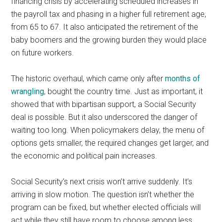
financing crisis by accelerating scheduled increases in
the payroll tax and phasing in a higher full retirement age,
from 65 to 67. It also anticipated the retirement of the
baby boomers and the growing burden they would place
on future workers.
The historic overhaul, which came only after
months of
wrangling
, bought the country time. Just as important, it
showed that with bipartisan support, a Social Security
deal is possible. But it also underscored the danger of
waiting too long. When policymakers delay, the menu of
options gets smaller, the required changes get larger, and
the economic and political pain increases.
Social Security’s next crisis won’t arrive suddenly. It’s
arriving in slow motion. The question isn’t whether the
program can be fixed, but whether elected officials will
act while they still have room to choose among less