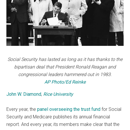
Social Security has lasted as long as it has thanks to the
bipartisan deal that President Ronald Reagan and
congressional leaders hammered out in 1983.
AP Photo/Ed Reinke
John W. Diamond
,
Rice University
Every year, the
panel overseeing the trust fund
for Social
Security and Medicare publishes its annual financial
report. And every year, its members make clear that the