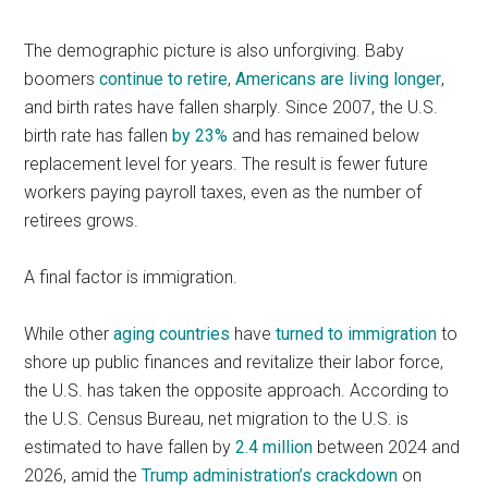
The demographic picture is also unforgiving. Baby
boomers
continue to retire
,
Americans are living longer
,
and birth rates have fallen sharply. Since 2007, the U.S.
birth rate has fallen
by 23%
and has remained below
replacement level for years. The result is fewer future
workers paying payroll taxes, even as the number of
retirees grows.
A final factor is immigration.
While other
aging countries
have
turned to immigration
to
shore up public finances and revitalize their labor force,
the U.S. has taken the opposite approach. According to
the U.S. Census Bureau, net migration to the U.S. is
estimated to have fallen by
2.4 million
between 2024 and
2026, amid the
Trump administration’s crackdown
on