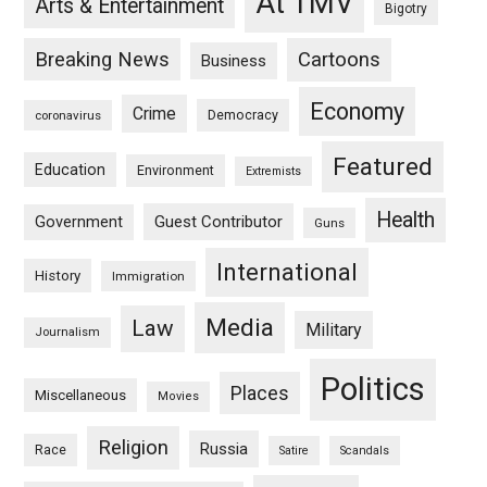
At TMV
Arts & Entertainment
Bigotry
Breaking News
Cartoons
Business
Economy
Crime
Democracy
coronavirus
Featured
Education
Environment
Extremists
Health
Guest Contributor
Government
Guns
International
History
Immigration
Media
Law
Military
Journalism
Politics
Places
Miscellaneous
Movies
Religion
Russia
Race
Satire
Scandals