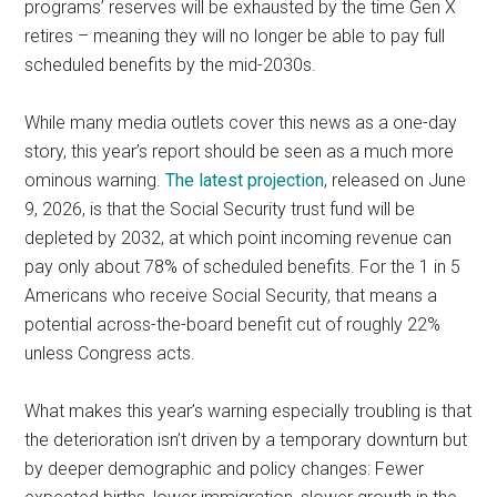
programs’ reserves will be exhausted by the time Gen X
retires – meaning they will no longer be able to pay full
scheduled benefits by the mid-2030s.
While many media outlets cover this news as a one-day
story, this year’s report should be seen as a much more
ominous warning.
The latest projection
, released on June
9, 2026, is that the Social Security trust fund will be
depleted by 2032, at which point incoming revenue can
pay only about 78% of scheduled benefits. For the 1 in 5
Americans who receive Social Security, that means a
potential across-the-board benefit cut of roughly 22%
unless Congress acts.
What makes this year’s warning especially troubling is that
the deterioration isn’t driven by a temporary downturn but
by deeper demographic and policy changes: Fewer