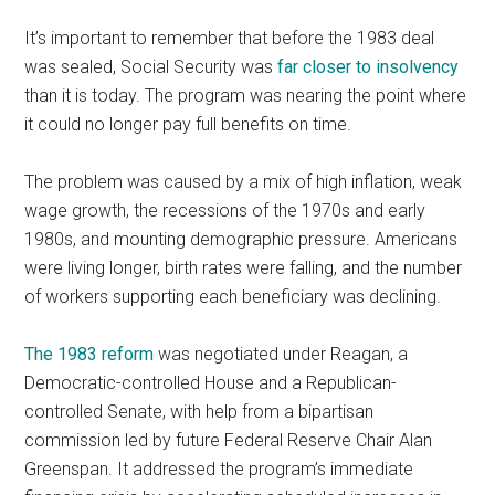
It’s important to remember that before the 1983 deal
was sealed, Social Security was
far closer to insolvency
than it is today. The program was nearing the point where
it could no longer pay full benefits on time.
The problem was caused by a mix of high inflation, weak
wage growth, the recessions of the 1970s and early
1980s, and mounting demographic pressure. Americans
were living longer, birth rates were falling, and the number
of workers supporting each beneficiary was declining.
The 1983 reform
was negotiated under Reagan, a
Democratic-controlled House and a Republican-
controlled Senate, with help from a bipartisan
commission led by future Federal Reserve Chair Alan
Greenspan. It addressed the program’s immediate