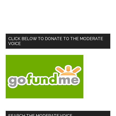
Primary
CLICK BELOW TO DONATE TO THE MODERATE
VOICE
Sidebar
SEARCH THE MODERATE VOICE