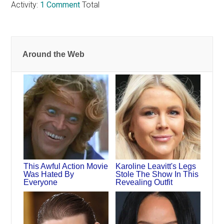
Activity:
1 Comment
Total
Around the Web
This Awful Action Movie
Karoline Leavitt's Legs
Was Hated By
Stole The Show In This
Everyone
Revealing Outfit