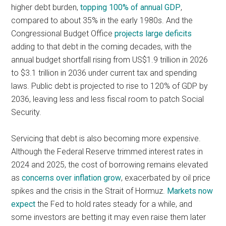
higher debt burden,
topping 100% of annual GDP
,
compared to about 35% in the early 1980s. And the
Congressional Budget Office
projects large deficits
adding to that debt in the coming decades, with the
annual budget shortfall rising from US$1.9 trillion in 2026
to $3.1 trillion in 2036 under current tax and spending
laws. Public debt is projected to rise to 120% of GDP by
2036, leaving less and less fiscal room to patch Social
Security.
Servicing that debt is also becoming more expensive.
Although the Federal Reserve trimmed interest rates in
2024 and 2025, the cost of borrowing remains elevated
as
concerns over inflation grow
, exacerbated by oil price
spikes and the crisis in the Strait of Hormuz.
Markets now
expect
the Fed to hold rates steady for a while, and
some investors are betting it may even raise them later