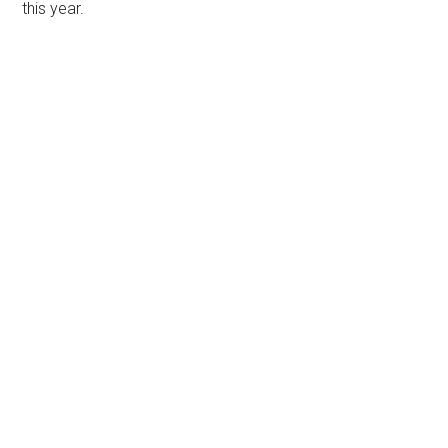
this year.