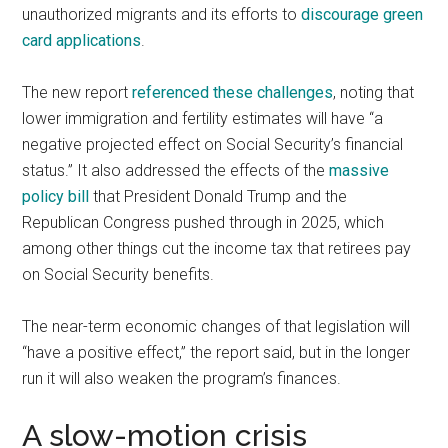
unauthorized migrants and its efforts to
discourage green
card applications
.
The new report
referenced these challenges
, noting that
lower immigration and fertility estimates will have “a
negative projected effect on Social Security’s financial
status.” It also addressed the effects of the
massive
policy bill
that President Donald Trump and the
Republican Congress pushed through in 2025, which
among other things cut the income tax that retirees pay
on Social Security benefits.
The near-term economic changes of that legislation will
“have a positive effect,” the report said, but in the longer
run it will also weaken the program’s finances.
A slow-motion crisis