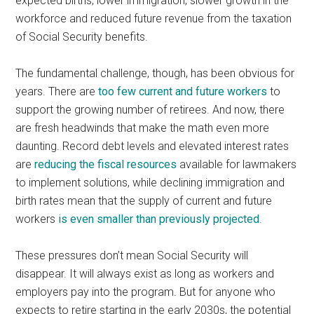
expected births, lower immigration, slower growth in the
workforce and reduced future revenue from the taxation
of Social Security benefits.
The fundamental challenge, though, has been obvious for
years. There are
too few current and future workers
to
support the growing number of retirees. And now, there
are fresh headwinds that make the math even more
daunting. Record debt levels and elevated interest rates
are
reducing the fiscal resources
available for lawmakers
to implement solutions, while declining immigration and
birth rates mean that the supply of current and future
workers
is even smaller than previously projected
.
These pressures don’t mean Social Security will
disappear. It will always exist as long as workers and
employers pay into the program. But for anyone who
expects to retire starting in the early 2030s, the potential