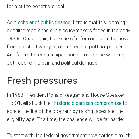
for a cut to benefits is real.
As a
scholar of public finance
, I argue that this looming
deadline recalls the crisis policymakers faced in the early
1980s. Once again, the issue of reform is about to move
from a distant worry to an immediate political problem.
And failure to reach a bipartisan compromise will bring
both economic pain and political damage.
Fresh pressures
In 1983, President Ronald Reagan and House Speaker
Tip O’Neill struck their
historic bipartisan compromise
to
extend the life of the program by raising taxes and the
eligibility age. This time, the challenge will be far harder.
To start with, the federal government now carries a much