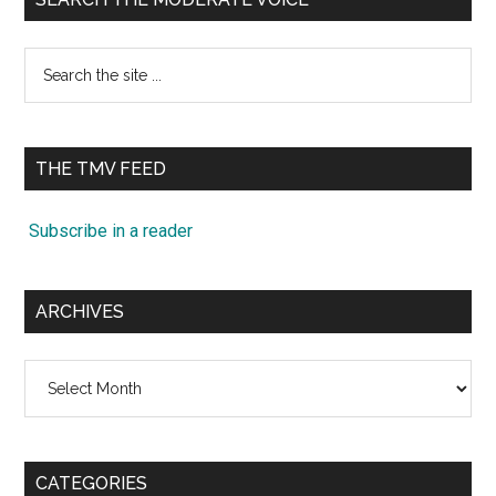
Search
the
site
...
THE TMV FEED
Subscribe in a reader
ARCHIVES
Archives
CATEGORIES