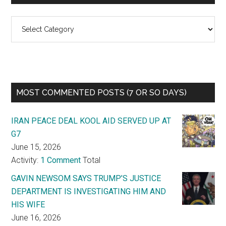
Categories
MOST COMMENTED POSTS (7 OR SO DAYS)
IRAN PEACE DEAL KOOL AID SERVED UP AT
G7
June 15, 2026
Activity:
1 Comment
Total
GAVIN NEWSOM SAYS TRUMP’S JUSTICE
DEPARTMENT IS INVESTIGATING HIM AND
HIS WIFE
June 16, 2026