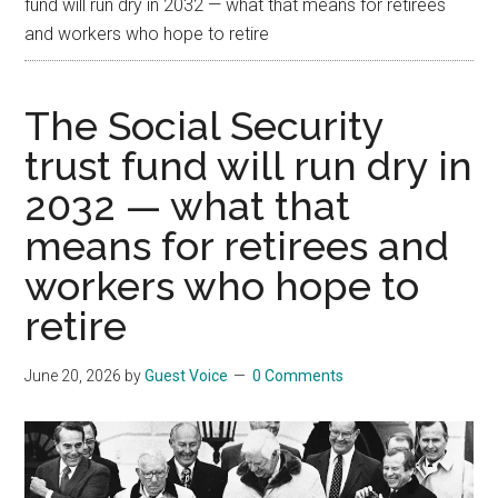
fund will run dry in 2032 — what that means for retirees
and workers who hope to retire
The Social Security
trust fund will run dry in
2032 — what that
means for retirees and
workers who hope to
retire
June 20, 2026
by
Guest Voice
0 Comments