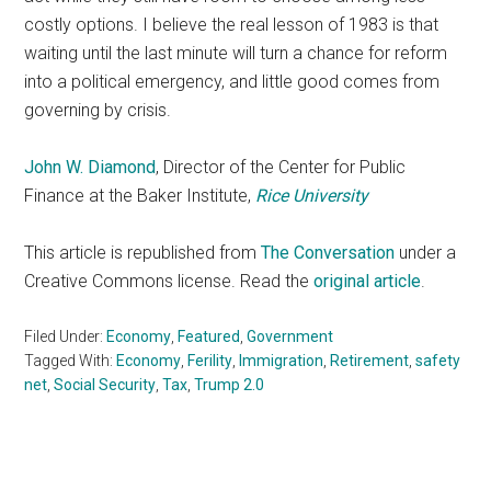
costly options. I believe the real lesson of 1983 is that
waiting until the last minute will turn a chance for reform
into a political emergency, and little good comes from
governing by crisis.
John W. Diamond
, Director of the Center for Public
Finance at the Baker Institute,
Rice University
This article is republished from
The Conversation
under a
Creative Commons license. Read the
original article
.
Filed Under:
Economy
,
Featured
,
Government
Tagged With:
Economy
,
Ferility
,
Immigration
,
Retirement
,
safety
net
,
Social Security
,
Tax
,
Trump 2.0