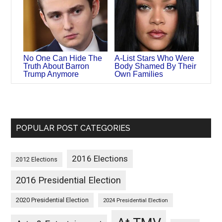
No One Can Hide The
A-List Stars Who Were
Truth About Barron
Body Shamed By Their
Trump Anymore
Own Families
POPULAR POST CATEGORIES
2016 Elections
2012 Elections
2016 Presidential Election
2020 Presidential Election
2024 Presidential Election