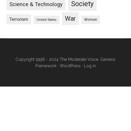
Society
Science & Technology
War
Terrorism
Women
United States
Copyright 1998 - 2024 The Moderate Voice.
Genesis
Framework
·
WordPress
·
Log in