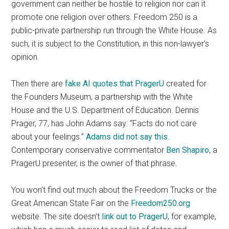
government can neither be hostile to religion nor can it
promote one religion over others. Freedom 250 is a
public-private partnership run through the White House. As
such, it is subject to the Constitution, in this non-lawyer’s
opinion.
Then there are
fake AI quotes that PragerU
created for
the Founders Museum, a partnership with the White
House and the U.S. Department of Education. Dennis
Prager, 77, has John Adams say: “Facts do not care
about your feelings.”
Adams did not say this
.
Contemporary conservative commentator
Ben Shapiro
, a
PragerU presenter, is the owner of that phrase.
You won’t find out much about the Freedom Trucks or the
Great American State Fair on the
Freedom250.org
website. The site doesn’t
link out to PragerU
, for example,