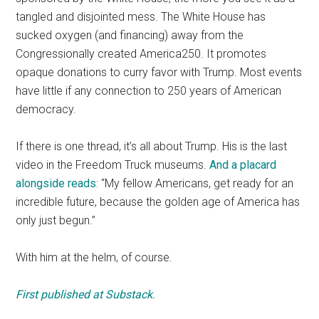
tangled and disjointed mess. The White House has
sucked oxygen (and financing) away from the
Congressionally created America250. It promotes
opaque donations to curry favor with Trump. Most events
have little if any connection to 250 years of American
democracy.
If there is one thread, it’s all about Trump. His is the last
video in the Freedom Truck museums.
And a placard
alongside reads
: “My fellow Americans, get ready for an
incredible future, because the golden age of America has
only just begun.”
With him at the helm, of course.
First published at Substack
.