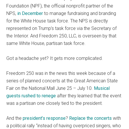
Foundation (NPF), the official nonprofit partner of the
NPS,
in December
to manage fundraising and branding
for the White House task force. The NPS is directly
represented on Trump’s task force via the Secretary of
the Interior. And Freedom 250, LLC, is overseen by that
same White House, partisan task force.
Got a headache yet? It gets more complicated.
Freedom 250 was in the news this week because of a
series of planned concerts at the Great American State
Fair on the National Mall June 25 – July 10.
Musical
guests rushed to renege
after they learned that the event
was a partisan one closely tied to the president.
And the
president’s response
?
Replace the concerts
with
a political rally “instead of having overpriced singers, who