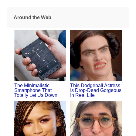
Around the Web
The Minimalistic
This Dodgeball Actress
Smartphone That
Is Drop-Dead Gorgeous
Totally Let Us Down
In Real Life