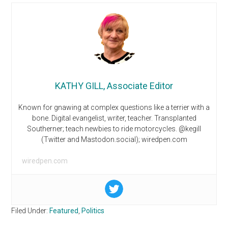
KATHY GILL, Associate Editor
Known for gnawing at complex questions like a terrier with a
bone. Digital evangelist, writer, teacher. Transplanted
Southerner; teach newbies to ride motorcycles. @kegill
(Twitter and Mastodon.social); wiredpen.com
wiredpen.com
Filed Under:
Featured
,
Politics