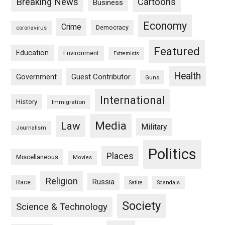
Breaking News
Cartoons
Business
Economy
Crime
Democracy
coronavirus
Featured
Education
Environment
Extremists
Health
Guest Contributor
Government
Guns
International
History
Immigration
Media
Law
Military
Journalism
Politics
Places
Miscellaneous
Movies
Religion
Russia
Race
Satire
Scandals
Society
Science & Technology