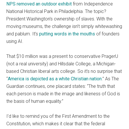
NPS removed an outdoor exhibit
from Independence
National Historical Park in Philadelphia. The topic?
President Washington’s ownership of slaves. With the
moving museums, the challenge isn’t simply whitewashing
and pablum. It’s
putting words in the mouths
of founders
using AI.
That $10 million was a present to conservative PragerU
(not a real university) and Hillsdale College, a Michigan-
based Christian liberal arts college. So it’s no surprise that
“
America is depicted as a white Christian nation
.” As The
Guardian continues, one placard states: “The truth that
each person is made in the image and likeness of God is
the basis of human equality.”
I’d like to remind you of the First Amendment to the
Constitution, which makes it clear that the federal