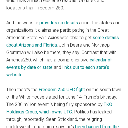
which has a much easier to read list of dates and
locations than Freedom 250.
And the website
provides no details
about the states and
organizations it claims are participating in the Great
American State Fair. Axios was able to get
some details
about Arizona and Florida
; John Deere and Northrop
Grumman will also be there, they say. Contrast that with
America250, which has a comprehensive
calendar of
events by date or state
and
links out to each state’s
website
.
Then there’s the
Freedom 250 UFC fight
on the south lawn
of the White House slated for June 14, Trump’s birthday.
The $80 million event is being fully sponsored by
TKO
Holdings Group, which owns UFC
. Politics has leaked
through, reportedly. Sean Strickland, the reigning
middleweight champion, says he’s
been banned from the