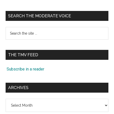
SEARCH THE MODERATE VOICE
Search
the
site
...
THE TMV FEED
Subscribe in a reader
ARCHIVES
Archives