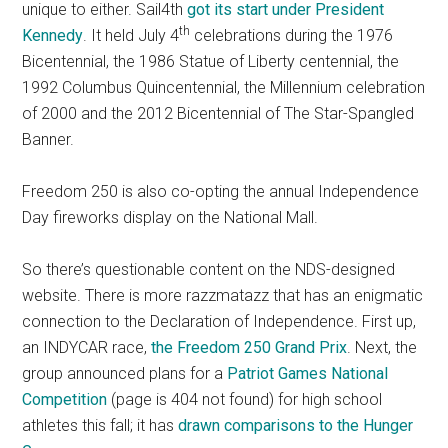
unique to either. Sail4th
got its start under President
th
Kennedy
. It held July 4
celebrations during the 1976
Bicentennial, the 1986 Statue of Liberty centennial, the
1992 Columbus Quincentennial, the Millennium celebration
of 2000 and the 2012 Bicentennial of The Star-Spangled
Banner.
Freedom 250 is also co-opting the annual Independence
Day fireworks display on the National Mall.
So there’s questionable content on the NDS-designed
website. There is more razzmatazz that has an enigmatic
connection to the Declaration of Independence. First up,
an INDYCAR race,
the Freedom 250 Grand Prix
. Next, the
group announced plans for a
Patriot Games National
Competition
(page is 404 not found) for high school
athletes this fall; it has
drawn comparisons to the Hunger