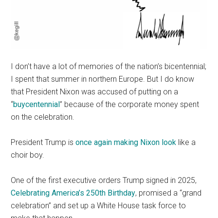
I don’t have a lot of memories of the nation’s bicentennial;
I spent that summer in northern Europe. But I do know
that President Nixon was accused of putting on a
“
buycentennial
” because of the corporate money spent
on the celebration.
President Trump is
once again making Nixon look
like a
choir boy.
One of the first executive orders Trump signed in 2025,
Celebrating America’s 250th Birthday
, promised a “grand
celebration” and set up a White House task force to