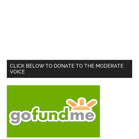
Primary
CLICK BELOW TO DONATE TO THE MODERATE
VOICE
Sidebar