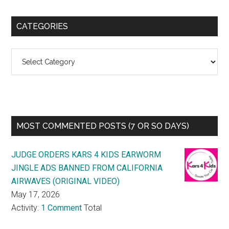
CATEGORIES
Categories
MOST COMMENTED POSTS (7 OR SO DAYS)
JUDGE ORDERS KARS 4 KIDS EARWORM
JINGLE ADS BANNED FROM CALIFORNIA
AIRWAVES (ORIGINAL VIDEO)
May 17, 2026
Activity:
1 Comment
Total