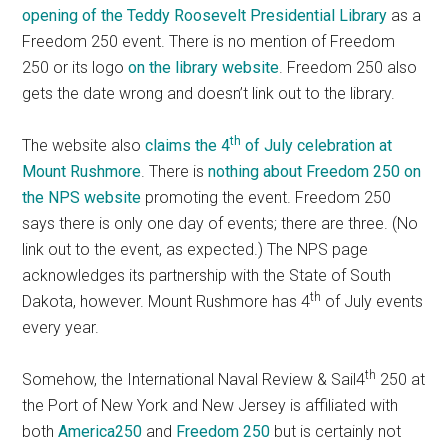
opening of the Teddy Roosevelt Presidential Library
as a
Freedom 250 event. There is no mention of Freedom
250 or its logo
on the library website
. Freedom 250 also
gets the date wrong and doesn’t link out to the library.
th
The website also
claims the 4
of July celebration at
Mount Rushmore
. There is
nothing about Freedom 250 on
the NPS website
promoting the event. Freedom 250
says there is only one day of events; there are three. (No
link out to the event, as expected.) The NPS page
acknowledges its partnership with the State of South
th
Dakota, however. Mount Rushmore has 4
of July events
every year.
th
Somehow, the International Naval Review & Sail4
250 at
the Port of New York and New Jersey is affiliated with
both
America250
and
Freedom 250
but is certainly not