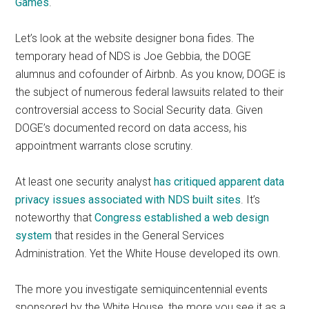
Games
.
Let’s look at the website designer bona fides. The
temporary head of NDS is Joe Gebbia, the DOGE
alumnus and cofounder of Airbnb. As you know, DOGE is
the subject of numerous federal lawsuits related to their
controversial access to Social Security data. Given
DOGE’s documented record on data access, his
appointment warrants close scrutiny.
At least one security analyst
has critiqued apparent data
privacy issues associated with NDS built sites
. It’s
noteworthy that
Congress established a web design
system
that resides in the General Services
Administration. Yet the White House developed its own.
The more you investigate semiquincentennial events
sponsored by the White House, the more you see it as a