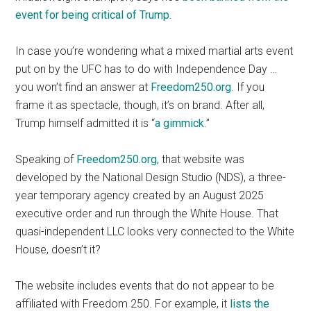
event for being critical of Trump
.
In case you’re wondering what a mixed martial arts event
put on by the UFC has to do with Independence Day …
you won’t find an answer at
Freedom250.org
. If you
frame it as spectacle, though, it’s on brand. After all,
Trump himself admitted it is “
a gimmick
.”
Speaking of
Freedom250.org
, that website was
developed by the National Design Studio (NDS), a three-
year temporary agency created by an August 2025
executive order and run through the White House. That
quasi-independent LLC looks very connected to the White
House, doesn’t it?
The website includes events that do not appear to be
affiliated with Freedom 250. For example, it
lists the