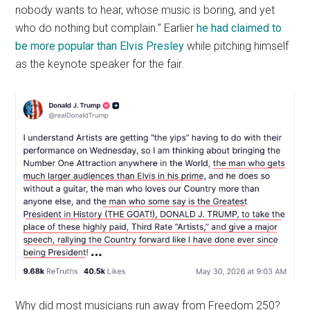
nobody wants to hear, whose music is boring, and yet
who do nothing but complain.” Earlier
he had claimed to
be more popular than Elvis Presley
while pitching himself
as the keynote speaker for the fair.
Why did most musicians run away from Freedom 250?