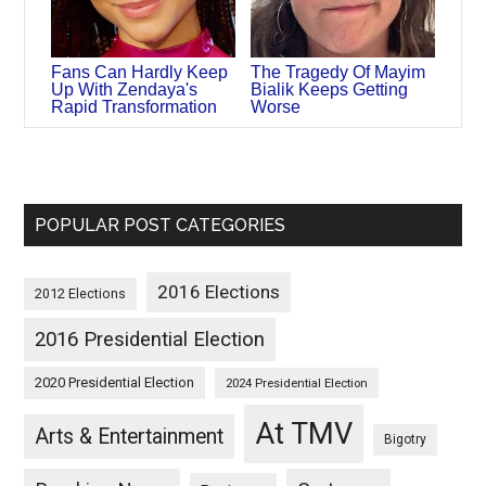
Fans Can Hardly Keep
The Tragedy Of Mayim
Up With Zendaya's
Bialik Keeps Getting
Rapid Transformation
Worse
POPULAR POST CATEGORIES
2016 Elections
2012 Elections
2016 Presidential Election
2020 Presidential Election
2024 Presidential Election
At TMV
Arts & Entertainment
Bigotry