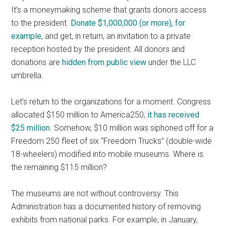
It’s a moneymaking scheme that grants donors access
to the president.
Donate $1,000,000 (or more), for
example
, and get, in return, an invitation to a private
reception hosted by the president. All donors and
donations are
hidden from public view
under the LLC
umbrella.
Let’s return to the organizations for a moment. Congress
allocated $150 million to America250;
it has received
$25 million
. Somehow, $10 million was siphoned off for a
Freedom 250 fleet of six “Freedom Trucks” (double-wide
18-wheelers) modified into mobile museums. Where is
the remaining $115 million?
The museums are not without controversy. This
Administration has a documented history of removing
exhibits from national parks. For example, in January,