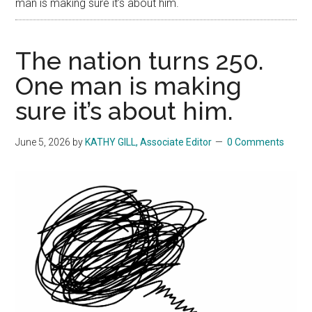
man is making sure it’s about him.
The nation turns 250.
One man is making
sure it’s about him.
June 5, 2026
by
KATHY GILL, Associate Editor
0 Comments