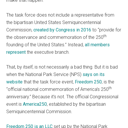
make that happen.
The task force does not include a representative from
the bipartisan United States Semiquincentennial
Commission,
created by Congress in 2016
to “provide for
th
the observance and commemoration of the 250
founding of the United States.” Instead,
all members
represent
the executive branch.
That, by itself, is not necessarily a bad thing. But it is bad
when the National Park Service (NPS)
says on its
website
that the task force event,
Freedom 250
, is the
th
“official national commemoration of America’s 250
anniversary.” Because it’s not. The official Congressional
event is
America250
, established by the bipartisan
Semiquincentennial Commission.
Freedom 250 is an LLC
set up by the National Park