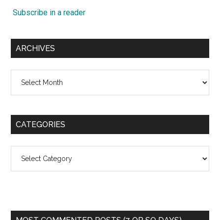
Subscribe in a reader
ARCHIVES
Archives
CATEGORIES
Categories