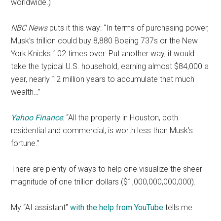
worldwide.)
NBC News
puts it this way: “In terms of purchasing power,
Musk’s trillion could buy 8,880 Boeing 737s or the New
York Knicks 102 times over. Put another way, it would
take the typical U.S. household, earning almost $84,000 a
year, nearly 12 million years to accumulate that much
wealth…”
Yahoo Finance
:
“All the property in Houston, both
residential and commercial, is worth less than Musk’s
fortune.”
There are plenty of ways to help one visualize the sheer
magnitude of one trillion dollars ($1,000,000,000,000).
My “AI assistant”
with the help from YouTube
tells me: