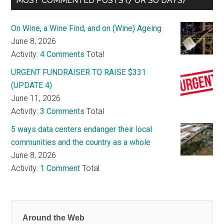
MOST COMMENTED POSTS (7 OR SO DAYS)
On Wine, a Wine Find, and on (Wine) Ageing
June 8, 2026
Activity:
4 Comments
Total
URGENT FUNDRAISER TO RAISE $331
(UPDATE 4)
June 11, 2026
Activity:
3 Comments
Total
5 ways data centers endanger their local
communities and the country as a whole
June 8, 2026
Activity:
1 Comment
Total
Around the Web