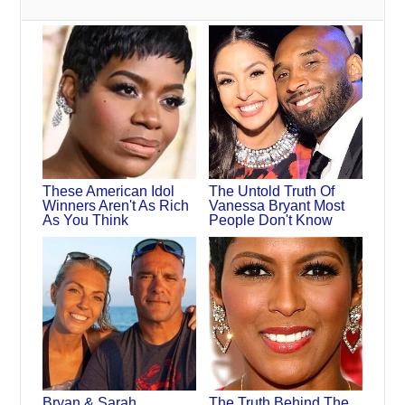
These American Idol
The Untold Truth Of
Winners Aren't As Rich
Vanessa Bryant Most
As You Think
People Don't Know
Bryan & Sarah
The Truth Behind The