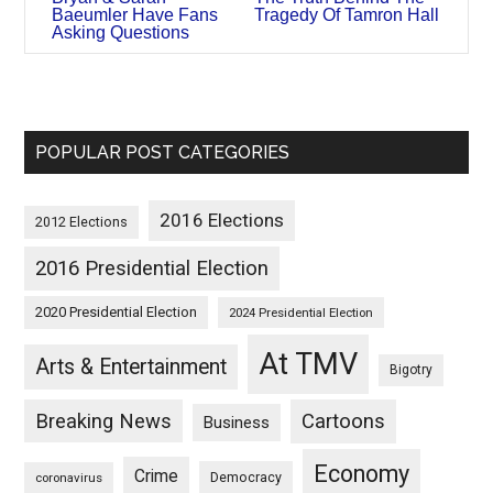
Baeumler Have Fans
Tragedy Of Tamron Hall
Asking Questions
POPULAR POST CATEGORIES
2016 Elections
2012 Elections
2016 Presidential Election
2020 Presidential Election
2024 Presidential Election
At TMV
Arts & Entertainment
Bigotry
Breaking News
Cartoons
Business
Economy
Crime
Democracy
coronavirus