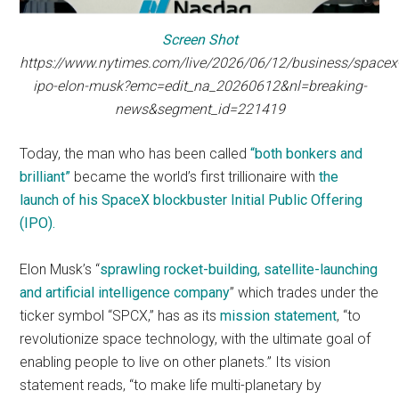
Screen Shot
https://www.nytimes.com/live/2026/06/12/business/spacex
ipo-elon-musk?emc=edit_na_20260612&nl=breaking-
news&segment_id=221419
Today, the man who has been called
“both bonkers and
brilliant”
became the world’s first trillionaire with
the
launch of his SpaceX blockbuster Initial Public Offering
(IPO).
Elon Musk’s “
sprawling rocket-building, satellite-launching
and artificial intelligence company
” which trades under the
ticker symbol “SPCX,” has as its
mission statement
, “to
revolutionize space technology, with the ultimate goal of
enabling people to live on other planets.” Its vision
statement reads, “to make life multi-planetary by