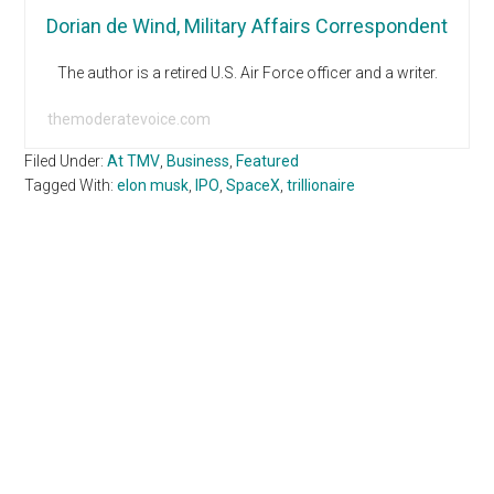
Dorian de Wind, Military Affairs Correspondent
The author is a retired U.S. Air Force officer and a writer.
themoderatevoice.com
Filed Under:
At TMV
,
Business
,
Featured
Tagged With:
elon musk
,
IPO
,
SpaceX
,
trillionaire