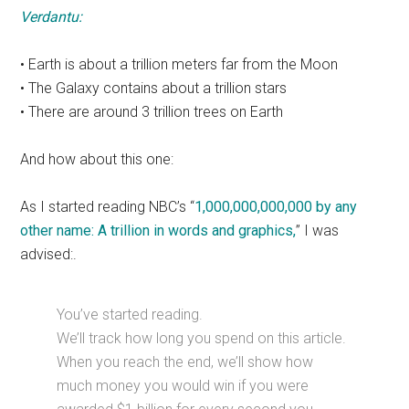
Verdantu:
• Earth is about a trillion meters far from the Moon
• The Galaxy contains about a trillion stars
• There are around 3 trillion trees on Earth
And how about this one:
As I started reading NBC’s “
1,000,000,000,000 by any
other name: A trillion in words and graphics,
” I was
advised:.
You’ve started reading.
We’ll track how long you spend on this article.
When you reach the end, we’ll show how
much money you would win if you were