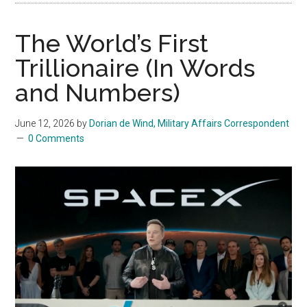
The World’s First
Trillionaire (In Words
and Numbers)
June 12, 2026
by
Dorian de Wind, Military Affairs Correspondent
0 Comments