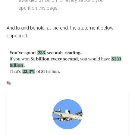
awarded $1 billion for every second you
spent on this page.
And lo and behold, at the end, the statement below
appeared