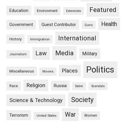
Featured
Education
Environment
Extremists
Health
Guest Contributor
Government
Guns
International
History
Immigration
Media
Law
Military
Journalism
Politics
Places
Miscellaneous
Movies
Religion
Russia
Race
Satire
Scandals
Society
Science & Technology
War
Terrorism
Women
United States