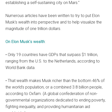
establishing a self-sustaining city on Mars.”
Numerous articles have been written to try to put Elon
Musk’s wealth into perspective and to help visualize the
magnitude of one trillion dollars.
On Elon Musk’s wealth
:
• Only 19 countries have GDPs that surpass $1 trillion,
ranging from the U.S. to the Netherlands, according to
World Bank data.
• That wealth makes Musk richer than the bottom 46% of
the world’s population, or a combined 3.8 billion people,
according to Oxfam. (A global confederation of non-
governmental organizations dedicated to ending poverty,
fighting inequality, and providing humanitarian aid