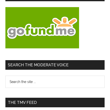
Sidebar
SEARCH THE MODERATE VOICE
Search
the
site
...
THE TMV FEED