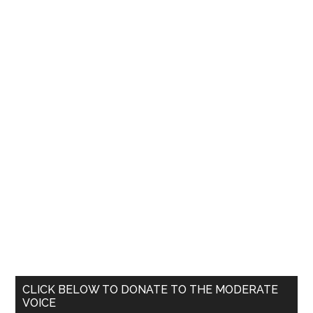
Primary
CLICK BELOW TO DONATE TO THE MODERATE
VOICE