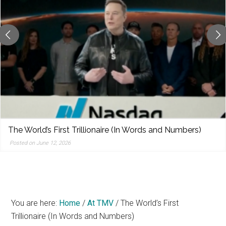
reporting,
and
popular
features
from
the
left,
center,
indies,
centrists,
)
NDAs were already a problem. Trump wants to 
moderates,
them to government.
and
Posted on June 12, 2026
right
You are here:
Home
/
At TMV
/
The World’s First
Trillionaire (In Words and Numbers)