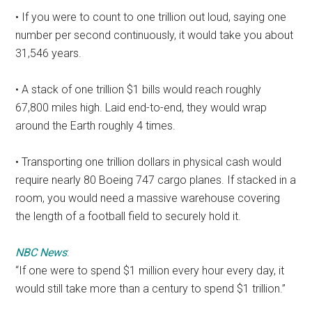
• If you were to count to one trillion out loud, saying one
number per second continuously, it would take you about
31,546 years.
• A stack of one trillion $1 bills would reach roughly
67,800 miles high. Laid end-to-end, they would wrap
around the Earth roughly 4 times.
• Transporting one trillion dollars in physical cash would
require nearly 80 Boeing 747 cargo planes. If stacked in a
room, you would need a massive warehouse covering
the length of a football field to securely hold it.
NBC News
:
“If one were to spend $1 million every hour every day, it
would still take more than a century to spend $1 trillion.”