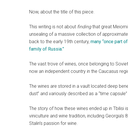
Now, about the title of this piece.
This writing is not about
finding
that great Meiomi. 
unsealing of a massive collection of approximatel
back to the early 19th century,
many “once part of
family of Russia.”
The vast trove of wines, once belonging to Soviet di
now an independent country in the Caucasus regi
The wines are stored in a vault located deep bene
dust” and variously described as a “time capsule”
The story of how these wines ended up in Tbilisi is
viniculture and wine tradition, including Georgia’
Stalin’s passion for wine.