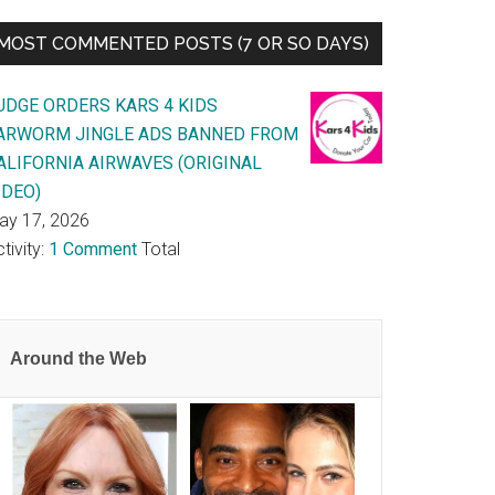
MOST COMMENTED POSTS (7 OR SO DAYS)
UDGE ORDERS KARS 4 KIDS
ARWORM JINGLE ADS BANNED FROM
ALIFORNIA AIRWAVES (ORIGINAL
IDEO)
ay 17, 2026
tivity:
1 Comment
Total
Around the Web