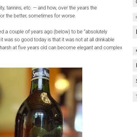
y, tannins, etc. — and how, over the years the
r the better, sometimes for worse.
ed a couple of years ago (below) to be “absolutely
n it was so good today is that it was not at all drinkable
harsh at five years old can become elegant and complex