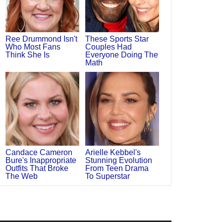
Ree Drummond Isn't
These Sports Star
Who Most Fans
Couples Had
Think She Is
Everyone Doing The
Math
Candace Cameron
Arielle Kebbel's
Bure's Inappropriate
Stunning Evolution
Outfits That Broke
From Teen Drama
The Web
To Superstar