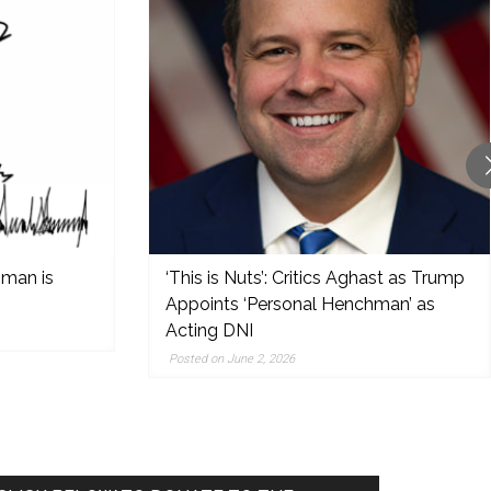
 man is
‘This is Nuts’: Critics Aghast as Trump
Appoints ‘Personal Henchman’ as
Acting DNI
Posted on June 2, 2026