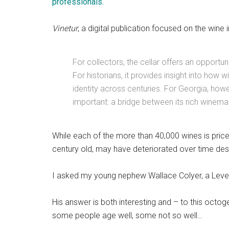
professionals.
Vinetur
, a digital publication focused on the wine i
For collectors, the cellar offers an opportu
For historians, it provides insight into how w
identity across centuries. For Georgia, ho
important: a bridge between its rich winemak
While each of the more than 40,000 wines is pric
century old, may have deteriorated over time desp
I asked my young nephew Wallace Colyer, a Level
His answer is both interesting and – to this octoge
some people age well, some not so well…