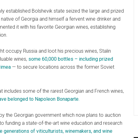
ly established Bolshevik state seized the large and prized
native of Georgia and himself a fervent wine drinker and
ented it with his favorite Georgian wines, establishing
ion.
ht occupy Russia and loot his precious wines, Stalin
luable wines,
some 60,000 bottles – including prized
Crimea
— to secure locations across the former Soviet
 that includes some of the rarest Georgian and French wines,
ave belonged to Napoleon Bonaparte.
c by the Georgian government which now plans to auction
to funding a state-of-the-art wine education and research
ure generations of viticulturists, winemakers, and wine