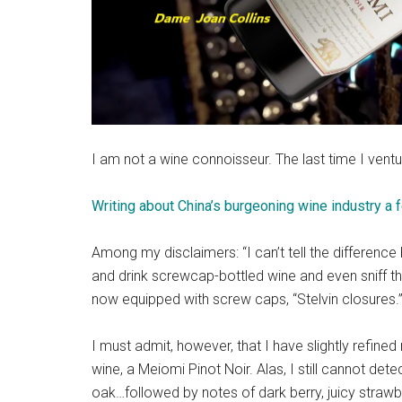
I am not a wine connoisseur. The last time I ventur
Writing about China’s burgeoning wine industry a
Among my disclaimers: “I can’t tell the differenc
and drink screwcap-bottled wine and even sniff t
now equipped with screw caps, “Stelvin closures.”
I must admit, however, that I have slightly refined
wine, a Meiomi Pinot Noir. Alas, I still cannot de
oak…followed by notes of dark berry, juicy straw