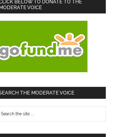
Primary
CLICK BELOW TO DONATE TO THE
MODERATE VOICE
Sidebar
SEARCH THE MODERATE VOICE
earch
he
te