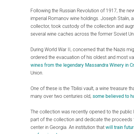
Following the Russian Revolution of 1917, the new
imperial Romanov wine holdings. Joseph Stalin, a 
collector, took custody of the collection and augm
several wine caches across the former Soviet Un
During World War II, concerned that the Nazis mig
ordered the evacuation of his oldest and most va
wines from the legendary Massandra Winery in 
Union.
One of these is the Tbilisi vault, a wine treasure
many over two centuries old,
some believed to h
The collection was recently opened to the publi
part of the collection and dedicate the proceeds 
center in Georgia. An institution that
will train fut