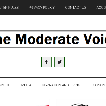
TER RULES
PRIVACY POLICY
CONTACT US
ACCO
e
derate
ice
INMENT
MEDIA
INSPIRATION AND LIVING
ECONOM
al