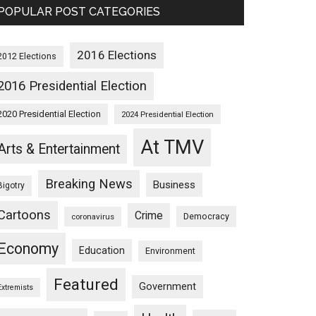
POPULAR POST CATEGORIES
2016 Elections
2012 Elections
2016 Presidential Election
2020 Presidential Election
2024 Presidential Election
At TMV
Arts & Entertainment
Breaking News
Business
Bigotry
Cartoons
Crime
Democracy
coronavirus
Economy
Education
Environment
Featured
Government
Extremists