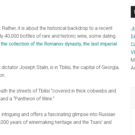
Rather, it is about the historical backdrop to a recent
J
y 40,000 bottles of rare and historic wine, some dating
E
 the collection of the Romanov dynasty, the last imperial
C
V
M
ctator Joseph Stalin, is in Tbilisi, the capital of Georgia,
Ac
on.
ath the streets of Tbilisi “covered in thick cobwebs and
 and a “Pantheon of Wine.”
 intriguing and offers a fascinating glimpse into Russian
s 8,000 years of winemaking heritage and the Tsars’ and