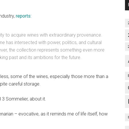
ndustry,
reports:
nity to acquire wines with extraordinary provenance.
ine has intersected with power, politics, and cultural
wever, the collection represents something even more
ing past and its ambitions for the future.
eless, some of the wines, especially those more than a
ite careful storage.
 3 Sommelier, about it.
narian – evocative, as it reminds me of life itself, how