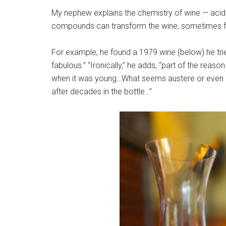
My nephew explains the chemistry of wine — acidit
compounds can transform the wine, sometimes fo
For example, he found a 1979 wine (below) he tri
fabulous.” “Ironically,” he adds, “part of the reaso
when it was young…What seems austere or even 
after decades in the bottle…”