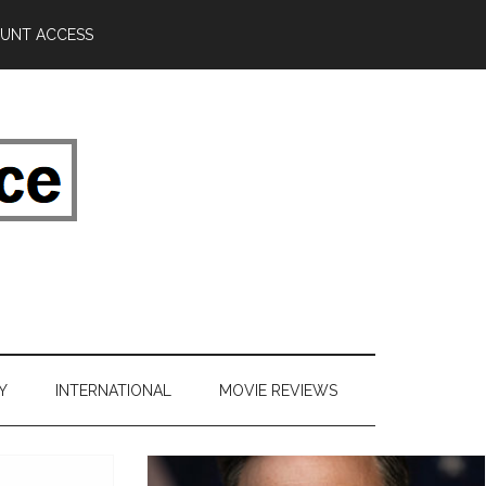
UNT ACCESS
Y
INTERNATIONAL
MOVIE REVIEWS