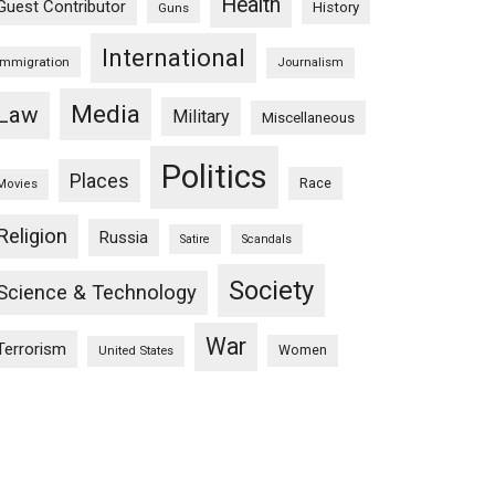
Health
Guest Contributor
History
Guns
International
Immigration
Journalism
Media
Law
Military
Miscellaneous
Politics
Places
Race
Movies
Religion
Russia
Satire
Scandals
Society
Science & Technology
War
Terrorism
Women
United States