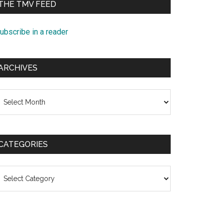
THE TMV FEED
ubscribe in a reader
ARCHIVES
rchives
CATEGORIES
ategories