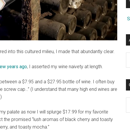
S
ed into this cultured milieu, I made that abundantly clear.
A
 few years ago
, I asserted my wine naivety at length.
e between a $7.95 and a $27.95 bottle of wine. I often buy
he screw cap…” (I understand that many high end wines are
)
C
 my palate as now I will splurge $17.99 for my favorite
tect the promised “lush aromas of black cherry and toasty
berry, and toasty mocha.”