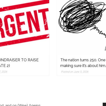
NDRAISER TO RAISE
The nation turns 250. One
TE 2)
making sure it’s about him.
,
, 2026
Posted on June 5, 2026
nd, and on (Wine) Ageing