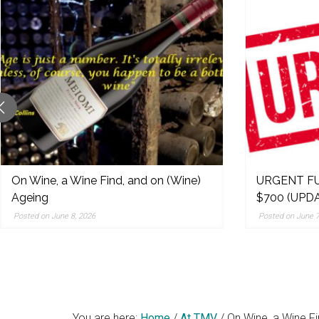
original
reporting,
and
popular
features
from
the
left,
center,
indies,
On Wine, a Wine Find, and on (Wine)
URGENT FU
Ageing
$700 (UPDA
centrists,
moderates
Posted on June 8, 2026
Posted on June 7
and
right
You are here:
Home
/
At TMV
/
On Wine, a Wine Fi