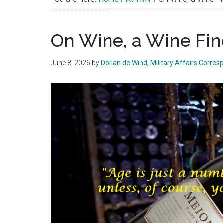
On Wine, a Wine Fin
June 8, 2026
by
Dorian de Wind, Military Affairs Corre