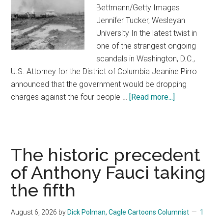
Bettmann/Getty Images
Jennifer Tucker, Wesleyan
University In the latest twist in
one of the strangest ongoing
scandals in Washington, D.C.,
U.S. Attorney for the District of Columbia Jeanine Pirro
announced that the government would be dropping
charges against the four people …
[Read more...]
about
Trump’s
slapdash
Reflecting
Pool
The historic precedent
renovations
of Anthony Fauci taking
stand
the fifth
in
stark
contrast
August 6, 2026
by
Dick Polman, Cagle Cartoons Columnist
1