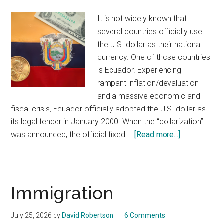
It is not widely known that
several countries officially use
the U.S. dollar as their national
currency. One of those countries
is Ecuador. Experiencing
rampant inflation/devaluation
and a massive economic and
fiscal crisis, Ecuador officially adopted the U.S. dollar as
its legal tender in January 2000. When the “dollarization”
was announced, the official fixed …
[Read more...]
about
What
Do
the
U.S.
Immigration
Dollar,
Ecuador,
July 25, 2026
by
David Robertson
6 Comments