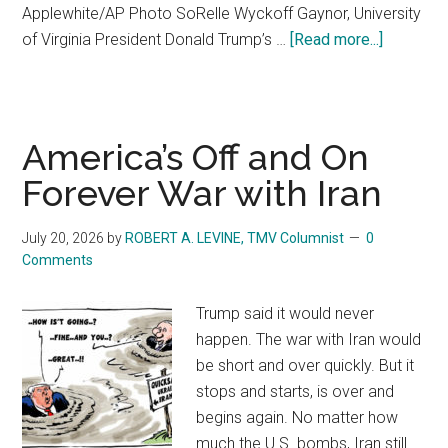
Applewhite/AP Photo SoRelle Wyckoff Gaynor, University
of Virginia President Donald Trump’s …
[Read more...]
about
Republic
control
Congress
so
America’s Off and On
why
Forever War with Iran
is
Trump’s
July 20, 2026
by
ROBERT A. LEVINE, TMV Columnist
0
SAVE
Comments
America
Act
Trump said it would never
stuck?
happen. The war with Iran would
be short and over quickly. But it
stops and starts, is over and
begins again. No matter how
much the U.S. bombs, Iran still