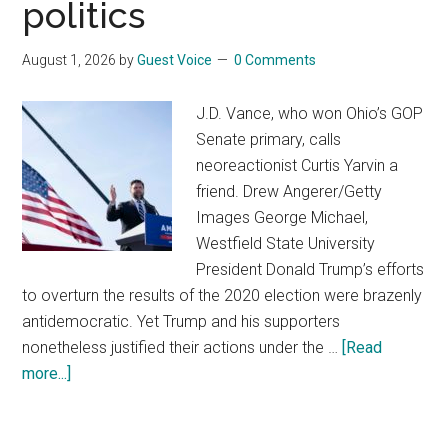
politics
August 1, 2026
by
Guest Voice
0 Comments
J.D. Vance, who won Ohio’s GOP
Senate primary, calls
neoreactionist Curtis Yarvin a
friend. Drew Angerer/Getty
Images George Michael,
Westfield State University
President Donald Trump’s efforts
to overturn the results of the 2020 election were brazenly
antidemocratic. Yet Trump and his supporters
nonetheless justified their actions under the …
[Read
more...]
about
An
antidemocratic