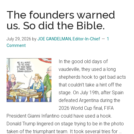
and
Iran:
The founders warned
One
us. So did the Bible.
War
July 29, 2026
by
JOE GANDELMAN, Editor-In-Chief
1
Comment
In the good old days of
vaudeville, they used a long
shepherds hook to get bad acts
that couldn’t take a hint off the
stage. On July 19th, after Spain
defeated Argentina during the
2026 World Cup final, FIFA
President Gianni Infantino could have used a hook.
Donald Trump lingered on stage trying to be in the photo
taken of the triumphant team. It took several tries for …