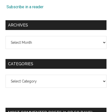
Subscribe in a reader
ARCHIVES
Archives
CATEGORIES
Categories