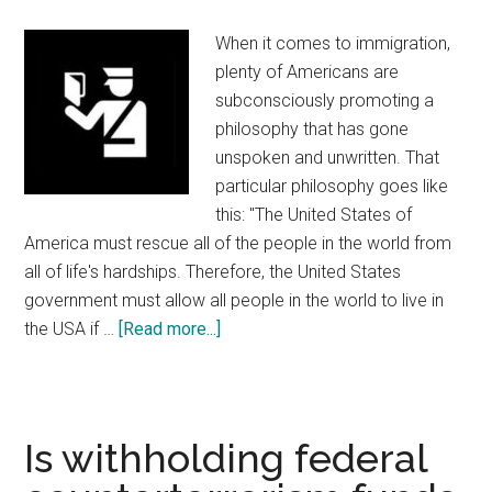
and
the
When it comes to immigration,
Sacagawea
plenty of Americans are
Dollar
subconsciously promoting a
Have
philosophy that has gone
in
unspoken and unwritten. That
Common?
particular philosophy goes like
this: "The United States of
America must rescue all of the people in the world from
all of life's hardships. Therefore, the United States
government must allow all people in the world to live in
the USA if …
[Read more...]
about
Immigration
Is withholding federal