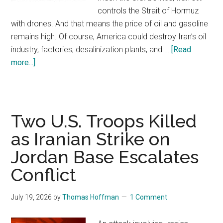
controls the Strait of Hormuz
with drones. And that means the price of oil and gasoline
remains high. Of course, America could destroy Iran’s oil
industry, factories, desalinization plants, and …
[Read
more...]
about
America’s
Off
and
On
Two U.S. Troops Killed
Forever
as Iranian Strike on
War
Jordan Base Escalates
with
Iran
Conflict
July 19, 2026
by
Thomas Hoffman
1 Comment