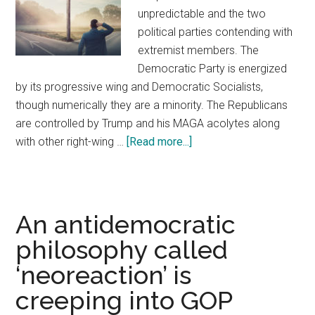
unpredictable and the two
political parties contending with
extremist members. The
Democratic Party is energized
by its progressive wing and Democratic Socialists,
though numerically they are a minority. The Republicans
are controlled by Trump and his MAGA acolytes along
with other right-wing …
[Read more...]
about
America
Needs
A
Centrist
An antidemocratic
Third
philosophy called
Party
‘neoreaction’ is
creeping into GOP