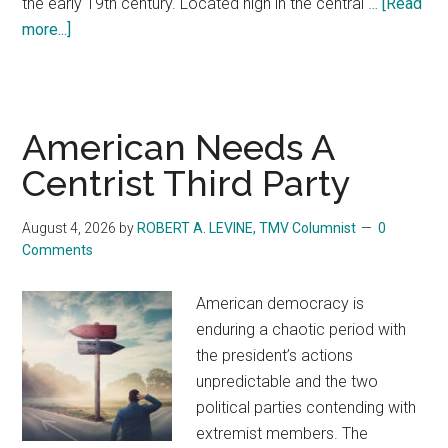
the early 19th century. Located high in the central …
[Read
more...]
about
On
this
Day,
Seventy-
American Needs A
Seven
Centrist Third Party
Years
Ago,
August 4, 2026
by
ROBERT A. LEVINE, TMV Columnist
0
Tragedy
Comments
Struck
the
American democracy is
‘Land
enduring a chaotic period with
of
the president’s actions
Flowers’
unpredictable and the two
political parties contending with
extremist members. The