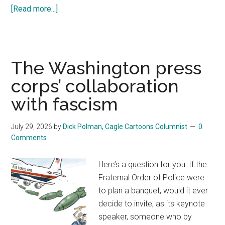
[Read more...]
about
The
founders
warned
us.
The Washington press
So
corps’ collaboration
did
with fascism
the
Bible.
July 29, 2026
by
Dick Polman, Cagle Cartoons Columnist
0
Comments
Here’s a question for you: If the
Fraternal Order of Police were
to plan a banquet, would it ever
decide to invite, as its keynote
speaker, someone who by