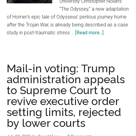
University Christopher Nolan’s
“The Odyssey,” a new adaptation
of Homer’s epic tale of Odysseus’ perilous journey home
after the Trojan War, is already being described as a case
study in post-traumatic stress …
[Read more...]
about
‘The
Odyssey’
is
a
Mail-in voting: Trump
striking
administration appeals
portrait
to Supreme Court to
of
the
revive executive order
psychological
setting limits, rejected
wounds
by lower courts
that
can
emerge