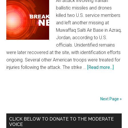
An attack involving Iranian
ballistic missiles and drones
killed two U.S. service members
and left another missing at
Muwaffaq Salti Air Base in Azraq,
Jordan, according to U.S.
officials. Unidentified remains
were later recovered at the site, with identification efforts
ongoing. Several other American troops were treated for
injuries following the attack. The strike …
[Read more...]
about
Two
U.S.
Troops
Killed
Next Page »
as
Iranian
Primary
CLICK BELOW TO DONATE TO THE MODERATE
Strike
VOICE
on