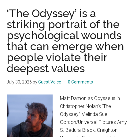
philosophy
called
‘The Odyssey’ is a
‘neoreaction’
striking portrait of the
is
psychological wounds
creeping
into
that can emerge when
GOP
people violate their
politics
deepest values
July 30, 2026
by
Guest Voice
0 Comments
Matt Damon as Odysseus in
Christopher Nolan’s ‘The
Odyssey.’ Melinda Sue
Gordon/Universal Pictures Amy
S. Badura-Brack, Creighton