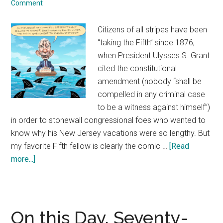
Comment
to
years
Citizens of all stripes have been
of
“taking the Fifth” since 1876,
deliberation
when President Ulysses S. Grant
and
cited the constitutional
engineering
amendment (nobody “shall be
ingenuity
compelled in any criminal case
that
to be a witness against himself”)
went
in order to stonewall congressional foes who wanted to
into
know why his New Jersey vacations were so lengthy. But
its
my favorite Fifth fellow is clearly the comic …
[Read
creation
more...]
about
The
historic
precedent
of
On this Day, Seventy-