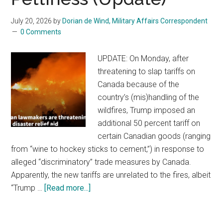
During
Meeting
July 20, 2026
by
Dorian de Wind, Military Affairs Correspondent
0 Comments
With
Lebanon’s
UPDATE: On Monday, after
President
threatening to slap tariffs on
Canada because of the
country’s (mis)handling of the
wildfires, Trump imposed an
additional 50 percent tariff on
certain Canadian goods (ranging
from “wine to hockey sticks to cement,”) in response to
alleged “discriminatory” trade measures by Canada.
Apparently, the new tariffs are unrelated to the fires, albeit
“Trump …
[Read more...]
about
Canada’s
Wildfires: