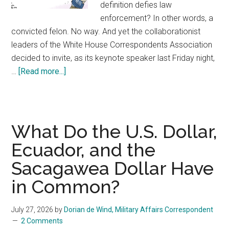
definition defies law
enforcement? In other words, a
convicted felon. No way. And yet the collaborationist
leaders of the White House Correspondents Association
decided to invite, as its keynote speaker last Friday night,
…
[Read more...]
about
The
Washington
press
corps’
What Do the U.S. Dollar,
collaboration
Ecuador, and the
with
Sacagawea Dollar Have
fascism
in Common?
July 27, 2026
by
Dorian de Wind, Military Affairs Correspondent
2 Comments