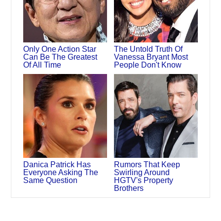
Only One Action Star
The Untold Truth Of
Can Be The Greatest
Vanessa Bryant Most
Of All Time
People Don't Know
Danica Patrick Has
Rumors That Keep
Everyone Asking The
Swirling Around
Same Question
HGTV's Property
Brothers