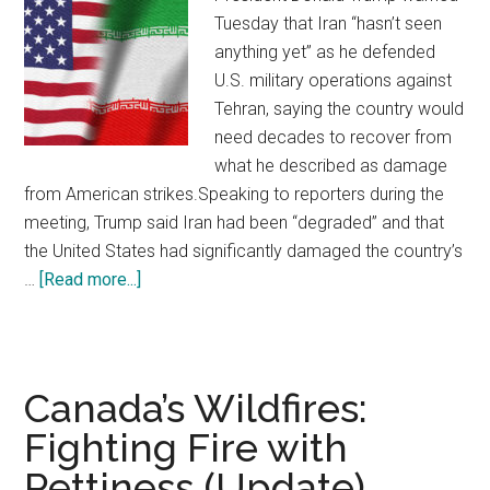
Tuesday that Iran “hasn’t seen
anything yet” as he defended
U.S. military operations against
Tehran, saying the country would
need decades to recover from
what he described as damage
from American strikes.Speaking to reporters during the
meeting, Trump said Iran had been “degraded” and that
the United States had significantly damaged the country’s
…
[Read more...]
about
Trump
Says
Iran
“Hasn’t
Canada’s Wildfires:
Seen
Fighting Fire with
Anything
Pettiness (Update)
Yet”