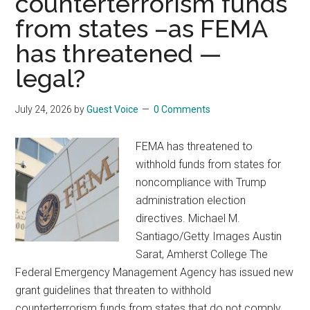
counterterrorism funds
from states –as FEMA
has threatened —
legal?
July 24, 2026
by
Guest Voice
0 Comments
FEMA has threatened to
withhold funds from states for
noncompliance with Trump
administration election
directives. Michael M.
Santiago/Getty Images Austin
Sarat, Amherst College The
Federal Emergency Management Agency has issued new
grant guidelines that threaten to withhold
counterterrorism funds from states that do not comply