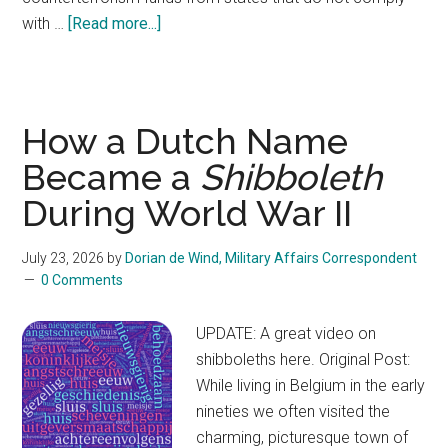
with …
[Read more...]
about
Is
withholding
federal
counterterrorism
How a Dutch Name
funds
Became a
Shibboleth
from
During World War II
states
–
as
July 23, 2026
by
Dorian de Wind, Military Affairs Correspondent
0 Comments
FEMA
has
UPDATE: A great video on
threatened
shibboleths here. Original Post:
—
While living in Belgium in the early
legal?
nineties we often visited the
charming, picturesque town of