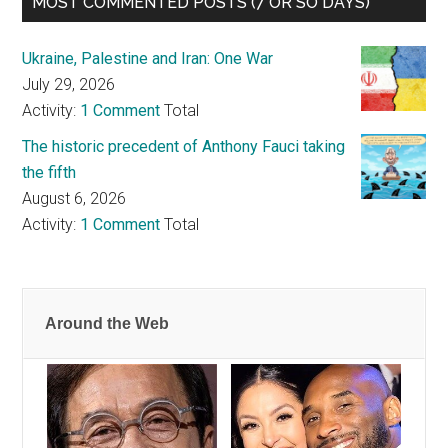
MOST COMMENTED POSTS (7 OR SO DAYS)
Ukraine, Palestine and Iran: One War
July 29, 2026
Activity:
1 Comment
Total
The historic precedent of Anthony Fauci taking
the fifth
August 6, 2026
Activity:
1 Comment
Total
Around the Web