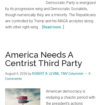
Democratic Party is energized
by its progressive wing and Democratic Socialists,
though numerically they are a minority. The Republicans
are controlled by Trump and his MAGA acolytes along
with other right-wing …
[Read more...]
about
American
Needs
A
Centrist
America Needs A
Third
Centrist Third Party
Party
August 4, 2026
by
ROBERT A. LEVINE, TMV Columnist
0
Comments
American democracy is
enduring a chaotic period with
the president’s actions