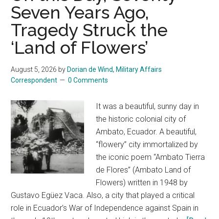
Anthony
Seven Years Ago,
Fauci
Tragedy Struck the
taking
the
‘Land of Flowers’
fifth
August 5, 2026
by
Dorian de Wind, Military Affairs
Correspondent
0 Comments
It was a beautiful, sunny day in
the historic colonial city of
Ambato, Ecuador. A beautiful,
“flowery” city immortalized by
the iconic poem “Ambato Tierra
de Flores” (Ambato Land of
Flowers) written in 1948 by
Gustavo Egüez Vaca. Also, a city that played a critical
role in Ecuador’s War of Independence against Spain in