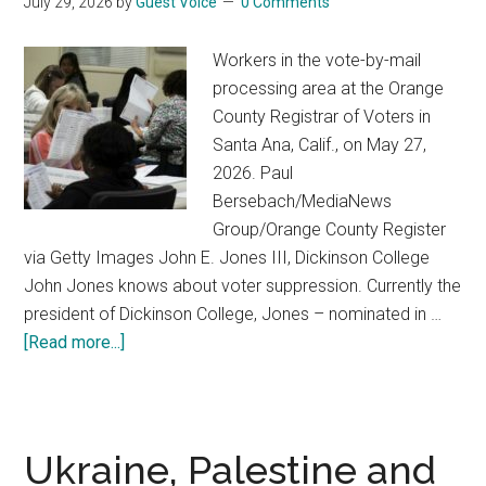
July 29, 2026
by
Guest Voice
0 Comments
when
people
Workers in the vote-by-mail
violate
processing area at the Orange
their
County Registrar of Voters in
deepest
Santa Ana, Calif., on May 27,
values
2026. Paul
Bersebach/MediaNews
Group/Orange County Register
via Getty Images John E. Jones III, Dickinson College
John Jones knows about voter suppression. Currently the
president of Dickinson College, Jones – nominated in …
[Read more...]
about
Mail-
in
voting:
Trump
Ukraine, Palestine and
administration