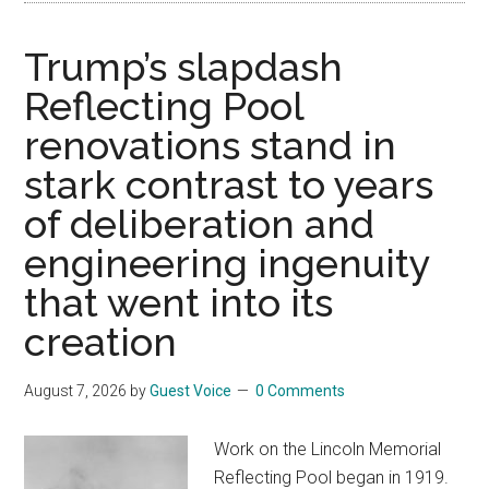
Trump’s slapdash
Reflecting Pool
renovations stand in
stark contrast to years
of deliberation and
engineering ingenuity
that went into its
creation
August 7, 2026
by
Guest Voice
0 Comments
Work on the Lincoln Memorial
Reflecting Pool began in 1919.