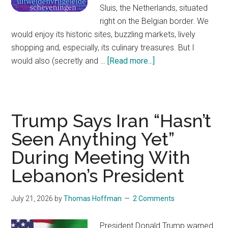
Sluis, the Netherlands, situated
right on the Belgian border. We
would enjoy its historic sites, buzzling markets, lively
shopping and, especially, its culinary treasures. But I
would also (secretly and …
[Read more...]
about
How
a
Dutch
Name
Trump Says Iran “Hasn’t
Became
Seen Anything Yet”
a
During Meeting With
Shibboleth
During
Lebanon’s President
World
War
July 21, 2026
by
Thomas Hoffman
2 Comments
II
President Donald Trump warned