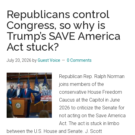
Fighting
Fire
Republicans control
with
Congress, so why is
Pettiness
Trump’s SAVE America
(Update)
Act stuck?
July 20, 2026
by
Guest Voice
0 Comments
Republican Rep. Ralph Norman
joins members of the
conservative House Freedom
Caucus at the Capitol in June
2026 to criticize the Senate for
not acting on the Save America
Act. The act is stuck in limbo
between the U.S. House and Senate. J. Scott