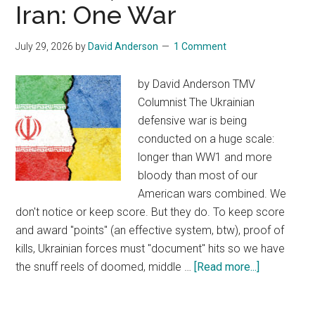
Iran: One War
appeals
to
July 29, 2026
by
David Anderson
1 Comment
Supreme
Court
by David Anderson TMV
to
Columnist The Ukrainian
revive
defensive war is being
executive
conducted on a huge scale:
order
longer than WW1 and more
setting
bloody than most of our
limits,
American wars combined. We
rejected
don't notice or keep score. But they do. To keep score
by
and award "points" (an effective system, btw), proof of
lower
kills, Ukrainian forces must "document" hits so we have
courts
the snuff reels of doomed, middle …
[Read more...]
about
Ukraine,
Palestine