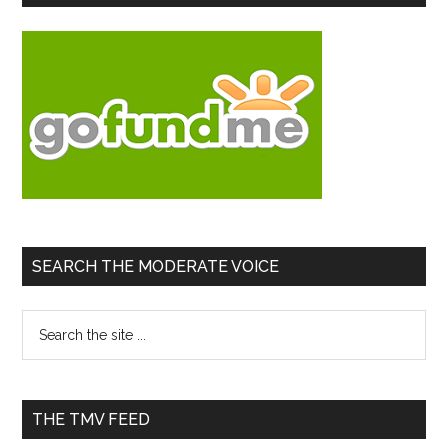
Sidebar
Jordan
Base
Escala
Conflic
SEARCH THE MODERATE VOICE
Search
the
site
...
THE TMV FEED