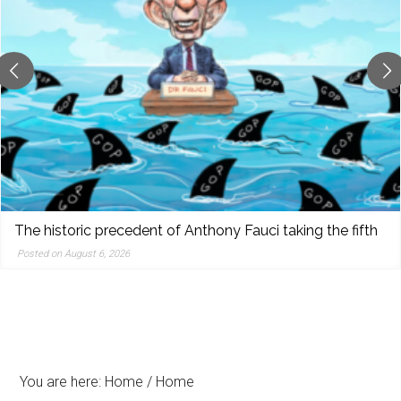
reporting,
and
popular
features
from
the
left,
center,
indies,
centrists,
The historic precedent of Anthony Fauci taking the fifth
moderates,
Posted on August 6, 2026
and
right
You are here: Home
/
Home