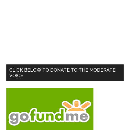
Primary
CLICK BELOW TO DONATE TO THE MODERATE
VOICE
Sidebar