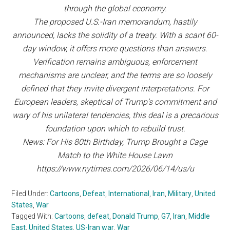
through the global economy.
The proposed U.S.-Iran memorandum, hastily
announced, lacks the solidity of a treaty. With a scant 60-
day window, it offers more questions than answers.
Verification remains ambiguous, enforcement
mechanisms are unclear, and the terms are so loosely
defined that they invite divergent interpretations. For
European leaders, skeptical of Trump’s commitment and
wary of his unilateral tendencies, this deal is a precarious
foundation upon which to rebuild trust.
News: For His 80th Birthday, Trump Brought a Cage
Match to the White House Lawn
https://www.nytimes.com/2026/06/14/us/u
Filed Under:
Cartoons
,
Defeat
,
International
,
Iran
,
Military
,
United
States
,
War
Tagged With:
Cartoons
,
defeat
,
Donald Trump
,
G7
,
Iran
,
Middle
East
,
United States
,
US-Iran war
,
War