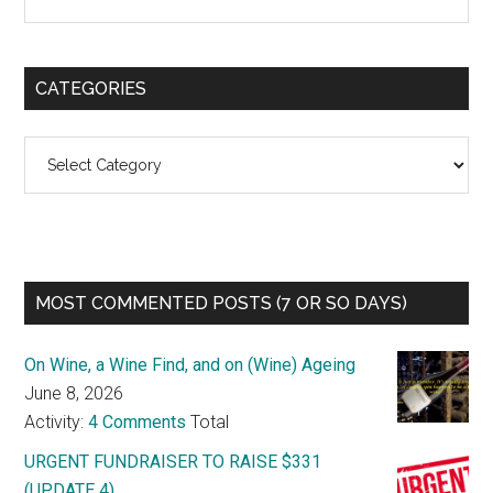
CATEGORIES
Categories
MOST COMMENTED POSTS (7 OR SO DAYS)
On Wine, a Wine Find, and on (Wine) Ageing
June 8, 2026
Activity:
4 Comments
Total
URGENT FUNDRAISER TO RAISE $331
(UPDATE 4)