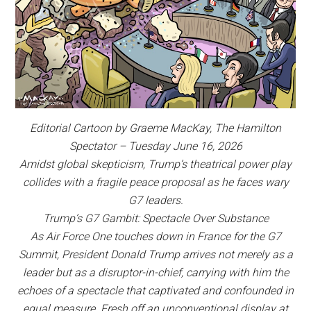
Editorial Cartoon by Graeme MacKay, The Hamilton
Spectator – Tuesday June 16, 2026
Amidst global skepticism, Trump’s theatrical power play
collides with a fragile peace proposal as he faces wary
G7 leaders.
Trump’s G7 Gambit: Spectacle Over Substance
As Air Force One touches down in France for the G7
Summit, President Donald Trump arrives not merely as a
leader but as a disruptor-in-chief, carrying with him the
echoes of a spectacle that captivated and confounded in
equal measure. Fresh off an unconventional display at