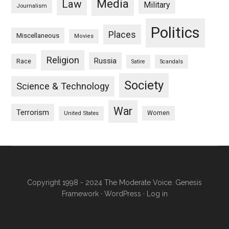
Media
Law
Military
Journalism
Politics
Places
Miscellaneous
Movies
Religion
Russia
Race
Satire
Scandals
Society
Science & Technology
War
Terrorism
Women
United States
Copyright 1998 - 2024 The Moderate Voice.
Genesis
Framework
·
WordPress
·
Log in