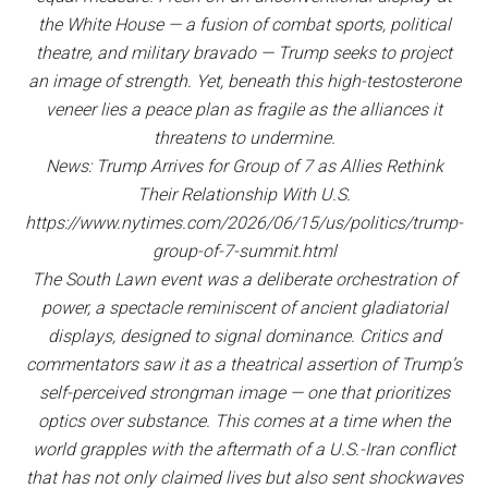
the White House — a fusion of combat sports, political
theatre, and military bravado — Trump seeks to project
an image of strength. Yet, beneath this high-testosterone
veneer lies a peace plan as fragile as the alliances it
threatens to undermine.
News: Trump Arrives for Group of 7 as Allies Rethink
Their Relationship With U.S.
https://www.nytimes.com/2026/06/15/us/politics/trump-
group-of-7-summit.html
The South Lawn event was a deliberate orchestration of
power, a spectacle reminiscent of ancient gladiatorial
displays, designed to signal dominance. Critics and
commentators saw it as a theatrical assertion of Trump’s
self-perceived strongman image — one that prioritizes
optics over substance. This comes at a time when the
world grapples with the aftermath of a U.S.-Iran conflict
that has not only claimed lives but also sent shockwaves