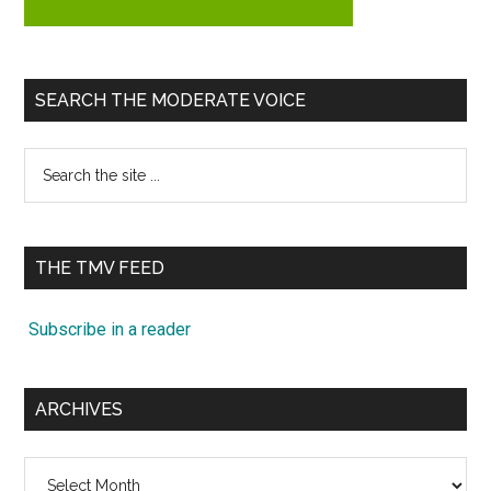
SEARCH THE MODERATE VOICE
Search
the
site
...
THE TMV FEED
Subscribe in a reader
ARCHIVES
Archives