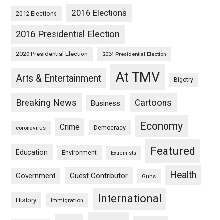
2016 Elections
2012 Elections
2016 Presidential Election
2020 Presidential Election
2024 Presidential Election
At TMV
Arts & Entertainment
Bigotry
Breaking News
Cartoons
Business
Economy
Crime
Democracy
coronavirus
Featured
Education
Environment
Extremists
Health
Guest Contributor
Government
Guns
International
History
Immigration