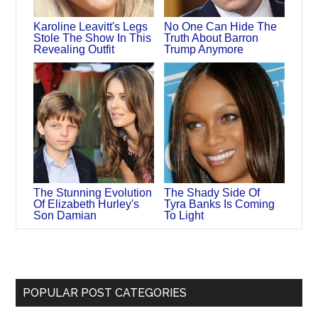
Karoline Leavitt's Legs
No One Can Hide The
Stole The Show In This
Truth About Barron
Revealing Outfit
Trump Anymore
The Stunning Evolution
The Shady Side Of
Of Elizabeth Hurley's
Tyra Banks Is Coming
Son Damian
To Light
POPULAR POST CATEGORIES