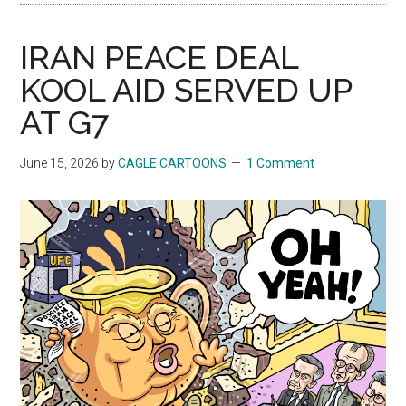
IRAN PEACE DEAL
KOOL AID SERVED UP
AT G7
June 15, 2026
by
CAGLE CARTOONS
1 Comment