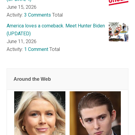
June 15, 2026
Activity:
3 Comments
Total
America loves a comeback. Meet Hunter Biden
(UPDATED)
June 11, 2026
Activity:
1 Comment
Total
Around the Web