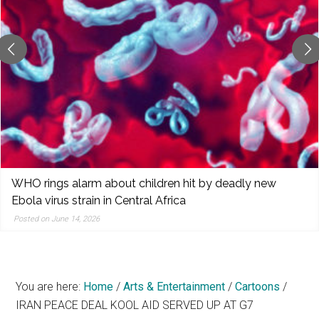
reporting,
and
popular
features
from
the
left,
center,
indies,
centrists,
WHO rings alarm about children hit by deadly new
moderates,
Ebola virus strain in Central Africa
and
Posted on June 14, 2026
right
You are here:
Home
/
Arts & Entertainment
/
Cartoons
/
IRAN PEACE DEAL KOOL AID SERVED UP AT G7