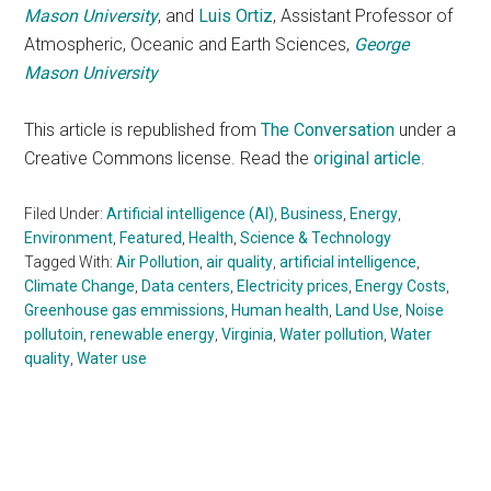
Mason University
, and
Luis Ortiz
, Assistant Professor of
Atmospheric, Oceanic and Earth Sciences,
George
Mason University
This article is republished from
The Conversation
under a
Creative Commons license. Read the
original article
.
Filed Under:
Artificial intelligence (AI)
,
Business
,
Energy
,
Environment
,
Featured
,
Health
,
Science & Technology
Tagged With:
Air Pollution
,
air quality
,
artificial intelligence
,
Climate Change
,
Data centers
,
Electricity prices
,
Energy Costs
,
Greenhouse gas emmissions
,
Human health
,
Land Use
,
Noise
pollutoin
,
renewable energy
,
Virginia
,
Water pollution
,
Water
quality
,
Water use