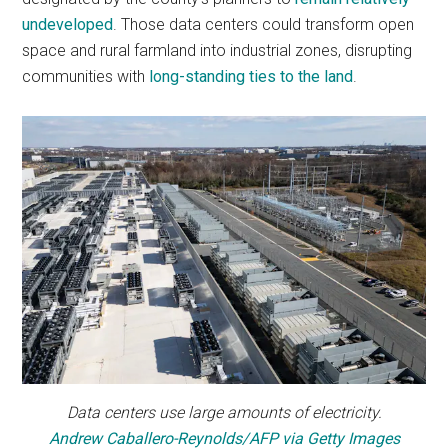
undeveloped
. Those data centers could transform open
space and rural farmland into industrial zones, disrupting
communities with
long-standing ties to the land
.
Data centers use large amounts of electricity.
Andrew Caballero-Reynolds/AFP via Getty Images