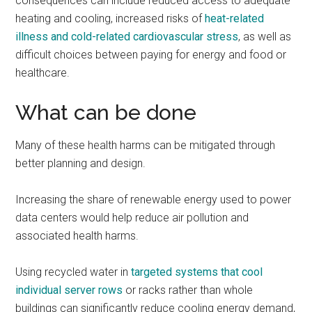
consequences can include reduced access to adequate
heating and cooling, increased risks of
heat-related
illness and cold-related cardiovascular stress
, as well as
difficult choices between paying for energy and food or
healthcare.
What can be done
Many of these health harms can be mitigated through
better planning and design.
Increasing the share of renewable energy used to power
data centers would help reduce air pollution and
associated health harms.
Using recycled water in
targeted systems that cool
individual server rows
or racks rather than whole
buildings can significantly reduce cooling energy demand,