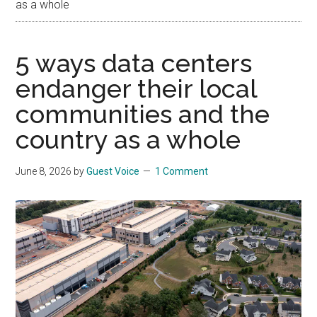
as a whole
5 ways data centers
endanger their local
communities and the
country as a whole
June 8, 2026
by
Guest Voice
1 Comment