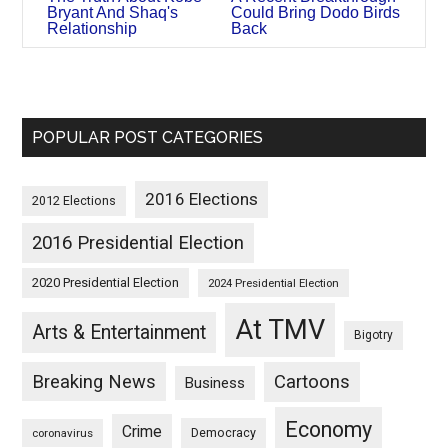
Bryant And Shaq's
Could Bring Dodo Birds
Relationship
Back
POPULAR POST CATEGORIES
2016 Elections
2012 Elections
2016 Presidential Election
2020 Presidential Election
2024 Presidential Election
At TMV
Arts & Entertainment
Bigotry
Breaking News
Cartoons
Business
Economy
Crime
Democracy
coronavirus