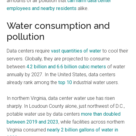
amounts of air pollution that
can harm data center
employees and nearby residents
alike.
Water consumption and
pollution
Data centers require
vast quantities of water
to cool their
servers. Globally, they are projected to consume
between
4.2 billion and 6.6 billion cubic meters
of water
annually by 2027. In the United States, data centers
already rank among the
top 10
industrial water users.
In northern Virginia, data center water use has risen
sharply. In Loudoun County alone, just northwest of D.C.,
potable water use by data centers
more than doubled
between 2019 and 2023
, while facilities across northern
Virginia consumed
nearly 2 billion gallons of water in