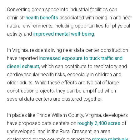
Converting green space into industrial facilities can
diminish
health benefits
associated with being in and near
natural environments, including opportunities for physical
activity and
improved mental well-being
.
In Virginia, residents living near data center construction
have reported
increased exposure to truck traffic and
diesel exhaust
, which can contribute to respiratory and
cardiovascular health risks, especially in children and
older adults. While these effects are typical of large
construction projects, they can be amplified when
several data centers are clustered together.
In places like Prince William County, Virginia, developers
have proposed data centers on
roughly 2,400 acres
of
undeveloped land in the Rural Crescent, an area
designated by the county’s planners to
remain relatively