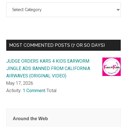
Categories
MOST COMMENTED POSTS (7 OR SO DAYS)
JUDGE ORDERS KARS 4 KIDS EARWORM
JINGLE ADS BANNED FROM CALIFORNIA
AIRWAVES (ORIGINAL VIDEO)
May 17, 2026
Activity:
1 Comment
Total
Around the Web