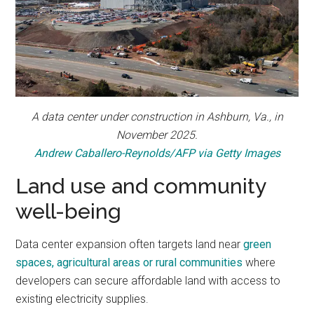
A data center under construction in Ashburn, Va., in
November 2025.
Andrew Caballero-Reynolds/AFP via Getty Images
Land use and community
well-being
Data center expansion often targets land near
green
spaces, agricultural areas or rural communities
where
developers can secure affordable land with access to
existing electricity supplies.