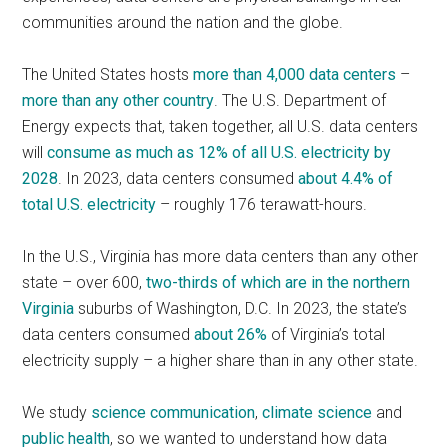
communities around the nation and the globe.
The United States hosts
more than 4,000 data centers
–
more than any other country
. The U.S. Department of
Energy expects that, taken together, all U.S. data centers
will
consume as much as 12% of all U.S. electricity by
2028
. In 2023, data centers consumed
about 4.4% of
total U.S. electricity
– roughly 176 terawatt-hours.
In the U.S., Virginia has more data centers than any other
state – over 600,
two-thirds of which are in the northern
Virginia
suburbs of Washington, D.C. In 2023, the state’s
data centers consumed
about 26%
of Virginia’s total
electricity supply – a higher share than in any other state.
We study
science communication
,
climate science
and
public health
, so we wanted to understand how data