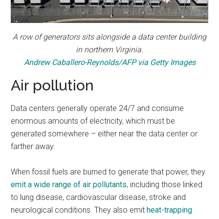
A row of generators sits alongside a data center building
in northern Virginia.
Andrew Caballero-Reynolds/AFP via Getty Images
Air pollution
Data centers generally operate 24/7 and consume
enormous amounts of electricity, which must be
generated somewhere – either near the data center or
farther away.
When fossil fuels are burned to generate that power, they
emit a wide range of air pollutants
, including those linked
to lung disease, cardiovascular disease, stroke and
neurological conditions. They also emit
heat-trapping