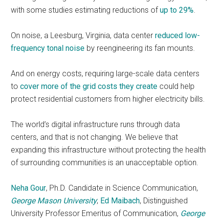
with some studies estimating reductions of
up to 29%
.
On noise, a Leesburg, Virginia, data center
reduced low-
frequency tonal noise
by reengineering its fan mounts.
And on energy costs, requiring large-scale data centers
to
cover more of the grid costs they create
could help
protect residential customers from higher electricity bills.
The world’s digital infrastructure runs through data
centers, and that is not changing. We believe that
expanding this infrastructure without protecting the health
of surrounding communities is an unacceptable option.
Neha Gour
, Ph.D. Candidate in Science Communication,
George Mason University
;
Ed Maibach
, Distinguished
University Professor Emeritus of Communication,
George