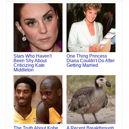
Stars Who Haven't
One Thing Princess
Been Shy About
Diana Couldn't Do After
Criticizing Kate
Getting Married
Middleton
The Truth About Kobe
A Recent Breakthrough