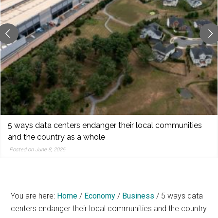
reporting,
and
popular
features
from
the
left,
center,
indies,
centrists,
URGENT FUNDRAISER TO RAISE $517 (UPDATE 2)
moderates,
Posted on June 8, 2026
and
right
You are here:
Home
/
Economy
/
Business
/
5 ways data
centers endanger their local communities and the country