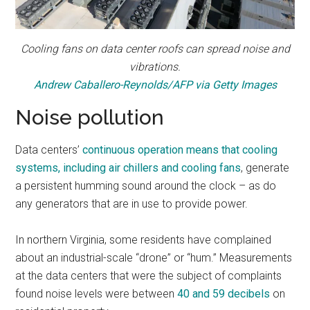
Cooling fans on data center roofs can spread noise and
vibrations.
Andrew Caballero-Reynolds/AFP via Getty Images
Noise pollution
Data centers’
continuous operation means that cooling
systems, including air chillers and cooling fans
, generate
a persistent humming sound around the clock – as do
any generators that are in use to provide power.
In northern Virginia, some residents have complained
about an industrial-scale “drone” or “hum.” Measurements
at the data centers that were the subject of complaints
found noise levels were between
40 and 59 decibels
on