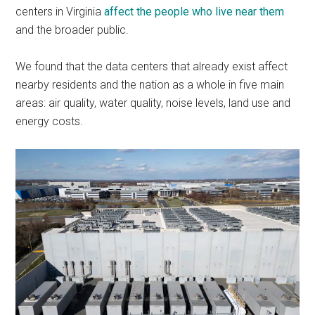
centers in Virginia
affect the people who live near them
and the broader public.
We found that the data centers that already exist affect
nearby residents and the nation as a whole in five main
areas: air quality, water quality, noise levels, land use and
energy costs.