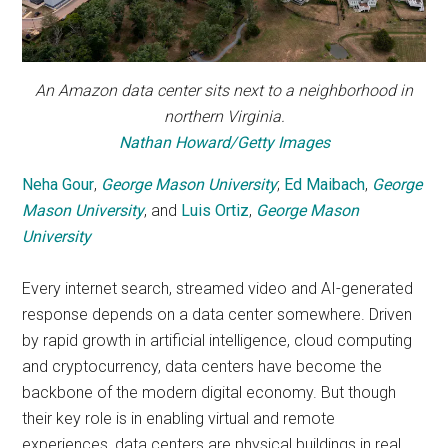
An Amazon data center sits next to a neighborhood in
northern Virginia.
Nathan Howard/Getty Images
Neha Gour
,
George Mason University
;
Ed Maibach
,
George
Mason University
, and
Luis Ortiz
,
George Mason
University
Every internet search, streamed video and AI-generated
response depends on a data center somewhere. Driven
by rapid growth in artificial intelligence, cloud computing
and cryptocurrency, data centers have become the
backbone of the modern digital economy. But though
their key role is in enabling virtual and remote
experiences, data centers are physical buildings in real