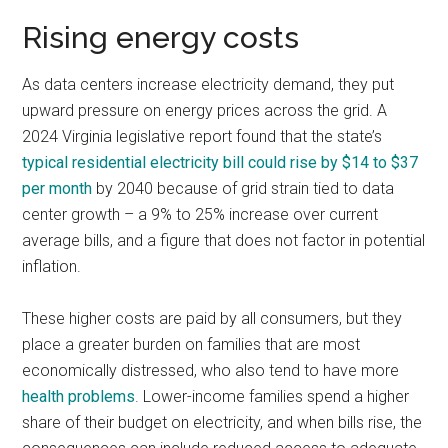
Rising energy costs
As data centers increase electricity demand, they put
upward pressure on energy prices across the grid. A
2024 Virginia legislative report found that the state’s
typical residential electricity bill could rise by $14 to $37
per month
by 2040 because of grid strain tied to data
center growth – a 9% to 25% increase over current
average bills, and a figure that does not factor in potential
inflation.
These higher costs are paid by all consumers, but they
place a greater burden on families that are most
economically distressed, who also tend to have more
health problems
. Lower-income families spend a higher
share of their budget on electricity, and when bills rise, the