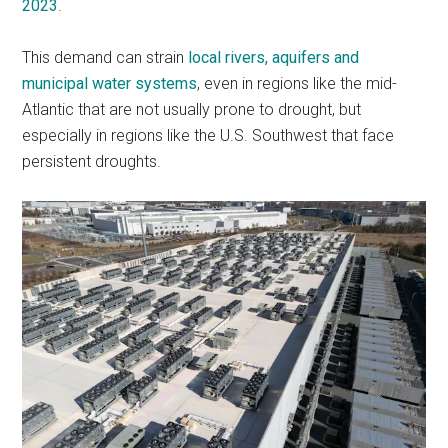
2023
.
This demand can strain
local rivers, aquifers and
municipal water systems
, even in regions like the mid-
Atlantic that are not usually prone to drought, but
especially in regions like the U.S. Southwest that face
persistent droughts.