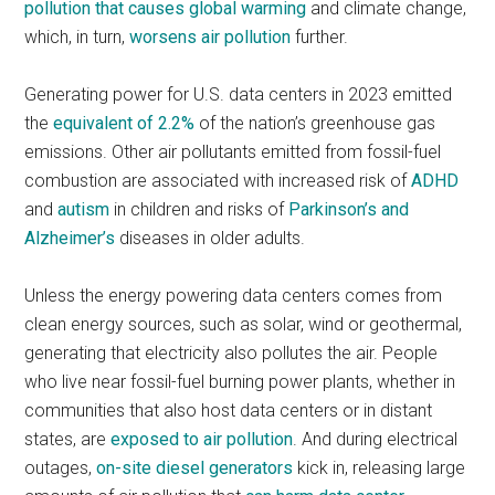
pollution that causes global warming
and climate change,
which, in turn,
worsens air pollution
further.
Generating power for U.S. data centers in 2023 emitted
the
equivalent of 2.2%
of the nation’s greenhouse gas
emissions. Other air pollutants emitted from fossil-fuel
combustion are associated with increased risk of
ADHD
and
autism
in children and risks of
Parkinson’s and
Alzheimer’s
diseases in older adults.
Unless the energy powering data centers comes from
clean energy sources, such as solar, wind or geothermal,
generating that electricity also pollutes the air. People
who live near fossil-fuel burning power plants, whether in
communities that also host data centers or in distant
states, are
exposed to air pollution
. And during electrical
outages,
on-site diesel generators
kick in, releasing large