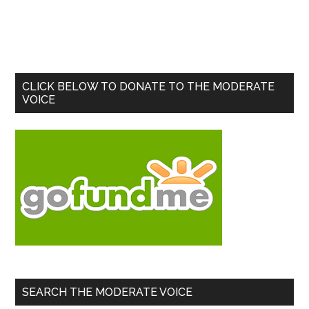
Primary
CLICK BELOW TO DONATE TO THE MODERATE
VOICE
Sidebar
SEARCH THE MODERATE VOICE