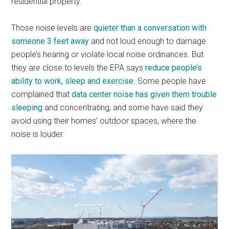
residential property.
Those noise levels are
quieter than a conversation with
someone 3 feet away
and not loud enough to damage
people’s hearing or violate local noise ordinances. But
they are close to levels the EPA says
reduce people’s
ability to work, sleep and exercise
. Some people have
complained that
data center noise has given them trouble
sleeping
and concentrating, and some have said they
avoid using their homes’ outdoor spaces, where the
noise is louder.