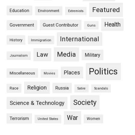
Featured
Education
Environment
Extremists
Health
Guest Contributor
Government
Guns
International
History
Immigration
Media
Law
Military
Journalism
Politics
Places
Miscellaneous
Movies
Religion
Russia
Race
Satire
Scandals
Society
Science & Technology
War
Terrorism
Women
United States