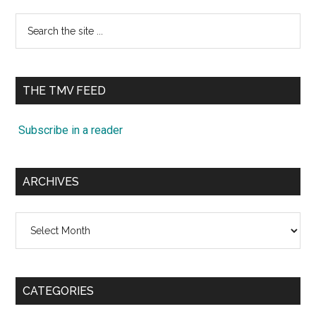
Search
the
site
...
THE TMV FEED
Subscribe in a reader
ARCHIVES
Archives
CATEGORIES