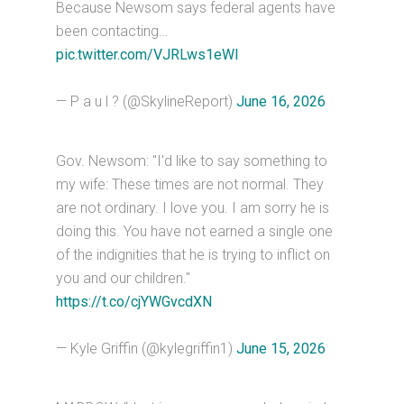
Because Newsom says federal agents have
been contacting…
pic.twitter.com/VJRLws1eWI
— P a u l ? (@SkylineReport)
June 16, 2026
Gov. Newsom: "I'd like to say something to
my wife: These times are not normal. They
are not ordinary. I love you. I am sorry he is
doing this. You have not earned a single one
of the indignities that he is trying to inflict on
you and our children."
https://t.co/cjYWGvcdXN
— Kyle Griffin (@kylegriffin1)
June 15, 2026