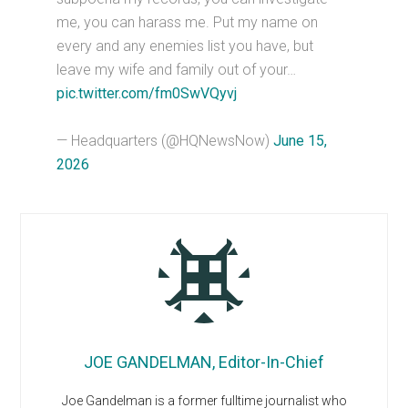
me, you can harass me. Put my name on
every and any enemies list you have, but
leave my wife and family out of your…
pic.twitter.com/fm0SwVQyvj
— Headquarters (@HQNewsNow)
June 15,
2026
JOE GANDELMAN, Editor-In-Chief
Joe Gandelman is a former fulltime journalist who