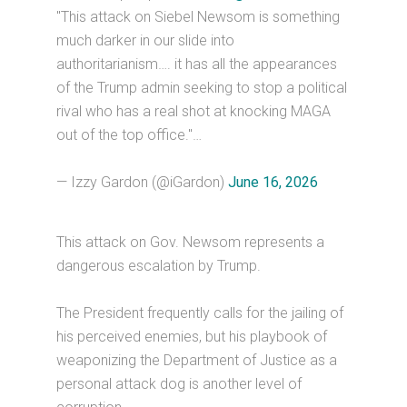
"This attack on Siebel Newsom is something
much darker in our slide into
authoritarianism…. it has all the appearances
of the Trump admin seeking to stop a political
rival who has a real shot at knocking MAGA
out of the top office."…
— Izzy Gardon (@iGardon)
June 16, 2026
This attack on Gov. Newsom represents a
dangerous escalation by Trump.
The President frequently calls for the jailing of
his perceived enemies, but his playbook of
weaponizing the Department of Justice as a
personal attack dog is another level of