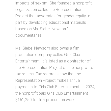
impacts of sexism. She founded a nonprofit
organization called the Representation
Project that advocates for gender equity, in
part by developing educational materials
based on Ms. Siebel Newsom’s
documentaries.
Ms. Siebel Newsom also owns a film
production company called Girls Club
Entertainment. It is listed as a contractor of
the Representation Project on the nonprofit’s
tax returns. Tax records show that the
Representation Project makes annual
payments to Girls Club Entertainment. In 2024,
the nonprofit paid Girls Club Entertainment
$161,250 for film production work.