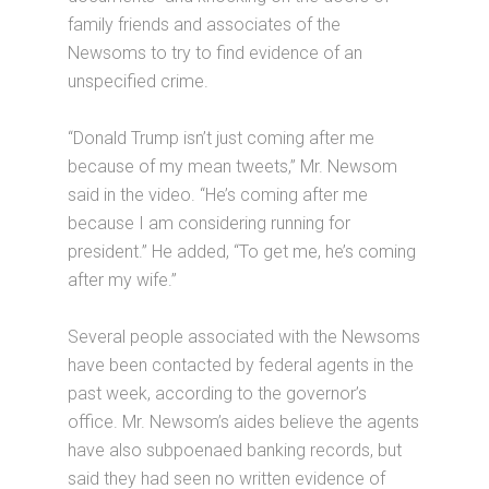
family friends and associates of the
Newsoms to try to find evidence of an
unspecified crime.
“Donald Trump isn’t just coming after me
because of my mean tweets,” Mr. Newsom
said in the video. “He’s coming after me
because I am considering running for
president.” He added, “To get me, he’s coming
after my wife.”
Several people associated with the Newsoms
have been contacted by federal agents in the
past week, according to the governor’s
office. Mr. Newsom’s aides believe the agents
have also subpoenaed banking records, but
said they had seen no written evidence of