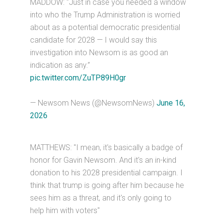
MADDOW: “Just in case you needed a window
into who the Trump Administration is worried
about as a potential democratic presidential
candidate for 2028 — I would say this
investigation into Newsom is as good an
indication as any.”
pic.twitter.com/ZuTP89H0gr
— Newsom News (@NewsomNews)
June 16,
2026
MATTHEWS: "I mean, it's basically a badge of
honor for Gavin Newsom. And it's an in-kind
donation to his 2028 presidential campaign. I
think that trump is going after him because he
sees him as a threat, and it's only going to
help him with voters"