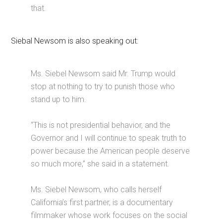
that.
Siebal Newsom is also speaking out:
Ms. Siebel Newsom said Mr. Trump would
stop at nothing to try to punish those who
stand up to him.
“This is not presidential behavior, and the
Governor and I will continue to speak truth to
power because the American people deserve
so much more,” she said in a statement.
Ms. Siebel Newsom, who calls herself
California’s first partner, is a documentary
filmmaker whose work focuses on the social