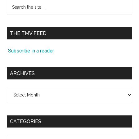
Search
the
site
...
THE TMV FEED
Subscribe in a reader
ARCHIVES
Archives
CATEGORIES
Categories