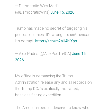
— Democratic Wins Media
(@DemocraticWins)
June 15, 2026
Trump has made no secret of targeting his
political enemies. It’s wrong. It’s unAmerican.
It’s corrupt.
https://t.co/m2aU4hlXps
— Alex Padilla (@AlexPadilla4CA)
June 15,
2026
My office is demanding the Trump
Administration release any and all records on
the Trump DOJ’s politically motivated,
baseless fishing expedition.
The American people deserve to know who