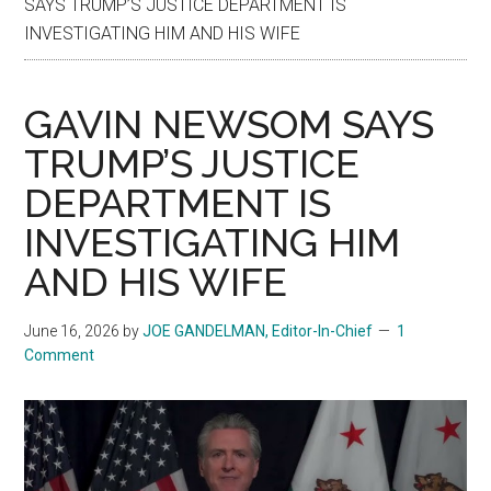
SAYS TRUMP’S JUSTICE DEPARTMENT IS
INVESTIGATING HIM AND HIS WIFE
GAVIN NEWSOM SAYS
TRUMP’S JUSTICE
DEPARTMENT IS
INVESTIGATING HIM
AND HIS WIFE
June 16, 2026
by
JOE GANDELMAN, Editor-In-Chief
1
Comment