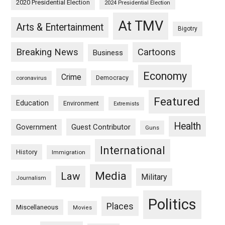
2020 Presidential Election
2024 Presidential Election
At TMV
Arts & Entertainment
Bigotry
Breaking News
Cartoons
Business
Economy
Crime
Democracy
coronavirus
Featured
Education
Environment
Extremists
Health
Guest Contributor
Government
Guns
International
History
Immigration
Media
Law
Military
Journalism
Politics
Places
Miscellaneous
Movies