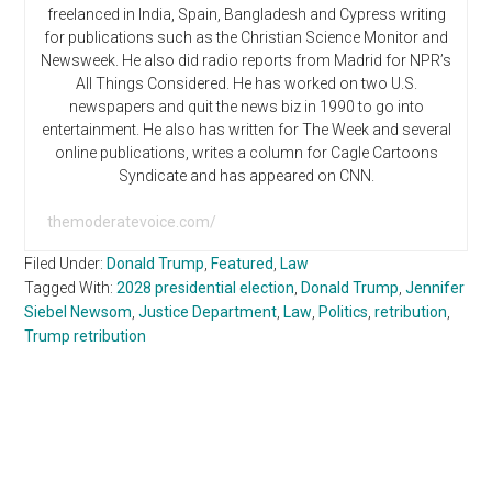
freelanced in India, Spain, Bangladesh and Cypress writing
for publications such as the Christian Science Monitor and
Newsweek. He also did radio reports from Madrid for NPR’s
All Things Considered. He has worked on two U.S.
newspapers and quit the news biz in 1990 to go into
entertainment. He also has written for The Week and several
online publications, writes a column for Cagle Cartoons
Syndicate and has appeared on CNN.
themoderatevoice.com/
Filed Under:
Donald Trump
,
Featured
,
Law
Tagged With:
2028 presidential election
,
Donald Trump
,
Jennifer
Siebel Newsom
,
Justice Department
,
Law
,
Politics
,
retribution
,
Trump retribution