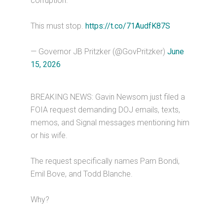
corruption.
This must stop.
https://t.co/71AudfK87S
— Governor JB Pritzker (@GovPritzker)
June
15, 2026
BREAKING NEWS: Gavin Newsom just filed a
FOIA request demanding DOJ emails, texts,
memos, and Signal messages mentioning him
or his wife.
The request specifically names Pam Bondi,
Emil Bove, and Todd Blanche.
Why?