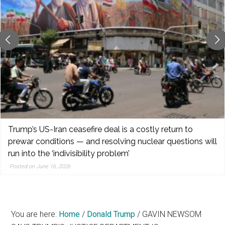
reporting,
and
popular
features
from
the
left,
center,
indies,
centrists,
Trump’s US-Iran ceasefire deal is a costly return to
moderates,
prewar conditions — and resolving nuclear questions will
and
run into the ‘indivisibility problem’
right
Posted on June 16, 2026
You are here:
Home
/
Donald Trump
/
GAVIN NEWSOM