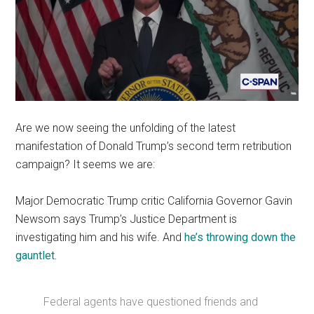
Are we now seeing the unfolding of the latest
manifestation of Donald Trump’s second term retribution
campaign? It seems we are:
Major Democratic Trump critic California Governor Gavin
Newsom says Trump’s Justice Department is
investigating him and his wife. And
he’s throwing down the
gauntlet.
Federal agents have questioned friends and