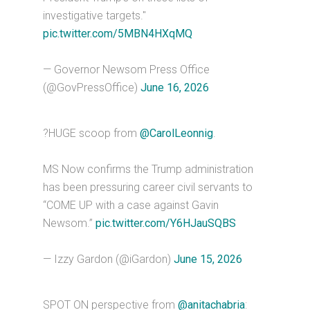
investigative targets."
pic.twitter.com/5MBN4HXqMQ
— Governor Newsom Press Office
(@GovPressOffice)
June 16, 2026
?HUGE scoop from
@CarolLeonnig
.
MS Now confirms the Trump administration
has been pressuring career civil servants to
“COME UP with a case against Gavin
Newsom.”
pic.twitter.com/Y6HJauSQBS
— Izzy Gardon (@iGardon)
June 15, 2026
SPOT ON perspective from
@anitachabria
: