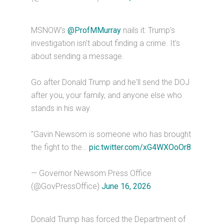
MSNOW's
@ProfMMurray
nails it: Trump's
investigation isn't about finding a crime. It's
about sending a message.
Go after Donald Trump and he'll send the DOJ
after you, your family, and anyone else who
stands in his way.
"Gavin Newsom is someone who has brought
the fight to the…
pic.twitter.com/xG4WXOoOr8
— Governor Newsom Press Office
(@GovPressOffice)
June 16, 2026
Donald Trump has forced the Department of