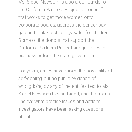
Ms. Siebel Newsom is also a co-founder of
the California Partners Project, a nonprofit
that works to get more women onto
corporate boards, address the gender pay
gap and make technology safer for children.
Some of the donors that support the
California Partners Project are groups with
business before the state government.
For years, critics have raised the possibility of
self-dealing, but no public evidence of
wrongdoing by any of the entities tied to Ms.
Siebel Newsom has surfaced, and it remains
unclear what precise issues and actions
investigators have been asking questions
about.