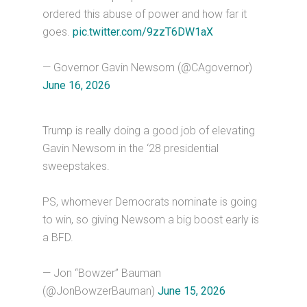
ordered this abuse of power and how far it
goes.
pic.twitter.com/9zzT6DW1aX
— Governor Gavin Newsom (@CAgovernor)
June 16, 2026
Trump is really doing a good job of elevating
Gavin Newsom in the ‘28 presidential
sweepstakes.
PS, whomever Democrats nominate is going
to win, so giving Newsom a big boost early is
a BFD.
— Jon “Bowzer” Bauman
(@JonBowzerBauman)
June 15, 2026