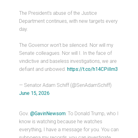
The President’s abuse of the Justice
Department continues, with new targets every
day.
The Governor won't be silenced. Nor will my
Senate colleagues. Nor will I. In the face of
vindictive and baseless investigations, we are
defiant and unbowed.
https://t.co/h14CPilIm3
— Senator Adam Schiff (@SenAdamSchiff)
June 15, 2026
Gov.
@GavinNewsom
: To Donald Trump, who I
know is watching because he watches
everything, I have a message for you. You can
subpoena my records, you can investigate