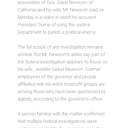
associates of Gov. Gavin Newsom of
California and his wife, Mr. Newsom said on
Monday in a video in which he accused
President Trump of using the Justice
Department to punish a political enemy.
The full scope of any investigation remains
unclear. But Mr. Newsom’s aides say part of
the federal investigation appears to focus on
his wife, Jennifer Siebel Newsom. Former
employees of the governor and people
affiliated with his wife’s nonprofit groups are
among those who have been questioned by
agents, according to the governor’s office.
A person familiar with the matter confirmed
that multiple federal investigations were