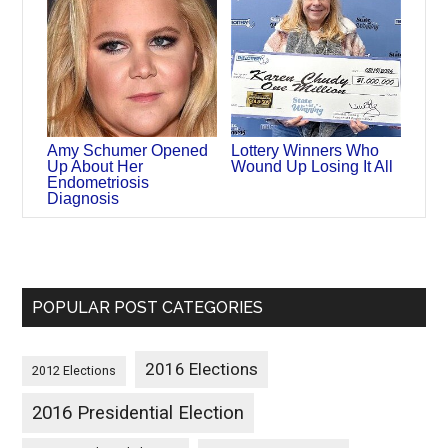
Amy Schumer Opened
Lottery Winners Who
Up About Her
Wound Up Losing It All
Endometriosis
Diagnosis
POPULAR POST CATEGORIES
2016 Elections
2012 Elections
2016 Presidential Election