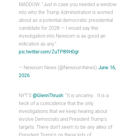
MADDOW: “Just in case you needed a window
into who the Trump Administration is worried
about as a potential democratic presidential
candidate for 2028 — I would say this
investigation into Newsom is as good an
indication as any.”
pic.twitter.com/ZuTP89H0gr
— Newsom News (@NewsomNews)
June 16,
2026
NYT'S
@GlennThrush
: “It is uncanny… It is a
heck of a coincidence that the only
investigations that we keep hearing about
involve Democrats and President Trump's
targets. There don't seem to be any allies of
President Trump's on these lists of