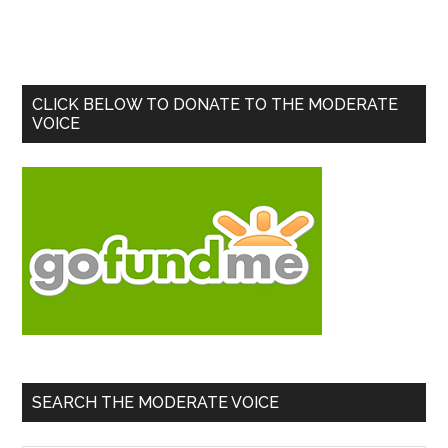
Primary
CLICK BELOW TO DONATE TO THE MODERATE
VOICE
Sidebar
SEARCH THE MODERATE VOICE