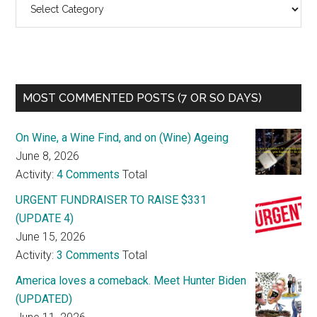
MOST COMMENTED POSTS (7 OR SO DAYS)
On Wine, a Wine Find, and on (Wine) Ageing
June 8, 2026
Activity:
4 Comments
Total
URGENT FUNDRAISER TO RAISE $331
(UPDATE 4)
June 15, 2026
Activity:
3 Comments
Total
America loves a comeback. Meet Hunter Biden
(UPDATED)