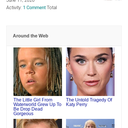
June 11, 2026
Activity:
1 Comment
Total
Around the Web
The Little Girl From
The Untold Tragedy Of
Waterworld Grew Up To
Katy Perry
Be Drop Dead
Gorgeous