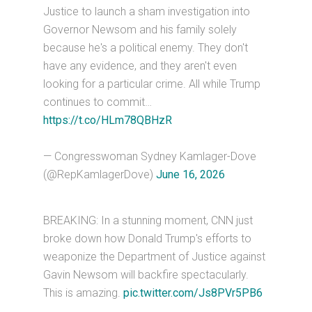
Justice to launch a sham investigation into
Governor Newsom and his family solely
because he's a political enemy. They don't
have any evidence, and they aren't even
looking for a particular crime. All while Trump
continues to commit…
https://t.co/HLm78QBHzR
— Congresswoman Sydney Kamlager-Dove
(@RepKamlagerDove)
June 16, 2026
BREAKING: In a stunning moment, CNN just
broke down how Donald Trump's efforts to
weaponize the Department of Justice against
Gavin Newsom will backfire spectacularly.
This is amazing.
pic.twitter.com/Js8PVr5PB6