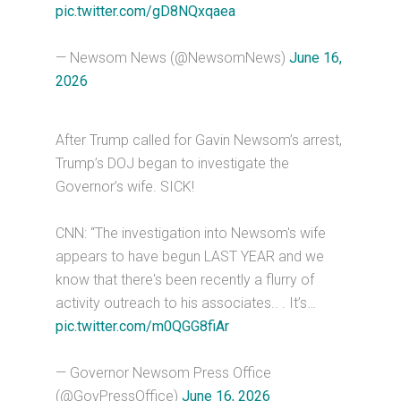
pic.twitter.com/gD8NQxqaea
— Newsom News (@NewsomNews)
June 16,
2026
After Trump called for Gavin Newsom’s arrest,
Trump’s DOJ began to investigate the
Governor’s wife. SICK!
CNN: “The investigation into Newsom's wife
appears to have begun LAST YEAR and we
know that there's been recently a flurry of
activity outreach to his associates.. . It’s…
pic.twitter.com/m0QGG8fiAr
— Governor Newsom Press Office
(@GovPressOffice)
June 16, 2026