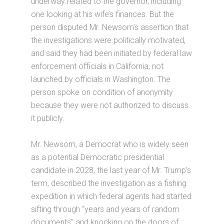
underway related to the governor, including
one looking at his wife’s finances. But the
person disputed Mr. Newsom’s assertion that
the investigations were politically motivated,
and said they had been initiated by federal law
enforcement officials in California, not
launched by officials in Washington. The
person spoke on condition of anonymity
because they were not authorized to discuss
it publicly.
Mr. Newsom, a Democrat who is widely seen
as a potential Democratic presidential
candidate in 2028, the last year of Mr. Trump’s
term, described the investigation as a fishing
expedition in which federal agents had started
sifting through “years and years of random
documents” and knocking on the doors of