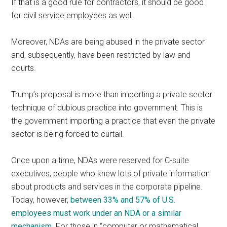
If that is a good rule for contractors, it should be good
for civil service employees as well.
Moreover, NDAs are being abused in the private sector
and, subsequently, have been restricted by law and
courts.
Trump’s proposal is more than importing a private sector
technique of dubious practice into government. This is
the government importing a practice that even the private
sector is being forced to curtail.
Once upon a time, NDAs were reserved for C-suite
executives, people who knew lots of private information
about products and services in the corporate pipeline.
Today, however,
between 33% and 57% of U.S.
employees must work under an NDA or a similar
mechanism
. For those in “computer or mathematical