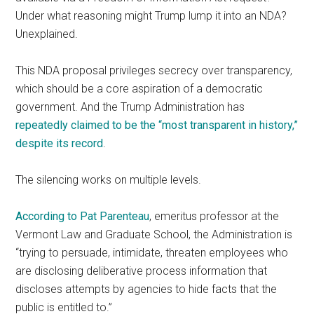
Under what reasoning might Trump lump it into an NDA?
Unexplained.
This NDA proposal privileges secrecy over transparency,
which should be a core aspiration of a democratic
government. And the Trump Administration has
repeatedly claimed to be the “most transparent in history,”
despite its record
.
The silencing works on multiple levels.
According to Pat Parenteau
, emeritus professor at the
Vermont Law and Graduate School, the Administration is
“trying to persuade, intimidate, threaten employees who
are disclosing deliberative process information that
discloses attempts by agencies to hide facts that the
public is entitled to.”