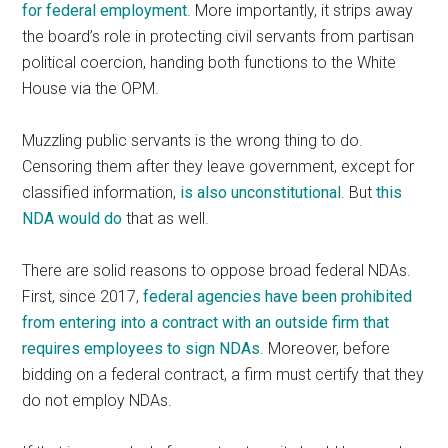
for federal employment
. More importantly, it strips away
the board’s role in protecting civil servants from partisan
political coercion, handing both functions to the White
House via the OPM.
Muzzling public servants is the wrong thing to do.
Censoring them after they leave government, except for
classified information,
is also unconstitutional
. But
this
NDA would do
that as well.
There are solid reasons to oppose broad federal NDAs.
First, since 2017,
federal agencies have been prohibited
from entering into a contract with an outside firm that
requires employees to sign NDAs
. Moreover, before
bidding on a federal contract, a firm must certify that they
do not employ NDAs.