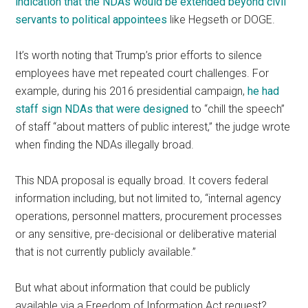
indication that the NDAs would be extended beyond civil
servants to political appointees
like Hegseth or DOGE.
It’s worth noting that Trump’s prior efforts to silence
employees have met repeated court challenges. For
example, during his 2016 presidential campaign,
he had
staff sign NDAs that were designed
to “chill the speech”
of staff “about matters of public interest,” the judge wrote
when finding the NDAs illegally broad.
This NDA proposal is equally broad. It covers federal
information including, but not limited to, “internal agency
operations, personnel matters, procurement processes
or any sensitive, pre-decisional or deliberative material
that is not currently publicly available.”
But what about information that could be publicly
available via a Freedom of Information Act request?