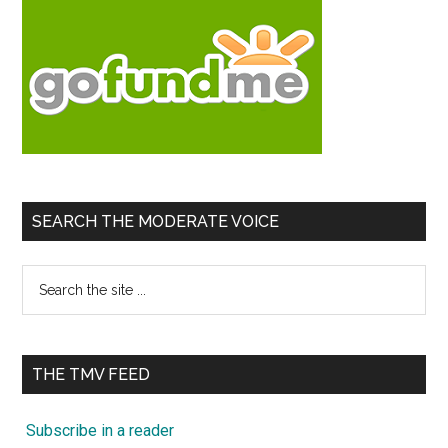
SEARCH THE MODERATE VOICE
Search
the
site
...
THE TMV FEED
Subscribe in a reader