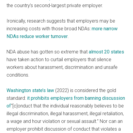
the country’s second-largest private employer.
Ironically, research suggests that employers may be
increasing costs with those broad NDAs:
more narrow
NDAs reduce worker turnover
.
NDA abuse has gotten so extreme that
almost 20 states
have taken action to curtail employers that silence
workers about harassment, discrimination and unsafe
conditions.
Washington state’s law
(2022) is considered the gold
standard:
it prohibits employers from banning discussion
of
“[c]onduct that the individual reasonably believes to be
illegal discrimination, illegal harassment, illegal retaliation,
a wage and hour violation or sexual assault.” Nor can an
employer prohibit discussion of conduct that violates a