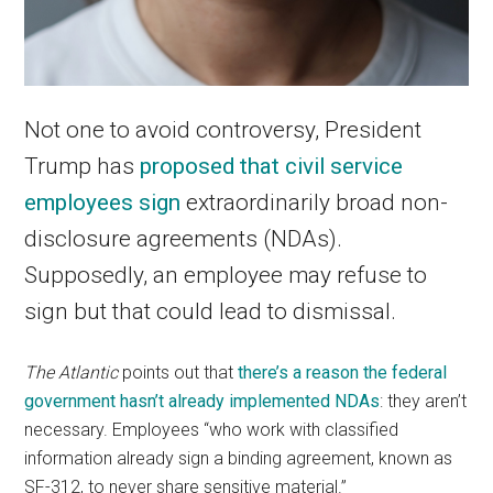
Not one to avoid controversy, President
Trump has
proposed that civil service
employees sign
extraordinarily broad non-
disclosure agreements (NDAs).
Supposedly, an employee may refuse to
sign but that could lead to dismissal.
The Atlantic
points out that
there’s a reason the federal
government hasn’t already implemented NDAs
: they aren’t
necessary. Employees “who work with classified
information already sign a binding agreement, known as
SF-312, to never share sensitive material.”