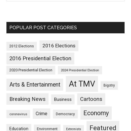
POPULAR POST CATEGORIES
2016 Elections
2012 Elections
2016 Presidential Election
2020 Presidential Election
2024 Presidential Election
At TMV
Arts & Entertainment
Bigotry
Breaking News
Cartoons
Business
Economy
Crime
Democracy
coronavirus
Featured
Education
Environment
Extremists