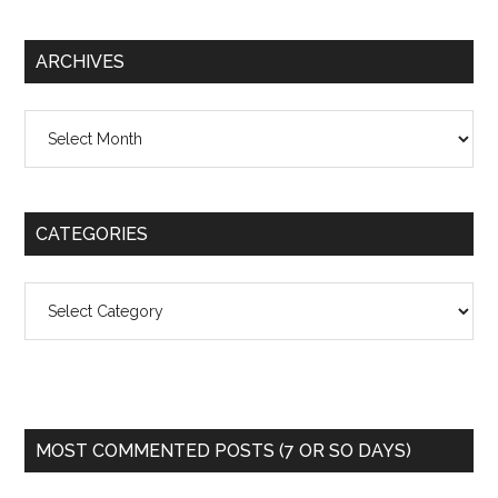
ARCHIVES
Archives
CATEGORIES
Categories
MOST COMMENTED POSTS (7 OR SO DAYS)