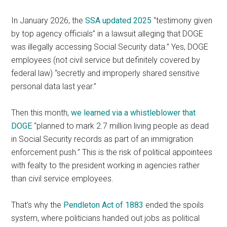
In January 2026, the
SSA updated 2025
“testimony given
by top agency officials” in a lawsuit alleging that DOGE
was illegally accessing Social Security data.” Yes, DOGE
employees (not civil service but definitely covered by
federal law) “secretly and improperly shared sensitive
personal data last year.”
Then this month,
we learned via a whistleblower that
DOGE
“planned to mark 2.7 million living people as dead
in Social Security records as part of an immigration
enforcement push.” This is the risk of political appointees
with fealty to the president working in agencies rather
than civil service employees.
That’s why the
Pendleton Act of 1883
ended the spoils
system, where politicians handed out jobs as political