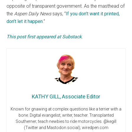
opposite of transparent government. As the masthead of
the
Aspen Daily News
says, “
If you don’t want it printed,
don’t let it happen
.”
This post first appeared at Substack
.
KATHY GILL, Associate Editor
Known for gnawing at complex questions like a terrier with a
bone. Digital evangelist, writer, teacher. Transplanted
Southerner; teach newbies to ride motorcycles. @kegill
(Twitter and Mastodon.social); wiredpen.com