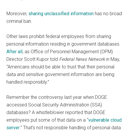
Moreover,
sharing unclassified information
has no broad
criminal ban.
Other laws prohibit federal employees from sharing
personal information residing in government databases.
After all
, as Office of Personnel Management (OPM)
Director Scott Kupor told
Federal News Network
in May,
“Americans should be able to trust that their personal
data and sensitive government information are being
handled responsibly.”
Remember the controversy last year when DOGE
accessed Social Security Administration (SSA)
databases? A whistleblower reported that DOGE
employees put some of that data on a “
vulnerable cloud
server
.” That’s not responsible handling of personal data.