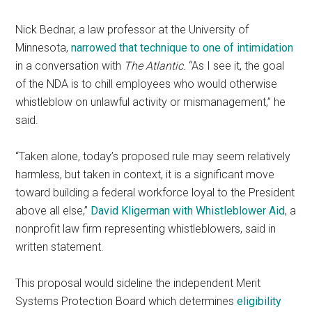
Nick Bednar, a law professor at the University of
Minnesota,
narrowed that technique to one of intimidation
in a conversation with
The Atlantic.
“As I see it, the goal
of the NDA is to chill employees who would otherwise
whistleblow on unlawful activity or mismanagement,” he
said.
“Taken alone, today’s proposed rule may seem relatively
harmless, but taken in context, it is a significant move
toward building a federal workforce loyal to the President
above all else,”
David Kligerman with Whistleblower Aid
, a
nonprofit law firm representing whistleblowers, said in
written statement.
This proposal would sideline the independent Merit
Systems Protection Board which determines
eligibility