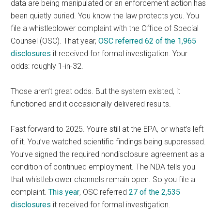
data are being manipulated or an enforcement action has
been quietly buried. You know the law protects you. You
file a whistleblower complaint with the Office of Special
Counsel (OSC). That year,
OSC referred 62 of the 1,965
disclosures
it received for formal investigation. Your
odds: roughly 1-in-32.
Those aren’t great odds. But the system existed, it
functioned and it occasionally delivered results.
Fast forward to 2025. You’re still at the EPA, or what’s left
of it. You’ve watched scientific findings being suppressed.
You’ve signed the required nondisclosure agreement as a
condition of continued employment. The NDA tells you
that whistleblower channels remain open. So you file a
complaint.
This year
, OSC referred
27 of the 2,535
disclosures
it received for formal investigation.