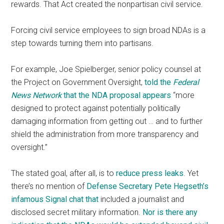
rewards. That Act created the nonpartisan civil service.
Forcing civil service employees to sign broad NDAs is a
step towards turning them into partisans.
For example, Joe Spielberger, senior policy counsel at
the Project on Government Oversight,
told the
Federal
News Network
that the NDA proposal appears
“more
designed to protect against potentially politically
damaging information from getting out … and to further
shield the administration from more transparency and
oversight.”
The stated goal, after all, is to
reduce press leaks
. Yet
there’s no mention of
Defense Secretary Pete Hegseth’s
infamous Signal chat that
included a journalist and
disclosed secret military information.
Nor is there any