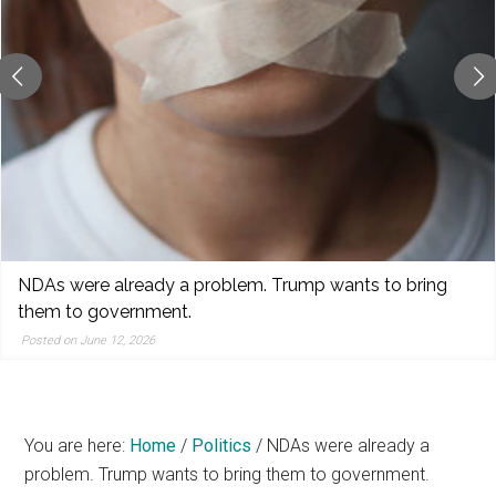
reporting,
and
popular
features
from
the
left,
center,
indies,
centrists,
World Cup Quandaries
moderates,
Posted on June 11, 2026
and
right
You are here:
Home
/
Politics
/
NDAs were already a
problem. Trump wants to bring them to government.