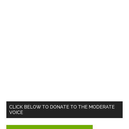
Primary
CLICK BELOW TO DONATE TO THE MODERATE
VOICE
Sidebar