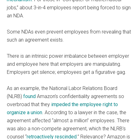
jobs,” about 3-in-4 employees report being forced to sign
an NDA.
Some NDAs even prevent employees from revealing that
such an agreement exists.
There is an intrinsic power imbalance between employer
and employee here that employers are manipulating.
Employers get silence; employees get a figurative gag.
As an example, the National Labor Relations Board
(NLRB)
found
Amazon’s confidentiality agreements so
overbroad that they
impeded the employee right to
organize a union
. According to a lawyer in the case, the
agreement affected “almost a million” employees. There
was also a non-compete agreement, which the NLRB’s
counsel “
retroactively rescinded
.” Relevance? Amazon is