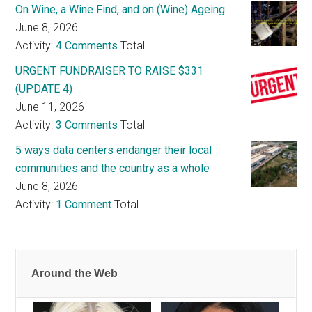
On Wine, a Wine Find, and on (Wine) Ageing
June 8, 2026
Activity:
4 Comments
Total
URGENT FUNDRAISER TO RAISE $331
(UPDATE 4)
June 11, 2026
Activity:
3 Comments
Total
5 ways data centers endanger their local
communities and the country as a whole
June 8, 2026
Activity:
1 Comment
Total
Around the Web