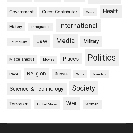
Health
Guest Contributor
Government
Guns
International
History
Immigration
Media
Law
Military
Journalism
Politics
Places
Miscellaneous
Movies
Religion
Russia
Race
Satire
Scandals
Society
Science & Technology
War
Terrorism
Women
United States