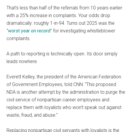
That’s less than half of the referrals from 10 years earlier
with a 25% increase in complaints. Your odds drop
dramatically: roughly 1-in-94. Turns out 2025 was the
“
worst year on record
” for investigating whistleblower
complaints.
A path to reporting is technically open. Its door simply
leads nowhere.
Everett Kelley, the president of the American Federation
of Government Employees, told CNN: “This proposed
NDA is another attempt by the administration to purge the
civil service of nonpartisan career employees and
replace them with loyalists who won’t speak out against
waste, fraud, and abuse.”
Replacing nonpartisan civil servants with loyalists is the