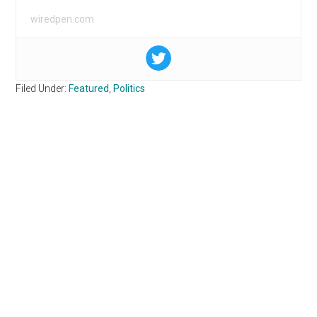
wiredpen.com
Filed Under:
Featured
,
Politics