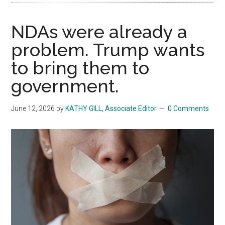
NDAs were already a
problem. Trump wants
to bring them to
government.
June 12, 2026
by
KATHY GILL, Associate Editor
0 Comments