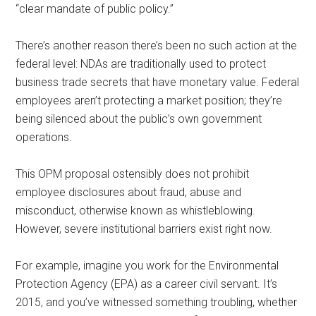
“clear mandate of public policy.”
There’s another reason there’s been no such action at the
federal level: NDAs are traditionally used to protect
business trade secrets that have monetary value. Federal
employees aren’t protecting a market position; they’re
being silenced about the public’s own government
operations.
This OPM proposal ostensibly does not prohibit
employee disclosures about fraud, abuse and
misconduct, otherwise known as whistleblowing.
However, severe institutional barriers exist right now.
For example, imagine you work for the Environmental
Protection Agency (EPA) as a career civil servant. It’s
2015, and you’ve witnessed something troubling, whether