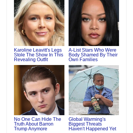
Karoline Leavitt's Legs
A-List Stars Who Were
Stole The Show In This
Body Shamed By Their
Revealing Outfit
Own Families
No One Can Hide The
Global Warming's
Truth About Barron
Biggest Threats
Trump Anymore
Haven't Happened Yet