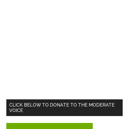
Primary
CLICK BELOW TO DONATE TO THE MODERATE
VOICE
Sidebar