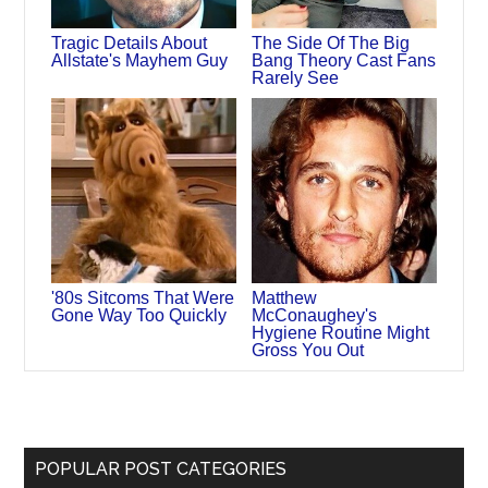
Tragic Details About
The Side Of The Big
Allstate's Mayhem Guy
Bang Theory Cast Fans
Rarely See
'80s Sitcoms That Were
Matthew
Gone Way Too Quickly
McConaughey's
Hygiene Routine Might
Gross You Out
POPULAR POST CATEGORIES