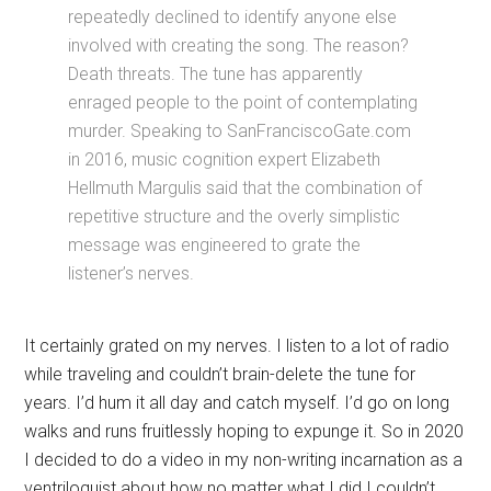
repeatedly declined to identify anyone else
involved with creating the song. The reason?
Death threats. The tune has apparently
enraged people to the point of contemplating
murder. Speaking to SanFranciscoGate.com
in 2016, music cognition expert Elizabeth
Hellmuth Margulis said that the combination of
repetitive structure and the overly simplistic
message was engineered to grate the
listener’s nerves.
It certainly grated on my nerves. I listen to a lot of radio
while traveling and couldn’t brain-delete the tune for
years. I’d hum it all day and catch myself. I’d go on long
walks and runs fruitlessly hoping to expunge it. So in 2020
I decided to do a video in my non-writing incarnation as a
ventriloquist about how no matter what I did I couldn’t