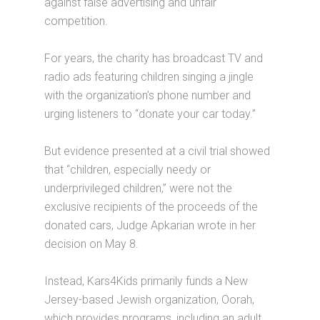
against false advertising and unfair
competition.
For years, the charity has broadcast TV and
radio ads featuring children singing a jingle
with the organization’s phone number and
urging listeners to “donate your car today.”
But evidence presented at a civil trial showed
that “children, especially needy or
underprivileged children,” were not the
exclusive recipients of the proceeds of the
donated cars, Judge Apkarian wrote in her
decision on May 8.
Instead, Kars4Kids primarily funds a New
Jersey-based Jewish organization, Oorah,
which provides programs, including an adult