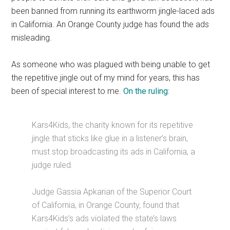
been banned from running its earthworm jingle-laced ads
in California. An Orange County judge has found the ads
misleading.
As someone who was plagued with being unable to get
the repetitive jingle out of my mind for years, this has
been of special interest to me.
On the ruling:
Kars4Kids, the charity known for its repetitive
jingle that sticks like glue in a listener’s brain,
must stop broadcasting its ads in California, a
judge ruled.
Judge Gassia Apkarian of the Superior Court
of California, in Orange County, found that
Kars4Kids’s ads violated the state’s laws