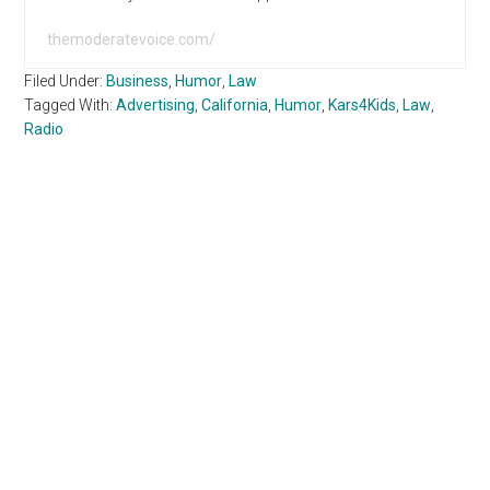
themoderatevoice.com/
Filed Under:
Business
,
Humor
,
Law
Tagged With:
Advertising
,
California
,
Humor
,
Kars4Kids
,
Law
,
Radio