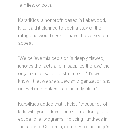
families, or both.”
Kars4Kids, a nonprofit based in Lakewood,
N.J., said it planned to seek a stay of the
ruling and would seek to have it reversed on
appeal.
“We believe this decision is deeply flawed,
ignores the facts and misapplies the law,” the
organization said in a statement. “It’s well
known that we are a Jewish organization and
our website makes it abundantly clear.”
Kars4Kids added that it helps “thousands of
kids with youth development, mentoring and
educational programs, including hundreds in
the state of California, contrary to the judge’s