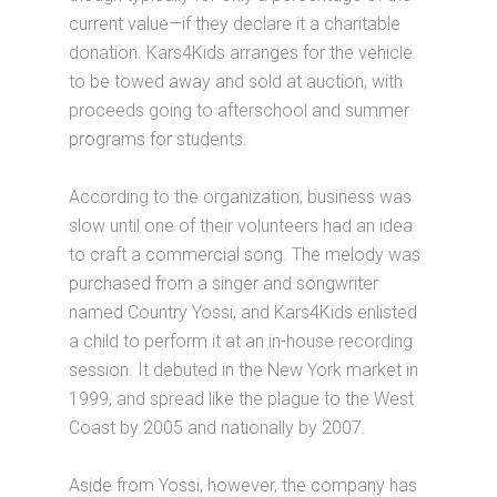
current value—if they declare it a charitable
donation. Kars4Kids arranges for the vehicle
to be towed away and sold at auction, with
proceeds going to afterschool and summer
programs for students.
According to the organization, business was
slow until one of their volunteers had an idea
to craft a commercial song. The melody was
purchased from a singer and songwriter
named Country Yossi, and Kars4Kids enlisted
a child to perform it at an in-house recording
session. It debuted in the New York market in
1999, and spread like the plague to the West
Coast by 2005 and nationally by 2007.
Aside from Yossi, however, the company has