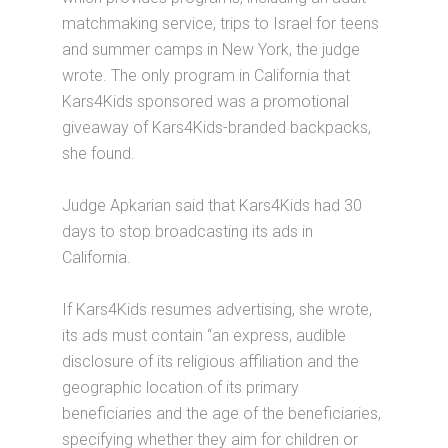
matchmaking service, trips to Israel for teens
and summer camps in New York, the judge
wrote. The only program in California that
Kars4Kids sponsored was a promotional
giveaway of Kars4Kids-branded backpacks,
she found.
Judge Apkarian said that Kars4Kids had 30
days to stop broadcasting its ads in
California.
If Kars4Kids resumes advertising, she wrote,
its ads must contain “an express, audible
disclosure of its religious affiliation and the
geographic location of its primary
beneficiaries and the age of the beneficiaries,
specifying whether they aim for children or