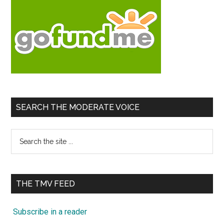
SEARCH THE MODERATE VOICE
Search
the
site
...
THE TMV FEED
Subscribe in a reader