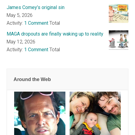
James Comey’s original sin
May 5, 2026
Activity:
1 Comment
Total
MAGA dropouts are finally waking up to reality
May 12, 2026
Activity:
1 Comment
Total
Around the Web