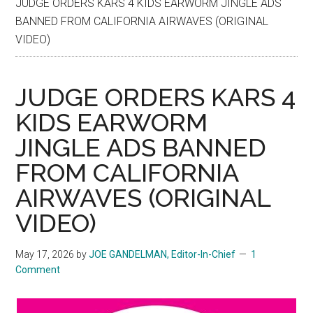
JUDGE ORDERS KARS 4 KIDS EARWORM JINGLE ADS
BANNED FROM CALIFORNIA AIRWAVES (ORIGINAL
VIDEO)
JUDGE ORDERS KARS 4
KIDS EARWORM
JINGLE ADS BANNED
FROM CALIFORNIA
AIRWAVES (ORIGINAL
VIDEO)
May 17, 2026
by
JOE GANDELMAN, Editor-In-Chief
1
Comment