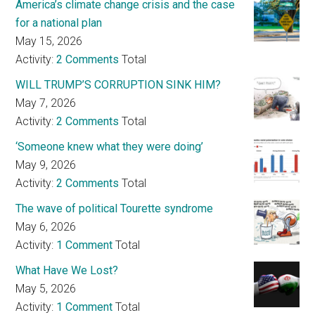
America’s climate change crisis and the case
for a national plan
May 15, 2026
Activity:
2 Comments
Total
WILL TRUMP’S CORRUPTION SINK HIM?
May 7, 2026
Activity:
2 Comments
Total
‘Someone knew what they were doing’
May 9, 2026
Activity:
2 Comments
Total
The wave of political Tourette syndrome
May 6, 2026
Activity:
1 Comment
Total
What Have We Lost?
May 5, 2026
Activity:
1 Comment
Total