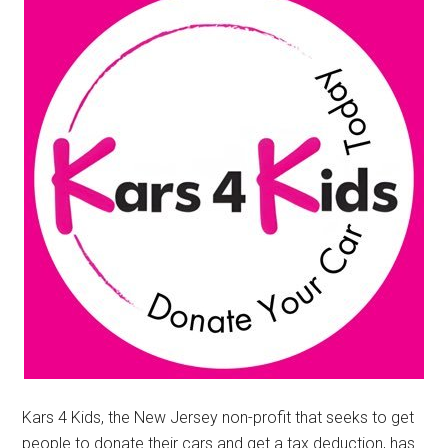
Kars 4 Kids, the New Jersey non-profit that seeks to get
people to donate their cars and get a tax deduction, has