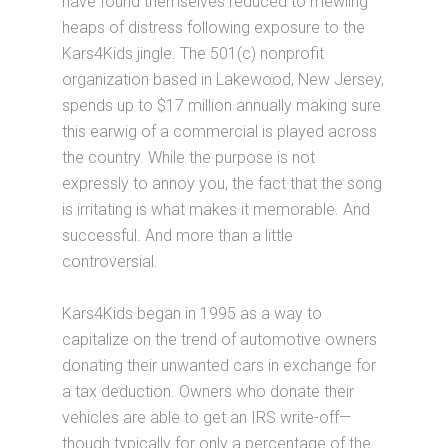
have found themselves reduced to mewling
heaps of distress following exposure to the
Kars4Kids jingle. The 501(c) nonprofit
organization based in Lakewood, New Jersey,
spends up to $17 million annually making sure
this earwig of a commercial is played across
the country. While the purpose is not
expressly to annoy you, the fact that the song
is irritating is what makes it memorable. And
successful. And more than a little
controversial.
Kars4Kids began in 1995 as a way to
capitalize on the trend of automotive owners
donating their unwanted cars in exchange for
a tax deduction. Owners who donate their
vehicles are able to get an IRS write-off—
though typically for only a percentage of the