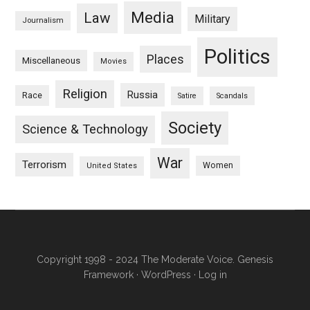
Media
Law
Military
Journalism
Politics
Places
Miscellaneous
Movies
Religion
Russia
Race
Satire
Scandals
Society
Science & Technology
War
Terrorism
Women
United States
Copyright 1998 - 2024 The Moderate Voice.
Genesis
Framework
·
WordPress
·
Log in