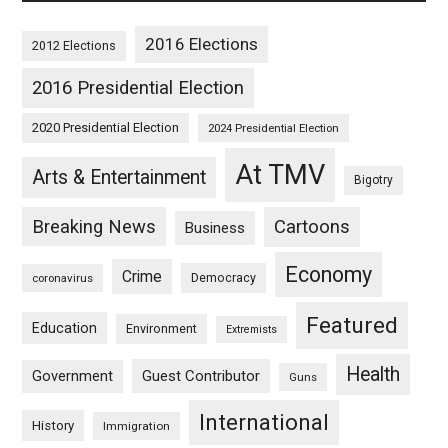
2016 Elections
2012 Elections
2016 Presidential Election
2020 Presidential Election
2024 Presidential Election
At TMV
Arts & Entertainment
Bigotry
Breaking News
Cartoons
Business
Economy
Crime
Democracy
coronavirus
Featured
Education
Environment
Extremists
Health
Guest Contributor
Government
Guns
International
History
Immigration