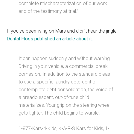
complete mischaracterization of our work
and of the testimony at trial.”
If you’ve been living on Mars and didn’t hear the jingle,
Dental Floss published an article about it.:
It can happen suddenly and without warning.
Driving in your vehicle, a commercial break
comes on. In addition to the standard pleas
to use a specific laundry detergent or
contemplate debt consolidation, the voice of
a preadolescent, out-of-tune child
materializes. Your grip on the steering wheel
gets tighter. The child begins to warble:
1-877-Kars-4-Kids, K-A-R-S Kars for Kids, 1-