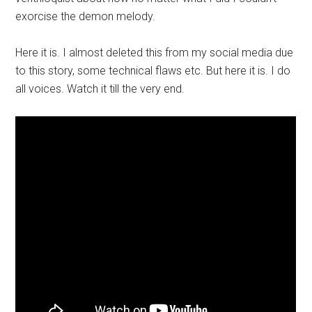
exorcise the demon melody.
Here it is. I almost deleted this from my social media due
to this story, some technical flaws etc. But here it is. I do
all voices. Watch it till the very end.