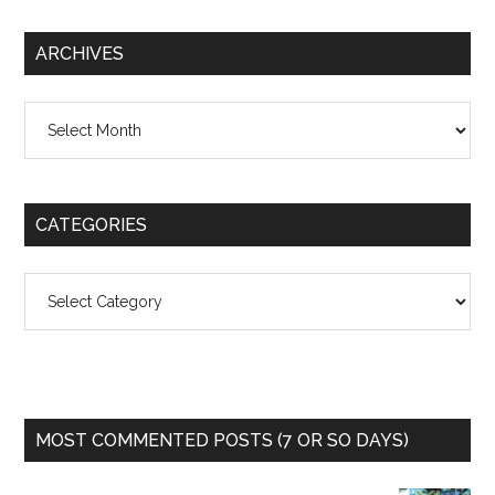
ARCHIVES
Archives
CATEGORIES
Categories
MOST COMMENTED POSTS (7 OR SO DAYS)