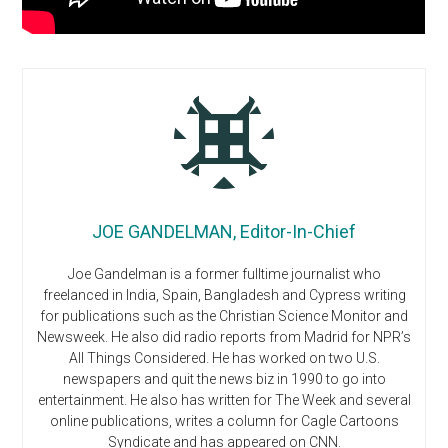
JOE GANDELMAN, Editor-In-Chief
Joe Gandelman is a former fulltime journalist who
freelanced in India, Spain, Bangladesh and Cypress writing
for publications such as the Christian Science Monitor and
Newsweek. He also did radio reports from Madrid for NPR’s
All Things Considered. He has worked on two U.S.
newspapers and quit the news biz in 1990 to go into
entertainment. He also has written for The Week and several
online publications, writes a column for Cagle Cartoons
Syndicate and has appeared on CNN.