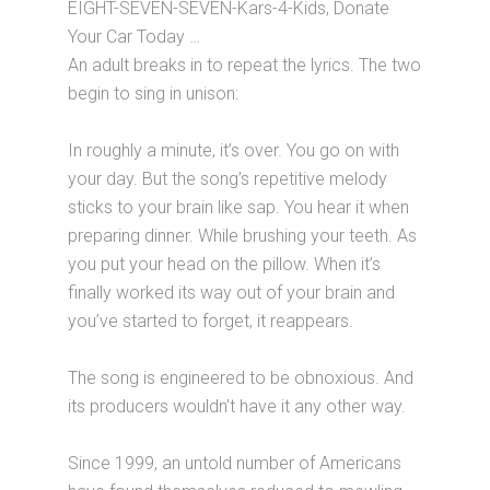
EIGHT-SEVEN-SEVEN-Kars-4-Kids, Donate
Your Car Today …
An adult breaks in to repeat the lyrics. The two
begin to sing in unison:
In roughly a minute, it’s over. You go on with
your day. But the song’s repetitive melody
sticks to your brain like sap. You hear it when
preparing dinner. While brushing your teeth. As
you put your head on the pillow. When it’s
finally worked its way out of your brain and
you’ve started to forget, it reappears.
The song is engineered to be obnoxious. And
its producers wouldn’t have it any other way.
Since 1999, an untold number of Americans