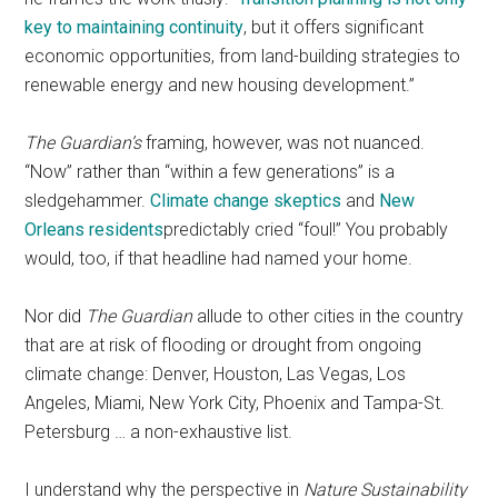
key to maintaining continuity
, but it offers significant
economic opportunities, from land-building strategies to
renewable energy and new housing development.”
The Guardian’s
framing, however, was not nuanced.
“Now” rather than “within a few generations” is a
sledgehammer.
Climate change skeptics
and
New
Orleans residents
predictably cried “foul!” You probably
would, too, if that headline had named your home.
Nor did
The Guardian
allude to other cities in the country
that are at risk of flooding or drought from ongoing
climate change: Denver, Houston, Las Vegas, Los
Angeles, Miami, New York City, Phoenix and Tampa-St.
Petersburg … a non-exhaustive list.
I understand why the perspective in
Nature Sustainability