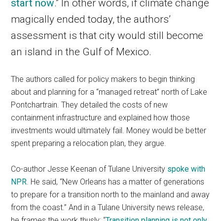
start now
.” In other words, if climate change
magically ended today, the authors’
assessment is that city would still become
an island in the Gulf of Mexico.
The authors called for policy makers to begin thinking
about and planning for a “managed retreat” north of Lake
Pontchartrain. They detailed the costs of new
containment infrastructure and explained how those
investments would ultimately fail. Money would be better
spent preparing a relocation plan, they argue.
Co-author Jesse Keenan of Tulane University
spoke with
NPR
. He said, “New Orleans has a matter of generations
to prepare for a transition north to the mainland and away
from the coast.” And in a Tulane University news release,
he frames the work thusly: “
Transition planning is not only