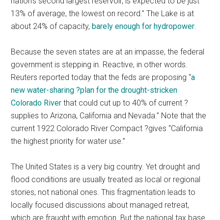
nation’s second largest reservoir, is expected to be just
13% of average, the lowest on record.” The Lake is at
about 24% of capacity,
barely enough for hydropower
.
Because the seven states are at an impasse, the federal
government is stepping in. Reactive, in other words.
Reuters reported today that the feds are proposing “
a
new water-sharing ?plan for the drought-stricken
Colorado River
that could cut up to 40% of current ?
supplies to Arizona, California and Nevada.” Note that the
current 1922 Colorado River Compact ?gives “California
the highest priority for water use.”
The United States is a very big country. Yet drought and
flood conditions are usually treated as local or regional
stories, not national ones. This fragmentation leads to
locally focused discussions about managed retreat,
which are fraught with emotion. But the national tax base