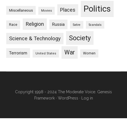
Politics
Places
Miscellaneous
Movies
Religion
Russia
Race
Satire
Scandals
Society
Science & Technology
War
Terrorism
Women
United States
Copyright 1998 - 2024 The Moderate Voice.
Genesis
Framework
·
WordPress
·
Log in