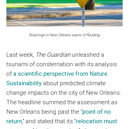
Road sign in New Orleans warns of flooding.
Last week,
The Guardian
unleashed a
tsunami of consternation with its analysis
of
a scientific perspective from Nature
Sustainability
about predicted climate
change impacts on the city of New Orleans.
The headline summed the assessment as
New Orleans being past the “
point of no
return
,” and stated that its “
relocation must