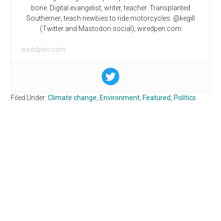
bone. Digital evangelist, writer, teacher. Transplanted
Southerner; teach newbies to ride motorcycles. @kegill
(Twitter and Mastodon.social); wiredpen.com
wiredpen.com
Filed Under:
Climate change
,
Environment
,
Featured
,
Politics