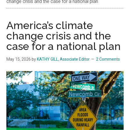
change crisis and the case for a national plan
America’s climate
change crisis and the
case for a national plan
May 15, 2026
by
KATHY GILL, Associate Editor
2 Comments