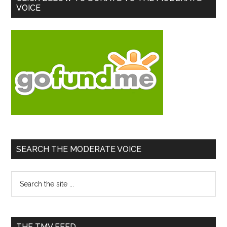
VOICE
Sidebar
SEARCH THE MODERATE VOICE
Search
the
site
...
THE TMV FEED