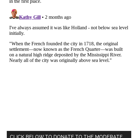
Primary
CLICK BELOW TO DONATE TO THE MODERATE