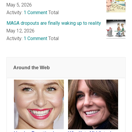
May 5, 2026
Activity:
1 Comment
Total
MAGA dropouts are finally waking up to reality
May 12, 2026
Activity:
1 Comment
Total
Around the Web