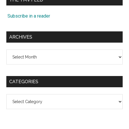
Subscribe in a reader
ARCHIVES
Archives
CATEGORIES
Categories