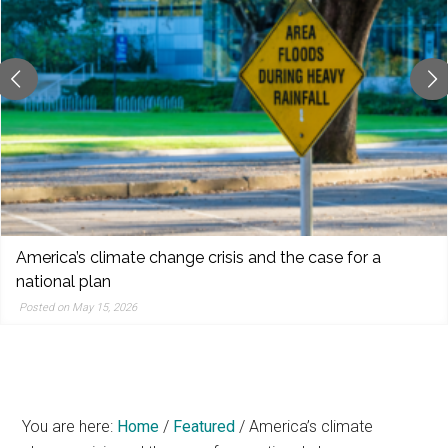
reporting,
and
popular
features
from
the
left,
center,
indies,
centrists,
Pete Hegseth: The Fox News Defense secretary
moderates,
Posted on May 15, 2026
and
right
You are here:
Home
/
Featured
/
America’s climate