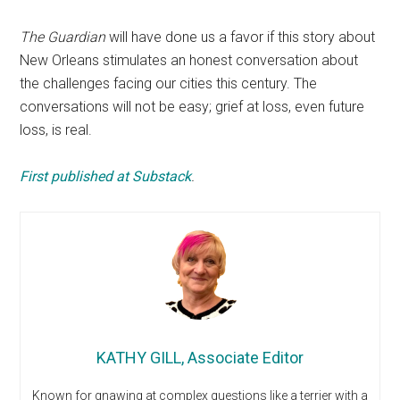
The Guardian
will have done us a favor if this story about
New Orleans stimulates an honest conversation about
the challenges facing our cities this century. The
conversations will not be easy; grief at loss, even future
loss, is real.
First published at Substack
.
KATHY GILL, Associate Editor
Known for gnawing at complex questions like a terrier with a