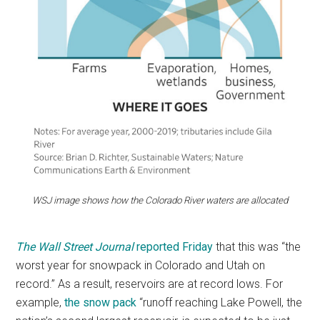
WSJ image shows how the Colorado River waters are allocated
The Wall Street Journal
reported Friday
that this was “the
worst year for snowpack in Colorado and Utah on
record.” As a result, reservoirs are at record lows. For
example,
the snow pack
“runoff reaching Lake Powell, the