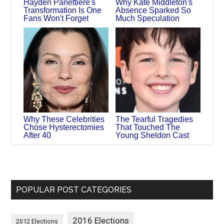
Hayden Panettiere's
Why Kate Middleton's
Transformation Is One
Absence Sparked So
Fans Won't Forget
Much Speculation
Why These Celebrities
The Tearful Tragedies
Chose Hysterectomies
That Touched The
After 40
Young Sheldon Cast
POPULAR POST CATEGORIES
2016 Elections
2012 Elections