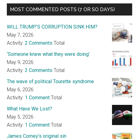
MOST COMMENTED POSTS (7 OR SO DAYS)
WILL TRUMP’S CORRUPTION SINK HIM?
May 7, 2026
Activity:
2 Comments
Total
‘Someone knew what they were doing’
May 9, 2026
Activity:
2 Comments
Total
The wave of political Tourette syndrome
May 6, 2026
Activity:
1 Comment
Total
What Have We Lost?
May 5, 2026
Activity:
1 Comment
Total
James Comey’s original sin