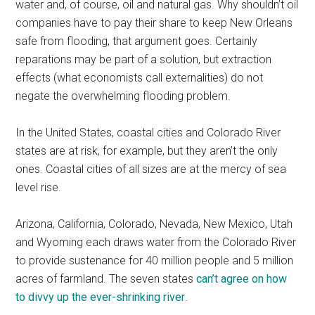
water and, of course, oil and natural gas. Why shouldn’t oil
companies have to pay their share to keep New Orleans
safe from flooding, that argument goes. Certainly
reparations may be part of a solution, but extraction
effects (what economists call externalities) do not
negate the overwhelming flooding problem.
In the United States, coastal cities and Colorado River
states are at risk, for example, but they aren’t the only
ones. Coastal cities of all sizes are at the mercy of sea
level rise.
Arizona, California, Colorado, Nevada, New Mexico, Utah
and Wyoming each draws water from the Colorado River
to provide sustenance for 40 million people and 5 million
acres of farmland. The seven states
can’t agree on how
to divvy up the ever-shrinking river
.