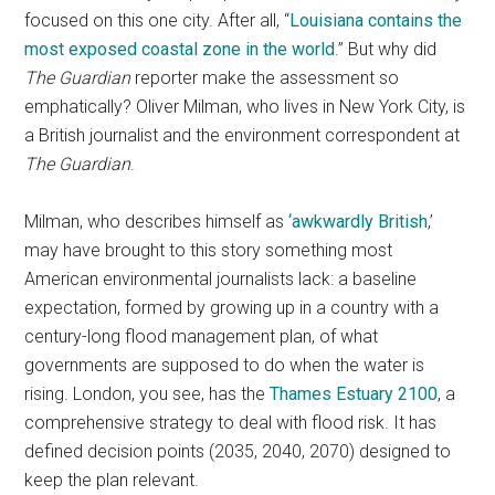
focused on this one city. After all, “
Louisiana contains the
most exposed coastal zone in the world
.” But why did
The Guardian
reporter make the assessment so
emphatically? Oliver Milman, who lives in New York City, is
a British journalist and the environment correspondent at
The Guardian
.
Milman, who describes himself as
‘awkwardly British
,’
may have brought to this story something most
American environmental journalists lack: a baseline
expectation, formed by growing up in a country with a
century-long flood management plan, of what
governments are supposed to do when the water is
rising. London, you see, has the
Thames Estuary 2100
, a
comprehensive strategy to deal with flood risk. It has
defined decision points (2035, 2040, 2070) designed to
keep the plan relevant.