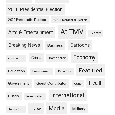
2016 Presidential Election
2020 Presidential Election
2024 Presidential Election
At TMV
Arts & Entertainment
Bigotry
Breaking News
Cartoons
Business
Economy
Crime
Democracy
coronavirus
Featured
Education
Environment
Extremists
Health
Guest Contributor
Government
Guns
International
History
Immigration
Media
Law
Military
Journalism