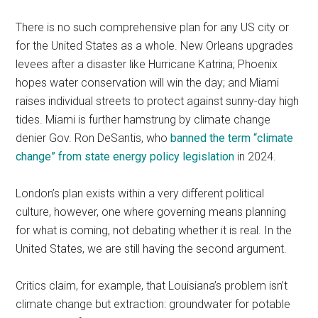
There is no such comprehensive plan for any US city or
for the United States as a whole. New Orleans upgrades
levees after a disaster like Hurricane Katrina; Phoenix
hopes water conservation will win the day; and Miami
raises individual streets to protect against sunny-day high
tides. Miami is further hamstrung by climate change
denier Gov. Ron DeSantis, who
banned the term “climate
change” from state energy policy legislation
in 2024.
London’s plan exists within a very different political
culture, however, one where governing means planning
for what is coming, not debating whether it is real. In the
United States, we are still having the second argument.
Critics claim, for example, that Louisiana’s problem isn’t
climate change but extraction: groundwater for potable