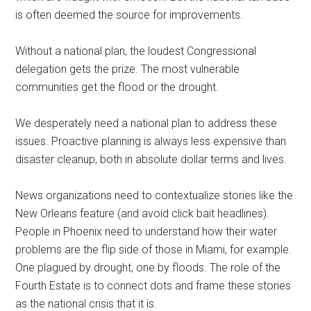
is often deemed the source for improvements.
Without a national plan, the loudest Congressional
delegation gets the prize. The most vulnerable
communities get the flood or the drought.
We desperately need a national plan to address these
issues. Proactive planning is always less expensive than
disaster cleanup, both in absolute dollar terms and lives.
News organizations need to contextualize stories like the
New Orleans feature (and avoid click bait headlines).
People in Phoenix need to understand how their water
problems are the flip side of those in Miami, for example.
One plagued by drought, one by floods. The role of the
Fourth Estate is to connect dots and frame these stories
as the national crisis that it is.