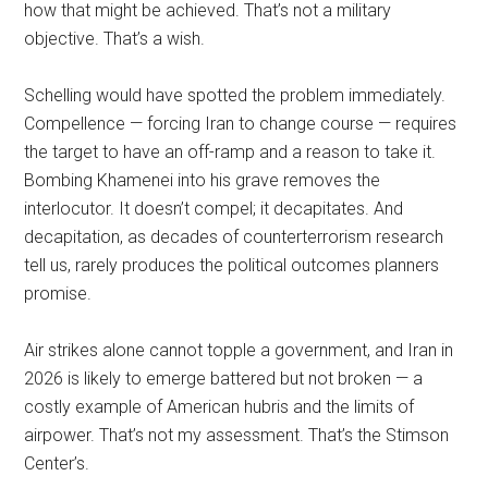
how that might be achieved. That’s not a military
objective. That’s a wish.
Schelling would have spotted the problem immediately.
Compellence — forcing Iran to change course — requires
the target to have an off-ramp and a reason to take it.
Bombing Khamenei into his grave removes the
interlocutor. It doesn’t compel; it decapitates. And
decapitation, as decades of counterterrorism research
tell us, rarely produces the political outcomes planners
promise.
Air strikes alone cannot topple a government, and Iran in
2026 is likely to emerge battered but not broken — a
costly example of American hubris and the limits of
airpower. That’s not my assessment. That’s the Stimson
Center’s.