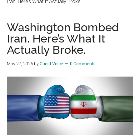
Iran. Here’s What It Actually Broke.
Washington Bombed
Iran. Here’s What It
Actually Broke.
May 27, 2026
by
Guest Voice
0 Comments