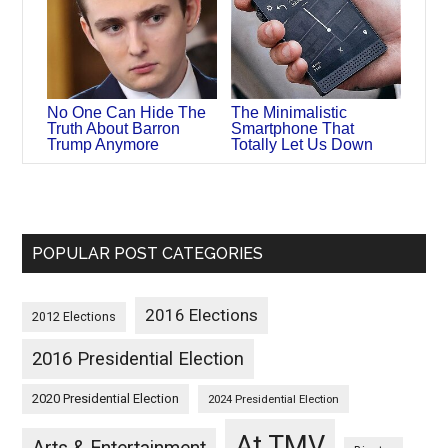
No One Can Hide The
The Minimalistic
Truth About Barron
Smartphone That
Trump Anymore
Totally Let Us Down
POPULAR POST CATEGORIES
2016 Elections
2012 Elections
2016 Presidential Election
2020 Presidential Election
2024 Presidential Election
At TMV