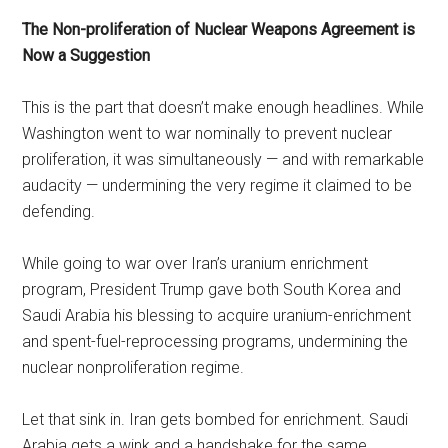
The Non-proliferation of Nuclear Weapons Agreement is
Now a Suggestion
This is the part that doesn’t make enough headlines. While
Washington went to war nominally to prevent nuclear
proliferation, it was simultaneously — and with remarkable
audacity — undermining the very regime it claimed to be
defending.
While going to war over Iran’s uranium enrichment
program, President Trump gave both South Korea and
Saudi Arabia his blessing to acquire uranium-enrichment
and spent-fuel-reprocessing programs, undermining the
nuclear nonproliferation regime.
Let that sink in. Iran gets bombed for enrichment. Saudi
Arabia gets a wink and a handshake for the same