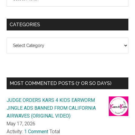
CATEGORIES
Categories
MOST COMMENTED POSTS (7 OR SO DAYS)
JUDGE ORDERS KARS 4 KIDS EARWORM
JINGLE ADS BANNED FROM CALIFORNIA
AIRWAVES (ORIGINAL VIDEO)
May 17, 2026
Activity:
1 Comment
Total