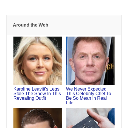
Around the Web
Karoline Leavitt's Legs
We Never Expected
Stole The Show In This
This Celebrity Chef To
Revealing Outfit
Be So Mean In Real
Life