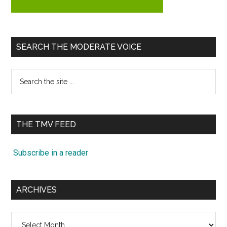
SEARCH THE MODERATE VOICE
Search
the
site
...
THE TMV FEED
Subscribe in a reader
ARCHIVES
Archives