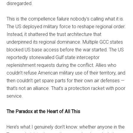
disregarded.
This is the compellence failure nobody’s calling what it is.
The US deployed military force to reshape regional order.
Instead, it shattered the trust architecture that
underpinned its regional dominance. Multiple GCC states
blocked US base access before the war started. The US
reportedly stonewalled Gulf state interceptor
replenishment requests during the conflict. Allies who
couldn’t refuse American military use of their territory, and
then couldn’t get spare parts for their own air defenses —
that’s not an alliance. That’s a protection racket with poor
service.
The Paradox at the Heart of All This
Here’s what I genuinely don’t know: whether anyone in the