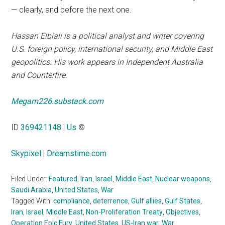
— clearly, and before the next one.
Hassan Elbiali is a political analyst and writer covering
U.S. foreign policy, international security, and Middle East
geopolitics. His work appears in Independent Australia
and Counterfire.
Megam226.substack.com
ID
369421148
|
Us
©
Skypixel
|
Dreamstime.com
Filed Under:
Featured
,
Iran
,
Israel
,
Middle East
,
Nuclear weapons
,
Saudi Arabia
,
United States
,
War
Tagged With:
compliance
,
deterrence
,
Gulf allies
,
Gulf States
,
Iran
,
Israel
,
Middle East
,
Non-Proliferation Treaty
,
Objectives
,
Operation Epic Fury
,
United States
,
US-Iran war
,
War