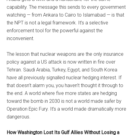
capability. The message this sends to every government
watching — from Ankara to Cairo to Islamabad — is that
the NPT is not a legal framework. It’s a selective
enforcement tool for the powerful against the
inconvenient.
The lesson that nuclear weapons are the only insurance
policy against a US attack is now written in fire over
Tehran. Saudi Arabia, Turkey, Egypt, and South Korea
have all previously signalled nuclear hedging interest. If
that doesn’t alarm you, you haven’t thought it through to
the end. A world where five more states are hedging
toward the bomb in 2030 is not a world made safer by
Operation Epic Fury. It’s a world made dramatically more
dangerous.
How Washington Lost Its Gulf Allies Without Losing a