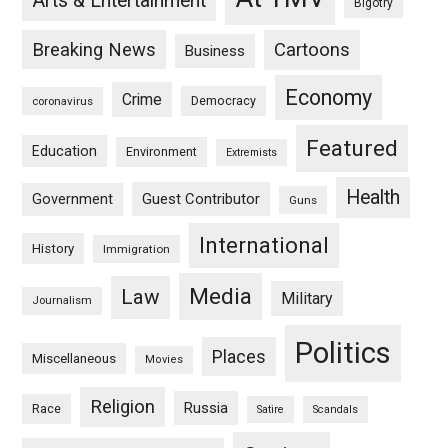
Arts & Entertainment
Bigotry
Breaking News
Cartoons
Business
Economy
Crime
Democracy
coronavirus
Featured
Education
Environment
Extremists
Health
Guest Contributor
Government
Guns
International
History
Immigration
Media
Law
Military
Journalism
Politics
Places
Miscellaneous
Movies
Religion
Russia
Race
Satire
Scandals