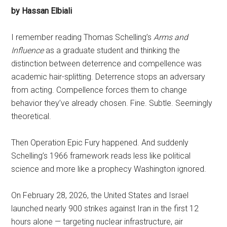
by Hassan Elbiali
I remember reading Thomas Schelling’s
Arms and
Influence
as a graduate student and thinking the
distinction between deterrence and compellence was
academic hair-splitting. Deterrence stops an adversary
from acting. Compellence forces them to change
behavior they’ve already chosen. Fine. Subtle. Seemingly
theoretical.
Then Operation Epic Fury happened. And suddenly
Schelling’s 1966 framework reads less like political
science and more like a prophecy Washington ignored.
On February 28, 2026, the United States and Israel
launched nearly 900 strikes against Iran in the first 12
hours alone — targeting nuclear infrastructure, air