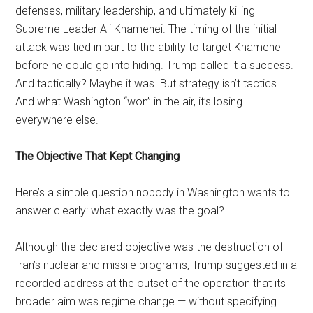
defenses, military leadership, and ultimately killing
Supreme Leader Ali Khamenei. The timing of the initial
attack was tied in part to the ability to target Khamenei
before he could go into hiding. Trump called it a success.
And tactically? Maybe it was. But strategy isn’t tactics.
And what Washington “won” in the air, it’s losing
everywhere else.
The Objective That Kept Changing
Here’s a simple question nobody in Washington wants to
answer clearly: what exactly was the goal?
Although the declared objective was the destruction of
Iran’s nuclear and missile programs, Trump suggested in a
recorded address at the outset of the operation that its
broader aim was regime change — without specifying