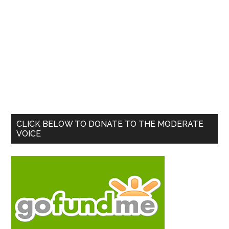
Primary
CLICK BELOW TO DONATE TO THE MODERATE
VOICE
Sidebar