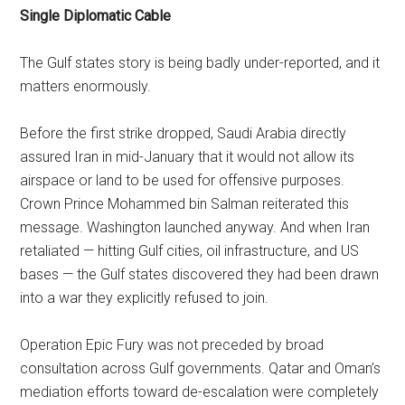
Single Diplomatic Cable
The Gulf states story is being badly under-reported, and it
matters enormously.
Before the first strike dropped, Saudi Arabia directly
assured Iran in mid-January that it would not allow its
airspace or land to be used for offensive purposes.
Crown Prince Mohammed bin Salman reiterated this
message. Washington launched anyway. And when Iran
retaliated — hitting Gulf cities, oil infrastructure, and US
bases — the Gulf states discovered they had been drawn
into a war they explicitly refused to join.
Operation Epic Fury was not preceded by broad
consultation across Gulf governments. Qatar and Oman’s
mediation efforts toward de-escalation were completely