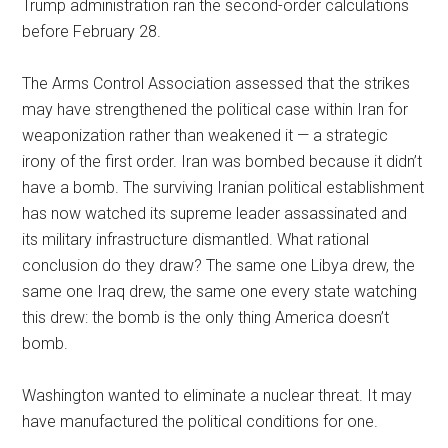
Trump administration ran the second-order calculations
before February 28.
The Arms Control Association assessed that the strikes
may have strengthened the political case within Iran for
weaponization rather than weakened it — a strategic
irony of the first order. Iran was bombed because it didn’t
have a bomb. The surviving Iranian political establishment
has now watched its supreme leader assassinated and
its military infrastructure dismantled. What rational
conclusion do they draw? The same one Libya drew, the
same one Iraq drew, the same one every state watching
this drew: the bomb is the only thing America doesn’t
bomb.
Washington wanted to eliminate a nuclear threat. It may
have manufactured the political conditions for one.