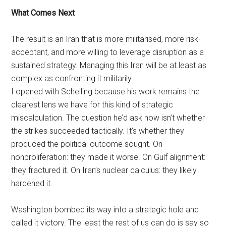
What Comes Next
The result is an Iran that is more militarised, more risk-
acceptant, and more willing to leverage disruption as a
sustained strategy. Managing this Iran will be at least as
complex as confronting it militarily.
I opened with Schelling because his work remains the
clearest lens we have for this kind of strategic
miscalculation. The question he’d ask now isn’t whether
the strikes succeeded tactically. It’s whether they
produced the political outcome sought. On
nonproliferation: they made it worse. On Gulf alignment:
they fractured it. On Iran’s nuclear calculus: they likely
hardened it.
Washington bombed its way into a strategic hole and
called it victory. The least the rest of us can do is say so