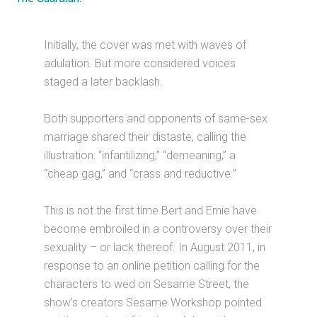
Initially, the cover was met with waves of
adulation. But more considered voices
staged a later backlash.
Both supporters and opponents of same-sex
marriage shared their distaste, calling the
illustration: “infantilizing,” “demeaning,” a
“cheap gag,” and “crass and reductive.”
This is not the first time Bert and Ernie have
become embroiled in a controversy over their
sexuality – or lack thereof. In August 2011, in
response to an online petition calling for the
characters to wed on Sesame Street, the
show’s creators Sesame Workshop pointed