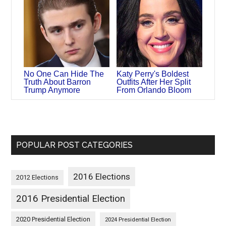
No One Can Hide The
Katy Perry's Boldest
Truth About Barron
Outfits After Her Split
Trump Anymore
From Orlando Bloom
POPULAR POST CATEGORIES
2016 Elections
2012 Elections
2016 Presidential Election
2020 Presidential Election
2024 Presidential Election