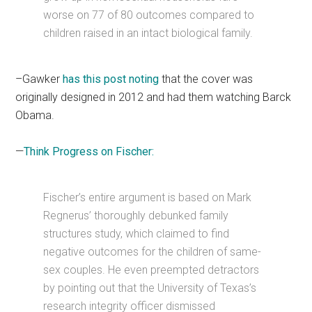
worse on 77 of 80 outcomes compared to
children raised in an intact biological family.
–Gawker
has this post noting
that the cover was
originally designed in 2012 and had them watching Barck
Obama.
—
Think Progress on Fischer:
Fischer’s entire argument is based on Mark
Regnerus’ thoroughly debunked family
structures study, which claimed to find
negative outcomes for the children of same-
sex couples. He even preempted detractors
by pointing out that the University of Texas’s
research integrity officer dismissed