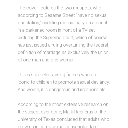
The cover features the two muppets, who
according to Sesame Street “have no sexual
orientation,” cuddling romantically on a couch
in a darkened room in front of a TV set
picturing the Supreme Court, which of course
has just issued a ruling overturning the federal
definition of marriage as exclusively the union
of one man and one woman.
This is shameless, using figures who are
iconic to children to promote sexual deviancy.
And worse, it is dangerous and irresponsible.
According to the most extensive research on
the subject ever done, Mark Regnerus of the
University of Texas concluded that adults who
grow up in homosexual households fare