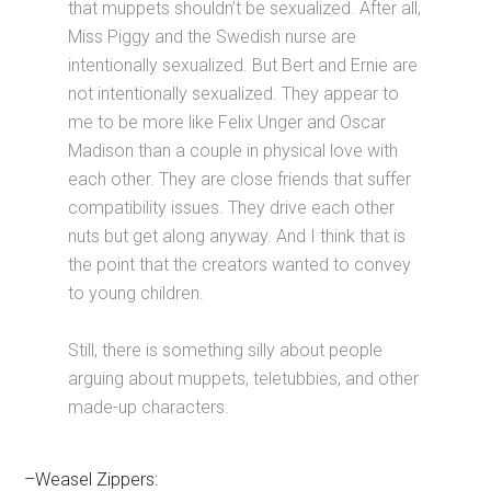
that muppets shouldn’t be sexualized. After all,
Miss Piggy and the Swedish nurse are
intentionally sexualized. But Bert and Ernie are
not intentionally sexualized. They appear to
me to be more like Felix Unger and Oscar
Madison than a couple in physical love with
each other. They are close friends that suffer
compatibility issues. They drive each other
nuts but get along anyway. And I think that is
the point that the creators wanted to convey
to young children.
Still, there is something silly about people
arguing about muppets, teletubbies, and other
made-up characters.
–Weasel Zippers: