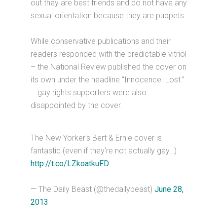
out they are best friends and do not have any
sexual orientation because they are puppets.
While conservative publications and their
readers responded with the predictable vitriol
– the National Review published the cover on
its own under the headline “Innocence. Lost.”
– gay rights supporters were also
disappointed by the cover.
The New Yorker's Bert & Ernie cover is
fantastic (even if they're not actually gay…)
http://t.co/LZkoatkuFD
— The Daily Beast (@thedailybeast)
June 28,
2013