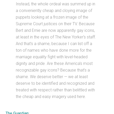
Instead, the whole ordeal was summed up in
a conveniently cheap and cloying image of
puppets looking at a frozen image of the
Supreme Court justices on their TV. Because
Bert and Ernie are now apparently gay icons,
at least in the eyes of The New Yorker‘s staff.
And that’s a shame, because I can list off a
ton of names who have done more for the
marriage equality fight with level-headed
dignity and pride. Are these America’s most
recognizable gay icons? Because that’s a
shame. We deserve better — we at least
deserve to be identified and recognized and
treated with respect rather than belittled with
the cheap and easy imagery used here.
The Guardian: