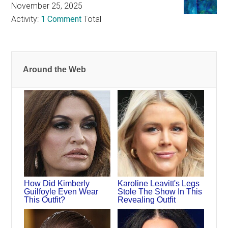
November 25, 2025
Activity:
1 Comment
Total
Around the Web
How Did Kimberly
Karoline Leavitt's Legs
Guilfoyle Even Wear
Stole The Show In This
This Outfit?
Revealing Outfit