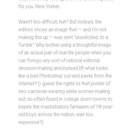
for you, New Yorker…
Wasn’t too difficult, huh? But instead, the
editors chose an image that — and I’m not
making this up — was sent “unsolicited, to a
Tumblr.” Why bother using a thoughtful image
of an actual pair of real-life people when you
can forego any sort of rational editorial
decision-making and instead lift what looks
like a bad Photoshop cut-and-paste from the
Internet? (I guess the rights to that poster of
two camisole-wearing white women making
out, so often found in college dorm rooms to
inspire the masturbatory fantasies of 18-year-
old boys across the nation, was too
expensive?)