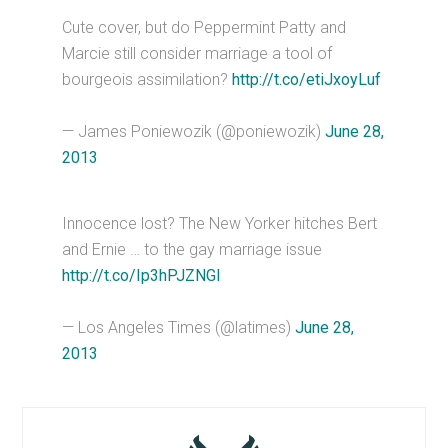
Cute cover, but do Peppermint Patty and
Marcie still consider marriage a tool of
bourgeois assimilation?
http://t.co/etiJxoyLuf
— James Poniewozik (@poniewozik)
June 28,
2013
Innocence lost? The New Yorker hitches Bert
and Ernie … to the gay marriage issue
http://t.co/Ip3hPJZNGl
— Los Angeles Times (@latimes)
June 28,
2013