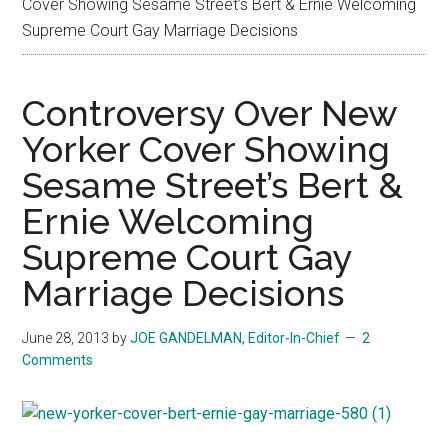
Cover Showing Sesame Street’s Bert & Ernie Welcoming
Supreme Court Gay Marriage Decisions
Controversy Over New
Yorker Cover Showing
Sesame Street’s Bert &
Ernie Welcoming
Supreme Court Gay
Marriage Decisions
June 28, 2013
by
JOE GANDELMAN, Editor-In-Chief
2
Comments