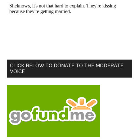
Primary
CLICK BELOW TO DONATE TO THE MODERATE
VOICE
Sidebar