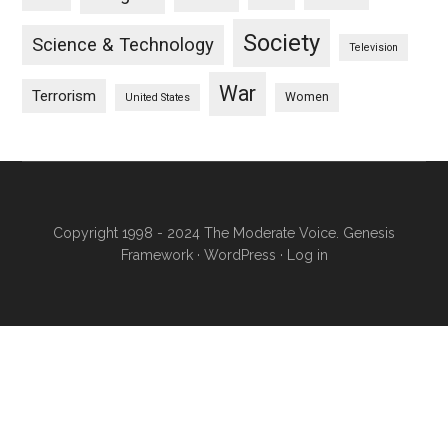
Society
Science & Technology
Television
War
Terrorism
Women
United States
Copyright 1998 - 2024 The Moderate Voice.
Genesis
Framework
·
WordPress
·
Log in