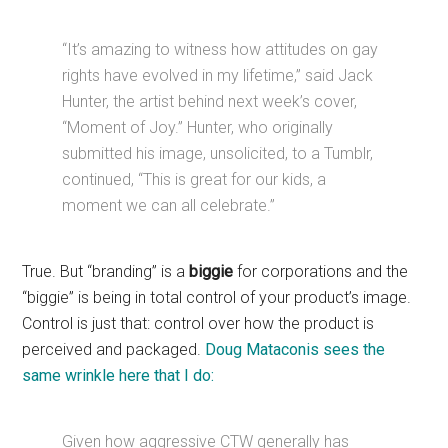
“It’s amazing to witness how attitudes on gay
rights have evolved in my lifetime,” said Jack
Hunter, the artist behind next week’s cover,
“Moment of Joy.” Hunter, who originally
submitted his image, unsolicited, to a Tumblr,
continued, “This is great for our kids, a
moment we can all celebrate.”
True. But “branding” is a
biggie
for corporations and the
“biggie” is being in total control of your product’s image.
Control is just that: control over how the product is
perceived and packaged.
Doug Mataconis sees the
same wrinkle here that I do:
Given how aggressive CTW generally has