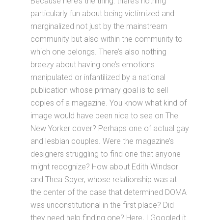
Because here’s the thing: there’s nothing
particularly fun about being victimized and
marginalized not just by the mainstream
community but also within the community to
which one belongs. There’s also nothing
breezy about having one’s emotions
manipulated or infantilized by a national
publication whose primary goal is to sell
copies of a magazine. You know what kind of
image would have been nice to see on The
New Yorker cover? Perhaps one of actual gay
and lesbian couples. Were the magazine’s
designers struggling to find one that anyone
might recognize? How about Edith Windsor
and Thea Spyer, whose relationship was at
the center of the case that determined DOMA
was unconstitutional in the first place? Did
they need help finding one? Here, I Googled it