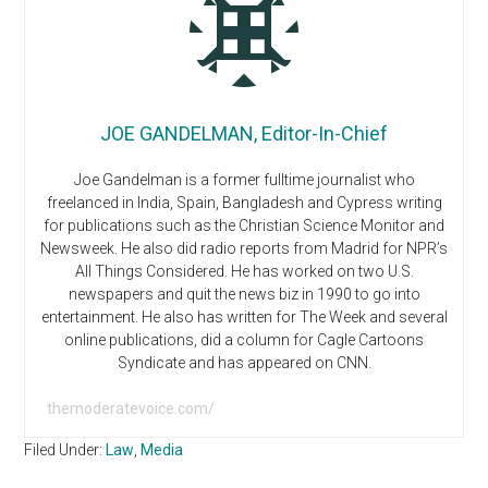
JOE GANDELMAN, Editor-In-Chief
Joe Gandelman is a former fulltime journalist who
freelanced in India, Spain, Bangladesh and Cypress writing
for publications such as the Christian Science Monitor and
Newsweek. He also did radio reports from Madrid for NPR’s
All Things Considered. He has worked on two U.S.
newspapers and quit the news biz in 1990 to go into
entertainment. He also has written for The Week and several
online publications, did a column for Cagle Cartoons
Syndicate and has appeared on CNN.
themoderatevoice.com/
Filed Under:
Law
,
Media