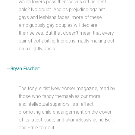
which lovers pass themselves off as best
pals? No doubt. And as prejudice against
gays and lesbians fades, more of these
ambiguously gay couples will declare
themselves. But that doesn’t mean that every
pair of cohabiting friends is madly making out
on a nightly basis.
—
Bryan Fischer:
The tony, elitist New Yorker magazine, read by
those who fancy themselves our moral
andintellectual superiors, is in effect
promoting child endangerment on the cover
of its latest issue, and shamelessly using Bert
and Ernie to do it.