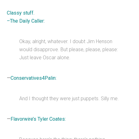
Classy stuff.
–The Daily Caller:
Okay, alright, whatever. I doubt Jim Henson
would disapprove. But please, please, please:
Just leave Oscar alone.
—
Conservatives4Palin:
And I thought they were just puppets. Silly me.
—
Flavorwire’s Tyler Coates: