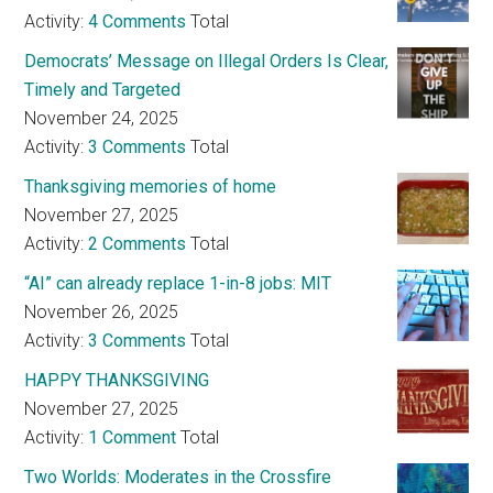
Activity:
4 Comments
Total
Democrats’ Message on Illegal Orders Is Clear,
Timely and Targeted
November 24, 2025
Activity:
3 Comments
Total
Thanksgiving memories of home
November 27, 2025
Activity:
2 Comments
Total
“AI” can already replace 1-in-8 jobs: MIT
November 26, 2025
Activity:
3 Comments
Total
HAPPY THANKSGIVING
November 27, 2025
Activity:
1 Comment
Total
Two Worlds: Moderates in the Crossfire