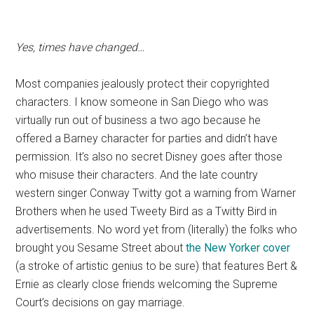
Yes, times have changed…
Most companies jealously protect their copyrighted
characters. I know someone in San Diego who was
virtually run out of business a two ago because he
offered a Barney character for parties and didn’t have
permission. It’s also no secret Disney goes after those
who misuse their characters. And the late country
western singer Conway Twitty got a warning from Warner
Brothers when he used Tweety Bird as a Twitty Bird in
advertisements. No word yet from (literally) the folks who
brought you Sesame Street about
the New Yorker cover
(a stroke of artistic genius to be sure) that features Bert &
Ernie as clearly close friends welcoming the Supreme
Court’s decisions on gay marriage.