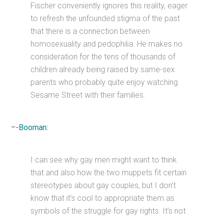
Fischer conveniently ignores this reality, eager
to refresh the unfounded stigma of the past
that there is a connection between
homosexuality and pedophilia. He makes no
consideration for the tens of thousands of
children already being raised by same-sex
parents who probably quite enjoy watching
Sesame Street with their families.
–
-Booman:
I can see why gay men might want to think
that and also how the two muppets fit certain
stereotypes about gay couples, but I don’t
know that it’s cool to appropriate them as
symbols of the struggle for gay rights. It’s not