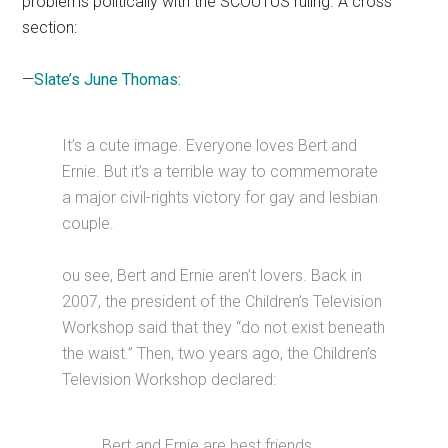
problems politically with the SCOUTUS ruling. A cross
section:
—
Slate’s June Thomas:
It’s a cute image. Everyone loves Bert and
Ernie. But it’s a terrible way to commemorate
a major civil-rights victory for gay and lesbian
couple.
ou see, Bert and Ernie aren’t lovers. Back in
2007, the president of the Children’s Television
Workshop said that they “do not exist beneath
the waist.” Then, two years ago, the Children’s
Television Workshop declared:
Bert and Ernie are best friends.