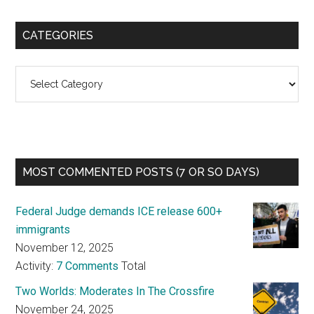
CATEGORIES
Categories
MOST COMMENTED POSTS (7 OR SO DAYS)
Federal Judge demands ICE release 600+
immigrants
November 12, 2025
Activity:
7 Comments
Total
Two Worlds: Moderates In The Crossfire
November 24, 2025