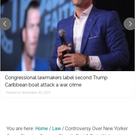
reporting,
and
popular
features
from
the
left,
center,
indies,
centrists,
Congressional lawmakers label second Trump
moderates,
Caribbean boat attack a war crime
and
Posted on November 30, 2025
right
You are here:
Home
/
Law
/
Controversy Over New Yorker