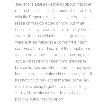
allegations against Regnerus about improper
research techniques. Of course, the problem
with the Regnerus study has never been what
research was collected or how, but what
conclusions were derived from it. Only two —
two — of the individuals in the large study
were actually raised in a committed intact
same-sex family. Thus, all of the conclusions it
tries to draw about same-sex parenting are
actually based on children who grew up in
broken homes and whose parents may have
had a same-sex relationship at some point. It
has nothing to say about married same-sex
couples working together to raise a loving
family; all the studies that do only have
positive outcomes to report.