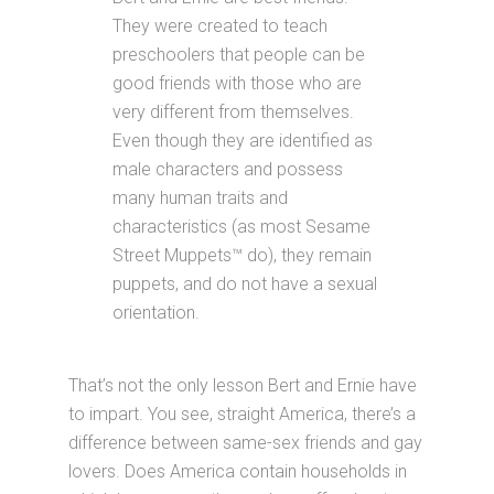
They were created to teach
preschoolers that people can be
good friends with those who are
very different from themselves.
Even though they are identified as
male characters and possess
many human traits and
characteristics (as most Sesame
Street Muppets™ do), they remain
puppets, and do not have a sexual
orientation.
That’s not the only lesson Bert and Ernie have
to impart. You see, straight America, there’s a
difference between same-sex friends and gay
lovers. Does America contain households in