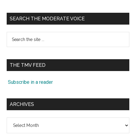
SEARCH THE MODERATE VOICE
Search
the
site
...
THE TMV FEED
Subscribe in a reader
ARCHIVES
Archives