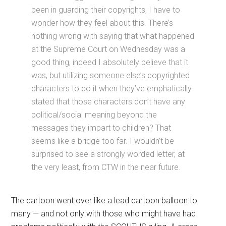
been in guarding their copyrights, I have to
wonder how they feel about this. There’s
nothing wrong with saying that what happened
at the Supreme Court on Wednesday was a
good thing, indeed I absolutely believe that it
was, but utilizing someone else’s copyrighted
characters to do it when they’ve emphatically
stated that those characters don’t have any
political/social meaning beyond the
messages they impart to children? That
seems like a bridge too far. I wouldn’t be
surprised to see a strongly worded letter, at
the very least, from CTW in the near future.
The cartoon went over like a lead cartoon balloon to
many — and not only with those who might have had