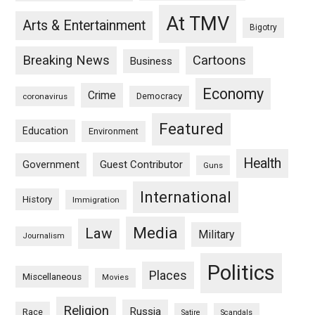
At TMV
Arts & Entertainment
Bigotry
Breaking News
Cartoons
Business
Economy
Crime
Democracy
coronavirus
Featured
Education
Environment
Health
Guest Contributor
Government
Guns
International
History
Immigration
Media
Law
Military
Journalism
Politics
Places
Miscellaneous
Movies
Religion
Russia
Race
Satire
Scandals