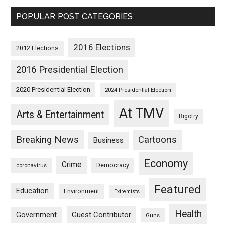
POPULAR POST CATEGORIES
2016 Elections
2012 Elections
2016 Presidential Election
2020 Presidential Election
2024 Presidential Election
At TMV
Arts & Entertainment
Bigotry
Breaking News
Cartoons
Business
Economy
Crime
Democracy
coronavirus
Featured
Education
Environment
Extremists
Health
Guest Contributor
Government
Guns