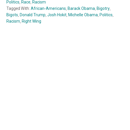
Politics
,
Race
,
Racism
Tagged With:
African-Americans
,
Barack Obama
,
Bigotry
,
Bigots
,
Donald Trump
,
Josh Hokit
,
Michelle Obama
,
Politics
,
Racism
,
Right Wing