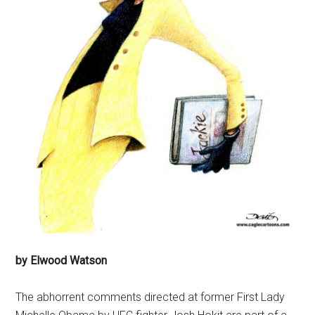
by Elwood Watson
The abhorrent comments directed at former First Lady