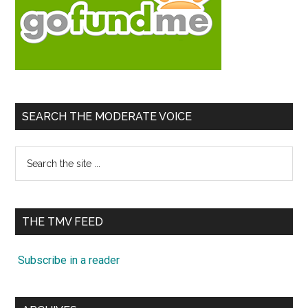
SEARCH THE MODERATE VOICE
Search
the
site
...
THE TMV FEED
Subscribe in a reader