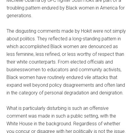
Michelle Obama by UFC fighter Josh Hokit are part of a
troubling pattern endured by Black women in America for
generations.
The disgusting comments made by Hokit were not simply
about politics. They reflected a long-standing pattern in
which accomplished Black women are denounced as
less feminine, less refined, or less worthy of respect than
their white counterparts. From elected officials and
businesswomen to educators and community activists,
Black women have routinely endured vile attacks that
expand well beyond policy disagreements and often land
in the category of personal degradation and denigration.
What is particularly disturbing is such an offensive
comment was made in such a public setting, with the
White House in the background. Regardless of whether
you concur or disagree with her politically is not the issue.