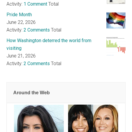
Activity:
1 Comment
Total
Pride Month
June 22, 2026
Activity:
2 Comments
Total
How Washington deterred the world from
visiting
June 21, 2026
Activity:
2 Comments
Total
Around the Web