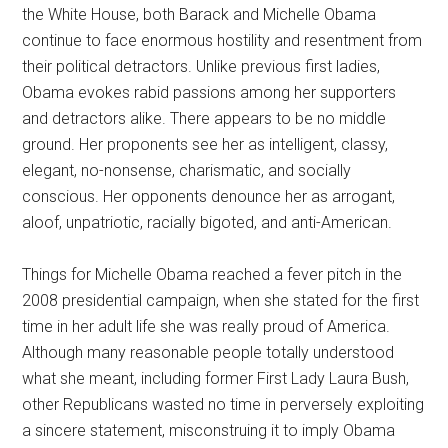
the White House, both Barack and Michelle Obama
continue to face enormous hostility and resentment from
their political detractors. Unlike previous first ladies,
Obama evokes rabid passions among her supporters
and detractors alike. There appears to be no middle
ground. Her proponents see her as intelligent, classy,
elegant, no-nonsense, charismatic, and socially
conscious. Her opponents denounce her as arrogant,
aloof, unpatriotic, racially bigoted, and anti-American.
Things for Michelle Obama reached a fever pitch in the
2008 presidential campaign, when she stated for the first
time in her adult life she was really proud of America.
Although many reasonable people totally understood
what she meant, including former First Lady Laura Bush,
other Republicans wasted no time in perversely exploiting
a sincere statement, misconstruing it to imply Obama