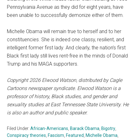
Pennsylvania Avenue as they did for eight years, have
been unable to successfully demonize either of them.
Michelle Obama will remain true to herself and to her
constituencies. She is indeed one classy, resilient, and
intelligent former first lady. And clearly, the nation’s first
Black first lady still lives rent-free in the minds of Donald
Trump and his MAGA supporters.
Copyright 2026 Elwood Watson, distributed by Cagle
Cartoons newspaper syndicate. Elwood Watson is a
professor of history, Black studies, and gender and
sexuality studies at East Tennessee State University. He
is also an author and public speaker.
Filed Under:
African-Americans
,
Barack Obama
,
Bigotry
,
Conspiracy theories
,
Fascism
,
Featured
,
Michelle Obama
,