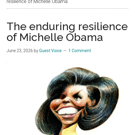
resilience of Michelle Obama
The enduring resilience
of Michelle Obama
June 23, 2026
by
Guest Voice
1 Comment