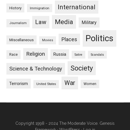
International
History
Immigration
Media
Law
Military
Journalism
Politics
Places
Miscellaneous
Movies
Religion
Russia
Race
Satire
Scandals
Society
Science & Technology
War
Terrorism
Women
United States
Copyright 1998 - 2024 The Moderate Voice.
Genesis
Framework
·
WordPress
·
Log in