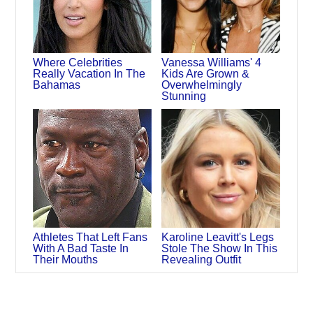
Where Celebrities
Vanessa Williams' 4
Really Vacation In The
Kids Are Grown &
Bahamas
Overwhelmingly
Stunning
Athletes That Left Fans
Karoline Leavitt's Legs
With A Bad Taste In
Stole The Show In This
Their Mouths
Revealing Outfit