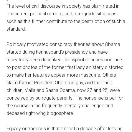
The level of civil discourse in society has plummeted in
our current political climate, and retrograde situations
such as this further contribute to the destruction of such a
standard.
Politically motivated conspiracy theories about Obama
started during her husband’s presidency and have
repeatedly been debunked. Transphobic bullies continue
to post photos of the former first lady sinisterly distorted
to make her features appear more masculine. Others
claim former President Obama is gay, and that their
children, Malia and Sasha Obama, now 27 and 25, were
conceived by surrogate parents. The nonsense is par for
the course in the frequently mentally challenged and
debased right-wing blogosphere.
Equally outrageous is that almost a decade after leaving