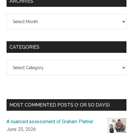
ARCHIVES
Archives
CATEGORIES
Categories
MOST COMMENTED POSTS (7 OR SO DAYS)
A nuanced assessment of Graham Platner
June 20, 2026