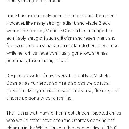
racially charged or personal.
Race has undoubtedly been a factor in such treatment.
However, like many strong, radiant, and viable Black
women before her, Michelle Obama has managed to
admirably shrug off such criticism and resentment and
focus on the goals that are important to her. In essence,
while her critics have continually gone low, she has
perennially taken the high road.
Despite pockets of naysayers, the reality is Michele
Obama has numerous admirers across the political
spectrum. Many individuals see her diverse, flexible, and
sincere personality as refreshing.
The truth is that many of her most strident, bigoted critics,
who would rather have seen the Obamas cooking and
cleaning in the White House rather than residing at 1600