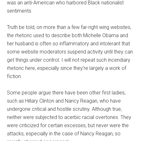
was an anti-American who harbored Black nationalist
sentiments.
Truth be told, on more than a few far-right wing websites,
the rhetoric used to describe both Michelle Obama and
her husband is often so inflammatory and intolerant that
some website moderators suspend activity until they can
get things under control. I will not repeat such incendiary
rhetoric here, especially since they’re largely a work of
fiction.
Some people argue there have been other first ladies,
such as Hillary Clinton and Nancy Reagan, who have
undergone critical and hostile scrutiny. Although true,
neither were subjected to acerbic racial overtones. They
were criticized for certain excesses, but never were the
attacks, especially in the case of Nancy Reagan, so