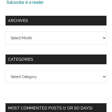
Subscribe in a reader
ARCHIVES
Archives
CATEGORIES
Categories
MOST COMMENTED POSTS (7 OR SO DAYS)