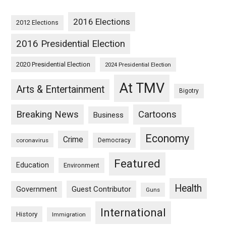
2016 Elections
2012 Elections
2016 Presidential Election
2020 Presidential Election
2024 Presidential Election
At TMV
Arts & Entertainment
Bigotry
Breaking News
Cartoons
Business
Economy
Crime
Democracy
coronavirus
Featured
Education
Environment
Health
Guest Contributor
Government
Guns
International
History
Immigration