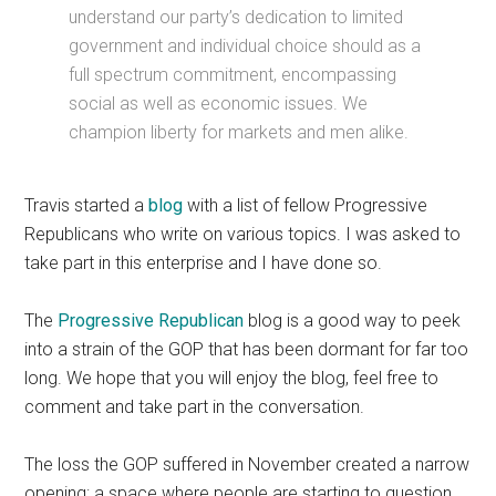
understand our party’s dedication to limited
government and individual choice should as a
full spectrum commitment, encompassing
social as well as economic issues. We
champion liberty for markets and men alike.
Travis started a
blog
with a list of fellow Progressive
Republicans who write on various topics. I was asked to
take part in this enterprise and I have done so.
The
Progressive Republican
blog is a good way to peek
into a strain of the GOP that has been dormant for far too
long. We hope that you will enjoy the blog, feel free to
comment and take part in the conversation.
The loss the GOP suffered in November created a narrow
opening: a space where people are starting to question