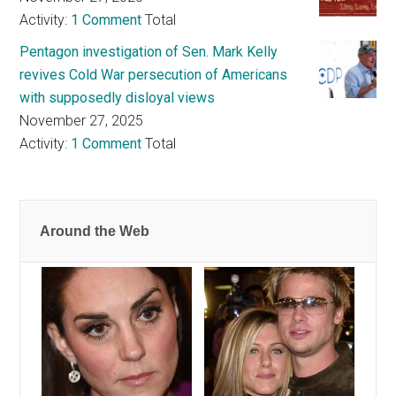
Activity:
1 Comment
Total
Pentagon investigation of Sen. Mark Kelly
revives Cold War persecution of Americans
with supposedly disloyal views
November 27, 2025
Activity:
1 Comment
Total
Around the Web