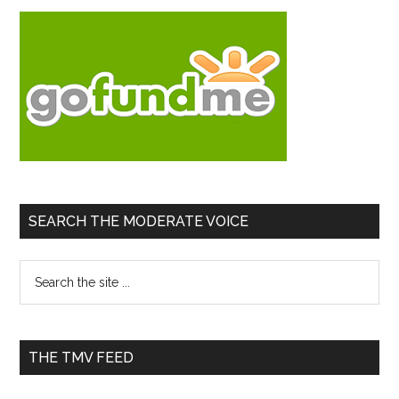
SEARCH THE MODERATE VOICE
Search
the
site
...
THE TMV FEED