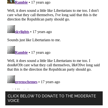
Primary
CLICK BELOW TO DONATE TO THE MODERATE
VOICE
Sidebar