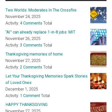
Two Worlds: Moderates In The Crossfire
November 24, 2025
Activity:
4 Comments
Total
“AI” can already replace 1-in-8 jobs: MIT
November 26, 2025
Activity:
3 Comments
Total
Thanksgiving memories of home
November 27, 2025
Activity:
2 Comments
Total
Let Your Thanksgiving Memories Spark Stories
of Loved Ones
December 1, 2025
Activity:
1 Comment
Total
HAPPY THANKSGIVING
November 27, 2025