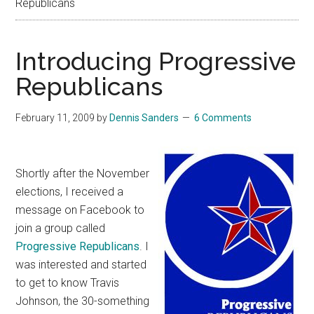
Republicans
Introducing Progressive
Republicans
February 11, 2009
by
Dennis Sanders
6 Comments
Shortly after the November
elections, I received a
message on Facebook to
join a group called
Progressive Republicans
. I
was interested and started
to get to know Travis
Johnson, the 30-something