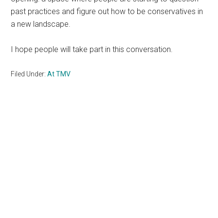
past practices and figure out how to be conservatives in
a new landscape.
I hope people will take part in this conversation.
Filed Under:
At TMV