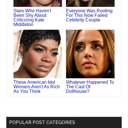
Stars Who Haven't
Everyone Was Rooting
Been Shy About
For This Now Failed
Criticizing Kate
Celebrity Couple
Middleton
These American Idol
Whatever Happened To
Winners Aren't As Rich
The Cast Of
As You Think
Dollhouse?
POPULAR POST CATEGORIES