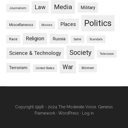
Media
Law
Military
Journalism
Politics
Places
Miscellaneous
Movies
Religion
Russia
Race
Satire
Scandals
Society
Science & Technology
Television
War
Terrorism
Women
United States
Copyright 1998 - 2024 The Moderate Voice.
Genesis
Framework
·
WordPress
·
Log in