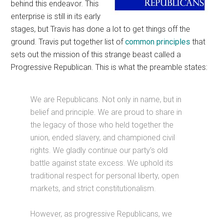
behind this endeavor. This
enterprise is still in its early
stages, but Travis has done a lot to get things off the
ground. Travis put together list of
common principles
that
sets out the mission of this strange beast called a
Progressive Republican. This is what the preamble states:
We are Republicans. Not only in name, but in
belief and principle. We are proud to share in
the legacy of those who held together the
union, ended slavery, and championed civil
rights. We gladly continue our party’s old
battle against state excess. We uphold its
traditional respect for personal liberty, open
markets, and strict constitutionalism.
However, as progressive Republicans, we