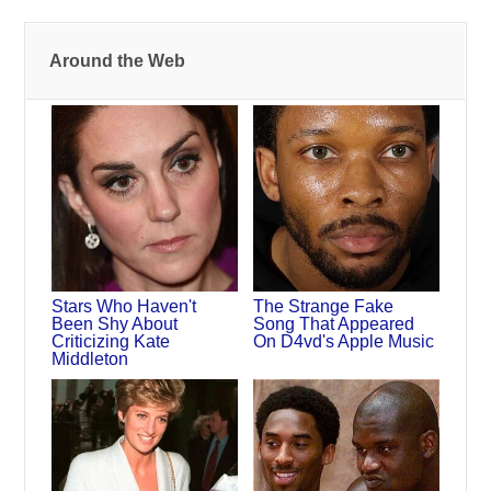
Around the Web
Stars Who Haven't
The Strange Fake
Been Shy About
Song That Appeared
Criticizing Kate
On D4vd's Apple Music
Middleton