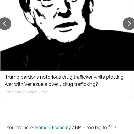
reporting,
and
popular
features
from
the
left,
center,
indies,
centrists,
ardons notorious drug trafficker while plotting
Spe
moderates,
h Venezuela over … drug trafficking?
pre
and
bui
 December 1, 2025
right
Post
You are here:
Home
/
Economy
/
BP – too big to fail?