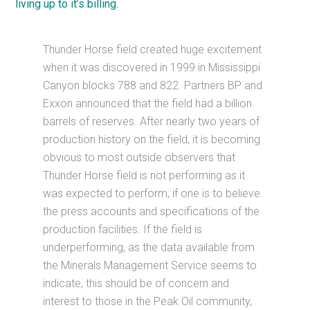
living up to it’s billing
.
Thunder Horse field created huge excitement
when it was discovered in 1999 in Mississippi
Canyon blocks 788 and 822. Partners BP and
Exxon announced that the field had a billion
barrels of reserves. After nearly two years of
production history on the field, it is becoming
obvious to most outside observers that
Thunder Horse field is not performing as it
was expected to perform, if one is to believe
the press accounts and specifications of the
production facilities. If the field is
underperforming, as the data available from
the Minerals Management Service seems to
indicate, this should be of concern and
interest to those in the Peak Oil community,