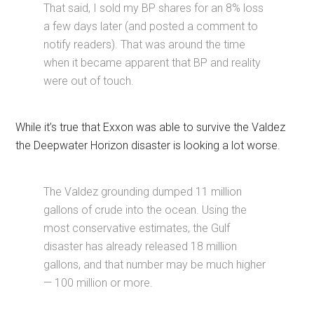
That said, I sold my BP shares for an 8% loss
a few days later (and posted a comment to
notify readers). That was around the time
when it became apparent that BP and reality
were out of touch.
While it’s true that Exxon was able to survive the Valdez
the Deepwater Horizon disaster is looking a lot worse.
The Valdez grounding dumped 11 million
gallons of crude into the ocean. Using the
most conservative estimates, the Gulf
disaster has already released 18 million
gallons, and that number may be much higher
— 100 million or more.