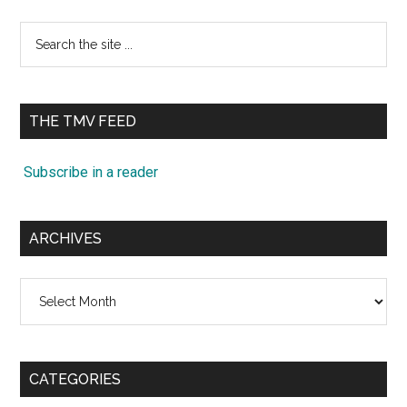
Search
the
site
...
THE TMV FEED
Subscribe in a reader
ARCHIVES
Archives
CATEGORIES