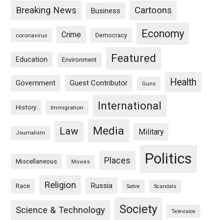
Breaking News
Cartoons
Business
Economy
Crime
Democracy
coronavirus
Featured
Education
Environment
Health
Guest Contributor
Government
Guns
International
History
Immigration
Media
Law
Military
Journalism
Politics
Places
Miscellaneous
Movies
Religion
Russia
Race
Satire
Scandals
Society
Science & Technology
Television