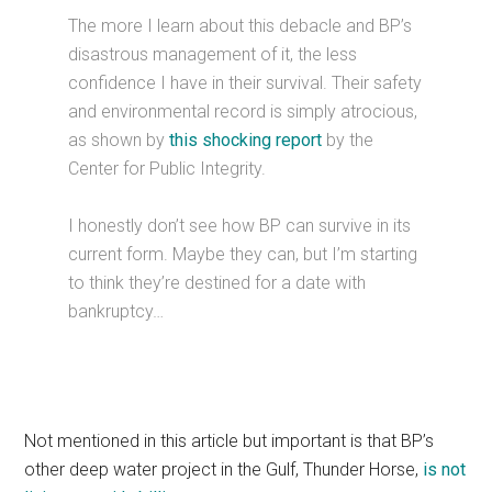
The more I learn about this debacle and BP’s
disastrous management of it, the less
confidence I have in their survival. Their safety
and environmental record is simply atrocious,
as shown by
this shocking report
by the
Center for Public Integrity.
I honestly don’t see how BP can survive in its
current form. Maybe they can, but I’m starting
to think they’re destined for a date with
bankruptcy…
Not mentioned in this article but important is that BP’s
other deep water project in the Gulf, Thunder Horse,
is not