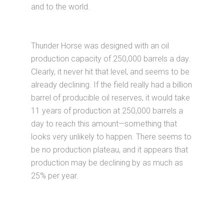
and to the world.
Thunder Horse was designed with an oil
production capacity of 250,000 barrels a day.
Clearly, it never hit that level, and seems to be
already declining. If the field really had a billion
barrel of producible oil reserves, it would take
11 years of production at 250,000 barrels a
day to reach this amount—something that
looks very unlikely to happen. There seems to
be no production plateau, and it appears that
production may be declining by as much as
25% per year.