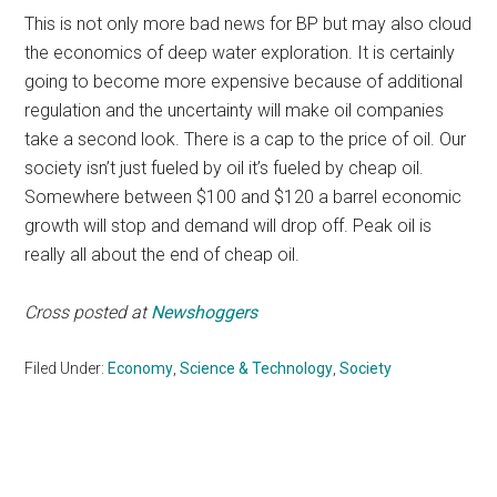
This is not only more bad news for BP but may also cloud
the economics of deep water exploration. It is certainly
going to become more expensive because of additional
regulation and the uncertainty will make oil companies
take a second look. There is a cap to the price of oil. Our
society isn’t just fueled by oil it’s fueled by cheap oil.
Somewhere between $100 and $120 a barrel economic
growth will stop and demand will drop off. Peak oil is
really all about the end of cheap oil.
Cross posted at
Newshoggers
Filed Under:
Economy
,
Science & Technology
,
Society