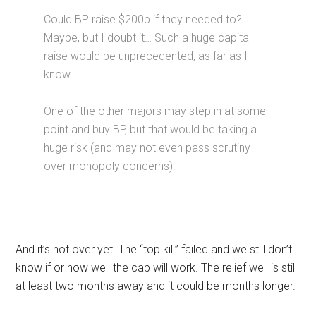
Could BP raise $200b if they needed to?
Maybe, but I doubt it… Such a huge capital
raise would be unprecedented, as far as I
know.
One of the other majors may step in at some
point and buy BP, but that would be taking a
huge risk (and may not even pass scrutiny
over monopoly concerns).
And it’s not over yet. The “top kill” failed and we still don’t
know if or how well the cap will work. The relief well is still
at least two months away and it could be months longer.