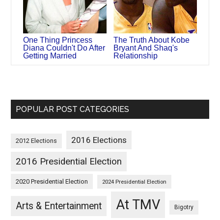
One Thing Princess
The Truth About Kobe
Diana Couldn't Do After
Bryant And Shaq's
Getting Married
Relationship
POPULAR POST CATEGORIES
2016 Elections
2012 Elections
2016 Presidential Election
2020 Presidential Election
2024 Presidential Election
At TMV
Arts & Entertainment
Bigotry