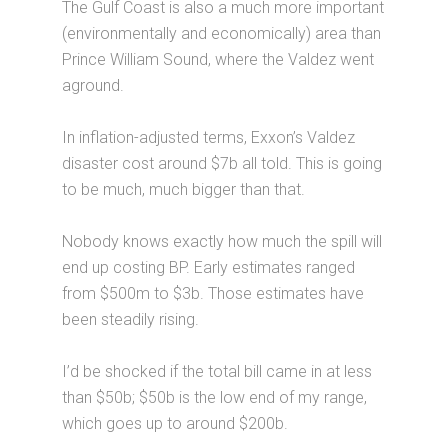
The Gulf Coast is also a much more important
(environmentally and economically) area than
Prince William Sound, where the Valdez went
aground.
In inflation-adjusted terms, Exxon’s Valdez
disaster cost around $7b all told. This is going
to be much, much bigger than that.
Nobody knows exactly how much the spill will
end up costing BP. Early estimates ranged
from $500m to $3b. Those estimates have
been steadily rising.
I’d be shocked if the total bill came in at less
than $50b; $50b is the low end of my range,
which goes up to around $200b.