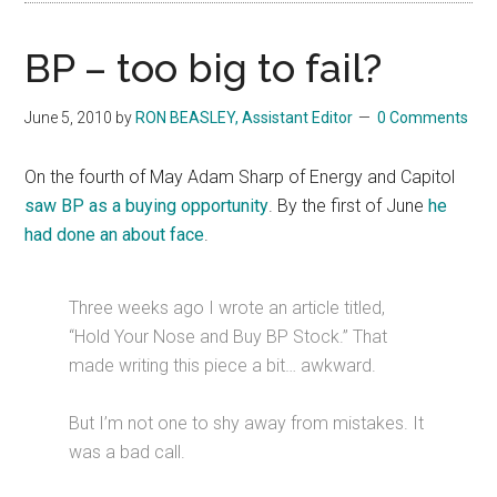
BP – too big to fail?
June 5, 2010
by
RON BEASLEY, Assistant Editor
0 Comments
On the fourth of May Adam Sharp of Energy and Capitol
saw BP as a buying opportunity
. By the first of June
he
had done an about face
.
Three weeks ago I wrote an article titled,
“Hold Your Nose and Buy BP Stock.” That
made writing this piece a bit… awkward.
But I’m not one to shy away from mistakes. It
was a bad call.