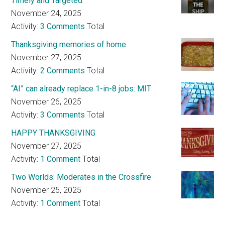
Timely and Targeted
November 24, 2025
Activity:
3 Comments
Total
Thanksgiving memories of home
November 27, 2025
Activity:
2 Comments
Total
“AI” can already replace 1-in-8 jobs: MIT
November 26, 2025
Activity:
3 Comments
Total
HAPPY THANKSGIVING
November 27, 2025
Activity:
1 Comment
Total
Two Worlds: Moderates in the Crossfire
November 25, 2025
Activity:
1 Comment
Total