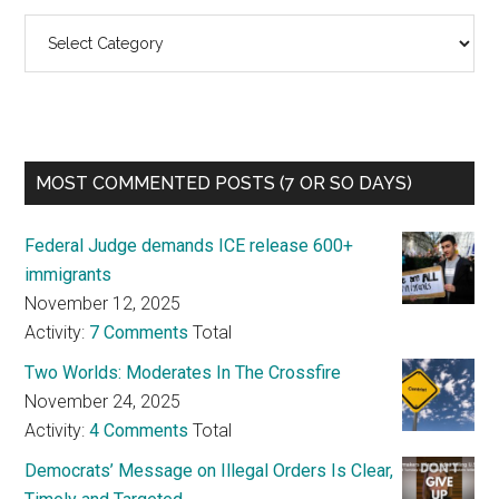
Categories
MOST COMMENTED POSTS (7 OR SO DAYS)
Federal Judge demands ICE release 600+
immigrants
November 12, 2025
Activity:
7 Comments
Total
Two Worlds: Moderates In The Crossfire
November 24, 2025
Activity:
4 Comments
Total
Democrats’ Message on Illegal Orders Is Clear,