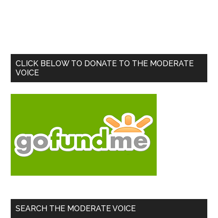
Primary
CLICK BELOW TO DONATE TO THE MODERATE
VOICE
Sidebar
SEARCH THE MODERATE VOICE