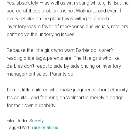
Yes, absolutely — as well as with young white girls. But the
source of these problems is not Walmart… and even if
every retailer on the planet was willing to absorb
inventory loss in favor of race-conscious visuals, retailers
can’t solve the underlying issues.
Because the little girls who want Barbie dolls aren’t
reading price tags; parents are. The little girls who like
Barbies don’t react to side-by-side pricing or inventory
management sales. Parents do.
It’s not little children who make judgments about ethnicity.
It’s adults… and focusing on Walmart is merely a dodge
for their own culpability.
Filed Under:
Society
Tagged With:
race relations