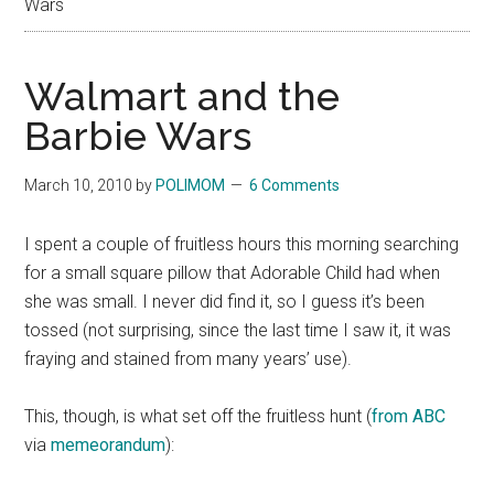
Wars
Walmart and the
Barbie Wars
March 10, 2010
by
POLIMOM
6 Comments
I spent a couple of fruitless hours this morning searching
for a small square pillow that Adorable Child had when
she was small. I never did find it, so I guess it’s been
tossed (not surprising, since the last time I saw it, it was
fraying and stained from many years’ use).
This, though, is what set off the fruitless hunt (
from ABC
via
memeorandum
):