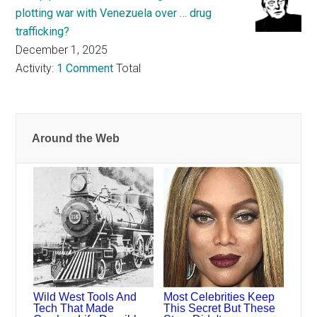
plotting war with Venezuela over … drug
trafficking?
December 1, 2025
Activity:
1 Comment
Total
Around the Web
Wild West Tools And
Most Celebrities Keep
Tech That Made
This Secret But These