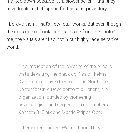
marked down because it’s a slower seller — that they
have to clear shelf space for the spring inventory.
I believe them. That’s how retail works. But even though
the dolls do not “look identical aside from their color” to
me, the visuals aren’t so hot in our highly race-sensitive
world.
“The implication of the lowering of the price is
that’s devaluing the black doll,” said Thelma
Dye, the executive director of the Northside
Center for Child Development, a Harlem, N.Y.
organization founded by pioneering
psychologists and segregation researchers
Kenneth B. Clark and Marnie Phipps Clark.[…]
Other experts agree. Walmart could have