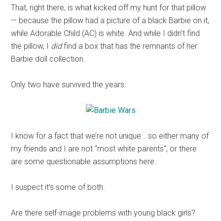
That, right there, is what kicked off my hunt for that pillow
— because the pillow had a picture of a black Barbie on it,
while Adorable Child (AC) is white. And while I didn’t find
the pillow, I
did
find a box that has the remnants of her
Barbie doll collection.
Only two have survived the years:
I know for a fact that we’re not unique… so either many of
my friends and I are not “most white parents”, or there
are some questionable assumptions here.
I suspect it’s some of both.
Are there self-image problems with young black girls?