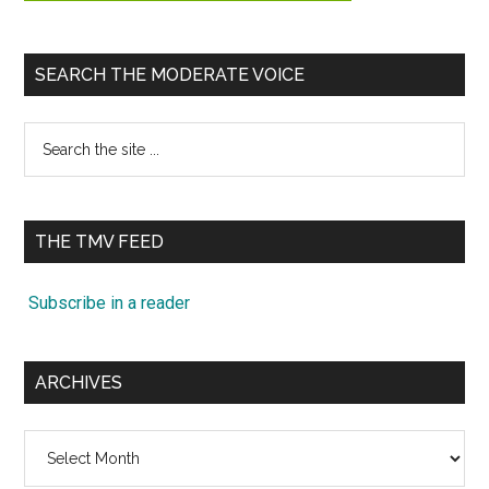
SEARCH THE MODERATE VOICE
Search
the
site
...
THE TMV FEED
Subscribe in a reader
ARCHIVES
Archives