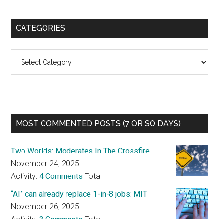
CATEGORIES
Categories
MOST COMMENTED POSTS (7 OR SO DAYS)
Two Worlds: Moderates In The Crossfire
November 24, 2025
Activity:
4 Comments
Total
“AI” can already replace 1-in-8 jobs: MIT
November 26, 2025