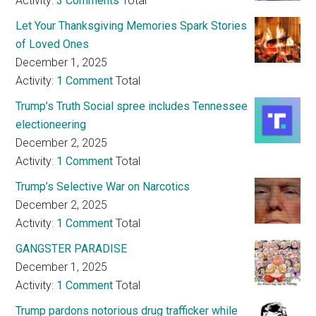
Activity:
3 Comments
Total
Let Your Thanksgiving Memories Spark Stories
of Loved Ones
December 1, 2025
Activity:
1 Comment
Total
Trump’s Truth Social spree includes Tennessee
electioneering
December 2, 2025
Activity:
1 Comment
Total
Trump’s Selective War on Narcotics
December 2, 2025
Activity:
1 Comment
Total
GANGSTER PARADISE
December 1, 2025
Activity:
1 Comment
Total
Trump pardons notorious drug trafficker while