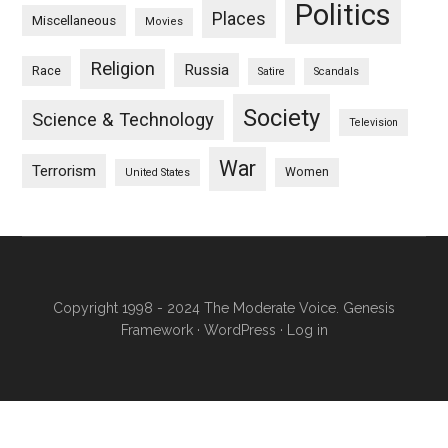
Politics
Places
Miscellaneous
Movies
Religion
Russia
Race
Satire
Scandals
Society
Science & Technology
Television
War
Terrorism
Women
United States
Copyright 1998 - 2024 The Moderate Voice.
Genesis
Framework
·
WordPress
·
Log in