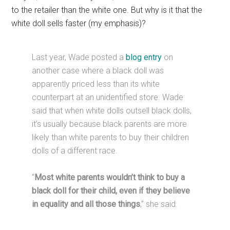
to the retailer than the white one. But why is it that the
white doll sells faster (my emphasis)?
Last year, Wade posted a
blog entry
on
another case where a black doll was
apparently priced less than its white
counterpart at an unidentified store. Wade
said that when white dolls outsell black dolls,
it’s usually because black parents are more
likely than white parents to buy their children
dolls of a different race.
“
Most white parents wouldn’t think to buy a
black doll for their child, even if they believe
in equality and all those things
,” she said.