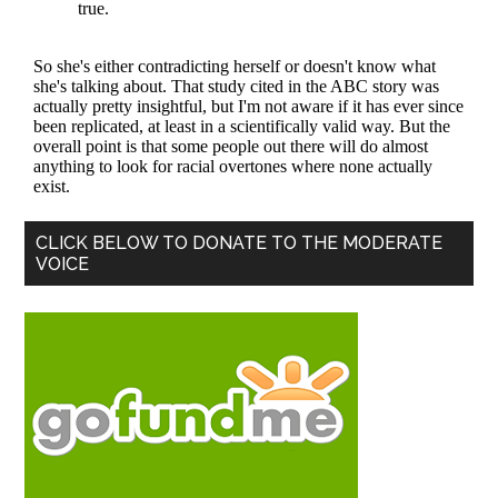
Primary
CLICK BELOW TO DONATE TO THE MODERATE
VOICE
Sidebar