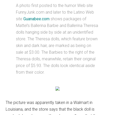
A photo first posted to the humor Web site
FunnyJunk.com and later to the Latino Web
site
Guanabee.com
shows packages of
Mattel’s Ballerina Barbie and Ballerina Theresa
dolls hanging side by side at an unidentified
store. The Theresa dolls, which feature brown
skin and dark hair, are marked as being on
sale at $3.00. The Barbies to the right of the
Theresa dolls, meanwhile, retain their original
price of $5.93. The dolls look identical aside
from their color.
The picture was apparently taken in a Walmart in
Louisiana, and the store says that the black doll is