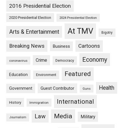
2016 Presidential Election
2020 Presidential Election
2024 Presidential Election
At TMV
Arts & Entertainment
Bigotry
Breaking News
Cartoons
Business
Economy
Crime
Democracy
coronavirus
Featured
Education
Environment
Health
Guest Contributor
Government
Guns
International
History
Immigration
Media
Law
Military
Journalism