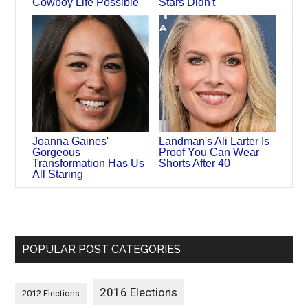
Cowboy Life Possible
Stars Didn't
Joanna Gaines'
Landman's Ali Larter Is
Gorgeous
Proof You Can Wear
Transformation Has Us
Shorts After 40
All Staring
POPULAR POST CATEGORIES
2016 Elections
2012 Elections