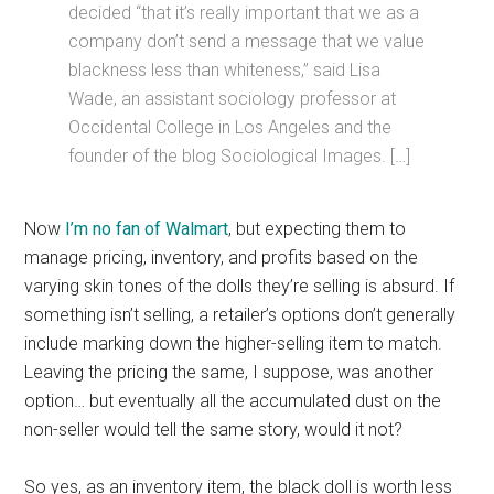
decided “that it’s really important that we as a
company don’t send a message that we value
blackness less than whiteness,” said Lisa
Wade, an assistant sociology professor at
Occidental College in Los Angeles and the
founder of the blog Sociological Images. […]
Now
I’m no fan of Walmart
, but expecting them to
manage pricing, inventory, and profits based on the
varying skin tones of the dolls they’re selling is absurd. If
something isn’t selling, a retailer’s options don’t generally
include marking down the higher-selling item to match.
Leaving the pricing the same, I suppose, was another
option… but eventually all the accumulated dust on the
non-seller would tell the same story, would it not?
So yes, as an inventory item, the black doll is worth less