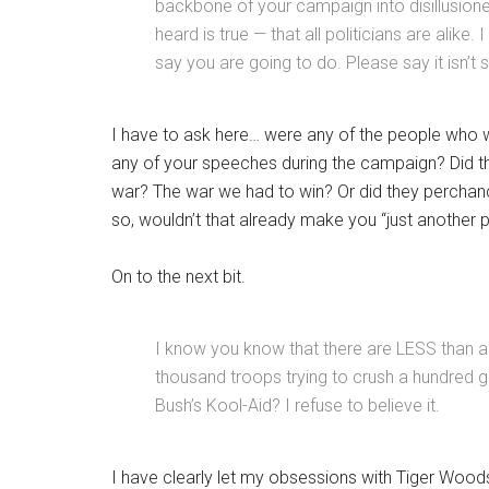
backbone of your campaign into disillusione
heard is true — that all politicians are alike
say you are going to do. Please say it isn’t 
I have to ask here… were any of the people who w
any of your speeches during the campaign? Did t
war? The war we had to win? Or did they perchance
so, wouldn’t that already make you “just another p
On to the next bit.
I know you know that there are LESS than a 
thousand troops trying to crush a hundred g
Bush’s Kool-Aid? I refuse to believe it.
I have clearly let my obsessions with Tiger Wood