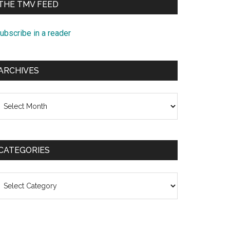
THE TMV FEED
ubscribe in a reader
ARCHIVES
rchives
CATEGORIES
ategories