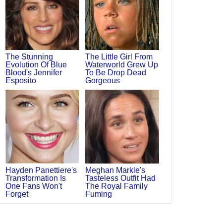
The Stunning
The Little Girl From
Evolution Of Blue
Waterworld Grew Up
Blood's Jennifer
To Be Drop Dead
Esposito
Gorgeous
Hayden Panettiere's
Meghan Markle's
Transformation Is
Tasteless Outfit Had
One Fans Won't
The Royal Family
Forget
Fuming