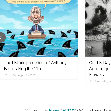
original
reporting,
and
popular
features
from
the
left,
center,
indies,
The historic precedent of Anthony
On this Day
Fauci taking the fifth
Ago, Traged
centrists,
Flowers’
moderates
Posted on August 6, 2026
Posted on August
and
right
You are here:
Home
/
At TMV
/
When Michael Moo