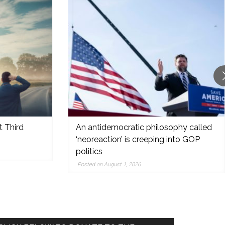
t Third
An antidemocratic philosophy called
‘neoreaction’ is creeping into GOP
politics
Posted on August 1, 2026