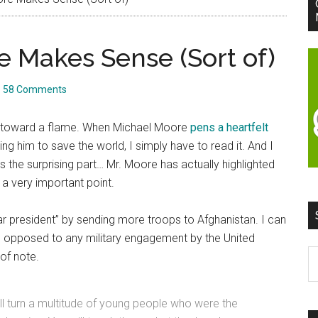
 Makes Sense (Sort of)
58 Comments
awn toward a flame. When Michael Moore
pens a heartfelt
ng him to save the world, I simply have to read it. And I
’s the surprising part… Mr. Moore has actually highlighted
) a very important point.
r president” by sending more troops to Afghanistan. I can
 opposed to any military engagement by the United
S
of note.
t
si
ll turn a multitude of young people who were the
...