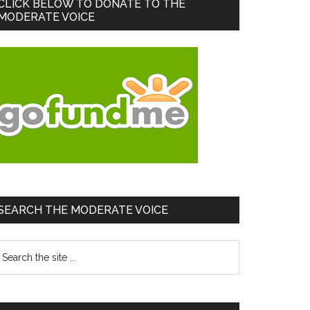
Primary
CLICK BELOW TO DONATE TO THE
MODERATE VOICE
Sidebar
SEARCH THE MODERATE VOICE
earch
he
te