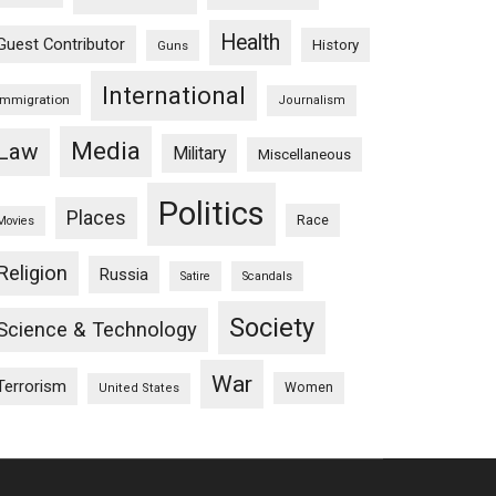
Health
Guest Contributor
History
Guns
International
Immigration
Journalism
Media
Law
Military
Miscellaneous
Politics
Places
Race
Movies
Religion
Russia
Satire
Scandals
Society
Science & Technology
War
Terrorism
Women
United States