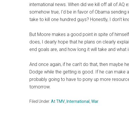
international news. When did we kill off all of AQ 
somehow true, I’d be in favor of Obama sending 
take to kill one hundred guys? Honestly, I don’t k
But Moore makes a good point in spite of himself. 
does, I dearly hope that he plans on clearly expla
end goals are, and how long it will take and what is
And once again, if he can’t do that, then maybe h
Dodge while the getting is good. If he can make 
probably going to have to pony up more resources
tomorrow.
Filed Under:
At TMV
,
International
,
War