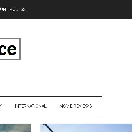
UNT ACCESS
Y
INTERNATIONAL
MOVIE REVIEWS