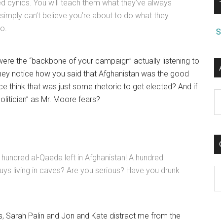
d cynics. You will teach them what they’ve always
. I simply can’t believe you’re about to do what they
so.
S
ere the “backbone of your campaign” actually listening to
hey notice how you said that Afghanistan was the good
 think that was just some rhetoric to get elected? And if
A
olitician” as Mr. Moore fears?
hundred al-Qaeda left in Afghanistan! A hundred
uys living in caves? Are you serious? Have you drunk
C
s, Sarah Palin and Jon and Kate distract me from the