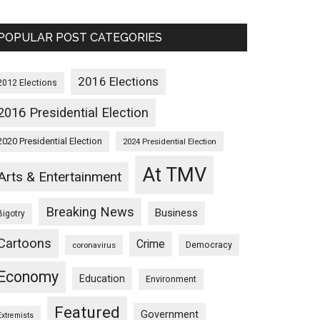
POPULAR POST CATEGORIES
2016 Elections
2012 Elections
2016 Presidential Election
2020 Presidential Election
2024 Presidential Election
At TMV
Arts & Entertainment
Breaking News
Business
Bigotry
Cartoons
Crime
Democracy
coronavirus
Economy
Education
Environment
Featured
Government
Extremists