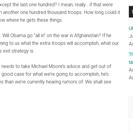
except the last one hundred? I mean, really… if that were
in another one hundred thousand troops. How long could it
now where he gets these things.
Uk
Will Obama go “all in” on the war in Afghanistan? If he
J
ining to us what the extra troops will accomplish, what our
Ac
 exit strategy is.
T
ta
e needs to take Michael Moore’s advice and get out of
A
a good case for what we’re going to accomplish, he’s
Ac
 than we’re currently hearing rumors of. We shall see