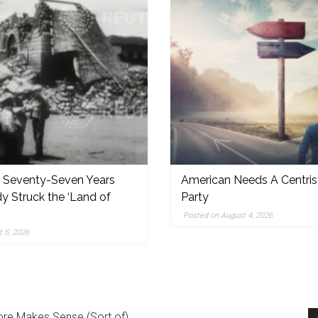
, Seventy-Seven Years
American Needs A Centris
y Struck the ‘Land of
Party
,
Posted on August 4, 2026
 5, 2026
re Makes Sense (Sort of)