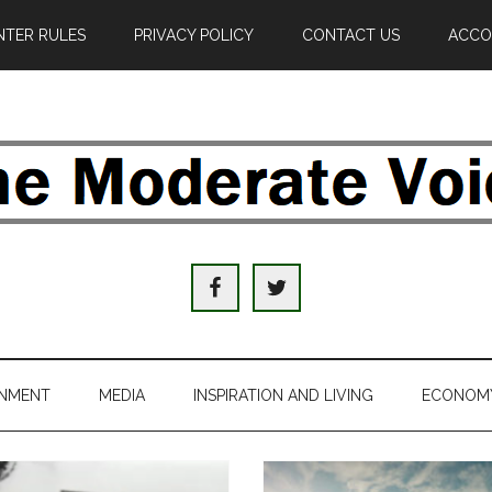
TER RULES
PRIVACY POLICY
CONTACT US
ACCO
e
derate
ice
INMENT
MEDIA
INSPIRATION AND LIVING
ECONOM
al