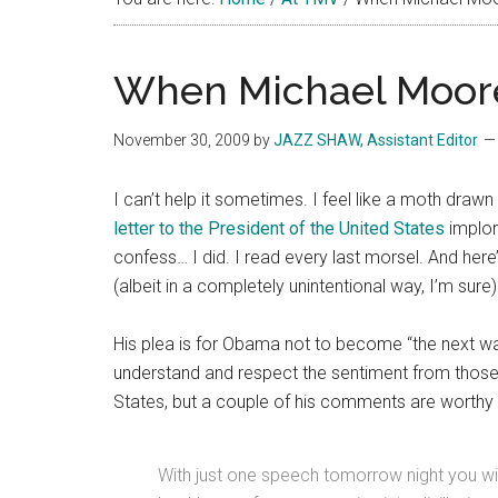
When Michael Moore
November 30, 2009
by
JAZZ SHAW, Assistant Editor
I can’t help it sometimes. I feel like a moth dr
letter to the President of the United States
implori
confess… I did. I read every last morsel. And here
(albeit in a completely unintentional way, I’m sure
His plea is for Obama not to become “the next wa
understand and respect the sentiment from those
States, but a couple of his comments are worthy 
With just one speech tomorrow night you wi