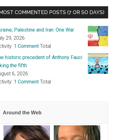
MOST COMMENTED POSTS (7 OR SO DAYS)
raine, Palestine and Iran: One War
uly 29, 2026
tivity:
1 Comment
Total
he historic precedent of Anthony Fauci
king the fifth
ugust 6, 2026
tivity:
1 Comment
Total
Around the Web