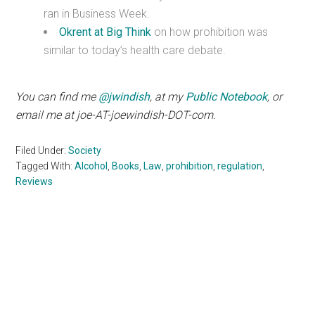
ran in Business Week.
Okrent at Big Think
on how prohibition was
similar to today’s health care debate.
You can find me
@jwindish
, at my
Public Notebook
, or
email me at joe-AT-joewindish-DOT-com.
Filed Under:
Society
Tagged With:
Alcohol
,
Books
,
Law
,
prohibition
,
regulation
,
Reviews