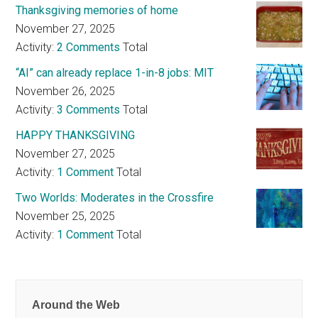
Thanksgiving memories of home
November 27, 2025
Activity:
2 Comments
Total
“AI” can already replace 1-in-8 jobs: MIT
November 26, 2025
Activity:
3 Comments
Total
HAPPY THANKSGIVING
November 27, 2025
Activity:
1 Comment
Total
Two Worlds: Moderates in the Crossfire
November 25, 2025
Activity:
1 Comment
Total
Around the Web