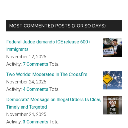
MOST COMMENTED POSTS (7 OR SO DAYS)
Federal Judge demands ICE release 600+
immigrants
November 12, 2025
Activity:
7 Comments
Total
Two Worlds: Moderates In The Crossfire
November 24, 2025
Activity:
4 Comments
Total
Democrats’ Message on Illegal Orders Is Clear,
Timely and Targeted
November 24, 2025
Activity:
3 Comments
Total