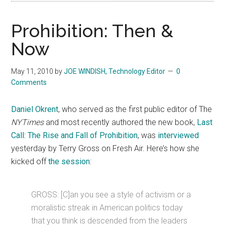
Prohibition: Then &
Now
May 11, 2010
by
JOE WINDISH, Technology Editor
0
Comments
Daniel Okrent
, who served as the first public editor of The
NYTimes
and most recently authored the new book,
Last
Call: The Rise and Fall of Prohibition
, was
interviewed
yesterday by Terry Gross on Fresh Air. Here’s how she
kicked off
the session
:
GROSS: [C]an you see a style of activism or a
moralistic streak in American politics today
that you think is descended from the leaders