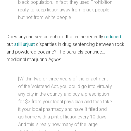
black population. In fact, they used Prohibition
really to keep liquor away from black people
but not from white people.
Does anyone see an echo in that in the recently
reduced
but
still
unjust
disparities in drug sentencing between rock
and powdered cocaine? The parallels continue…
medicinal
marijuana
liquor
:
[W]ithin two or three years of the enactment
of the Volstead Act, you could go into virtually
any city in the country and buy a prescription
for $3 from your local physician and then take
it your local pharmacy and have it filled and
go home with a pint of liquor every 10 days.
And this is really how many of the large