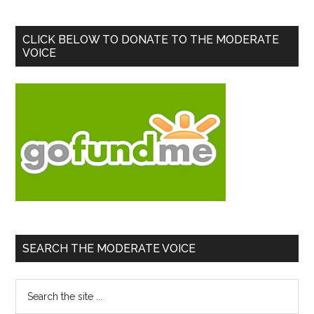
Primary
CLICK BELOW TO DONATE TO THE MODERATE
VOICE
Sidebar
SEARCH THE MODERATE VOICE
Search
the