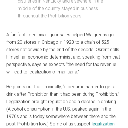
distilleries in Kentucky and elsewhere in the
middle of the country stayed in business
throughout the Prohibition years.
A fun fact: medicinal liquor sales helped Walgreens go
from 20 stores in Chicago in 1920 to a chain of 525
stores nationwide by the end of the decade. Okrent calls
himself an economic determinist and, speaking from that
perspective, says he expects “the need for tax revenue…
will lead to legalization of marijuana.”
He points out that, ironically, “it became harder to get a
drink after Prohibition than it had been during Prohibition.”
Legalization brought regulation and a decline in drinking.
(Alcohol consumption in the U.S. peaked again in the
1970s and is today somewhere between there and the
post-Prohibition low.) Some of us suspect
legalization