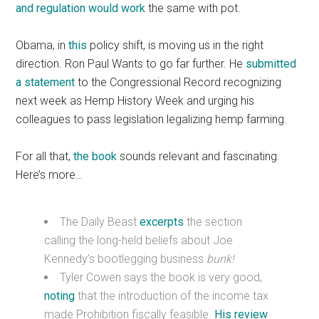
and regulation would work
the same with pot.
Obama, in
this
policy shift, is moving us in the right
direction. Ron Paul Wants to go far further. He
submitted
a statement
to the Congressional Record recognizing
next week as Hemp History Week and urging his
colleagues to pass legislation legalizing hemp farming.
For all that,
the book
sounds relevant and fascinating.
Here’s more…
The Daily Beast
excerpts
the section
calling the long-held beliefs about Joe
Kennedy’s bootlegging business
bunk!
Tyler Cowen says the book is very good,
noting
that the introduction of the income tax
made Prohibition fiscally feasible.
His review