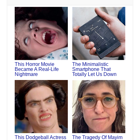
This Horror Movie
The Minimalistic
Became A Real-Life
Smartphone That
Nightmare
Totally Let Us Down
This Dodgeball Actress
The Tragedy Of Mayim