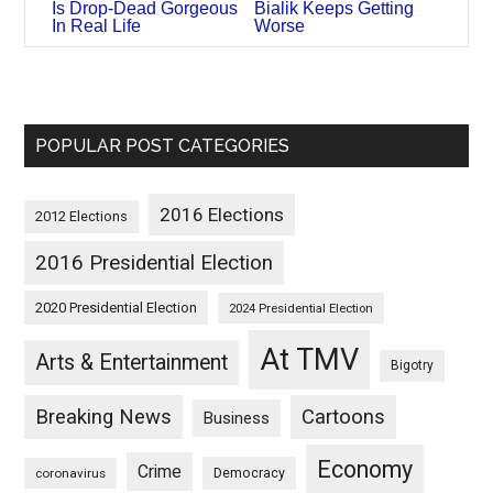
Is Drop-Dead Gorgeous
Bialik Keeps Getting
In Real Life
Worse
POPULAR POST CATEGORIES
2016 Elections
2012 Elections
2016 Presidential Election
2020 Presidential Election
2024 Presidential Election
At TMV
Arts & Entertainment
Bigotry
Breaking News
Cartoons
Business
Economy
Crime
Democracy
coronavirus