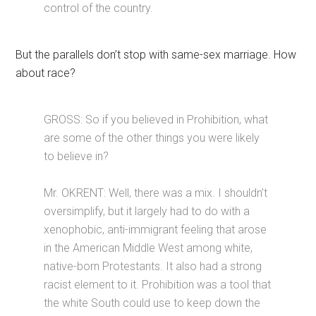
control of the country.
But the parallels don’t stop with same-sex marriage. How
about race?
GROSS: So if you believed in Prohibition, what
are some of the other things you were likely
to believe in?
Mr. OKRENT: Well, there was a mix. I shouldn’t
oversimplify, but it largely had to do with a
xenophobic, anti-immigrant feeling that arose
in the American Middle West among white,
native-born Protestants. It also had a strong
racist element to it. Prohibition was a tool that
the white South could use to keep down the