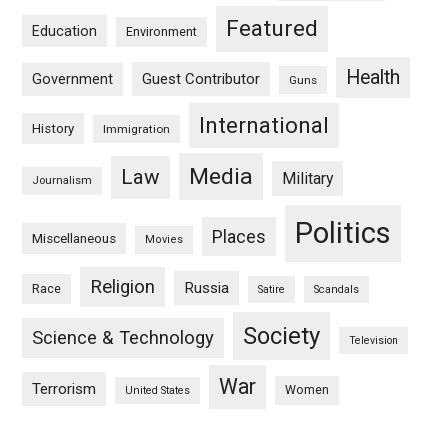
Featured
Education
Environment
Health
Guest Contributor
Government
Guns
International
History
Immigration
Media
Law
Military
Journalism
Politics
Places
Miscellaneous
Movies
Religion
Russia
Race
Satire
Scandals
Society
Science & Technology
Television
War
Terrorism
Women
United States