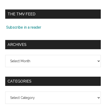
site
...
THE TMV FEED
Subscribe in a reader
ARCHIVES
Archives
CATEGORIES
Categories