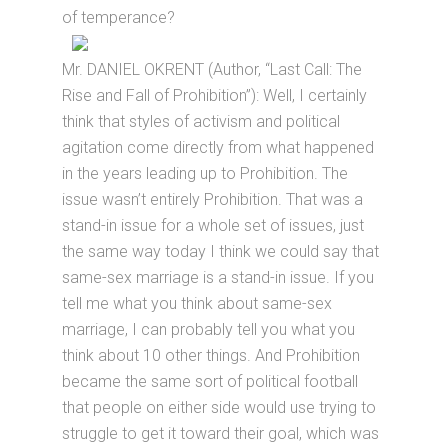
of temperance?
Mr. DANIEL OKRENT (Author, “Last Call: The
Rise and Fall of Prohibition”): Well, I certainly
think that styles of activism and political
agitation come directly from what happened
in the years leading up to Prohibition. The
issue wasn’t entirely Prohibition. That was a
stand-in issue for a whole set of issues, just
the same way today I think we could say that
same-sex marriage is a stand-in issue. If you
tell me what you think about same-sex
marriage, I can probably tell you what you
think about 10 other things. And Prohibition
became the same sort of political football
that people on either side would use trying to
struggle to get it toward their goal, which was