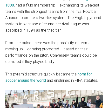
1888
, had a fluid membership – exchanging its weakest
teams with the strongest teams from the rival Football
Alliance to create a two-tier system. The English pyramid
system took shape after another rival league was
absorbed in 1894 as the third tier.
From the outset there was the possibility of teams
moving up – or being promoted – based on their
performance on the pitch. Conversely, teams could be
demoted if they played badly.
This pyramid structure quickly became the
norm for
soccer around the world
and enshrined in FIFA statutes.