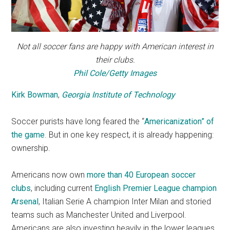
Not all soccer fans are happy with American interest in
their clubs.
Phil Cole/Getty Images
Kirk Bowman
,
Georgia Institute of Technology
Soccer purists have long feared the “
Americanization” of
the game
. But in one key respect, it is already happening:
ownership.
Americans now own
more than 40 European soccer
clubs
, including current
English Premier League champion
Arsenal
, Italian Serie A champion Inter Milan and storied
teams such as Manchester United and Liverpool.
Americans are also investing heavily in the lower leagues,