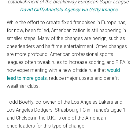
establishment of the breakaway European Super League.
David Cliff/Anadolu Agency via Getty Images
While the effort to create fixed franchises in Europe has,
for now, been foiled, Americanization is still happening in
smaller steps. Many of the changes are benign, such as
cheerleaders and halftime entertainment. Other changes
are more profound. American professional sports
leagues often tweak rules to increase scoring, and FIFA is
now experimenting with a new offside rule that
would
lead to more goals
, reduce major upsets and benefit
wealthier clubs.
Todd Boehly, co-owner of the Los Angeles Lakers and
Los Angeles Dodgers, Strasbourg FC in France’s Ligue 1
and Chelsea in the U.K., is one of the American
cheerleaders for this type of change.