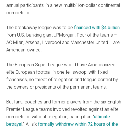
annual participants, in a new, multibillion-dollar continental
competition.
The breakaway league was to be
financed with $4 billion
from U.S. banking giant JPMorgan. Four of the teams –
AC Milan, Arsenal, Liverpool and Manchester United – are
American-owned.
The European Super League would have Americanized
elite European football in one fell swoop, with fixed
franchises, no threat of relegation and league control by
the owners or presidents of the permanent teams.
But fans, coaches and former players from the six English
Premier League teams involved revolted against an elite
competition without relegation, calling it an “
ultimate
betrayal
.” All six
formally withdrew within 72 hours of the