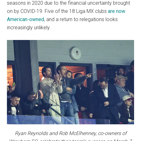
seasons in 2020 due to the financial uncertainty brought
on by COVID-19. Five of the 18 Liga MX clubs
are now
American-owned
, and a return to relegations looks
increasingly unlikely.
Ryan Reynolds and Rob McElhenney, co-owners of