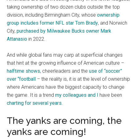
taking ownership of two dozen clubs outside the top
division, including Birmingham City, whose
ownership
group includes former NFL star Tom Brady
, and Norwich
City,
purchased by Milwaukee Bucks owner Mark
Attanasio
in 2022.
And while global fans may carp at superficial changes
that hint at the growing influence of American culture –
halftime shows
, cheerleaders and the
use of “soccer”
over “football
– the reality is, it is at the level of ownership
where Americans have the biggest capacity to change
the game. It is a trend
my colleagues and I
have been
charting for several years
.
The yanks are coming, the
yanks are coming!