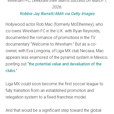
Wrexham FC, celebrate their team’s success on March 7,
2026.
Robbie Jay Barratt/AMA via Getty Images
Hollywood actor Rob Mac (formerly McElhenney), who
co-owns Wrexham FC in the U.K. with Ryan Reynolds,
documented the romance of promotions in the TV
documentary “Welcome to Wrexham.” But as a co-
owner, with Eva Longoria, of Liga MX club Necaxa, Mac
appears less enamored of the pyramid system in Mexico,
pointing out “
the potential value and devaluation of the
clubs
.”
Liga MX could soon become the first soccer league to
fully transition from an established promotion and
relegation system to a fixed-franchise model.
And that would be a significant step toward the global