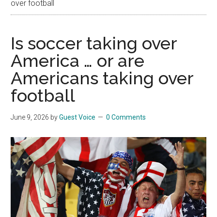
over football
Is soccer taking over
America … or are
Americans taking over
football
June 9, 2026
by
Guest Voice
0 Comments