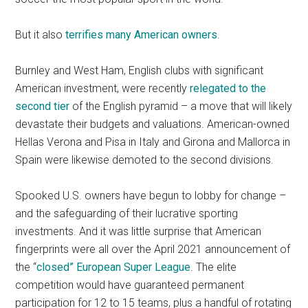
But it also
terrifies many American owners
.
Burnley and West Ham, English clubs with significant
American investment, were recently
relegated to the
second tier
of the English pyramid – a move that will likely
devastate their budgets and valuations. American-owned
Hellas Verona and Pisa in Italy and Girona and Mallorca in
Spain were likewise demoted to the second divisions.
Spooked U.S. owners have begun to lobby for change –
and the safeguarding of their lucrative sporting
investments. And it was little surprise that American
fingerprints were all over the April 2021 announcement of
the “
closed” European Super League
. The elite
competition would have guaranteed permanent
participation for 12 to 15 teams, plus a handful of rotating