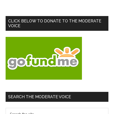
Primary
CLICK BELOW TO DONATE TO THE MODERATE
VOICE
Sidebar
SEARCH THE MODERATE VOICE
Search