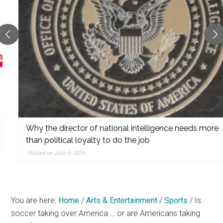
reporting,
and
popular
features
from
the
left,
center,
indies,
centrists,
Why the director of national intelligence needs more
moderates,
than political loyalty to do the job
and
Posted on June 9, 2026
right
You are here:
Home
/
Arts & Entertainment
/
Sports
/
Is
soccer taking over America … or are Americans taking