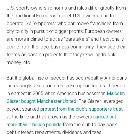
U.S. sports ownership norms and rules differ greatly from
the traditional European model: U.S. owners tend to
operate like “emperors” who can move franchises from
city to city in pursuit of bigger profits; European owners
are more inclined to act as “caretakers” and traditionally
come from the local business community. They see their
teams as passion projects that they’re willing to sink
money into.
But the global rise of soccer has seen wealthy Americans
increasingly take an interest in European teams. It began
in earnest in 2005 when American businessman
Malcolm
Glazer bought Manchester United
. The Glazer-leveraged
buyout sparked
protest from the club’s supporters trust
at the time and has grown as the owners
sucked out
more than 1 billion pounds
from the club to pay back
debt interest, repayments, dividends and fees.