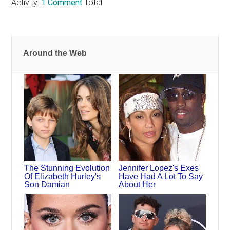
Activity:
1 Comment
Total
Around the Web
The Stunning Evolution
Jennifer Lopez's Exes
Of Elizabeth Hurley's
Have Had A Lot To Say
Son Damian
About Her