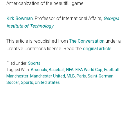
Americanization of the beautiful game.
Kirk Bowman
, Professor of International Affairs,
Georgia
Institute of Technology
This article is republished from
The Conversation
under a
Creative Commons license. Read the
original article
.
Filed Under:
Sports
Tagged With:
Arsenals
,
Baseball
,
FIFA
,
FIFA World Cup
,
Football
,
Manchester
,
Manchester United
,
MLB
,
Paris
,
Saint-German
,
Soccer
,
Sports
,
United States