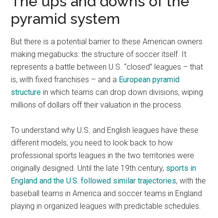
The ups and downs of the
pyramid system
But there is a potential barrier to these American owners
making megabucks: the structure of soccer itself. It
represents a battle between U.S. “closed” leagues – that
is, with fixed franchises – and a
European pyramid
structure
in which teams can drop down divisions, wiping
millions of dollars off their valuation in the process.
To understand why U.S. and English leagues have these
different models, you need to look back to how
professional sports leagues in the two territories were
originally designed. Until the late 19th century,
sports in
England and the U.S. followed similar trajectories
, with the
baseball teams in America and soccer teams in England
playing in organized leagues with predictable schedules.