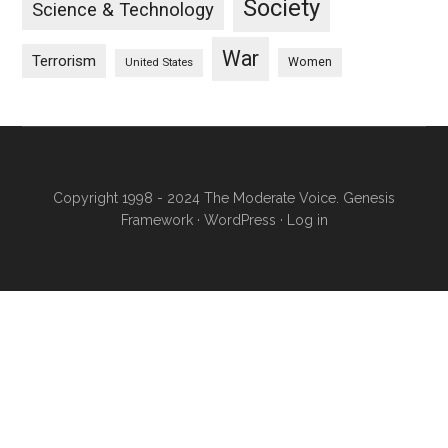
Society
Science & Technology
War
Terrorism
Women
United States
Copyright 1998 - 2024 The Moderate Voice.
Genesis
Framework
·
WordPress
·
Log in