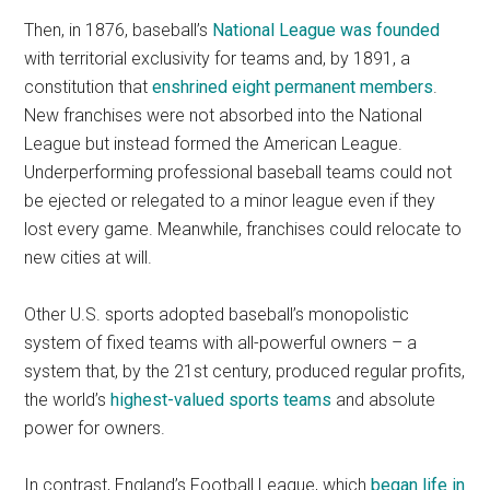
Then, in 1876, baseball’s
National League was founded
with territorial exclusivity for teams and, by 1891, a
constitution that
enshrined eight permanent members
.
New franchises were not absorbed into the National
League but instead formed the American League.
Underperforming professional baseball teams could not
be ejected or relegated to a minor league even if they
lost every game. Meanwhile, franchises could relocate to
new cities at will.
Other U.S. sports adopted baseball’s monopolistic
system of fixed teams with all-powerful owners – a
system that, by the 21st century, produced regular profits,
the world’s
highest-valued sports teams
and absolute
power for owners.
In contrast, England’s Football League, which
began life in