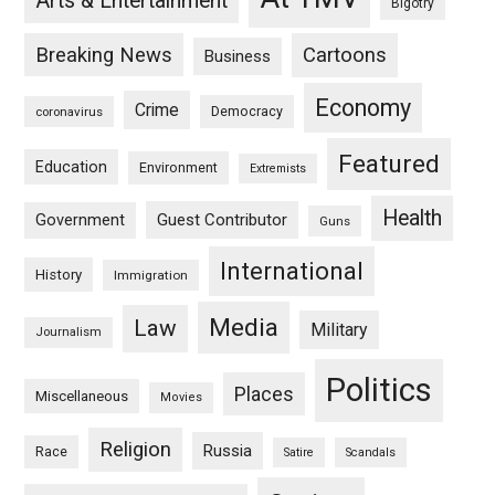
Arts & Entertainment
Bigotry
Breaking News
Cartoons
Business
Economy
Crime
Democracy
coronavirus
Featured
Education
Environment
Extremists
Health
Guest Contributor
Government
Guns
International
History
Immigration
Media
Law
Military
Journalism
Politics
Places
Miscellaneous
Movies
Religion
Russia
Race
Satire
Scandals