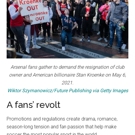
Arsenal fans gather to demand the resignation of club
owner and American billionaire Stan Kroenke on May 6,
2021.
Wiktor Szymanowicz/Future Publishing via Getty Images
A fans’ revolt
Promotions and regulations create drama, romance,
season-long tension and fan passion that help make
soccer the most popular sport in the world.