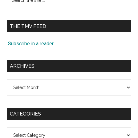
the
site
...
THE TMV FEED
Subscribe in a reader
ARCHIVES
Archives
CATEGORIES
Categories