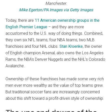
Manchester.
Mike Egerton/PA Images via Getty Images
Today, there are
11 American ownership groups in the
English Premier League
– and they are more
accustomed to the U.S. way of doing things. Combined,
they own six NFL teams, four NBA teams, two MLB
franchises and four NHL clubs.
Stan Kroenke
, the owner
of English champion Arsenal, also owns the Los Angeles
Rams, the NBA’s Denver Nuggets and the NHL’s Colorado
Avalanche.
Ownership of these franchises has made some very rich
men ever more wealthy as the value of top teams grew.
But traditional soccer fans are increasingly concerned
about this shift toward a profit-driven style of ownership.