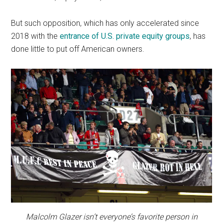
But such opposition, which has only accelerated since
2018 with the
entrance of U.S. private equity groups
, has
done little to put off American owners.
Malcolm Glazer isn’t everyone’s favorite person in