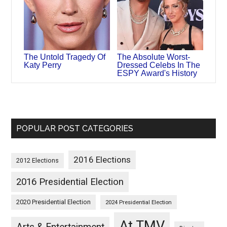
The Untold Tragedy Of
The Absolute Worst-
Katy Perry
Dressed Celebs In The
ESPY Award's History
POPULAR POST CATEGORIES
2016 Elections
2012 Elections
2016 Presidential Election
2020 Presidential Election
2024 Presidential Election
At TMV