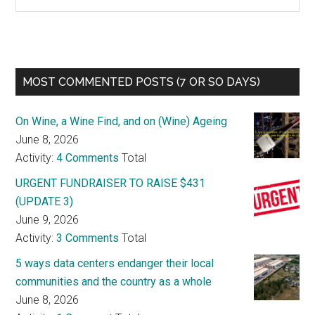
MOST COMMENTED POSTS (7 OR SO DAYS)
On Wine, a Wine Find, and on (Wine) Ageing
June 8, 2026
Activity:
4 Comments
Total
URGENT FUNDRAISER TO RAISE $431
(UPDATE 3)
June 9, 2026
Activity:
3 Comments
Total
5 ways data centers endanger their local
communities and the country as a whole
June 8, 2026