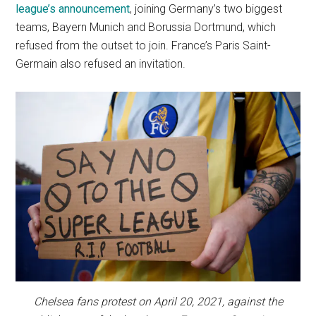
league’s announcement
, joining Germany’s two biggest
teams, Bayern Munich and Borussia Dortmund, which
refused from the outset to join. France’s Paris Saint-
Germain also refused an invitation.
Chelsea fans protest on April 20, 2021, against the