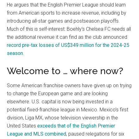
He argues that the English Premier League should learn
from American sports to increase revenue, including by
introducing all-star games and postseason playoffs.
Much of this is self-interest: Boehly’s Chelsea FC needs all
the additional revenue it can find as the club announced
record pre-tax losses of US$349 million for the 2024-25
season
.
Welcome to … where now?
Some American franchise owners have given up on trying
to change the European game and are looking
elsewhere. U.S. capital is now being invested in a
potential fixed-franchise league in Mexico. Mexico’s first
division, Liga MX, whose television viewership in the
United States
exceeds that of the English Premier
League and MLS combined
, paused relegations for six