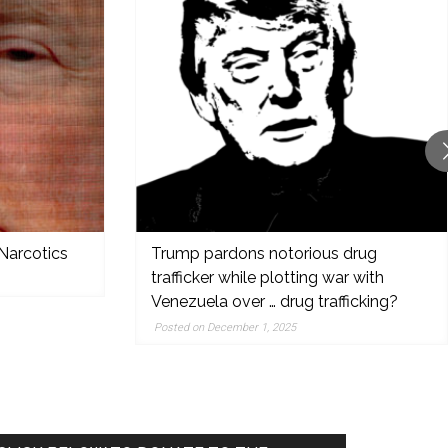
Narcotics
Trump pardons notorious drug
trafficker while plotting war with
Venezuela over … drug trafficking?
Posted on December 1, 2025