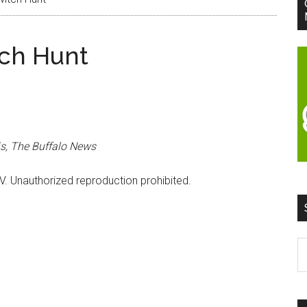
tch Hunt
s, The Buffalo News
V. Unauthorized reproduction prohibited.
S
t
si
...