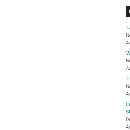
T
N
Ac
“A
N
Ac
T
N
Ac
L
S
D
Ac