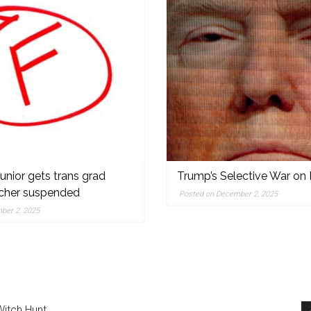
nior gets trans grad
Trump’s Selective War on 
acher suspended
Posted on December 2, 2025
,
ber 2, 2025
Witch Hunt