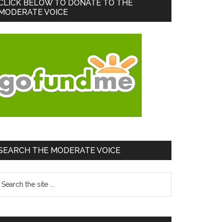
Primary
CLICK BELOW TO DONATE TO THE
MODERATE VOICE
Sidebar
SEARCH THE MODERATE VOICE
earch
he
te