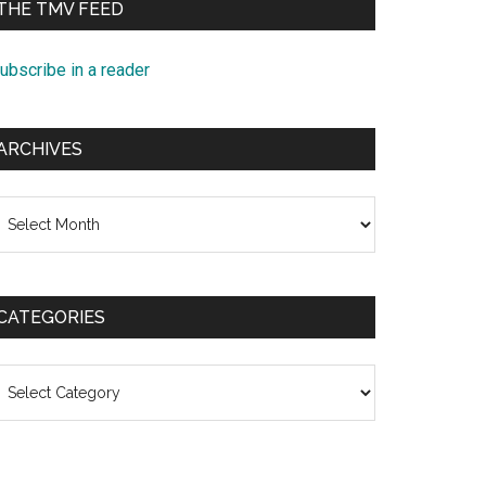
THE TMV FEED
ubscribe in a reader
ARCHIVES
rchives
CATEGORIES
ategories