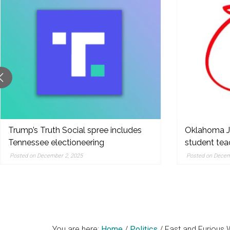
original
reporting,
and
popular
features
from
the
left,
center,
indies,
Trump’s Truth Social spree includes
Oklahoma Ju
Tennessee electioneering
student te
centrists,
moderates
Posted on December 2, 2025
Posted on Decem
and
right
You are here:
Home
/
Politics
/
Fast and Furious 