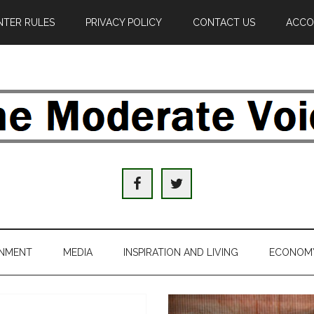
TER RULES
PRIVACY POLICY
CONTACT US
ACCO
e
derate
ice
INMENT
MEDIA
INSPIRATION AND LIVING
ECONOM
al