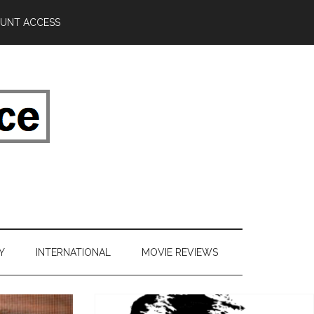
UNT ACCESS
Y
INTERNATIONAL
MOVIE REVIEWS