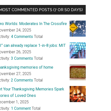
MOST COMMENTED POSTS (7 OR SO DAYS)
wo Worlds: Moderates In The Crossfire
ovember 24, 2025
tivity:
4 Comments
Total
I” can already replace 1-in-8 jobs: MIT
ovember 26, 2025
tivity:
3 Comments
Total
hanksgiving memories of home
ovember 27, 2025
tivity:
2 Comments
Total
et Your Thanksgiving Memories Spark
tories of Loved Ones
ecember 1, 2025
tivity:
1 Comment
Total