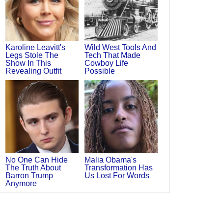
Karoline Leavitt's
Wild West Tools And
Legs Stole The
Tech That Made
Show In This
Cowboy Life
Revealing Outfit
Possible
No One Can Hide
Malia Obama's
The Truth About
Transformation Has
Barron Trump
Us Lost For Words
Anymore