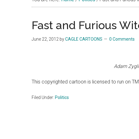
Fast and Furious Wi
June 22, 2012
by
CAGLE CARTOONS
0 Comments
Adam Zygli
This copyrighted cartoon is licensed to run on TM
Filed Under:
Politics