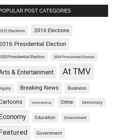
POPULAR POST CATEGORIES
2016 Elections
2012 Elections
2016 Presidential Election
2020 Presidential Election
2024 Presidential Election
At TMV
Arts & Entertainment
Breaking News
Business
Bigotry
Cartoons
Crime
Democracy
coronavirus
Economy
Education
Environment
Featured
Government