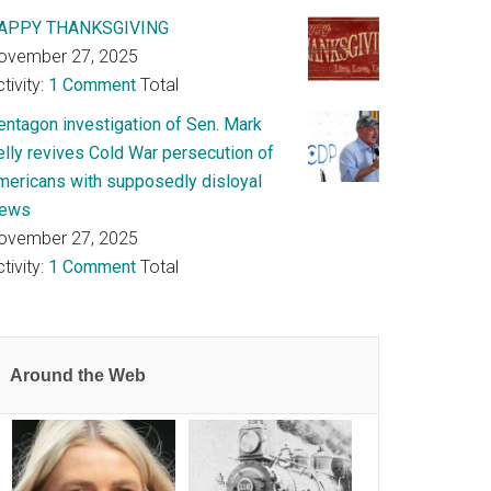
APPY THANKSGIVING
ovember 27, 2025
tivity:
1 Comment
Total
entagon investigation of Sen. Mark
elly revives Cold War persecution of
mericans with supposedly disloyal
iews
ovember 27, 2025
tivity:
1 Comment
Total
Around the Web