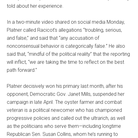
told about her experience.
In a two-minute video shared on social media Monday,
Platner called Racicot’s allegations “troubling, serious,
and false,” and said that “any accusation of
nonconsensual behavior is categorically false.” He also
said that, “mindful of the political reality” that the reporting
will inflict, “we are taking the time to reflect on the best
path forward.”
Platner decisively won his primary last month, after his
opponent, Democratic Gov. Janet Mills, suspended her
campaign in late April. The oyster farmer and combat
veteran is a political newcomer who has championed
progressive policies and called out the ultrarich, as well
as the politicians who serve them—including longtime
Republican Sen. Susan Collins, whom he’s running to