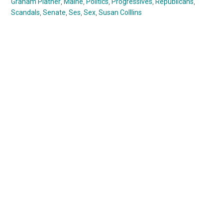
Graham Platner
,
Maine
,
Politics
,
Progressives
,
Republicans
,
Scandals
,
Senate
,
Ses
,
Sex
,
Susan Colllins