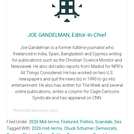
JOE GANDELMAN, Editor-In-Chief
Joe Gandelman is a former fulltime journalist who
freelanced in India, Spain, Bangladesh and Cypress writing
for publications such as the Christian Science Monitor and
Newsweek. He also did radio reports from Madrid for NPR’s
All Things Considered. He has worked on two U.S.
newspapers and quit the news biz in 1990 to go into
entertainment. He also has written for The Week and several
online publications, writes a column for Cagle Cartoons
Syndicate and has appeared on CNN.
themoderatevoice.com/
Filed Under:
2026 Mid-terms
,
Featured
,
Politics
,
Scandals
,
Sex
Tagged With:
2026 mid-terms
,
Chuck Schumer
,
Democrats
,