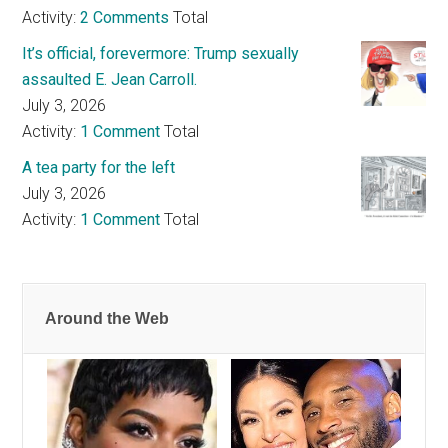
Activity:
2 Comments
Total
It’s official, forevermore: Trump sexually
assaulted E. Jean Carroll.
July 3, 2026
Activity:
1 Comment
Total
A tea party for the left
July 3, 2026
Activity:
1 Comment
Total
Around the Web