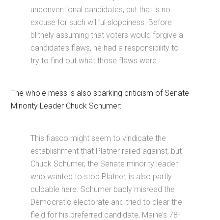
unconventional candidates, but that is no
excuse for such willful sloppiness. Before
blithely assuming that voters would forgive a
candidate’s flaws, he had a responsibility to
try to find out what those flaws were.
The whole mess is also sparking criticism of Senate
Minority Leader Chuck Schumer:
This fiasco might seem to vindicate the
establishment that Platner railed against, but
Chuck Schumer, the Senate minority leader,
who wanted to stop Platner, is also partly
culpable here. Schumer badly misread the
Democratic electorate and tried to clear the
field for his preferred candidate, Maine’s 78-