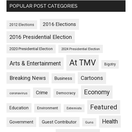
POPULAR POST CATEGORIES
2016 Elections
2012 Elections
2016 Presidential Election
2020 Presidential Election
2024 Presidential Election
At TMV
Arts & Entertainment
Bigotry
Breaking News
Cartoons
Business
Economy
Crime
Democracy
coronavirus
Featured
Education
Environment
Extremists
Health
Guest Contributor
Government
Guns