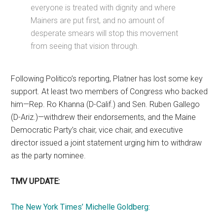
everyone is treated with dignity and where
Mainers are put first, and no amount of
desperate smears will stop this movement
from seeing that vision through.
Following Politico’s reporting, Platner has lost some key
support. At least two members of Congress who backed
him—Rep. Ro Khanna (D-Calif.) and Sen. Ruben Gallego
(D-Ariz.)—withdrew their endorsements, and the Maine
Democratic Party’s chair, vice chair, and executive
director issued a joint statement urging him to withdraw
as the party nominee.
TMV UPDATE:
The New York Times’ Michelle Goldberg: