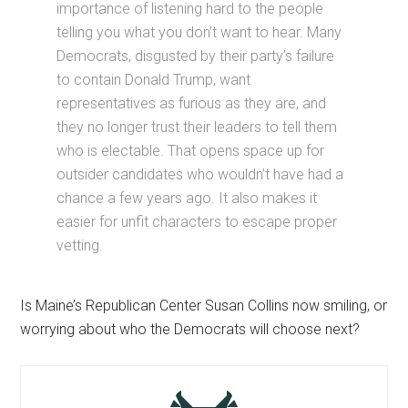
importance of listening hard to the people
telling you what you don’t want to hear. Many
Democrats, disgusted by their party’s failure
to contain Donald Trump, want
representatives as furious as they are, and
they no longer trust their leaders to tell them
who is electable. That opens space up for
outsider candidates who wouldn’t have had a
chance a few years ago. It also makes it
easier for unfit characters to escape proper
vetting.
Is Maine’s Republican Center Susan Collins now smiling, or
worrying about who the Democrats will choose next?