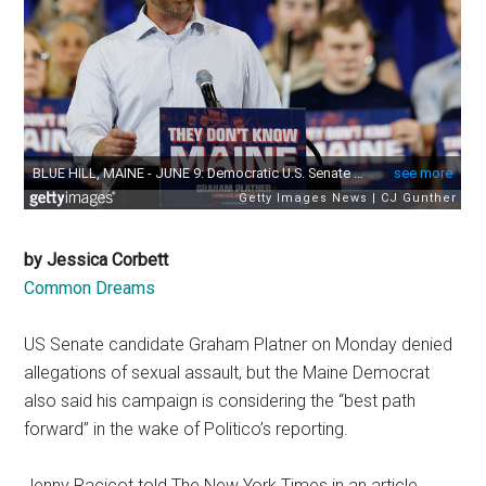
by Jessica Corbett
Common Dreams
US Senate candidate Graham Platner on Monday denied
allegations of sexual assault, but the Maine Democrat
also said his campaign is considering the “best path
forward” in the wake of Politico’s reporting.
Jenny Racicot told The New York Times in an article