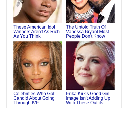
These American Idol
The Untold Truth Of
Winners Aren't As Rich
Vanessa Bryant Most
As You Think
People Don't Know
Celebrities Who Got
Erika Kirk's Good Girl
Candid About Going
Image Isn't Adding Up
Through IVF
With These Outfits