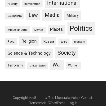
International
History
Immigration
Media
Law
Military
Journalism
Politics
Places
Miscellaneous
Movies
Religion
Russia
Race
Satire
Scandals
Society
Science & Technology
War
Terrorism
Women
United States
Copyright 1998 - 2024 The Moderate Voice.
Genesis
Framework
·
WordPress
·
Log in