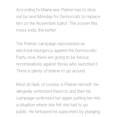
According to Maine law, Platner has to drop
out by next Monday for Democrats to replace
him on the November ballot. The sooner this
mess ends, the better.
The Platner campaign represented an
electoral insurgency against the Democratic
Party; now, there are going to be furious
recriminations against those who launched it.
There is plenty of blame to go around.
Most at fault, of course, is Platner himself. He
allegedly victimized Racicot, and then his
campaign victimized her again, putting her into
a situation where she felt she had to go
public. He betrayed his supporters by plunging