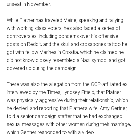
unseat in November.
While Platner has traveled Maine, speaking and rallying
with working-class voters, he’s also faced a series of
controversies, including concerns over his offensive
posts on Reddit, and the skull and crossbones tattoo he
got with fellow Marines in Croatia, which he claimed he
did not know closely resembled a Nazi symbol and got
covered up during the campaign.
There was also the allegation from the GOP-affiliated ex
interviewed by the Times, Lyndsey Fifield, that Platner
was physically aggressive during their relationship, which
he denied, and reporting that Platner’s wife, Amy Gertner,
told a senior campaign staffer that he had exchanged
sexual messages with other women during their marriage,
which Gertner responded to with a video.