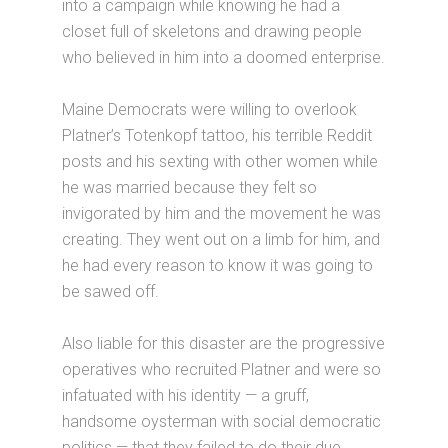
into a campaign while knowing he had a
closet full of skeletons and drawing people
who believed in him into a doomed enterprise.
Maine Democrats were willing to overlook
Platner’s Totenkopf tattoo, his terrible Reddit
posts and his sexting with other women while
he was married because they felt so
invigorated by him and the movement he was
creating. They went out on a limb for him, and
he had every reason to know it was going to
be sawed off.
Also liable for this disaster are the progressive
operatives who recruited Platner and were so
infatuated with his identity — a gruff,
handsome oysterman with social democratic
politics — that they failed to do their due