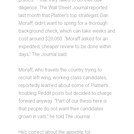
diligence. The Wall Street Journal reported
last month that Platner’s top strategist, Dan
Moraff, didn’t want to spring for a thorough
background check, which can take weeks and
cost around $20,000. “Moraff asked for an
expedited, cheaper review to be done within
days,” The Journal said.
Moraff, who travels the country trying to
recruit left-wing, working-class candidates,
reportedly learned about some of Platner’s
troubling Reddit posts but decided to charge
forward anyway. “Part of our thesis here is
that people do not want their candidates
grown in vats,” he told The Journal.
He’s correct about the appetite for