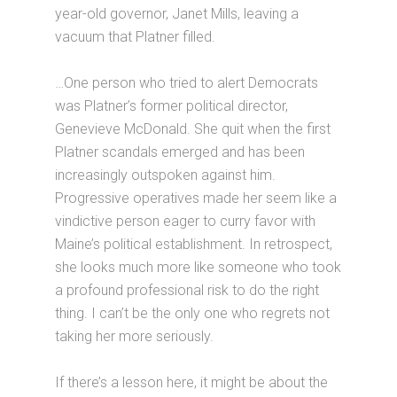
year-old governor, Janet Mills, leaving a
vacuum that Platner filled.
…One person who tried to alert Democrats
was Platner’s former political director,
Genevieve McDonald. She quit when the first
Platner scandals emerged and has been
increasingly outspoken against him.
Progressive operatives made her seem like a
vindictive person eager to curry favor with
Maine’s political establishment. In retrospect,
she looks much more like someone who took
a profound professional risk to do the right
thing. I can’t be the only one who regrets not
taking her more seriously.
If there’s a lesson here, it might be about the