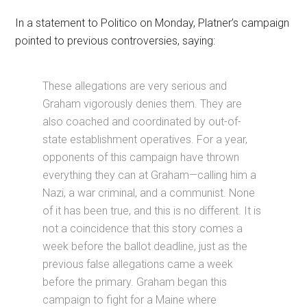
In a statement to Politico on Monday, Platner’s campaign
pointed to previous controversies, saying:
These allegations are very serious and
Graham vigorously denies them. They are
also coached and coordinated by out-of-
state establishment operatives. For a year,
opponents of this campaign have thrown
everything they can at Graham—calling him a
Nazi, a war criminal, and a communist. None
of it has been true, and this is no different. It is
not a coincidence that this story comes a
week before the ballot deadline, just as the
previous false allegations came a week
before the primary. Graham began this
campaign to fight for a Maine where