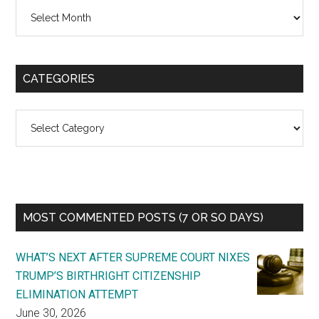
Archives
CATEGORIES
Categories
MOST COMMENTED POSTS (7 OR SO DAYS)
WHAT’S NEXT AFTER SUPREME COURT NIXES
TRUMP’S BIRTHRIGHT CITIZENSHIP
ELIMINATION ATTEMPT
June 30, 2026