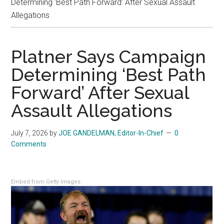
Determining ‘Best Path Forward’ After Sexual Assault
Allegations
Platner Says Campaign
Determining ‘Best Path
Forward’ After Sexual
Assault Allegations
July 7, 2026
by
JOE GANDELMAN, Editor-In-Chief
0
Comments
Embed from Getty Images