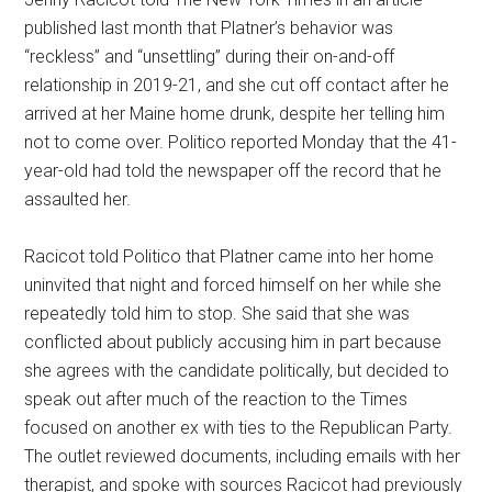
published last month that Platner’s behavior was
“reckless” and “unsettling” during their on-and-off
relationship in 2019-21, and she cut off contact after he
arrived at her Maine home drunk, despite her telling him
not to come over. Politico reported Monday that the 41-
year-old had told the newspaper off the record that he
assaulted her.
Racicot told Politico that Platner came into her home
uninvited that night and forced himself on her while she
repeatedly told him to stop. She said that she was
conflicted about publicly accusing him in part because
she agrees with the candidate politically, but decided to
speak out after much of the reaction to the Times
focused on another ex with ties to the Republican Party.
The outlet reviewed documents, including emails with her
therapist, and spoke with sources Racicot had previously