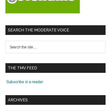
SEARCH THE MODERATE VOICE
Search
the
site
...
THE TMV FEED
Subscribe in a reader
ARCHIVES