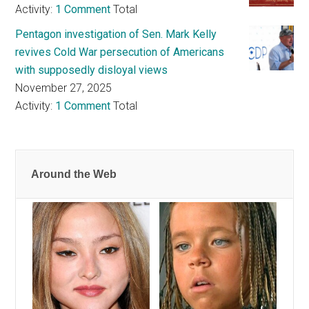
Activity:
1 Comment
Total
Pentagon investigation of Sen. Mark Kelly
revives Cold War persecution of Americans
with supposedly disloyal views
November 27, 2025
Activity:
1 Comment
Total
Around the Web