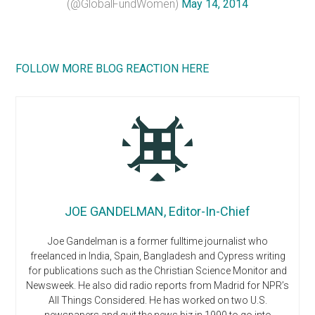
(@GlobalFundWomen)
May 14, 2014
FOLLOW MORE BLOG REACTION HERE
JOE GANDELMAN, Editor-In-Chief
Joe Gandelman is a former fulltime journalist who
freelanced in India, Spain, Bangladesh and Cypress writing
for publications such as the Christian Science Monitor and
Newsweek. He also did radio reports from Madrid for NPR’s
All Things Considered. He has worked on two U.S.