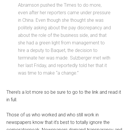
Abramson pushed the Times to do more,
even after her reporters came under pressure
in China. Even though she thought she was
politely asking about the pay discrepancy and
about the role of the business side, and that
she had a green light from management to
hire a deputy to Baquet, the decision to
terminate her was made. Sulzberger met with
her last Friday, and reportedly told her that it
was time to make “a change.”
There’s a lot more so be sure to go to the link and read it
in full.
Those of us who worked and who still work in
newspapers know that it’s best to totally ignore the
corporatespeak. Newspapers demand transparency and