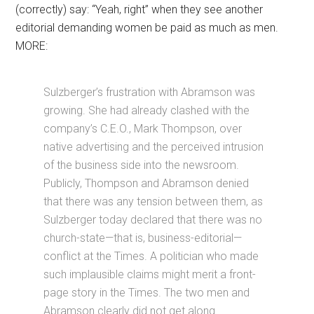
(correctly) say: “Yeah, right” when they see another
editorial demanding women be paid as much as men.
MORE:
Sulzberger’s frustration with Abramson was
growing. She had already clashed with the
company’s C.E.O., Mark Thompson, over
native advertising and the perceived intrusion
of the business side into the newsroom.
Publicly, Thompson and Abramson denied
that there was any tension between them, as
Sulzberger today declared that there was no
church-state—that is, business-editorial—
conflict at the Times. A politician who made
such implausible claims might merit a front-
page story in the Times. The two men and
Abramson clearly did not get along.