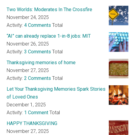
Two Worlds: Moderates In The Crossfire
November 24, 2025
Activity:
4 Comments
Total
“AI” can already replace 1-in-8 jobs: MIT
November 26, 2025
Activity:
3 Comments
Total
Thanksgiving memories of home
November 27, 2025
Activity:
2 Comments
Total
Let Your Thanksgiving Memories Spark Stories
of Loved Ones
December 1, 2025
Activity:
1 Comment
Total
HAPPY THANKSGIVING
November 27, 2025