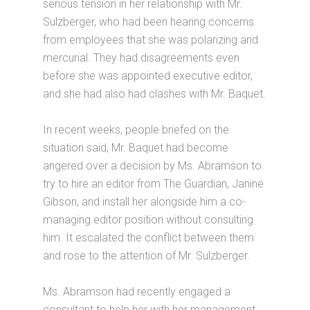
serious tension in her relationship with Mr.
Sulzberger, who had been hearing concerns
from employees that she was polarizing and
mercurial. They had disagreements even
before she was appointed executive editor,
and she had also had clashes with Mr. Baquet.
In recent weeks, people briefed on the
situation said, Mr. Baquet had become
angered over a decision by Ms. Abramson to
try to hire an editor from The Guardian, Janine
Gibson, and install her alongside him a co-
managing editor position without consulting
him. It escalated the conflict between them
and rose to the attention of Mr. Sulzberger.
Ms. Abramson had recently engaged a
consultant to help her with her management