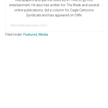
newspapers and quit the news biz in 1990 to go into
entertainment. He also has written for The Week and several
online publications, did a column for Cagle Cartoons
Syndicate and has appeared on CNN.
themoderatevoice.com/
Filed Under:
Featured
,
Media