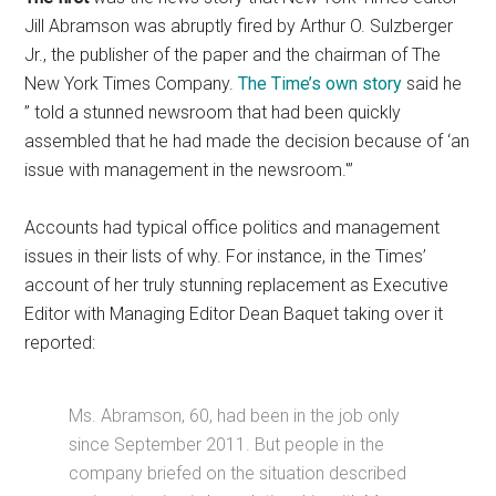
Jill Abramson was abruptly fired by Arthur O. Sulzberger
Jr., the publisher of the paper and the chairman of The
New York Times Company.
The Time’s own story
said he
” told a stunned newsroom that had been quickly
assembled that he had made the decision because of ‘an
issue with management in the newsroom.'”
Accounts had typical office politics and management
issues in their lists of why. For instance, in the Times’
account of her truly stunning replacement as Executive
Editor with Managing Editor Dean Baquet taking over it
reported:
Ms. Abramson, 60, had been in the job only
since September 2011. But people in the
company briefed on the situation described