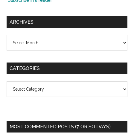
Subscribe in a reader
ARCHIVES
Archives
CATEGORIES
Categories
MOST COMMENTED POSTS (7 OR SO DAYS)