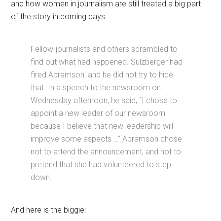
and how women in journalism are still treated a big part
of the story in coming days:
Fellow-journalists and others scrambled to
find out what had happened. Sulzberger had
fired Abramson, and he did not try to hide
that. In a speech to the newsroom on
Wednesday afternoon, he said, “I chose to
appoint a new leader of our newsroom
because I believe that new leadership will
improve some aspects …” Abramson chose
not to attend the announcement, and not to
pretend that she had volunteered to step
down.
And here is the biggie: