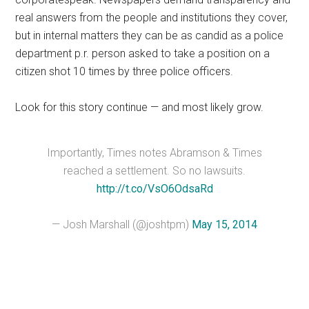
real answers from the people and institutions they cover,
but in internal matters they can be as candid as a police
department p.r. person asked to take a position on a
citizen shot 10 times by three police officers.
Look for this story continue — and most likely grow.
Importantly, Times notes Abramson & Times
reached a settlement. So no lawsuits.
http://t.co/VsO6OdsaRd
— Josh Marshall (@joshtpm)
May 15, 2014