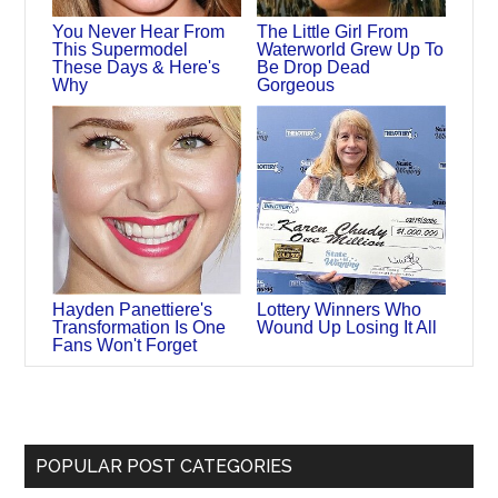
You Never Hear From
The Little Girl From
This Supermodel
Waterworld Grew Up To
These Days & Here's
Be Drop Dead
Why
Gorgeous
Hayden Panettiere's
Lottery Winners Who
Transformation Is One
Wound Up Losing It All
Fans Won't Forget
POPULAR POST CATEGORIES