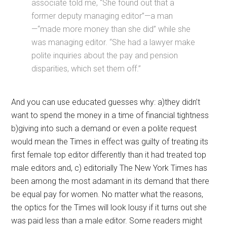
associate told me, “She found out that a
former deputy managing editor”—a man
—“made more money than she did” while she
was managing editor. “She had a lawyer make
polite inquiries about the pay and pension
disparities, which set them off.”
And you can use educated guesses why: a)they didn’t
want to spend the money in a time of financial tightness
b)giving into such a demand or even a polite request
would mean the Times in effect was guilty of treating its
first female top editor differently than it had treated top
male editors and, c) editorially The New York Times has
been among the most adamant in its demand that there
be equal pay for women. No matter what the reasons,
the optics for the Times will look lousy if it turns out she
was paid less than a male editor. Some readers might