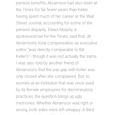
pension benefits; Abramson had also been at
the Times for far fewer years than Keller,
having spent much of her career at the Wall
Street Journal, accounting for some of the
pension disparity. Eileen Murphy, a
spokeswoman for the Times, said that Jill
Abramson’s total compensation as executive
editor “was directly comparable to Bill
Keller’s”—though it was not actually the same.
I was also told by another friend of
Abramson’s that the pay gap with Keller was
only closed after she complained. But, to
women at an institution that was once sued
by its female employees for discriminatory
practices, the question brings up ugly
memories. Whether Abramson was right or
wrong, both sides were left unhappy. A third