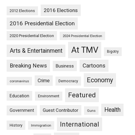
2016 Elections
2012 Elections
2016 Presidential Election
2020 Presidential Election
2024 Presidential Election
At TMV
Arts & Entertainment
Bigotry
Breaking News
Cartoons
Business
Economy
Crime
Democracy
coronavirus
Featured
Education
Environment
Health
Guest Contributor
Government
Guns
International
History
Immigration