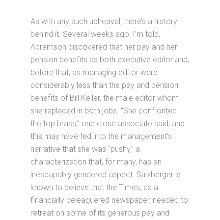
As with any such upheaval, there’s a history
behind it. Several weeks ago, I’m told,
Abramson discovered that her pay and her
pension benefits as both executive editor and,
before that, as managing editor were
considerably less than the pay and pension
benefits of Bill Keller, the male editor whom
she replaced in both jobs. “She confronted
the top brass,” one close associate said, and
this may have fed into the management’s
narrative that she was “pushy,” a
characterization that, for many, has an
inescapably gendered aspect. Sulzberger is
known to believe that the Times, as a
financially beleaguered newspaper, needed to
retreat on some of its generous pay and