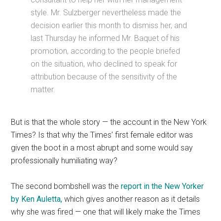
style. Mr. Sulzberger nevertheless made the
decision earlier this month to dismiss her, and
last Thursday he informed Mr. Baquet of his
promotion, according to the people briefed
on the situation, who declined to speak for
attribution because of the sensitivity of the
matter.
But is that the whole story — the account in the New York
Times? Is that why the Times’ first female editor was
given the boot in a most abrupt and some would say
professionally humiliating way?
The second bombshell was the
report in the New Yorker
by Ken Auletta,
which gives another reason as it details
why she was fired — one that will likely make the Times