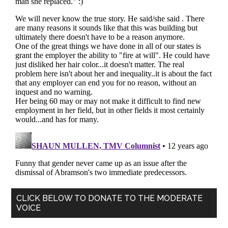
Primary
CLICK BELOW TO DONATE TO THE MODERATE
VOICE
Sidebar