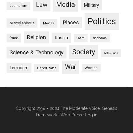
Media
Law
Military
Journalism
Politics
Places
Miscellaneous
Movies
Religion
Russia
Race
Satire
Scandals
Society
Science & Technology
Television
War
Terrorism
Women
United States
Copyright 1998 - 2024 The Moderate Voice.
Genesis
Framework
·
WordPress
·
Log in