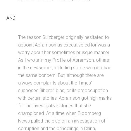
AND:
The reason Sulzberger originally hesitated to
appoint Abramson as executive editor was a
worry about her sometimes brusque manner.
As I wrote in my Profile of Abramson, others
in the newsroom, including some women, had
the same concern. But, although there are
always complaints about the Times’
supposed “liberal” bias, or its preoccupation
with certain stories, Abramson got high marks
for the investigative stories that she
championed. At a time when Bloomberg
News pulled the plug on an investigation of
corruption and the princelings in China,