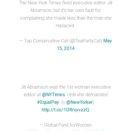
The New York Times fired executive editor Jill
Abramson, but it's her own fault for
complaining she made less than the man she
replaced.
— Top Conservative Cat (@TeaPartyCat)
May
15, 2014
Jill Abramson was the 1st woman executive
editor at
@NYTimes
. Until she demanded
#EqualPay
. (v
@NewYorker
)
http://t.co/1DRrxyvzzQ
— Global Fund forWomen