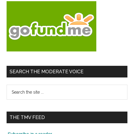
SEARCH THE MODERATE VOICE
Search
the
site
...
THE TMV FEED