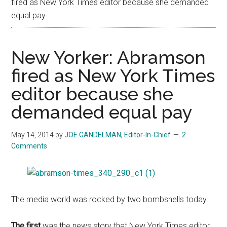
fired as New York Times editor because she demanded
equal pay
New Yorker: Abramson
fired as New York Times
editor because she
demanded equal pay
May 14, 2014
by
JOE GANDELMAN, Editor-In-Chief
2
Comments
The media world was rocked by two bombshells today.
The first
was the news story that New York Times editor