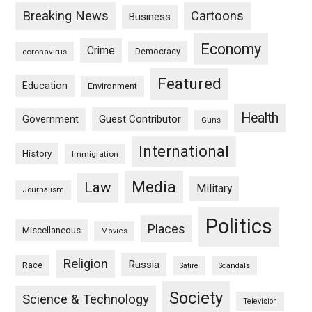
Breaking News
Cartoons
Business
Economy
Crime
Democracy
coronavirus
Featured
Education
Environment
Health
Guest Contributor
Government
Guns
International
History
Immigration
Media
Law
Military
Journalism
Politics
Places
Miscellaneous
Movies
Religion
Russia
Race
Satire
Scandals
Society
Science & Technology
Television