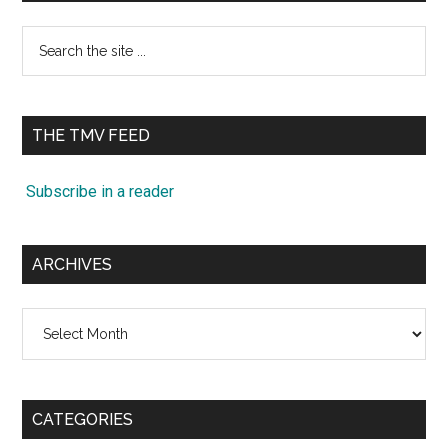
Search
the
site
...
THE TMV FEED
Subscribe in a reader
ARCHIVES
Archives
CATEGORIES