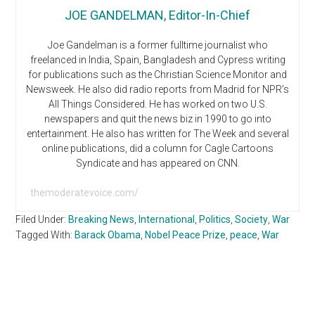
JOE GANDELMAN, Editor-In-Chief
Joe Gandelman is a former fulltime journalist who
freelanced in India, Spain, Bangladesh and Cypress writing
for publications such as the Christian Science Monitor and
Newsweek. He also did radio reports from Madrid for NPR’s
All Things Considered. He has worked on two U.S.
newspapers and quit the news biz in 1990 to go into
entertainment. He also has written for The Week and several
online publications, did a column for Cagle Cartoons
Syndicate and has appeared on CNN.
themoderatevoice.com/
Filed Under:
Breaking News
,
International
,
Politics
,
Society
,
War
Tagged With:
Barack Obama
,
Nobel Peace Prize
,
peace
,
War