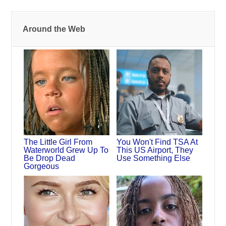
Around the Web
The Little Girl From
You Won't Find TSA At
Waterworld Grew Up To
This US Airport, They
Be Drop Dead
Use Something Else
Gorgeous