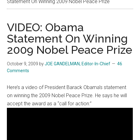
Statement On Winning 2009 Nobel Peace Prize
VIDEO: Obama
Statement On Winning
2009 Nobel Peace Prize
October 9, 2009
by
JOE GANDELMAN, Editor-In-Chief
46
Comments
Here’s a video of President Barack Obama’s statement
on winning the 2009 Nobel Peace Prize. He says he will
accept the award as a “call for action:”