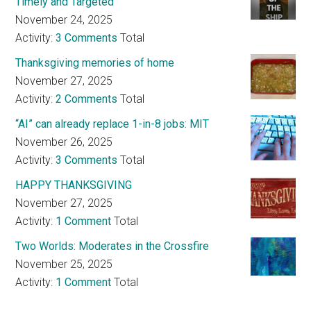
Timely and Targeted
November 24, 2025
Activity:
3 Comments
Total
Thanksgiving memories of home
November 27, 2025
Activity:
2 Comments
Total
“AI” can already replace 1-in-8 jobs: MIT
November 26, 2025
Activity:
3 Comments
Total
HAPPY THANKSGIVING
November 27, 2025
Activity:
1 Comment
Total
Two Worlds: Moderates in the Crossfire
November 25, 2025
Activity:
1 Comment
Total