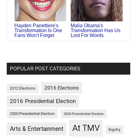
Hayden Panettiere's
Malia Obama's
Transformation Is One
Transformation Has Us
Fans Won't Forget
Lost For Words
POPULAR POST CATEGORIES
2016 Elections
2012 Elections
2016 Presidential Election
2020 Presidential Election
2024 Presidential Election
At TMV
Arts & Entertainment
Bigotry