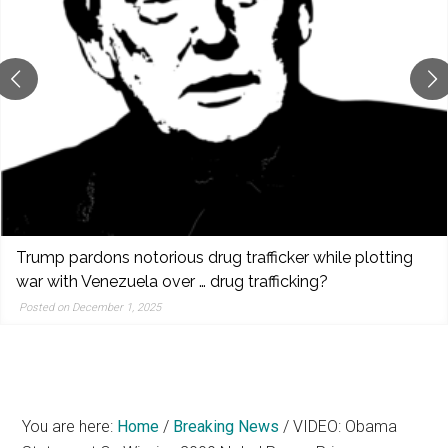
reporting,
and
popular
features
from
the
left,
center,
indies,
centrists,
Trump pardons notorious drug trafficker while plotting
moderates,
war with Venezuela over … drug trafficking?
and
Posted on December 1, 2025
right
You are here:
Home
/
Breaking News
/
VIDEO: Obama