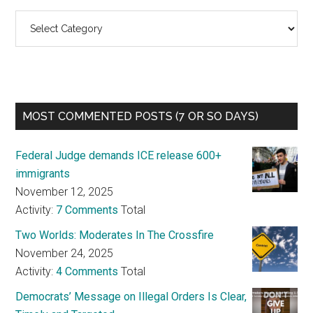
Categories
MOST COMMENTED POSTS (7 OR SO DAYS)
Federal Judge demands ICE release 600+
immigrants
November 12, 2025
Activity:
7 Comments
Total
Two Worlds: Moderates In The Crossfire
November 24, 2025
Activity:
4 Comments
Total
Democrats’ Message on Illegal Orders Is Clear,