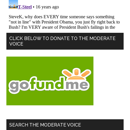
Primary
CLICK BELOW TO DONATE TO THE MODERATE
VOICE
Sidebar
SEARCH THE MODERATE VOICE