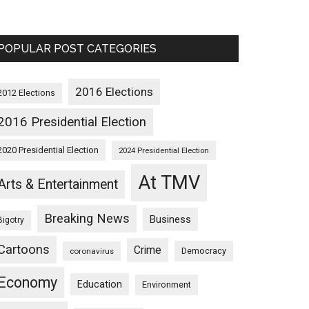
POPULAR POST CATEGORIES
2016 Elections
2012 Elections
2016 Presidential Election
2020 Presidential Election
2024 Presidential Election
At TMV
Arts & Entertainment
Breaking News
Business
Bigotry
Cartoons
Crime
Democracy
coronavirus
Economy
Education
Environment