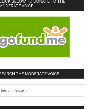
Primary
CLICK BELOW TO DONATE TO THE
MODERATE VOICE
Sidebar
SEARCH THE MODERATE VOICE
earch
he
te