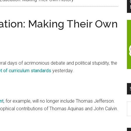
ation: Making Their Own
ral days of acrimonious debate and political stupidity, the
 of curriculum standards
yesterday.
nt
, for example, will no longer include Thomas Jefferson.
S
osophical contributions of Thomas Aquinas and John Calvin.
t
si
...