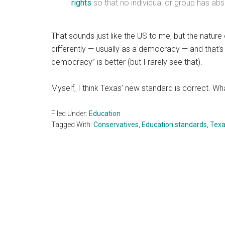
rights
so that no individual or group has ab
That sounds just like the US to me, but the natu
differently — usually as a democracy — and that’s 
democracy” is better (but I rarely see that).
Myself, I think Texas’ new standard is correct. W
Filed Under:
Education
Tagged With:
Conservatives
,
Education standards
,
Tex