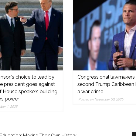
nson’s choice to lead by
Congressional lawmakers 
he president goes against
second Trump Caribbean 
f House speakers building
a war crime
,
e’s power
Posted on November 30, 2025
ber 1, 2025
Education: Making Their Own History