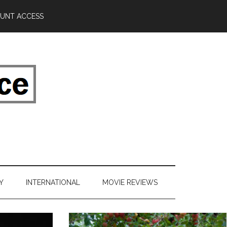
UNT ACCESS
Y
INTERNATIONAL
MOVIE REVIEWS