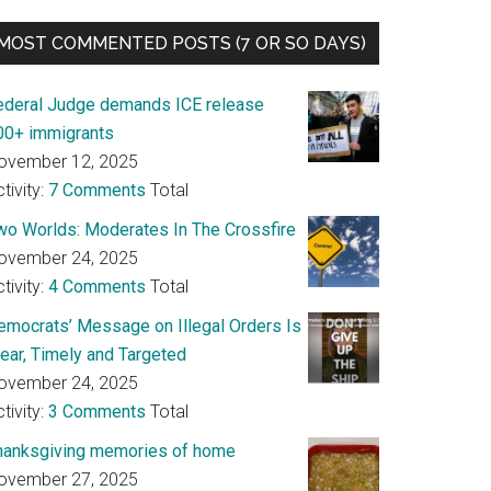
MOST COMMENTED POSTS (7 OR SO DAYS)
ederal Judge demands ICE release
00+ immigrants
ovember 12, 2025
tivity:
7 Comments
Total
wo Worlds: Moderates In The Crossfire
ovember 24, 2025
tivity:
4 Comments
Total
emocrats’ Message on Illegal Orders Is
lear, Timely and Targeted
ovember 24, 2025
tivity:
3 Comments
Total
hanksgiving memories of home
ovember 27, 2025