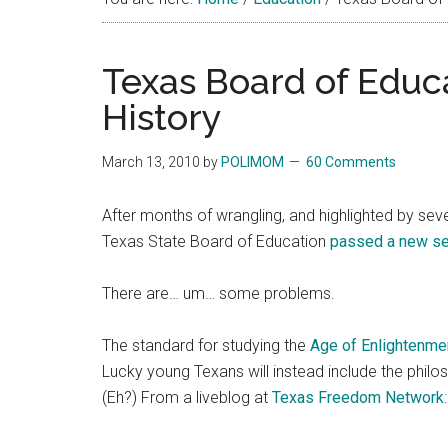
Texas Board of Educ
History
March 13, 2010
by
POLIMOM
60 Comments
After months of wrangling, and highlighted by seve
Texas State Board of Education
passed a new set
There are… um… some problems.
The standard for studying the
Age of Enlightenme
Lucky young Texans will instead include the phil
(Eh?) From a liveblog at
Texas Freedom Network
: