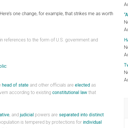
Ac
. Here’s one change, for example, that strikes me as worth
“A
N
Ac
 in references to the form of U.S. government and
H
N
Ac
T
blic
:
N
Ac
e
head of state
and other officials are
elected
as
vern according to existing
constitutional
law
that
ative
, and
judicial
powers are
separated into distinct
 population is tempered by protections for
individual