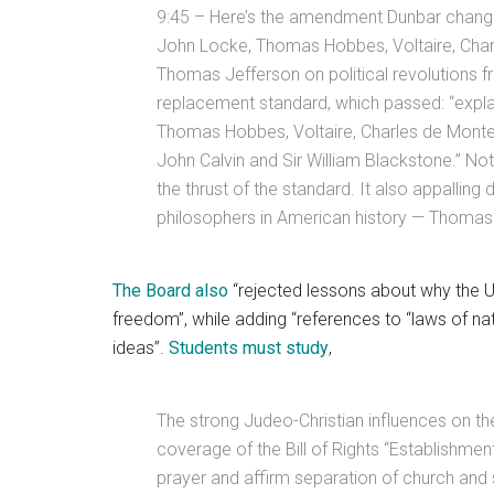
9:45 – Here’s the amendment Dunbar change
John Locke, Thomas Hobbes, Voltaire, Cha
Thomas Jefferson on political revolutions f
replacement standard, which passed: “explai
Thomas Hobbes, Voltaire, Charles de Mont
John Calvin and Sir William Blackstone.” 
the thrust of the standard. It also appalling 
philosophers in American history — Thomas
The Board also
“rejected lessons about why the Un
freedom”, while adding “references to “laws of nat
ideas”.
Students must study
,
The strong Judeo-Christian influences on the
coverage of the Bill of Rights “Establishm
prayer and affirm separation of church and s