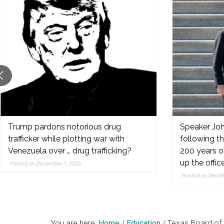
original
reporting,
and
popular
features
from
the
left,
center,
indies,
Trump pardons notorious drug
Speaker Joh
trafficker while plotting war with
following t
centrists,
Venezuela over … drug trafficking?
200 years o
moderates
up the offic
Posted on December 1, 2025
and
Posted on Decem
right
You are here:
Home
/
Education
/
Texas Board of 