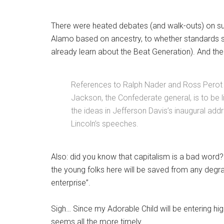
There were heated debates (and walk-outs) on su
Alamo based on ancestry, to whether standards sho
already learn about the Beat Generation). And th
References to Ralph Nader and Ross Perot
Jackson, the Confederate general, is to be l
the ideas in Jefferson Davis’s inaugural add
Lincoln’s speeches.
Also: did you know that capitalism is a bad word? A
the young folks here will be saved from any degrad
enterprise”.
Sigh… Since my Adorable Child will be entering hi
seems all the more timely.