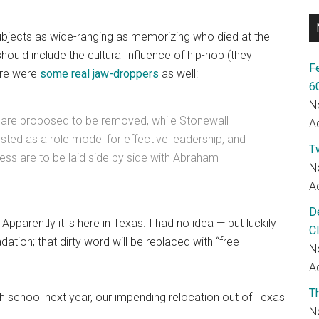
bjects as wide-ranging as memorizing who died at the
uld include the cultural influence of hip-hop (they
F
ere were
some real jaw-droppers
as well:
6
N
 are proposed to be removed, while Stonewall
Ac
isted as a role model for effective leadership, and
T
ress are to be laid side by side with Abraham
N
Ac
D
pparently it is here in Texas. I had no idea — but luckily
C
ation; that dirty word will be replaced with “free
N
Ac
T
gh school next year, our impending relocation out of Texas
N