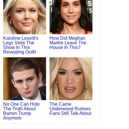
Karoline Leavitt's
How Did Meghan
Legs Stole The
Markle Leave The
Show In This
House In This?
Revealing Outfit
No One Can Hide
The Carrie
The Truth About
Underwood Rumors
Barron Trump
Fans Still Talk About
Anymore