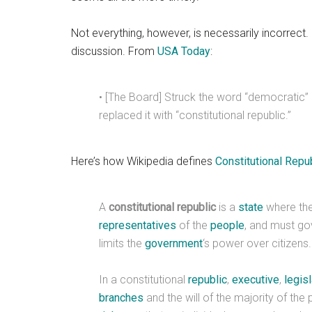
Not everything, however, is necessarily incorrect
discussion. From
USA Today
:
• [The Board] Struck the word “democratic”
replaced it with “constitutional republic.”
Here’s how Wikipedia defines
Constitutional Repu
A
constitutional republic
is a
state
where th
representatives
of the
people
, and must go
limits the
government
‘s power over citizens.
In a constitutional
republic
,
executive
,
legisl
branches
and the will of the majority of the