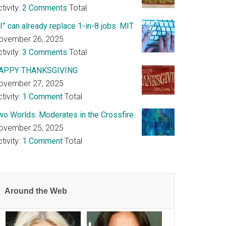
tivity:
2 Comments
Total
I” can already replace 1-in-8 jobs: MIT
ovember 26, 2025
tivity:
3 Comments
Total
APPY THANKSGIVING
ovember 27, 2025
tivity:
1 Comment
Total
wo Worlds: Moderates in the Crossfire
ovember 25, 2025
tivity:
1 Comment
Total
Around the Web