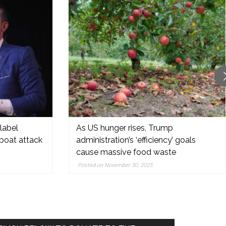
label
As US hunger rises, Trump
boat attack
administration’s ‘efficiency’ goals
cause massive food waste
Posted on November 30, 2025