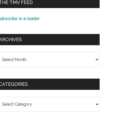
THE TMV FEED
ubscribe in a reader
ARCHIVES
rchives
CATEGORIES
ategories