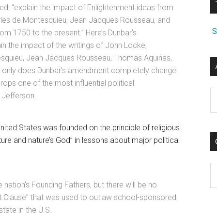
d: “explain the impact of Enlightenment ideas from
rles de Montesquieu, Jean Jacques Rousseau, and
S
rom 1750 to the present.” Here’s Dunbar’s
n the impact of the writings of John Locke,
esquieu, Jean Jacques Rousseau, Thomas Aquinas,
Not only does Dunbar’s amendment completely change
drops one of the most influential political
A
 Jefferson.
ited States was founded on the principle of religious
ure and nature’s God” in lessons about major political
C
 nation’s Founding Fathers, but there will be no
ent Clause” that was used to outlaw school-sponsored
tate in the U.S.