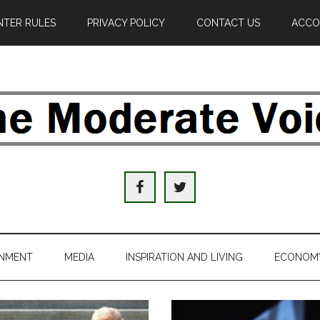
TER RULES
PRIVACY POLICY
CONTACT US
ACCO
e
derate
ice
INMENT
MEDIA
INSPIRATION AND LIVING
ECONOM
al