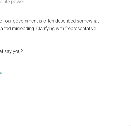
solute power.
re of our government is often described somewhat
a tad misleading. Clarifying with “representative
hat say you?
as