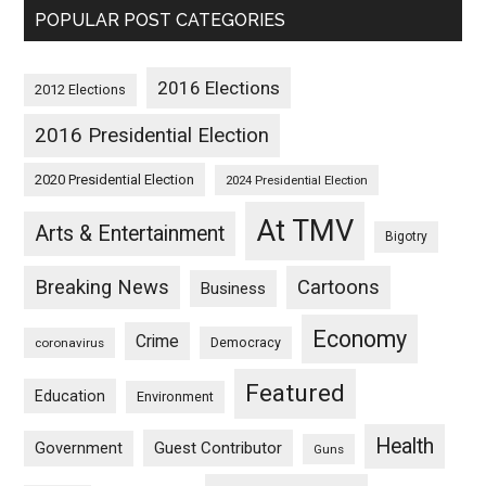
POPULAR POST CATEGORIES
2016 Elections
2012 Elections
2016 Presidential Election
2020 Presidential Election
2024 Presidential Election
At TMV
Arts & Entertainment
Bigotry
Breaking News
Cartoons
Business
Economy
Crime
Democracy
coronavirus
Featured
Education
Environment
Health
Guest Contributor
Government
Guns