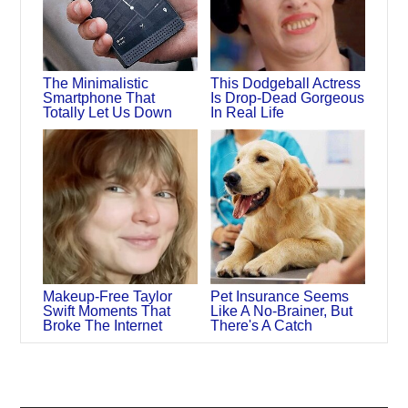
The Minimalistic
This Dodgeball Actress
Smartphone That
Is Drop-Dead Gorgeous
Totally Let Us Down
In Real Life
Makeup‑Free Taylor
Pet Insurance Seems
Swift Moments That
Like A No-Brainer, But
Broke The Internet
There's A Catch