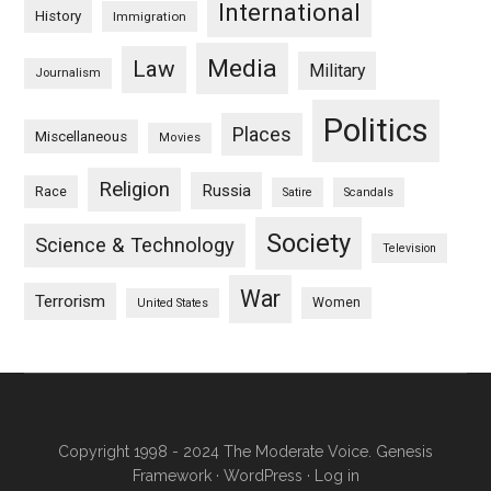
International
History
Immigration
Media
Law
Military
Journalism
Politics
Places
Miscellaneous
Movies
Religion
Russia
Race
Satire
Scandals
Society
Science & Technology
Television
War
Terrorism
Women
United States
Copyright 1998 - 2024 The Moderate Voice.
Genesis
Framework
·
WordPress
·
Log in