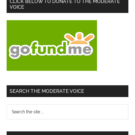
Primary
CLICK BELOW TO DONATE TO THE MODERATE
VOICE
Sidebar
SEARCH THE MODERATE VOICE
Search
the
site
...