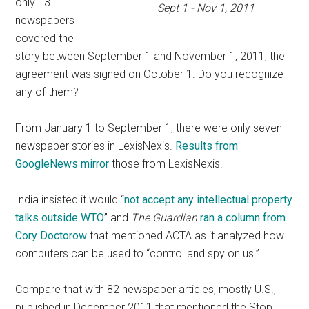
only 13
Sept 1 - Nov 1, 2011
newspapers
covered the
story between September 1 and November 1, 2011; the
agreement was signed on October 1. Do you recognize
any of them?
From January 1 to September 1, there were only seven
newspaper stories in LexisNexis.
Results from
GoogleNews mirror
those from LexisNexis.
India insisted it would “
not accept any intellectual property
talks outside WTO
” and
The Guardian
ran a column from
Cory Doctorow
that mentioned ACTA as it analyzed how
computers can be used to “control and spy on us.”
Compare that with 82 newspaper articles, mostly U.S.,
published in December 2011 that mentioned the Stop