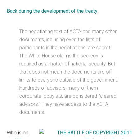
Back during the development of the treaty
:
The negotiating text of ACTA and many other
documents, including even the lists of
participants in the negotiations, are secret.
The White House claims the secrecy is
required as a matter of national security. But
that does not mean the documents are off
limits to everyone outside of the government.
Hundreds of advisors, many of them
corporate lobbyists, are considered “cleared
advisors.” They have access to the ACTA
documents.
Who is on