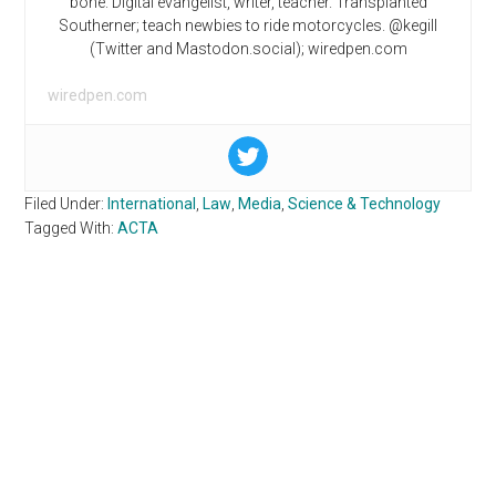
bone. Digital evangelist, writer, teacher. Transplanted
Southerner; teach newbies to ride motorcycles. @kegill
(Twitter and Mastodon.social); wiredpen.com
wiredpen.com
Filed Under:
International
,
Law
,
Media
,
Science & Technology
Tagged With:
ACTA