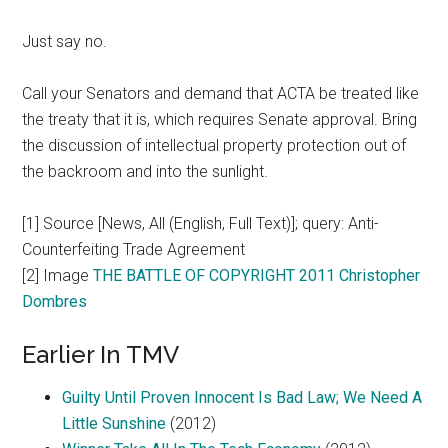
Just say no.
Call your Senators and demand that ACTA be treated like
the treaty that it is, which requires Senate approval. Bring
the discussion of intellectual property protection out of
the backroom and into the sunlight.
[1] Source [News, All (English, Full Text)]; query: Anti-
Counterfeiting Trade Agreement
[2] Image
THE BATTLE OF COPYRIGHT 2011 Christopher
Dombres
Earlier In TMV
Guilty Until Proven Innocent Is Bad Law; We Need A
Little Sunshine
(2012)