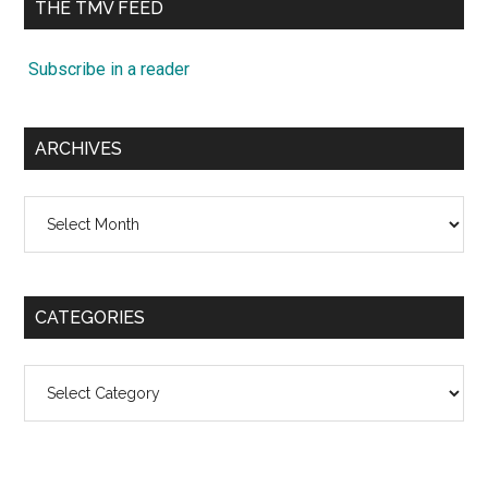
THE TMV FEED
Subscribe in a reader
ARCHIVES
Archives
CATEGORIES
Categories