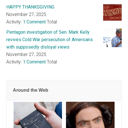
HAPPY THANKSGIVING
November 27, 2025
Activity:
1 Comment
Total
Pentagon investigation of Sen. Mark Kelly
revives Cold War persecution of Americans
with supposedly disloyal views
November 27, 2025
Activity:
1 Comment
Total
Around the Web