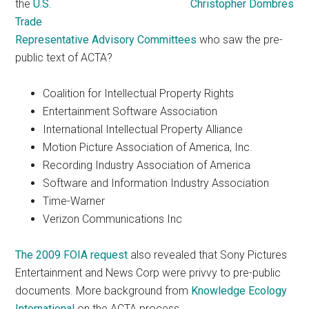
the
U.S.
Trade
Representative Advisory Committees
who saw the pre-
public text of ACTA?
Coalition for Intellectual Property Rights
Entertainment Software Association
International Intellectual Property Alliance
Motion Picture Association of America, Inc.
Recording Industry Association of America
Software and Information Industry Association
Time-Warner
Verizon Communications Inc
The 2009 FOIA request
also revealed that Sony Pictures
Entertainment and News Corp were privvy to pre-public
documents. More background from
Knowledge Ecology
International
on the ACTA process.