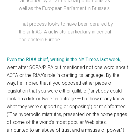
ratification by all 27 national parliaments as
well as the European Parliament in Brussels.
That process looks to have been derailed by
the anti-ACTA activists, particularly in central
and eastern Europe.
Even the RIAA chief, writing in the NY Times last week
,
went after SOPA/PIPA but mentioned not one word about
ACTA or the RIAA’s role in crafting its language. By the
way, he implied that if you opposed either piece of
legislation that you were either gullible (“anybody could
click on a link or tweet in outrage — but how many knew
what they were supporting or opposing”) or misinformed
(“The hyperbolic mistruths, presented on the home pages
of some of the world’s most popular Web sites,
amounted to an abuse of trust and a misuse of power.”)