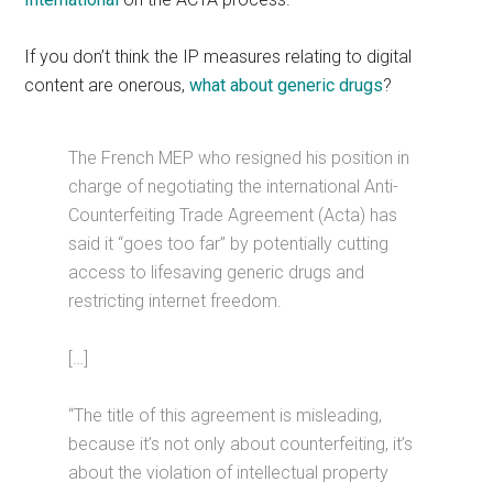
If you don’t think the IP measures relating to digital
content are onerous,
what about generic drugs
?
The French MEP who resigned his position in
charge of negotiating the international Anti-
Counterfeiting Trade Agreement (Acta) has
said it “goes too far” by potentially cutting
access to lifesaving generic drugs and
restricting internet freedom.
[…]
“The title of this agreement is misleading,
because it’s not only about counterfeiting, it’s
about the violation of intellectual property