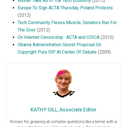
Winner Take All In The Tech Economy
(2012)
Europe To Sign ACTA Thursday, Poland Protests
(2012)
Tech Community Flexes Muscle, Senators Run For
The Door
(2012)
On Internet Censorship : ACTA and COICA
(2010)
Obama Administration Secret Proposal On
Copyright Puts ISP At Center Of Debate
(2009)
KATHY GILL, Associate Editor
Known for gnawing at complex questions like a terrier with a