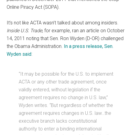
Online Piracy Act (SOPA).
It’s not like ACTA wasn’t talked about among insiders.
Inside U.S. Trade
, for example, ran an article on October
14, 2011 noting that Sen. Ron Wyden (D-OR) challenged
the Obama Administration.
In a press release, Sen.
Wyden said
:
“It may be possible for the U.S. to implement
ACTA or any other trade agreement, once
validly entered, without legislation if the
agreement requires no change in U.S. law,”
Wyden writes. “But regardless of whether the
agreement requires changes in U.S. law…the
executive branch lacks constitutional
authority to enter a binding international