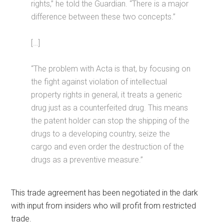
rights,” he told the Guardian. “There is a major
difference between these two concepts.”
[…]
“The problem with Acta is that, by focusing on
the fight against violation of intellectual
property rights in general, it treats a generic
drug just as a counterfeited drug. This means
the patent holder can stop the shipping of the
drugs to a developing country, seize the
cargo and even order the destruction of the
drugs as a preventive measure.”
This trade agreement has been negotiated in the dark
with input from insiders who will profit from restricted
trade.