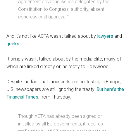
agreement covering issues delegated by the
Constitution to Congress’ authority, absent
congressional approval.”
And it’s not like ACTA wasn’t talked about by
lawyers
and
geeks
.
It simply wasn’t talked about by the media elite, many of
which are linked directly or indirectly to Hollywood.
Despite the fact that thousands are protesting in Europe,
U.S. newspapers are still ignoring the treaty.
But here’s the
Financial Times
, from Thursday:
Though ACTA has already been signed or
initialled by all EU governments, it requires