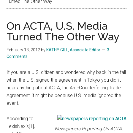
Turned The Other Way
On ACTA, U.S. Media
Turned The Other Way
February 13, 2012
by
KATHY GILL, Associate Editor
3
Comments
If you are a U.S. citizen and wondered why back in the fall
when the U.S. signed the agreement in Tokyo you didn’t
hear anything about ACTA, the Anti-Counterfeiting Trade
Agreement, it might be because U.S. media ignored the
event.
According to
LexisNexis[1],
Newspapers Reporting On ACTA,