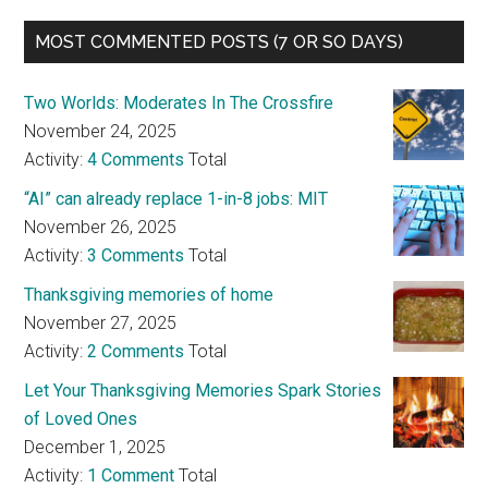
MOST COMMENTED POSTS (7 OR SO DAYS)
Two Worlds: Moderates In The Crossfire
November 24, 2025
Activity:
4 Comments
Total
“AI” can already replace 1-in-8 jobs: MIT
November 26, 2025
Activity:
3 Comments
Total
Thanksgiving memories of home
November 27, 2025
Activity:
2 Comments
Total
Let Your Thanksgiving Memories Spark Stories
of Loved Ones
December 1, 2025
Activity:
1 Comment
Total