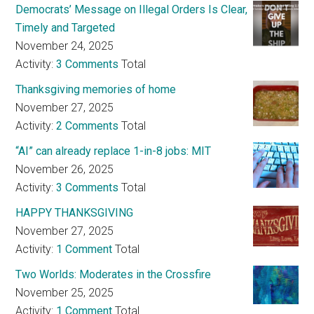
Democrats’ Message on Illegal Orders Is Clear,
Timely and Targeted
November 24, 2025
Activity:
3 Comments
Total
Thanksgiving memories of home
November 27, 2025
Activity:
2 Comments
Total
“AI” can already replace 1-in-8 jobs: MIT
November 26, 2025
Activity:
3 Comments
Total
HAPPY THANKSGIVING
November 27, 2025
Activity:
1 Comment
Total
Two Worlds: Moderates in the Crossfire
November 25, 2025
Activity:
1 Comment
Total