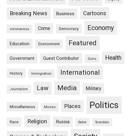
Breaking News
Cartoons
Business
Economy
Crime
Democracy
coronavirus
Featured
Education
Environment
Health
Guest Contributor
Government
Guns
International
History
Immigration
Media
Law
Military
Journalism
Politics
Places
Miscellaneous
Movies
Religion
Russia
Race
Satire
Scandals