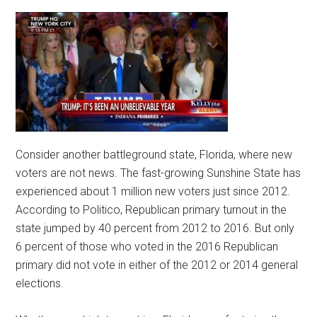
Consider another battleground state, Florida, where new
voters are not news. The fast-growing Sunshine State has
experienced about 1 million new voters just since 2012.
According to Politico, Republican primary turnout in the
state jumped by 40 percent from 2012 to 2016. But only
6 percent of those who voted in the 2016 Republican
primary did not vote in either of the 2012 or 2014 general
elections.