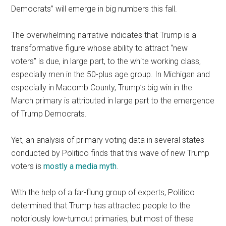
Democrats” will emerge in big numbers this fall.
The overwhelming narrative indicates that Trump is a
transformative figure whose ability to attract “new
voters” is due, in large part, to the white working class,
especially men in the 50-plus age group. In Michigan and
especially in Macomb County, Trump’s big win in the
March primary is attributed in large part to the emergence
of Trump Democrats.
Yet, an analysis of primary voting data in several states
conducted by Politico finds that this wave of new Trump
voters is
mostly a media myth
.
With the help of a far-flung group of experts, Politico
determined that Trump has attracted people to the
notoriously low-turnout primaries, but most of these