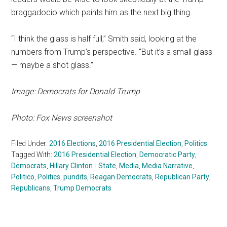
braggadocio which paints him as the next big thing.
“I think the glass is half full,” Smith said, looking at the
numbers from Trump’s perspective. “But it’s a small glass
— maybe a shot glass.”
Image: Democrats for Donald Trump
Photo: Fox News screenshot
Filed Under:
2016 Elections
,
2016 Presidential Election
,
Politics
Tagged With:
2016 Presidential Election
,
Democratic Party
,
Democrats
,
Hillary Clinton - State
,
Media
,
Media Narrative
,
Politico
,
Politics
,
pundits
,
Reagan Democrats
,
Republican Party
,
Republicans
,
Trump Democrats