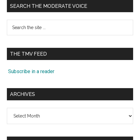
SEARCH THE MODERATE VOICE
Search
the
site
...
THE TMV FEED
Subscribe in a reader
ARCHIVES
Archives