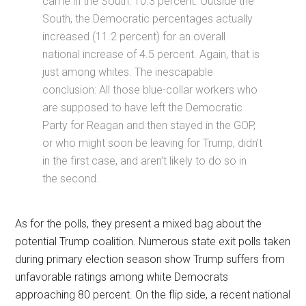
came in the South: 10.3 percent. Outside the
South, the Democratic percentages actually
increased (11.2 percent) for an overall
national increase of 4.5 percent. Again, that is
just among whites. The inescapable
conclusion: All those blue-collar workers who
are supposed to have left the Democratic
Party for Reagan and then stayed in the GOP,
or who might soon be leaving for Trump, didn’t
in the first case, and aren’t likely to do so in
the second.
As for the polls, they present a mixed bag about the
potential Trump coalition. Numerous state exit polls taken
during primary election season show Trump suffers from
unfavorable ratings among white Democrats
approaching 80 percent. On the flip side, a recent national