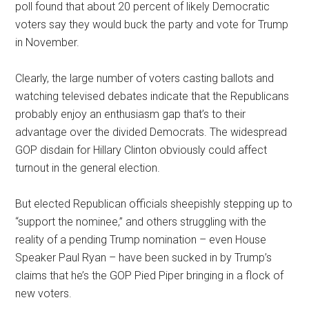
poll found that about 20 percent of likely Democratic
voters say they would buck the party and vote for Trump
in November.
Clearly, the large number of voters casting ballots and
watching televised debates indicate that the Republicans
probably enjoy an enthusiasm gap that’s to their
advantage over the divided Democrats. The widespread
GOP disdain for Hillary Clinton obviously could affect
turnout in the general election.
But elected Republican officials sheepishly stepping up to
“support the nominee,” and others struggling with the
reality of a pending Trump nomination – even House
Speaker Paul Ryan – have been sucked in by Trump’s
claims that he’s the GOP Pied Piper bringing in a flock of
new voters.