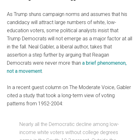
As Trump shuns campaign norms and assumes that his
candidacy will attract large numbers of white, low-
education voters, some political analysts insist that
Trump Democrats will not emerge as a major factor at all
in the fall. Neal Gabler, a liberal author, takes that
assertion a step further by arguing that Reagan
Democrats were never more than
a brief phenomenon,
not a movement
.
In a recent guest column on The Moderate Voice, Gabler
cited a study that took a long-term view of voting
patterns from 1952-2004:
Nearly all the Democratic decline among low-
income white voters without college degrees