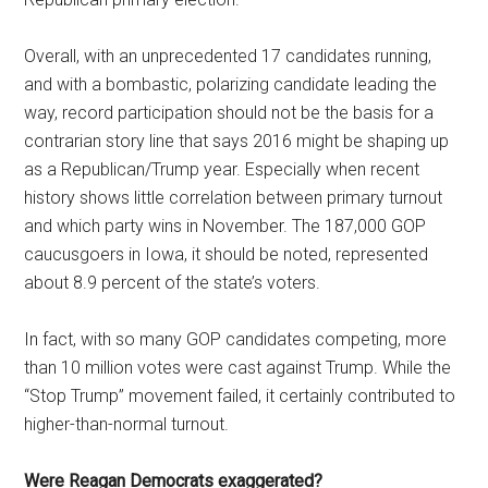
Overall, with an unprecedented 17 candidates running,
and with a bombastic, polarizing candidate leading the
way, record participation should not be the basis for a
contrarian story line that says 2016 might be shaping up
as a Republican/Trump year. Especially when recent
history shows little correlation between primary turnout
and which party wins in November. The 187,000 GOP
caucusgoers in Iowa, it should be noted, represented
about 8.9 percent of the state’s voters.
In fact, with so many GOP candidates competing, more
than 10 million votes were cast against Trump. While the
“Stop Trump” movement failed, it certainly contributed to
higher-than-normal turnout.
Were Reagan Democrats exaggerated?