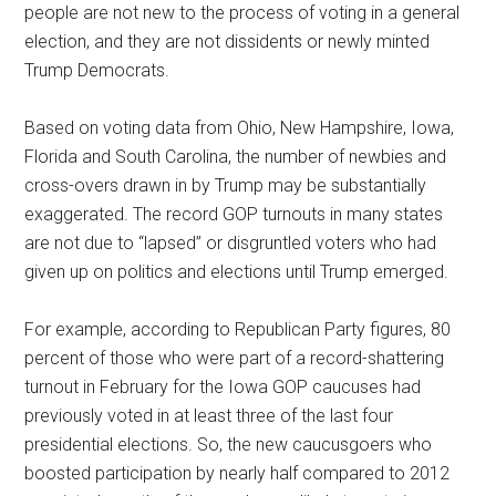
people are not new to the process of voting in a general
election, and they are not dissidents or newly minted
Trump Democrats.
Based on voting data from Ohio, New Hampshire, Iowa,
Florida and South Carolina, the number of newbies and
cross-overs drawn in by Trump may be substantially
exaggerated. The record GOP turnouts in many states
are not due to “lapsed” or disgruntled voters who had
given up on politics and elections until Trump emerged.
For example, according to Republican Party figures, 80
percent of those who were part of a record-shattering
turnout in February for the Iowa GOP caucuses had
previously voted in at least three of the last four
presidential elections. So, the new caucusgoers who
boosted participation by nearly half compared to 2012