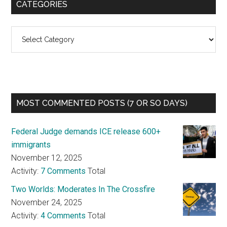
CATEGORIES
Categories
MOST COMMENTED POSTS (7 OR SO DAYS)
Federal Judge demands ICE release 600+
immigrants
November 12, 2025
Activity:
7 Comments
Total
Two Worlds: Moderates In The Crossfire
November 24, 2025
Activity:
4 Comments
Total