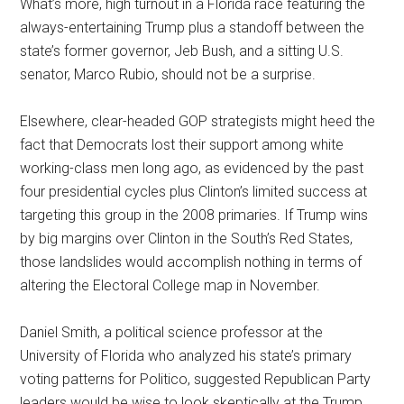
What’s more, high turnout in a Florida race featuring the
always-entertaining Trump plus a standoff between the
state’s former governor, Jeb Bush, and a sitting U.S.
senator, Marco Rubio, should not be a surprise.
Elsewhere, clear-headed GOP strategists might heed the
fact that Democrats lost their support among white
working-class men long ago, as evidenced by the past
four presidential cycles plus Clinton’s limited success at
targeting this group in the 2008 primaries. If Trump wins
by big margins over Clinton in the South’s Red States,
those landslides would accomplish nothing in terms of
altering the Electoral College map in November.
Daniel Smith, a political science professor at the
University of Florida who analyzed his state’s primary
voting patterns for Politico, suggested Republican Party
leaders would be wise to look skeptically at the Trump