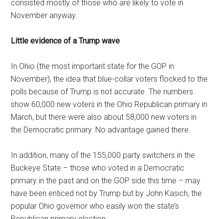
consisted mostly of those who are likely to vote in
November anyway.
Little evidence of a Trump wave
In Ohio (the most important state for the GOP in
November), the idea that blue-collar voters flocked to the
polls because of Trump is not accurate. The numbers
show 60,000 new voters in the Ohio Republican primary in
March, but there were also about 58,000 new voters in
the Democratic primary. No advantage gained there.
In addition, many of the 155,000 party switchers in the
Buckeye State – those who voted in a Democratic
primary in the past and on the GOP side this time – may
have been enticed not by Trump but by John Kasich, the
popular Ohio governor who easily won the state’s
Republican primary election.