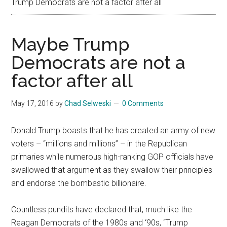
Trump Democrats are not a factor after all
Maybe Trump
Democrats are not a
factor after all
May 17, 2016
by
Chad Selweski
0 Comments
Donald Trump boasts that he has created an army of new
voters – “millions and millions” – in the Republican
primaries while numerous high-ranking GOP officials have
swallowed that argument as they swallow their principles
and endorse the bombastic billionaire.
Countless pundits have declared that, much like the
Reagan Democrats of the 1980s and ‘90s, “Trump