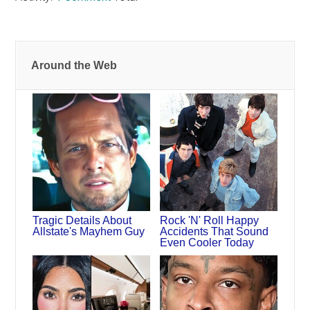
Around the Web
Tragic Details About
Rock 'N' Roll Happy
Allstate's Mayhem Guy
Accidents That Sound
Even Cooler Today