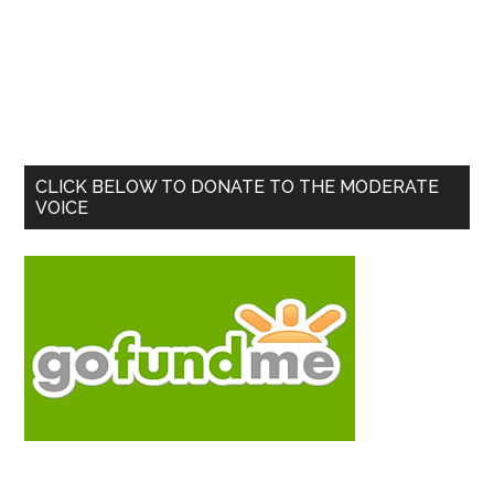
Primary
CLICK BELOW TO DONATE TO THE MODERATE
VOICE
Sidebar