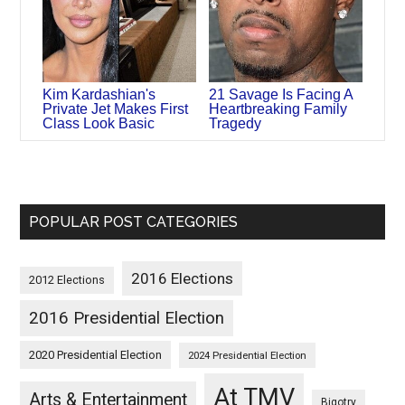
Kim Kardashian's
21 Savage Is Facing A
Private Jet Makes First
Heartbreaking Family
Class Look Basic
Tragedy
POPULAR POST CATEGORIES
2016 Elections
2012 Elections
2016 Presidential Election
2020 Presidential Election
2024 Presidential Election
At TMV
Arts & Entertainment
Bigotry