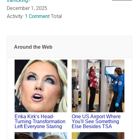
trafficking?
December 1, 2025
Activity:
1 Comment
Total
Around the Web
Erika Kirk's Head-
One US Airport Where
Turning Transformation
You'll See Something
Left Everyone Staring
Else Besides TSA