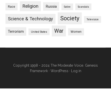
Religion
Russia
Race
Satire
Scandals
Society
Science & Technology
Television
War
Terrorism
Women
United States
Copyright 1998 - 2024 The Moderate Voice.
Genesis
Framework
·
WordPress
·
Log in