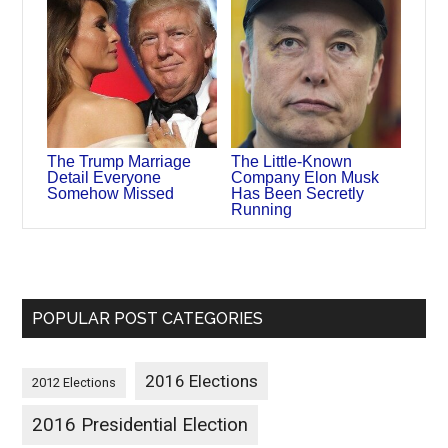
The Trump Marriage
The Little-Known
Detail Everyone
Company Elon Musk
Somehow Missed
Has Been Secretly
Running
POPULAR POST CATEGORIES
2016 Elections
2012 Elections
2016 Presidential Election