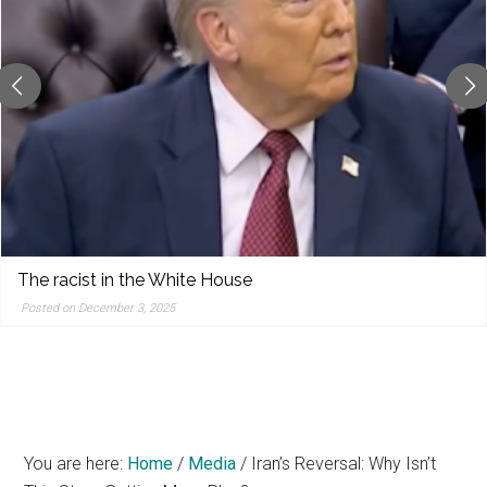
reporting,
and
popular
features
from
the
left,
center,
indies,
centrists,
The racist in the White House
moderates,
Posted on December 3, 2025
and
right
You are here:
Home
/
Media
/
Iran’s Reversal: Why Isn’t