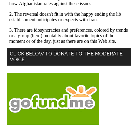
Primary
CLICK BELOW TO DONATE TO THE MODERATE
VOICE
Sidebar