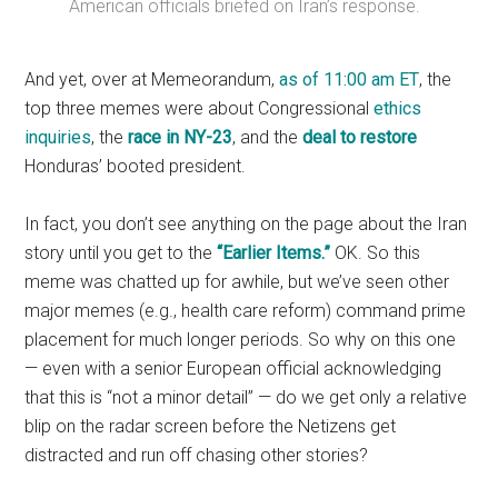
American officials briefed on Iran’s response.
And yet, over at Memeorandum,
as of 11:00 am ET
, the
top three memes were about Congressional
ethics
inquiries
, the
race in NY-23
, and the
deal to restore
Honduras’ booted president.
In fact, you don’t see anything on the page about the Iran
story until you get to the
“Earlier Items.”
OK. So this
meme was chatted up for awhile, but we’ve seen other
major memes (e.g., health care reform) command prime
placement for much longer periods. So why on this one
— even with a senior European official acknowledging
that this is “not a minor detail” — do we get only a relative
blip on the radar screen before the Netizens get
distracted and run off chasing other stories?