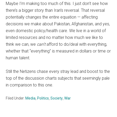
Maybe I’m making too much of this. I just don’t see how
there’s a bigger story than Iran’s reversal. That reversal
potentially changes the entire equation — affecting
decisions we make about Pakistan, Afghanistan, and yes,
even domestic policy/health care. We live in a world of
limited resources and no matter how much we like to
think we can, we
can’t
afford to do/deal with everything,
whether that “everything” is measured in dollars or time or
human talent.
Still the Netizens chase every stray lead and boost to the
top of the discussion charts subjects that seemingly pale
in comparison to this one.
Filed Under:
Media
,
Politics
,
Society
,
War