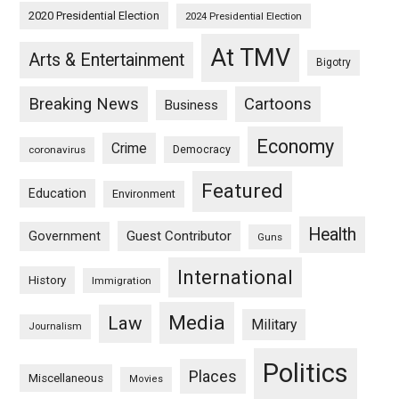
2020 Presidential Election
2024 Presidential Election
At TMV
Arts & Entertainment
Bigotry
Breaking News
Cartoons
Business
Economy
Crime
Democracy
coronavirus
Featured
Education
Environment
Health
Guest Contributor
Government
Guns
International
History
Immigration
Media
Law
Military
Journalism
Politics
Places
Miscellaneous
Movies