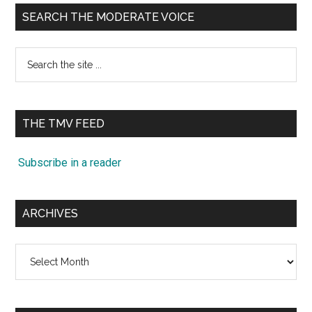
SEARCH THE MODERATE VOICE
Search
the
site
...
THE TMV FEED
Subscribe in a reader
ARCHIVES
Archives