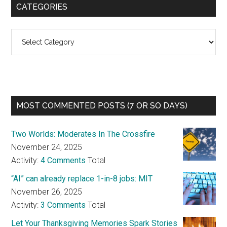
CATEGORIES
Categories
MOST COMMENTED POSTS (7 OR SO DAYS)
Two Worlds: Moderates In The Crossfire
November 24, 2025
Activity:
4 Comments
Total
“AI” can already replace 1-in-8 jobs: MIT
November 26, 2025
Activity:
3 Comments
Total
Let Your Thanksgiving Memories Spark Stories