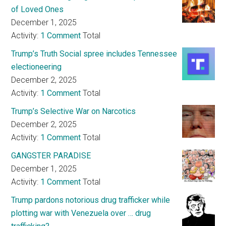
of Loved Ones
December 1, 2025
Activity:
1 Comment
Total
Trump’s Truth Social spree includes Tennessee
electioneering
December 2, 2025
Activity:
1 Comment
Total
Trump’s Selective War on Narcotics
December 2, 2025
Activity:
1 Comment
Total
GANGSTER PARADISE
December 1, 2025
Activity:
1 Comment
Total
Trump pardons notorious drug trafficker while
plotting war with Venezuela over … drug