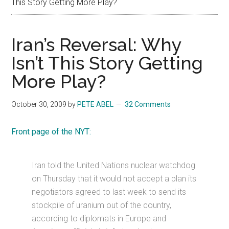
This Story Getting More Play?
Iran’s Reversal: Why
Isn’t This Story Getting
More Play?
October 30, 2009
by
PETE ABEL
32 Comments
Front page of the NYT:
Iran told the United Nations nuclear watchdog
on Thursday that it would not accept a plan its
negotiators agreed to last week to send its
stockpile of uranium out of the country,
according to diplomats in Europe and