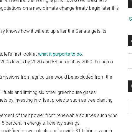
th 44 Democrats voting against it, also established a
egotiations on a new climate change treaty begin later this
S
ly knows how it will end up after the Senate gets its
 let’s first look at
what it purports to do
.
A
005 levels by 2020 and 83 percent by 2050 through a
 Emissions from agriculture would be excluded from the
l fuels and limiting six other greenhouse gases.
ts by investing in offset projects such as tree planting
C
12 percent of their power from renewable sources such wind
8 percent in energy efficiency savings.
al-fired power plants and provide $1 billion a year in