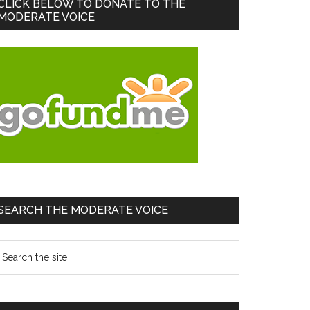
Primary
CLICK BELOW TO DONATE TO THE
MODERATE VOICE
Sidebar
SEARCH THE MODERATE VOICE
earch
he
te