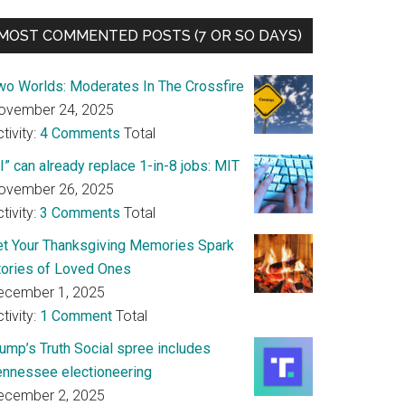
MOST COMMENTED POSTS (7 OR SO DAYS)
wo Worlds: Moderates In The Crossfire
ovember 24, 2025
tivity:
4 Comments
Total
I” can already replace 1-in-8 jobs: MIT
ovember 26, 2025
tivity:
3 Comments
Total
et Your Thanksgiving Memories Spark
tories of Loved Ones
ecember 1, 2025
tivity:
1 Comment
Total
rump’s Truth Social spree includes
ennessee electioneering
ecember 2, 2025