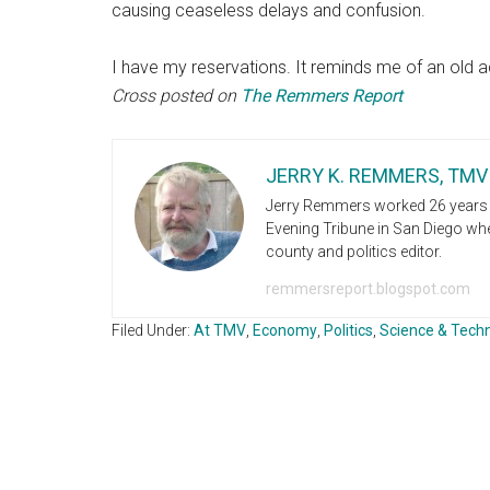
causing ceaseless delays and confusion.
I have my reservations. It reminds me of an old a
Cross posted on
The Remmers Report
JERRY K. REMMERS, TMV
Jerry Remmers worked 26 years i
Evening Tribune in San Diego wher
county and politics editor.
remmersreport.blogspot.com
Filed Under:
At TMV
,
Economy
,
Politics
,
Science & Tech