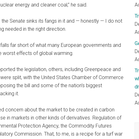
clear energy and cleaner coal,” he said.
Ac
T
he Senate sinks its fangs in it and — honestly — I do not
D
ng needed in the right direction.
Ac
G
, falls far short of what many European governments and
D
e worst effects of global warming.
Ac
ported the legislation, others, including Greenpeace and
T
als were split, with the United States Chamber of Commerce
w
osing the bill and some of the nation’s biggest
dr
cking it.
D
Ac
d concern about the market to be created in carbon
e in markets in other kinds of derivatives. Regulation of
nmental Protection Agency, the Commodity Futures
tory Commission. That, to me, is a recipe for a turf war