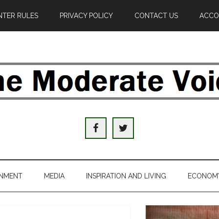
TER RULES
PRIVACY POLICY
CONTACT US
ACCO
e
derate
ice
INMENT
MEDIA
INSPIRATION AND LIVING
ECONOM
al