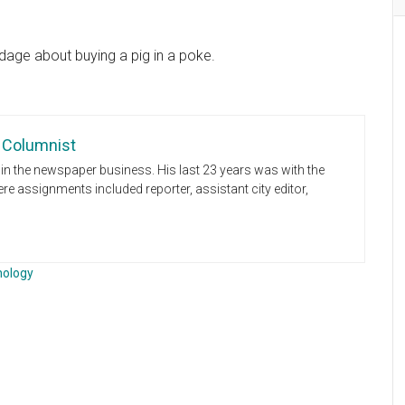
dage about buying a pig in a poke.
 Columnist
n the newspaper business. His last 23 years was with the
e assignments included reporter, assistant city editor,
nology