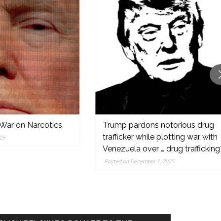
Narcotics
Trump pardons notorious drug
trafficker while plotting war with
Venezuela over … drug trafficking?
Posted on December 1, 2025