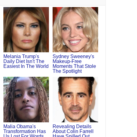
Melania Trump's
Sydney Sweeney's
Daily Diet Isn't The
Makeup‑Free
Easiest In The World
Moments That Stole
The Spotlight
Malia Obama's
Revealing Details
Transformation Has
About Colin Farrell
Us Lost For Words
Have Spilled Out