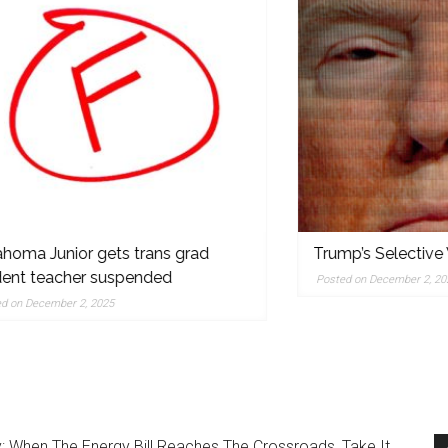
nior gets trans grad
Trump’s Selective War on 
acher suspended
Posted on December 2, 2025
,
ber 2, 2025
 When The Energy Bill Reaches The Crossroads, Take It