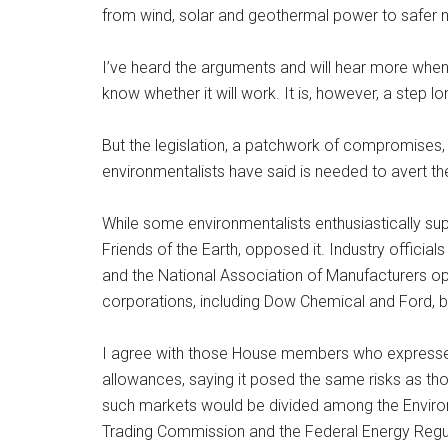
from wind, solar and geothermal power to safer nu
I’ve heard the arguments and will hear more when t
know whether it will work. It is, however, a step lo
But the legislation, a patchwork of compromises
environmentalists have said is needed to avert th
While some environmentalists enthusiastically sup
Friends of the Earth, opposed it. Industry offici
and the National Association of Manufacturers opp
corporations, including Dow Chemical and Ford, ba
I agree with those House members who expresse
allowances, saying it posed the same risks as thos
such markets would be divided among the Enviro
Trading Commission and the Federal Energy Regula