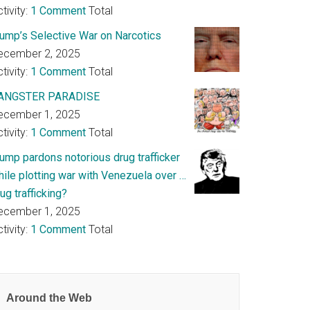
tivity:
1 Comment
Total
rump’s Selective War on Narcotics
ecember 2, 2025
tivity:
1 Comment
Total
ANGSTER PARADISE
ecember 1, 2025
tivity:
1 Comment
Total
rump pardons notorious drug trafficker
hile plotting war with Venezuela over …
ug trafficking?
ecember 1, 2025
tivity:
1 Comment
Total
Around the Web