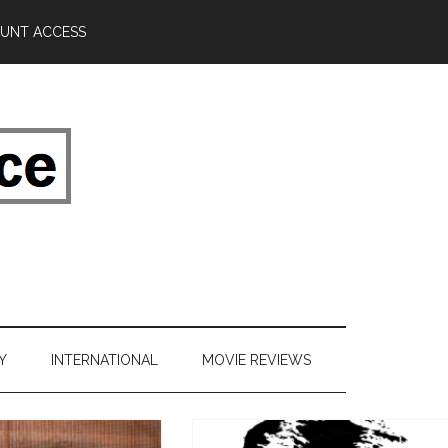
UNT ACCESS
Y
INTERNATIONAL
MOVIE REVIEWS