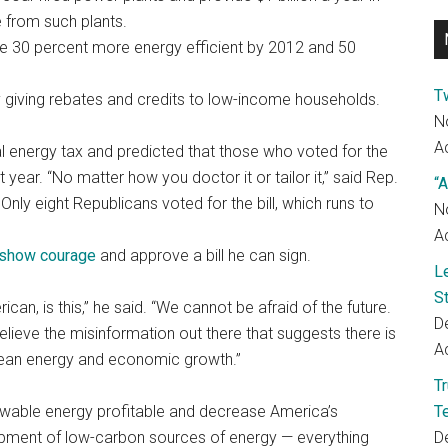
 from such plants.
 be 30 percent more energy efficient by 2012 and 50
T
 giving rebates and credits to low-income households.
N
Ac
nal energy tax and predicted that those who voted for the
year. “No matter how you doctor it or tailor it,” said Rep.
“A
” Only eight Republicans voted for the bill, which runs to
N
Ac
show courage
and approve a bill he can sign.
L
S
can, is this,” he said. “We cannot be afraid of the future.
D
elieve the misinformation out there that suggests there is
Ac
lean energy and economic growth.”
T
ewable energy profitable and decrease America’s
T
elopment of low-carbon sources of energy — everything
D