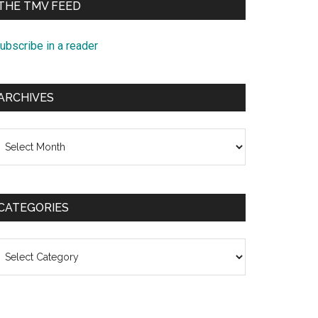
THE TMV FEED
ubscribe in a reader
ARCHIVES
rchives
CATEGORIES
ategories