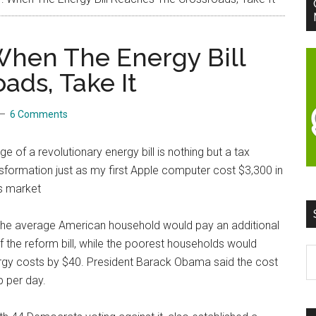
When The Energy Bill
ads, Take It
6 Comments
 of a revolutionary energy bill is nothing but a tax
nsformation just as my first Apple computer cost $3,300 in
’s market
the average American household would pay an additional
f the reform bill, while the poorest households would
S
ergy costs by $40. President Barack Obama said the cost
t
 per day.
si
...