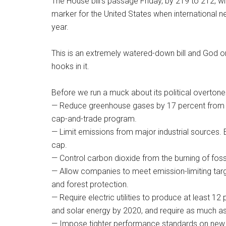
The House bill’s passage Friday, by 219 to 212, wi
marker for the United States when international n
year.
This is an extremely watered-down bill and God on
hooks in it.
Before we run a muck about its political overtones,
— Reduce greenhouse gases by 17 percent from 2
cap-and-trade program.
— Limit emissions from major industrial sources.
cap.
— Control carbon dioxide from the burning of fossi
— Allow companies to meet emission-limiting targe
and forest protection.
— Require electric utilities to produce at least 
and solar energy by 2020, and require as much as 
— Impose tighter performance standards on new co