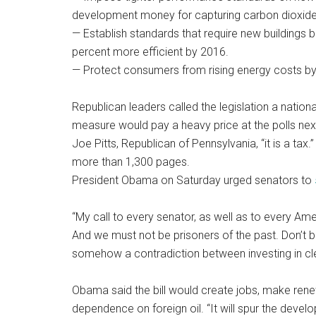
development money for capturing carbon dioxide
— Establish standards that require new buildings
percent more efficient by 2016.
— Protect consumers from rising energy costs by
Republican leaders called the legislation a natio
measure would pay a heavy price at the polls next 
Joe Pitts, Republican of Pennsylvania, “it is a tax.
more than 1,300 pages.
President Obama on Saturday urged senators to
“My call to every senator, as well as to every Ameri
And we must not be prisoners of the past. Don’t b
somehow a contradiction between investing in c
Obama said the bill would create jobs, make ren
dependence on foreign oil. “It will spur the dev