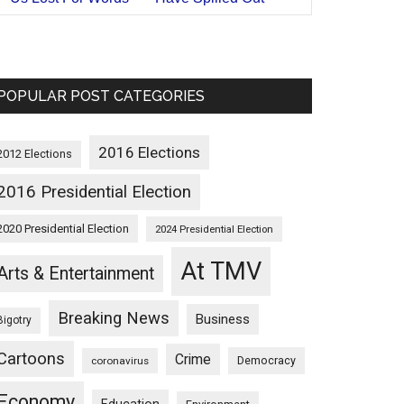
POPULAR POST CATEGORIES
2016 Elections
2012 Elections
2016 Presidential Election
2020 Presidential Election
2024 Presidential Election
At TMV
Arts & Entertainment
Breaking News
Business
Bigotry
Cartoons
Crime
Democracy
coronavirus
Economy