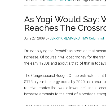
As Yogi Would Say: 
Reaches The Crossro
June 27, 2009
by
JERRY K. REMMERS, TMV Columnist
I’m not buying the Republican bromide that passage
increase. Of course it will cost money for the tra
the early 1980s and about a third of that in today
The Congressional Budget Office estimated that 
$175 a year in energy costs by 2020 as a result o
receive rebates that would lower their annual en
increase amounts to the cost of a postage stamp