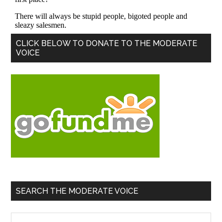
Primary
CLICK BELOW TO DONATE TO THE MODERATE
VOICE
Sidebar
SEARCH THE MODERATE VOICE
Search