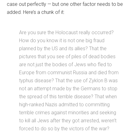
case out perfectly — but one other factor needs to be
added. Here’s a chunk of it:
Are you sure the Holocaust really occurred?
How do you know it is not one big fraud
planned by the US and its allies? That the
pictures that you see of piles of dead bodies
are not just the bodies of Jews who fled to
Europe from communist Russia and died from
typhus disease? That the use of Zyklon B was
not an attempt made by the Germans to stop
the spread of this terrible disease? That when
high-ranked Nazis admitted to committing
terrible crimes against minorities and seeking
to kill all Jews after they got arrested, weren’t
forced to do so by the victors of the war?