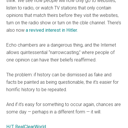
think. We see how people will now only go to websites,
listen to radio, or watch TV stations that only contain
opinions that match theirs before they visit the websites,
turn on the radio show or turn on the cble channel. There’s
also now
a revived interest in Hitler.
Echo chambers are a dangerous thing, and the Internet
allows quintessential “narrowcasting,” where people of
one opinion can have their beliefs reaffirmed.
The problem: if history can be dismissed as fake and
facts be painted as being questionable, the it’s easier for
horrific history to be repeated.
And if it’s easy for something to occur again, chances are
some day — perhaps in a different form — it will.
H/T RealClearWorld