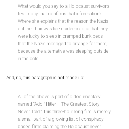
What would you say to a Holocaust survivor’s
testimony that confirms that information?
Where she explains that the reason the Nazis
cut their hair was lice epidemic, and that they
were lucky to sleep in cramped bunk beds
that the Nazis managed to arrange for them,
because the alternative was sleeping outside
in the cold.
And, no, this paragraph is not made up:
All of the above is part of a documentary
named “Adolf Hitler – The Greatest Story
Never Told.” This three-hour long film is merely
a small part of a growing list of conspiracy-
based films claiming the Holocaust never