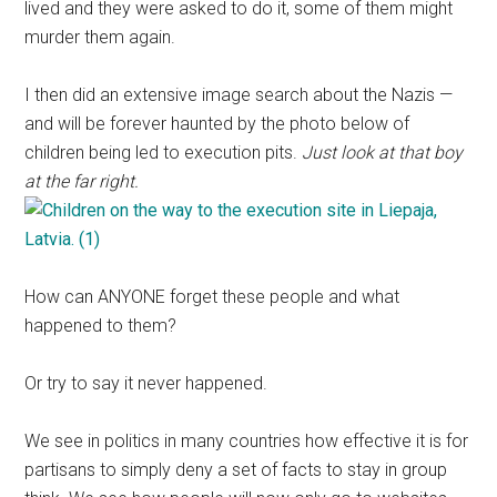
lived and they were asked to do it, some of them might
murder them again.
I then did an extensive image search about the Nazis —
and will be forever haunted by the photo below of
children being led to execution pits.
Just look at that boy
at the far right.
How can ANYONE forget these people and what
happened to them?
Or try to say it never happened.
We see in politics in many countries how effective it is for
partisans to simply deny a set of facts to stay in group