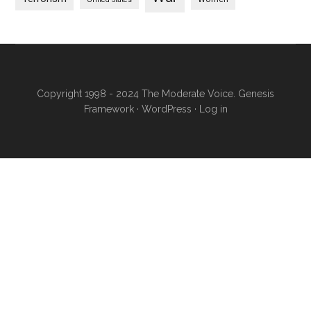
Copyright 1998 - 2024 The Moderate Voice.
Genesis
Framework
·
WordPress
·
Log in