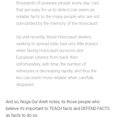
thousands of unaware people every day. Lies
that are easy for us to detect can seem as
reliable facts to the many people who are not
surrounded by the memory of the Holocaust.
Up until recently, those Holocaust deniers,
seeking to spread hate, had very little impact
when facing Holocaust survivors and
European citizens from back then.
Unfortunately, with time, the number of
witnesses is decreasing rapidly, and thus the
lies can seem more reliable when carefully
disguised.
And so, Noga Gur Arieh notes, its those people who
believe it’s important to TEACH facts and DEFEND FACTS
as facts to do so.