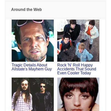
Around the Web
Tragic Details About
Rock 'N' Roll Happy
Allstate's Mayhem Guy
Accidents That Sound
Even Cooler Today