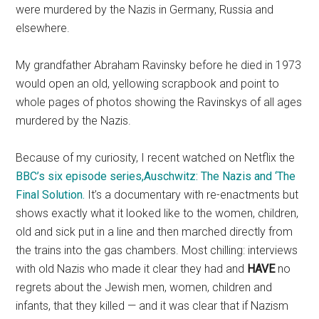
were murdered by the Nazis in Germany, Russia and
elsewhere.
My grandfather Abraham Ravinsky before he died in 1973
would open an old, yellowing scrapbook and point to
whole pages of photos showing the Ravinskys of all ages
murdered by the Nazis.
Because of my curiosity, I recent watched on Netflix the
BBC’s six episode series,Auschwitz: The Nazis and ‘The
Final Solution.
It’s a documentary with re-enactments but
shows exactly what it looked like to the women, children,
old and sick put in a line and then marched directly from
the trains into the gas chambers. Most chilling: interviews
with old Nazis who made it clear they had and
HAVE
no
regrets about the Jewish men, women, children and
infants, that they killed — and it was clear that if Nazism