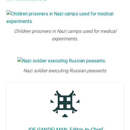
Children prisoners in Nazi camps used for medical
experiments.
Nazi soldier executing Russian peasants.
JOE GANDELMAN, Editor-In-Chief