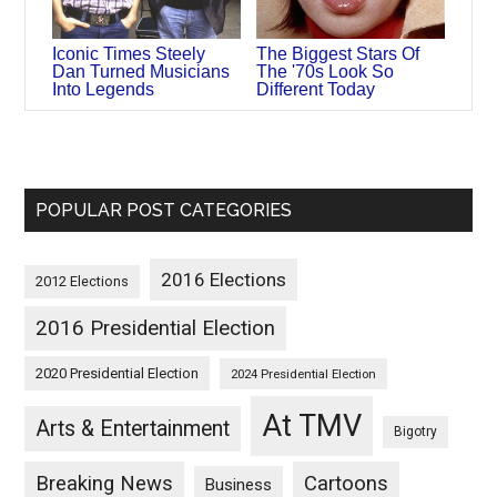
Iconic Times Steely
The Biggest Stars Of
Dan Turned Musicians
The '70s Look So
Into Legends
Different Today
POPULAR POST CATEGORIES
2016 Elections
2012 Elections
2016 Presidential Election
2020 Presidential Election
2024 Presidential Election
At TMV
Arts & Entertainment
Bigotry
Breaking News
Cartoons
Business