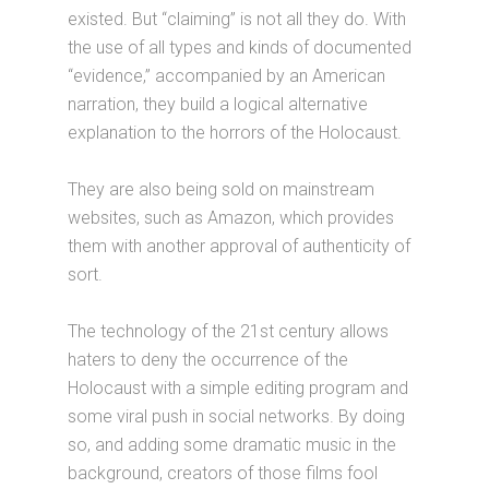
existed. But “claiming” is not all they do. With
the use of all types and kinds of documented
“evidence,” accompanied by an American
narration, they build a logical alternative
explanation to the horrors of the Holocaust.
They are also being sold on mainstream
websites, such as Amazon, which provides
them with another approval of authenticity of
sort.
The technology of the 21st century allows
haters to deny the occurrence of the
Holocaust with a simple editing program and
some viral push in social networks. By doing
so, and adding some dramatic music in the
background, creators of those films fool