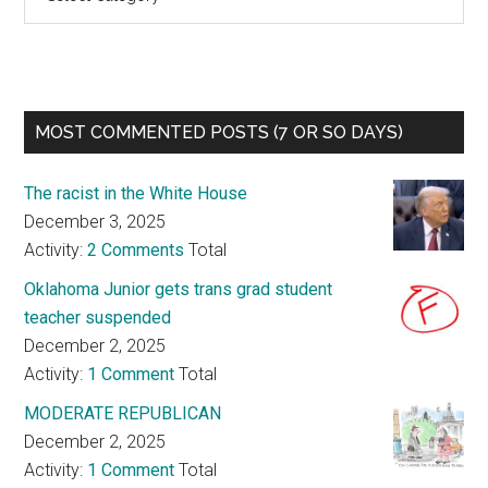
MOST COMMENTED POSTS (7 OR SO DAYS)
The racist in the White House
December 3, 2025
Activity:
2 Comments
Total
Oklahoma Junior gets trans grad student
teacher suspended
December 2, 2025
Activity:
1 Comment
Total
MODERATE REPUBLICAN
December 2, 2025
Activity:
1 Comment
Total