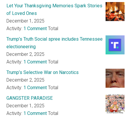
Let Your Thanksgiving Memories Spark Stories
of Loved Ones
December 1, 2025
Activity:
1 Comment
Total
Trump’s Truth Social spree includes Tennessee
electioneering
December 2, 2025
Activity:
1 Comment
Total
Trump’s Selective War on Narcotics
December 2, 2025
Activity:
1 Comment
Total
GANGSTER PARADISE
December 1, 2025
Activity:
1 Comment
Total