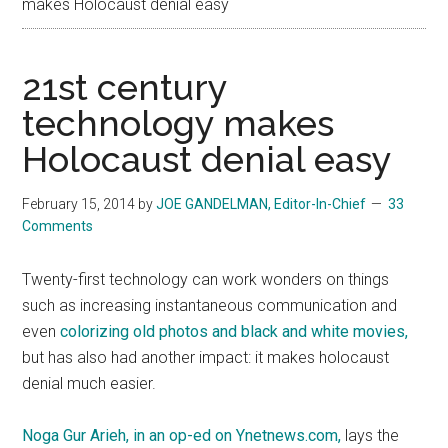
makes Holocaust denial easy
21st century
technology makes
Holocaust denial easy
February 15, 2014
by
JOE GANDELMAN, Editor-In-Chief
33
Comments
Twenty-first technology can work wonders on things
such as increasing instantaneous communication and
even
colorizing old photos and black and white movies,
but has also had another impact: it makes holocaust
denial much easier.
Noga Gur Arieh, in an op-ed on Ynetnews.com,
lays the