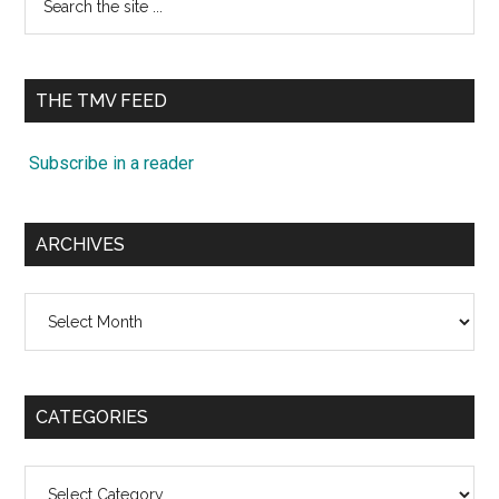
the
site
...
THE TMV FEED
Subscribe in a reader
ARCHIVES
Archives
CATEGORIES
Categories