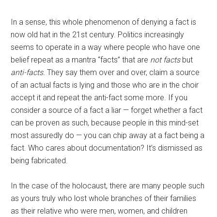
In a sense, this whole phenomenon of denying a fact is
now old hat in the 21st century. Politics increasingly
seems to operate in a way where people who have one
belief repeat as a mantra “facts” that are
not facts
but
anti-facts.
They say them over and over, claim a source
of an actual facts is lying and those who are in the choir
accept it and repeat the anti-fact some more. If you
consider a source of a fact a liar — forget whether a fact
can be proven as such, because people in this mind-set
most assuredly do — you can chip away at a fact being a
fact. Who cares about documentation? It’s dismissed as
being fabricated.
In the case of the holocaust, there are many people such
as yours truly who lost whole branches of their families
as their relative who were men, women, and children