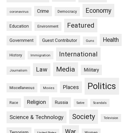
Economy
Crime
Democracy
coronavirus
Featured
Education
Environment
Health
Guest Contributor
Government
Guns
International
History
Immigration
Media
Law
Military
Journalism
Politics
Places
Miscellaneous
Movies
Religion
Russia
Race
Satire
Scandals
Society
Science & Technology
Television
War
Terrorism
Women
United States