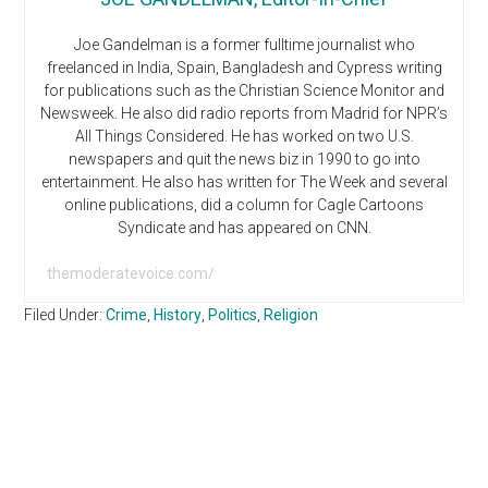
Joe Gandelman is a former fulltime journalist who
freelanced in India, Spain, Bangladesh and Cypress writing
for publications such as the Christian Science Monitor and
Newsweek. He also did radio reports from Madrid for NPR’s
All Things Considered. He has worked on two U.S.
newspapers and quit the news biz in 1990 to go into
entertainment. He also has written for The Week and several
online publications, did a column for Cagle Cartoons
Syndicate and has appeared on CNN.
themoderatevoice.com/
Filed Under:
Crime
,
History
,
Politics
,
Religion