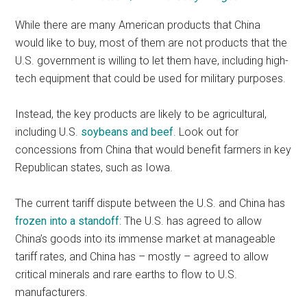
While there are many American products that China
would like to buy, most of them are not products that the
U.S. government is willing to let them have, including high-
tech equipment that could be used for military purposes.
Instead, the key products are likely to be agricultural,
including U.S.
soybeans and beef
. Look out for
concessions from China that would benefit farmers in key
Republican states, such as Iowa.
The current tariff dispute between the U.S. and China has
frozen into a standoff
: The U.S. has agreed to allow
China’s goods into its immense market at manageable
tariff rates, and China has – mostly – agreed to allow
critical minerals and rare earths to flow to U.S.
manufacturers.