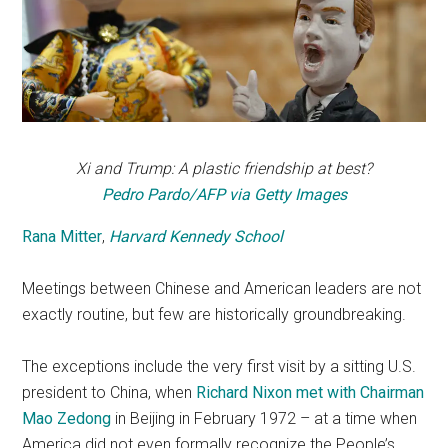
Xi and Trump: A plastic friendship at best?
Pedro Pardo/AFP via Getty Images
Rana Mitter
,
Harvard Kennedy School
Meetings between Chinese and American leaders are not
exactly routine, but few are historically groundbreaking.
The exceptions include the very first visit by a sitting U.S.
president to China, when
Richard Nixon met with Chairman
Mao Zedong
in Beijing in February 1972 – at a time when
America did not even formally recognize the People’s