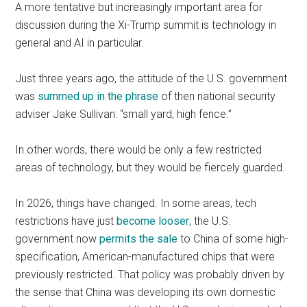
A more tentative but increasingly important area for
discussion during the Xi-Trump summit is technology in
general and AI in particular.
Just three years ago, the attitude of the U.S. government
was
summed up in the phrase
of then national security
adviser Jake Sullivan: “small yard, high fence.”
In other words, there would be only a few restricted
areas of technology, but they would be fiercely guarded.
In 2026, things have changed. In some areas, tech
restrictions have just
become looser
; the U.S.
government now
permits the sale
to China of some high-
specification, American-manufactured chips that were
previously restricted. That policy was probably driven by
the sense that China was developing its own domestic