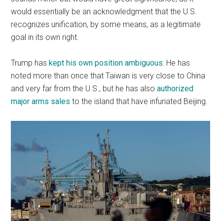
would essentially be an acknowledgment that the U.S.
recognizes unification, by some means, as a legitimate
goal in its own right.
Trump has
kept his own position ambiguous
: He has
noted more than once that Taiwan is very close to China
and very far from the U.S., but he has also
authorized
major arms sales
to the island that have infuriated Beijing.