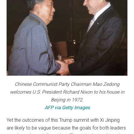
Chinese Communist Party Chairman Mao Zedong
welcomes U.S. President Richard Nixon to his house in
Beijing in 1972.
AFP via Getty Images
Yet the outcomes of this Trump summit with Xi Jinping
are likely to be vague because the goals for both leaders