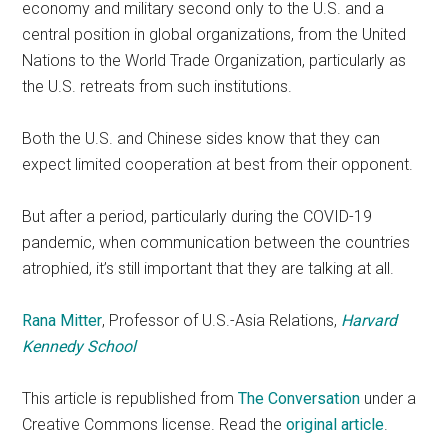
economy and military second only to the U.S. and a
central position in global organizations, from the United
Nations to the World Trade Organization, particularly as
the U.S. retreats from such institutions.
Both the U.S. and Chinese sides know that they can
expect limited cooperation at best from their opponent.
But after a period, particularly during the COVID-19
pandemic, when communication between the countries
atrophied, it’s still important that they are talking at all.
Rana Mitter
, Professor of U.S.-Asia Relations,
Harvard
Kennedy School
This article is republished from
The Conversation
under a
Creative Commons license. Read the
original article
.