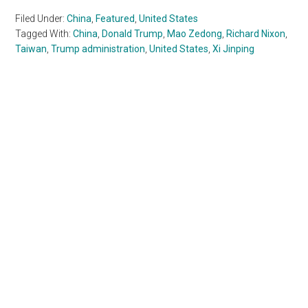
Filed Under:
China
,
Featured
,
United States
Tagged With:
China
,
Donald Trump
,
Mao Zedong
,
Richard Nixon
,
Taiwan
,
Trump administration
,
United States
,
Xi Jinping