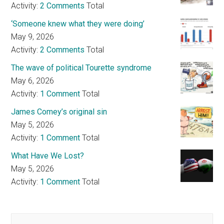
Activity:
2 Comments
Total
‘Someone knew what they were doing’
May 9, 2026
Activity:
2 Comments
Total
The wave of political Tourette syndrome
May 6, 2026
Activity:
1 Comment
Total
James Comey’s original sin
May 5, 2026
Activity:
1 Comment
Total
What Have We Lost?
May 5, 2026
Activity:
1 Comment
Total