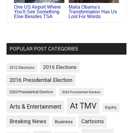
One US Airport Where
Malia Obama's
You'll See Something
Transformation Has Us
Else Besides TSA
Lost For Words
POPULAR POST CATEGORIES
2016 Elections
2012 Elections
2016 Presidential Election
2020 Presidential Election
2024 Presidential Election
At TMV
Arts & Entertainment
Bigotry
Breaking News
Cartoons
Business