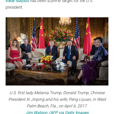
trade surplus
has been a prime target for the U.S.
president.
U.S. first lady Melania Trump, Donald Trump, Chinese
President Xi Jinping and his wife, Peng Liyuan, in West
Palm Beach, Fla., on April 6, 2017.
Jim Watson /AFP via Getty Images