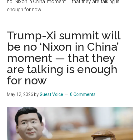
no ‘Nixon in China’ moment — that they are talking is
enough for now
Trump-Xi summit will
be no ‘Nixon in China’
moment — that they
are talking is enough
for now
May 12, 2026
by
Guest Voice
0 Comments