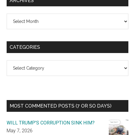
ARCHIVES
Archives
CATEGORIES
Categories
MOST COMMENTED POSTS (7 OR SO DAYS)
WILL TRUMP’S CORRUPTION SINK HIM?
May 7, 2026