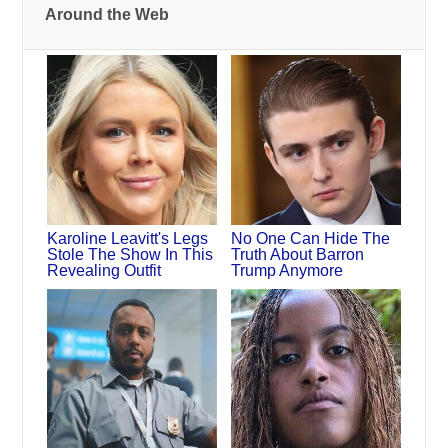
Around the Web
Karoline Leavitt's Legs
No One Can Hide The
Stole The Show In This
Truth About Barron
Revealing Outfit
Trump Anymore