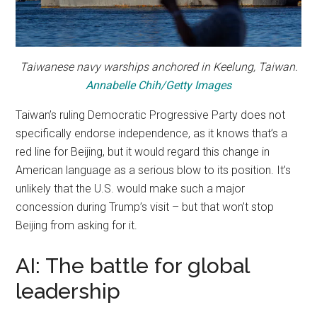
Taiwanese navy warships anchored in Keelung, Taiwan.
Annabelle Chih/Getty Images
Taiwan’s ruling Democratic Progressive Party does not
specifically endorse independence, as it knows that’s a
red line for Beijing, but it would regard this change in
American language as a serious blow to its position. It’s
unlikely that the U.S. would make such a major
concession during Trump’s visit – but that won’t stop
Beijing from asking for it.
AI: The battle for global
leadership