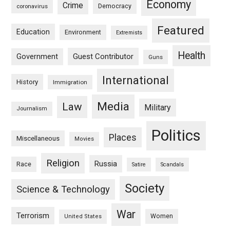
Economy
Crime
Democracy
coronavirus
Featured
Education
Environment
Extremists
Health
Guest Contributor
Government
Guns
International
History
Immigration
Media
Law
Military
Journalism
Politics
Places
Miscellaneous
Movies
Religion
Russia
Race
Satire
Scandals
Society
Science & Technology
War
Terrorism
Women
United States