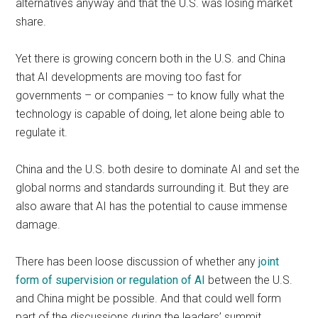
alternatives anyway and that the U.S. was losing market
share.
Yet there is growing concern both in the U.S. and China
that AI developments are moving too fast for
governments – or companies – to know fully what the
technology is capable of doing, let alone being able to
regulate it.
China and the U.S. both desire to dominate AI and set the
global norms and standards surrounding it. But they are
also aware that AI has the potential to cause immense
damage.
There has been loose discussion of whether any
joint
form of supervision or regulation of AI
between the U.S.
and China might be possible. And that could well form
part of the discussions during the leaders’ summit.