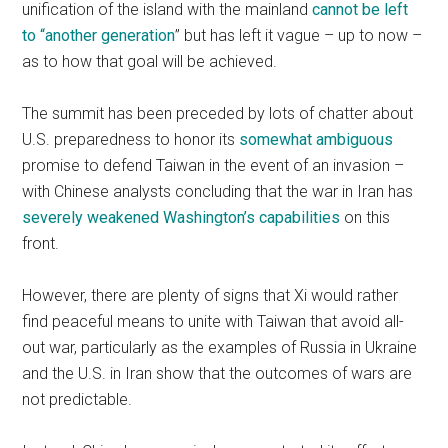
unification of the island with the mainland
cannot be left
to “another generation
” but has left it vague – up to now –
as to how that goal will be achieved.
The summit has been preceded by lots of chatter about
U.S. preparedness to honor its
somewhat ambiguous
promise to defend Taiwan in the event of an invasion –
with Chinese analysts concluding that the war in Iran has
severely weakened Washington’s capabilities
on this
front.
However, there are plenty of signs that Xi would rather
find peaceful means to unite with Taiwan that avoid all-
out war, particularly as the examples of Russia in Ukraine
and the U.S. in Iran show that the outcomes of wars are
not predictable.