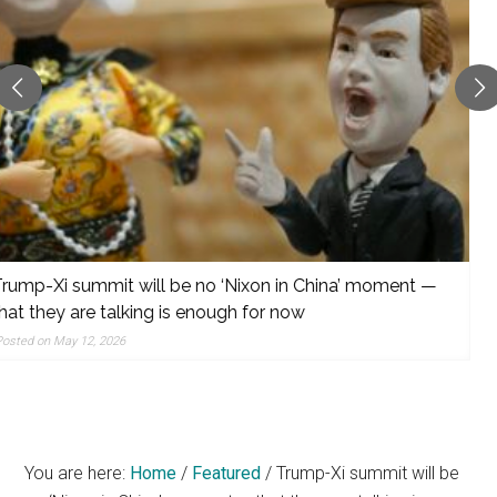
reporting,
and
popular
features
from
the
left,
center,
indies,
centrists,
Trump is un-questionable
moderates,
Posted on May 12, 2026
and
right
You are here:
Home
/
Featured
/
Trump-Xi summit will be