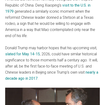
Republic of China. Deng Xiaoping’s
visit to the U.S. in
1979
generated a similarly iconic moment when the
reformist Chinese leader donned a Stetson at a Texas
rodeo, a sign that he would be willing to engage with
America in a way that Mao contemplated only near the
end of his life.
Donald Trump may harbor hopes that his upcoming visit,
slated for May 14-15
, 2026, could have similar historical
significance to those moments half a century ago. It will,
after all, be the first face-to-face meeting of U.S. and
Chinese leaders in Beijing since Trump’s own visit
nearly a
decade ago in 2017
.