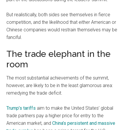
But realistically, both sides see themselves in fierce
competition, and the likelihood that either American or
Chinese companies would restrain themselves may be
fanciful.
The trade elephant in the
room
The most substantial achievements of the summit,
however, are likely to be in the least glamorous area:
remedying the trade deficit.
Trump’s tariffs
aim to make the United States’ global
trade partners pay a higher price for entry to the
American market, and
China’s persistent and massive