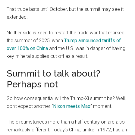
That truce lasts until October, but the summit may see it
extended.
Neither side is keen to restart the trade war that marked
the summer of 2025, when
Trump announced tariffs of
over 100% on China
and the U.S. was in danger of having
key mineral supplies cut off as a result.
Summit to talk about?
Perhaps not
So how consequential will the Trump-Xi summit be? Well,
don’t expect another “
Nixon meets Mao
” moment.
The circumstances more than a half-century on are also
remarkably different. Today’s China, unlike in 1972, has an