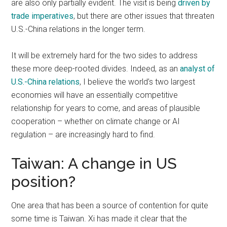
are also only partially evident. The visit is being
driven by
trade imperatives
, but there are other issues that threaten
U.S.-China relations in the longer term.
It will be extremely hard for the two sides to address
these more deep-rooted divides. Indeed, as an
analyst of
U.S.-China relations
, I believe the world’s two largest
economies will have an essentially competitive
relationship for years to come, and areas of plausible
cooperation – whether on climate change or AI
regulation – are increasingly hard to find.
Taiwan: A change in US
position?
One area that has been a source of contention for quite
some time is Taiwan. Xi has made it clear that the