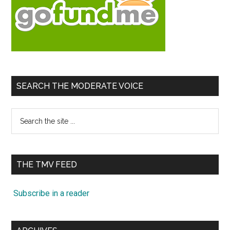
SEARCH THE MODERATE VOICE
Search
the
site
...
THE TMV FEED
Subscribe in a reader