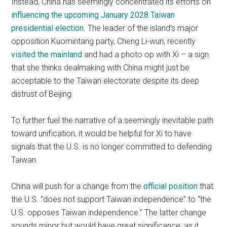
Instead, China has seemingly concentrated its efforts on
influencing the upcoming January 2028 Taiwan
presidential election
. The leader of the island’s major
opposition Kuomintang party, Cheng Li-wun, recently
visited the mainland
and had a photo op with Xi – a sign
that she thinks dealmaking with China might just be
acceptable to the Taiwan electorate despite its deep
distrust of Beijing.
To further fuel the narrative of a seemingly inevitable path
toward unification, it would be helpful for Xi to have
signals that the U.S. is no longer committed to defending
Taiwan.
China will push for a change from the
official position
that
the U.S. “does not support Taiwan independence” to “the
U.S. opposes Taiwan independence.” The latter change
sounds minor but would have great significance, as it