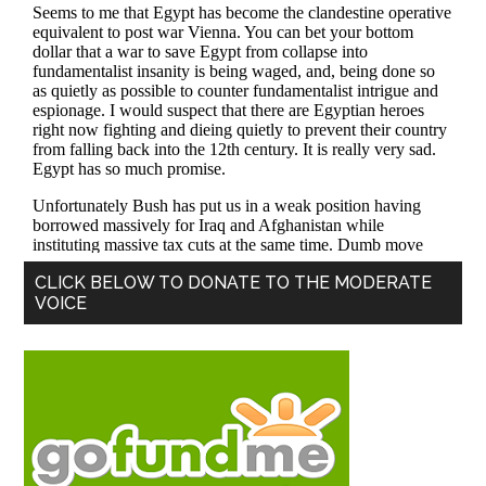
Primary
CLICK BELOW TO DONATE TO THE MODERATE
VOICE
Sidebar