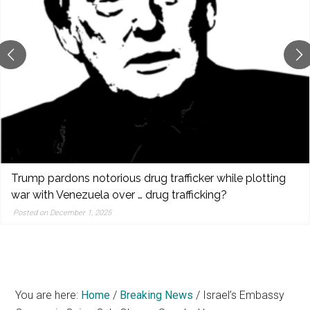
reporting,
and
popular
features
from
the
left,
center,
indies,
centrists,
Trump pardons notorious drug trafficker while plotting
moderates,
war with Venezuela over … drug trafficking?
and
Posted on December 1, 2025
right
You are here:
Home
/
Breaking News
/
Israel’s Embassy