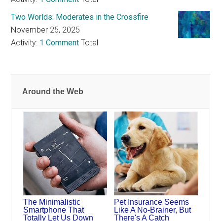
Two Worlds: Moderates in the Crossfire
November 25, 2025
Activity:
1 Comment
Total
Around the Web
The Minimalistic
Pet Insurance Seems
Smartphone That
Like A No-Brainer, But
Totally Let Us Down
There's A Catch