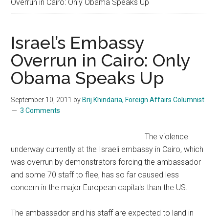
Overrun in Cairo: Only Obama Speaks Up
Israel’s Embassy
Overrun in Cairo: Only
Obama Speaks Up
September 10, 2011
by
Brij Khindaria, Foreign Affairs Columnist
3 Comments
The violence
underway currently at the Israeli embassy in Cairo, which
was overrun by demonstrators forcing the ambassador
and some 70 staff to flee, has so far caused less
concern in the major European capitals than the US.
The ambassador and his staff are expected to land in