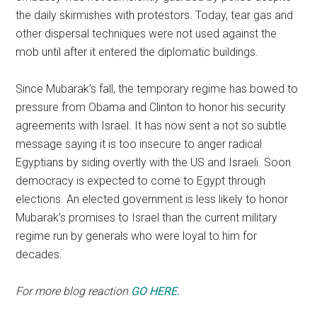
the daily skirmishes with protestors. Today, tear gas and
other dispersal techniques were not used against the
mob until after it entered the diplomatic buildings.
Since Mubarak’s fall, the temporary regime has bowed to
pressure from Obama and Clinton to honor his security
agreements with Israel. It has now sent a not so subtle
message saying it is too insecure to anger radical
Egyptians by siding overtly with the US and Israeli. Soon
democracy is expected to come to Egypt through
elections. An elected government is less likely to honor
Mubarak’s promises to Israel than the current military
regime run by generals who were loyal to him for
decades.
For more blog reaction
GO HERE.