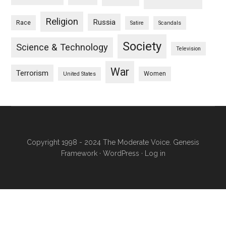
Religion
Russia
Race
Satire
Scandals
Society
Science & Technology
Television
War
Terrorism
Women
United States
Copyright 1998 - 2024 The Moderate Voice.
Genesis
Framework
·
WordPress
·
Log in