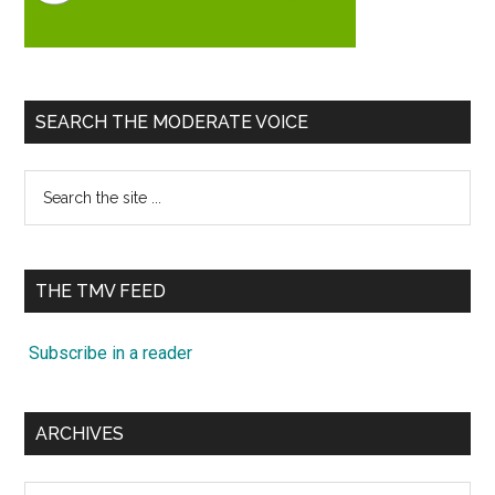
SEARCH THE MODERATE VOICE
Search
the
site
...
THE TMV FEED
Subscribe in a reader
ARCHIVES