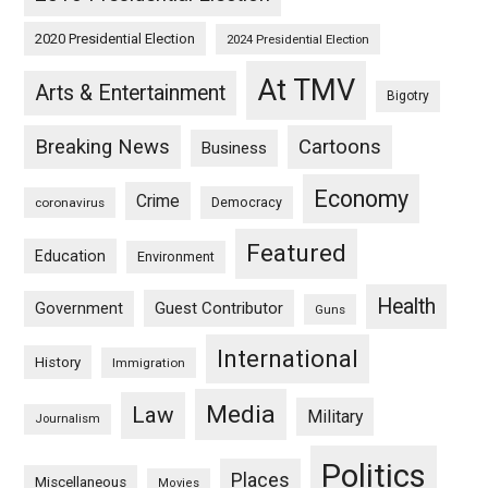
2020 Presidential Election
2024 Presidential Election
At TMV
Arts & Entertainment
Bigotry
Breaking News
Cartoons
Business
Economy
Crime
Democracy
coronavirus
Featured
Education
Environment
Health
Guest Contributor
Government
Guns
International
History
Immigration
Media
Law
Military
Journalism
Politics
Places
Miscellaneous
Movies