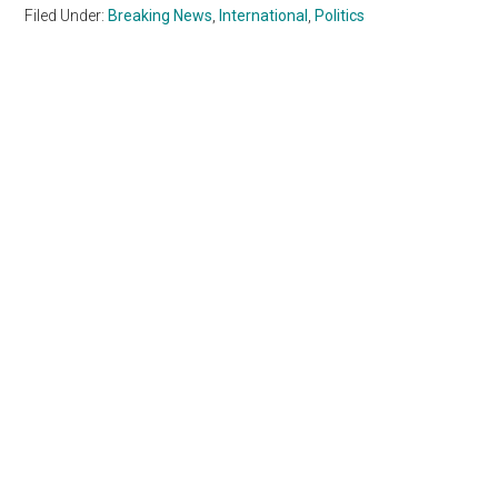
Filed Under:
Breaking News
,
International
,
Politics