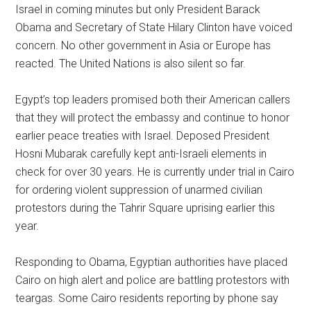
Israel in coming minutes but only President Barack
Obama and Secretary of State Hilary Clinton have voiced
concern. No other government in Asia or Europe has
reacted. The United Nations is also silent so far.
Egypt’s top leaders promised both their American callers
that they will protect the embassy and continue to honor
earlier peace treaties with Israel. Deposed President
Hosni Mubarak carefully kept anti-Israeli elements in
check for over 30 years. He is currently under trial in Cairo
for ordering violent suppression of unarmed civilian
protestors during the Tahrir Square uprising earlier this
year.
Responding to Obama, Egyptian authorities have placed
Cairo on high alert and police are battling protestors with
teargas. Some Cairo residents reporting by phone say