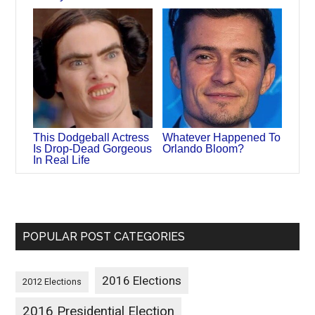
This Dodgeball Actress
Whatever Happened To
Is Drop-Dead Gorgeous
Orlando Bloom?
In Real Life
POPULAR POST CATEGORIES
2016 Elections
2012 Elections
2016 Presidential Election