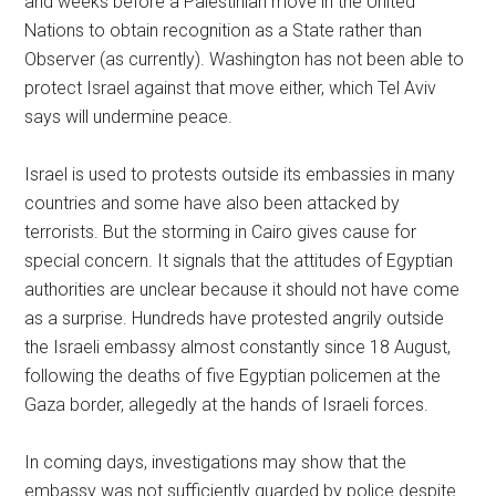
and weeks before a Palestinian move in the United
Nations to obtain recognition as a State rather than
Observer (as currently). Washington has not been able to
protect Israel against that move either, which Tel Aviv
says will undermine peace.
Israel is used to protests outside its embassies in many
countries and some have also been attacked by
terrorists. But the storming in Cairo gives cause for
special concern. It signals that the attitudes of Egyptian
authorities are unclear because it should not have come
as a surprise. Hundreds have protested angrily outside
the Israeli embassy almost constantly since 18 August,
following the deaths of five Egyptian policemen at the
Gaza border, allegedly at the hands of Israeli forces.
In coming days, investigations may show that the
embassy was not sufficiently guarded by police despite