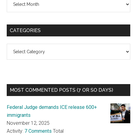
Archives
CATEGORIES
Categories
MOST COMMENTED POSTS (7 OR SO DAYS)
Federal Judge demands ICE release 600+
immigrants
November 12, 2025
Activity:
7 Comments
Total