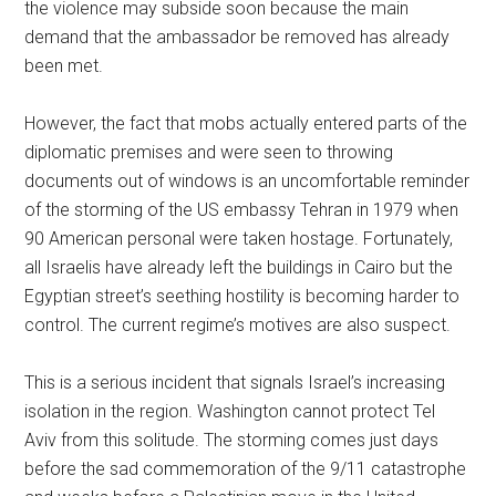
the violence may subside soon because the main
demand that the ambassador be removed has already
been met.
However, the fact that mobs actually entered parts of the
diplomatic premises and were seen to throwing
documents out of windows is an uncomfortable reminder
of the storming of the US embassy Tehran in 1979 when
90 American personal were taken hostage. Fortunately,
all Israelis have already left the buildings in Cairo but the
Egyptian street’s seething hostility is becoming harder to
control. The current regime’s motives are also suspect.
This is a serious incident that signals Israel’s increasing
isolation in the region. Washington cannot protect Tel
Aviv from this solitude. The storming comes just days
before the sad commemoration of the 9/11 catastrophe