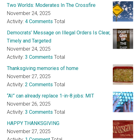
Two Worlds: Moderates In The Crossfire
November 24, 2025
Activity:
4 Comments
Total
Democrats’ Message on Illegal Orders Is Clear,
Timely and Targeted
November 24, 2025
Activity:
3 Comments
Total
Thanksgiving memories of home
November 27, 2025
Activity:
2 Comments
Total
“AI” can already replace 1-in-8 jobs: MIT
November 26, 2025
Activity:
3 Comments
Total
HAPPY THANKSGIVING
November 27, 2025
Activity:
1 Comment
Total