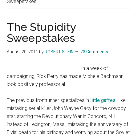
Sweepstakes
The Stupidity
Sweepstakes
August 20, 2011
by
ROBERT STEIN
23 Comments
In a week of
campaigning, Rick Perry has made Michele Bachmann
look positively professorial.
The previous frontrunner specializes in
little gaffes
–like
mistaking serial killer John Wayne Gacy for the cowboy
star, starting the Revolutionary War in Concord, N. H.
instead of Lexington, Mass., mistaking the anniversary of
Elvis’ death for his birthday and worrying about the Soviet