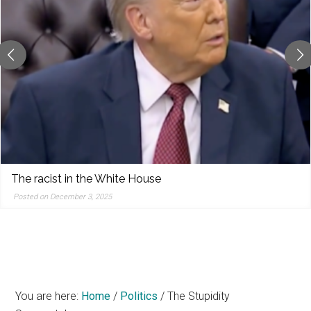
reporting,
and
popular
features
from
the
left,
center,
indies,
centrists,
The racist in the White House
moderates,
Posted on December 3, 2025
and
right
You are here:
Home
/
Politics
/
The Stupidity