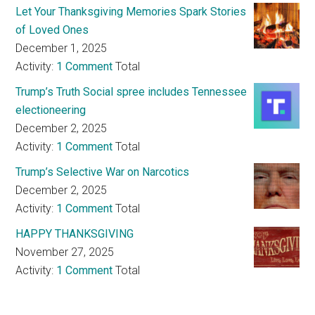
Let Your Thanksgiving Memories Spark Stories
of Loved Ones
December 1, 2025
Activity:
1 Comment
Total
Trump’s Truth Social spree includes Tennessee
electioneering
December 2, 2025
Activity:
1 Comment
Total
Trump’s Selective War on Narcotics
December 2, 2025
Activity:
1 Comment
Total
HAPPY THANKSGIVING
November 27, 2025
Activity:
1 Comment
Total