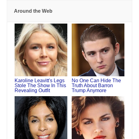
Around the Web
Karoline Leavitt's Legs
No One Can Hide The
Stole The Show In This
Truth About Barron
Revealing Outfit
Trump Anymore