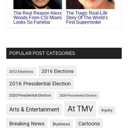
The Real Reason Alexx
The Tragic Real-Life
Woods From CSI Miami
Story Of The World's
Looks So Familiar
First Supermodel
POPULAR POST CATEGORIES
2016 Elections
2012 Elections
2016 Presidential Election
2020 Presidential Election
2024 Presidential Election
At TMV
Arts & Entertainment
Bigotry
Breaking News
Cartoons
Business