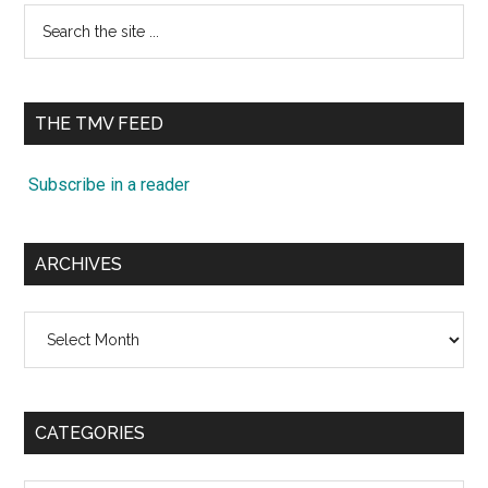
Search
the
site
...
THE TMV FEED
Subscribe in a reader
ARCHIVES
Archives
CATEGORIES