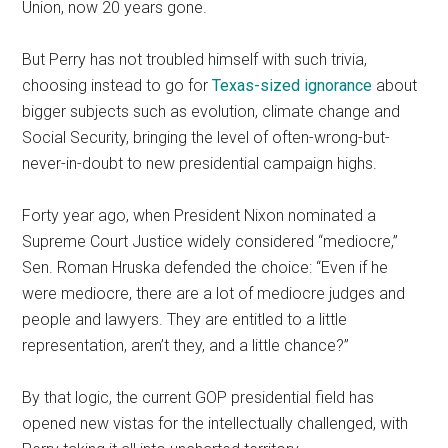
Union, now 20 years gone.
But Perry has not troubled himself with such trivia,
choosing instead to go for
Texas-sized ignorance
about
bigger subjects such as evolution, climate change and
Social Security, bringing the level of often-wrong-but-
never-in-doubt to new presidential campaign highs.
Forty year ago, when President Nixon nominated a
Supreme Court Justice widely considered “mediocre,”
Sen. Roman Hruska defended the choice: “Even if he
were mediocre, there are a lot of mediocre judges and
people and lawyers. They are entitled to a little
representation, aren’t they, and a little chance?”
By that logic, the current GOP presidential field has
opened new vistas for the intellectually challenged, with