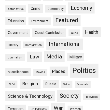
Economy
Crime
Democracy
coronavirus
Featured
Education
Environment
Health
Guest Contributor
Government
Guns
International
History
Immigration
Media
Law
Military
Journalism
Politics
Places
Miscellaneous
Movies
Religion
Russia
Race
Satire
Scandals
Society
Science & Technology
Television
War
Terrorism
Women
United States