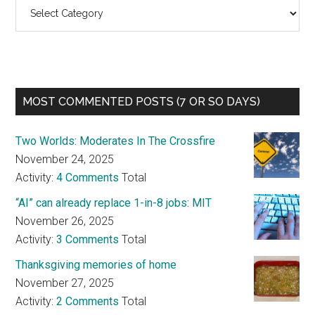
Categories
MOST COMMENTED POSTS (7 OR SO DAYS)
Two Worlds: Moderates In The Crossfire
November 24, 2025
Activity:
4 Comments
Total
“AI” can already replace 1-in-8 jobs: MIT
November 26, 2025
Activity:
3 Comments
Total
Thanksgiving memories of home
November 27, 2025
Activity:
2 Comments
Total