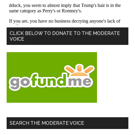
Primary
CLICK BELOW TO DONATE TO THE MODERATE
VOICE
Sidebar
SEARCH THE MODERATE VOICE