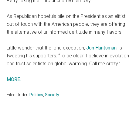
Perry taking it all into uncharted territory.
As Republican hopefuls pile on the President as an elitist
out of touch with the American people, they are offering
the alternative of uninformed certitude in many flavors.
Little wonder that the lone exception,
Jon Huntsman
, is
tweeting his supporters: “To be clear. I believe in evolution
and trust scientists on global warming. Call me crazy.”
MORE.
Filed Under:
Politics
,
Society