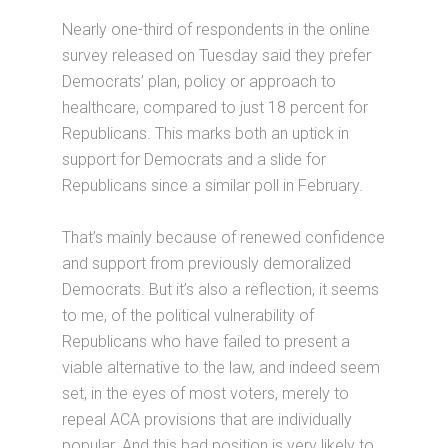
Nearly one-third of respondents in the online
survey released on Tuesday said they prefer
Democrats’ plan, policy or approach to
healthcare, compared to just 18 percent for
Republicans. This marks both an uptick in
support for Democrats and a slide for
Republicans since a similar poll in February.
That’s mainly because of renewed confidence
and support from previously demoralized
Democrats. But it’s also a reflection, it seems
to me, of the political vulnerability of
Republicans who have failed to present a
viable alternative to the law, and indeed seem
set, in the eyes of most voters, merely to
repeal ACA provisions that are individually
popular. And this bad position is very likely to