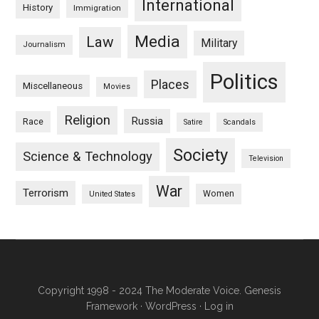
International
History
Immigration
Media
Law
Military
Journalism
Politics
Places
Miscellaneous
Movies
Religion
Russia
Race
Satire
Scandals
Society
Science & Technology
Television
War
Terrorism
Women
United States
Copyright 1998 - 2024 The Moderate Voice.
Genesis
Framework
·
WordPress
·
Log in