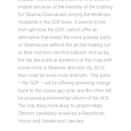
endure because of the intensity of the loathing
for Obama/Obamacare among the Medicare
recipients in the GOP base. It seems to me
that right now, the GOP cannot offer an
alternative that keeps the more popular parts
of Obamacare without the air fast leaking out
of their mid-term election balloon. And so by
the fall, the political dynamics of this may shift
some more in Obama’s direction. By 2016,
that could be even more dramatic. One party
– the GOP – will be offering unnerving change
back to the
status quo ante,
and the other will
be proposing incremental reform of the ACA.
The only thing more likely to propel Hillary
Clinton’s candidacy would be a Republican
House and Senate next January.