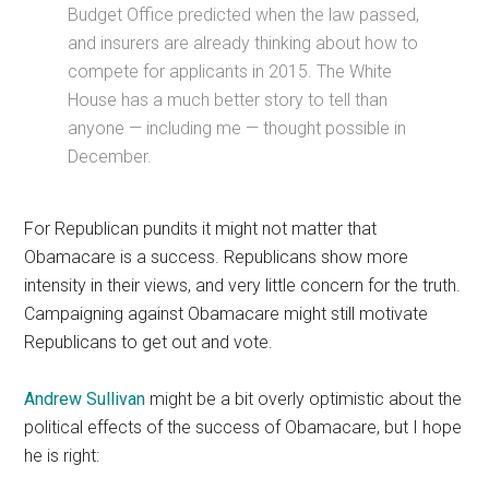
Budget Office predicted when the law passed,
and insurers are already thinking about how to
compete for applicants in 2015. The White
House has a much better story to tell than
anyone — including me — thought possible in
December.
For Republican pundits it might not matter that
Obamacare is a success. Republicans show more
intensity in their views, and very little concern for the truth.
Campaigning against Obamacare might still motivate
Republicans to get out and vote.
Andrew Sullivan
might be a bit overly optimistic about the
political effects of the success of Obamacare, but I hope
he is right: