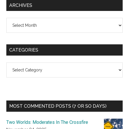
ARCHIVES
Archives
CATEGORIES
Categories
MOST COMMENTED POSTS (7 OR SO DAYS)
Two Worlds: Moderates In The Crossfire