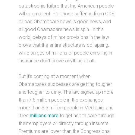
catastrophic failure that the American people
will soon reject. For those suffering from ODS,
all bad Obamacare news is good news, and
all good Obamacare news is spin. In this
world, delays of minor provisions in the law
prove that the entire structure is collapsing,
while surges of millions of people enrolling in
insurance don’t prove anything at all…
But it’s coming at a moment when
Obamacare’s successes are getting tougher
and tougher to deny. The law signed up more
than 7.5 million people in the exchanges,
more than 3.5 million people in Medicaid, and
it led
millions more
to get health care through
their employers or directly through insurers.
Premiums are lower than the Congressional