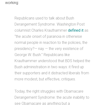
working:
Republicans used to talk about Bush
Derangement Syndrome. Washington Post
columnist Charles Krauthammer
defined it
as
“the acute onset of paranoia in otherwise
normal people in reaction to the policies, the
presidency?— nay — the very existence of
George W. Bush.” Republicans like
Krauthammer understood that BDS helped the
Bush administration in two ways: it fired up
their supporters and it distracted liberals from
more modest, but effective, critiques.
Today, the right struggles with Obamacare
Derangement Syndrome: the acute inability to
see Obamacare as anything but a