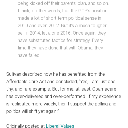
being kicked off their parents’ plan, and so on.
I think, in other words, that the GOP’s position
made a lot of short-term political sense in
2010 and even 2012. But it’s a much tougher
sell in 2014, let alone 2016. Once again, they
have substituted tactics for strategy. Every
time they have done that with Obama, they
have failed.
Sullivan described how he has benefited from the
Affordable Care Act and concluded, “Yes, I am just one
tiny, and rare example. But for me, at least, Obamacare
has over-delivered and over-performed. If my experience
is replicated more widely, then I suspect the polling and
politics will shift yet again.”
Originally posted at
Liberal Values