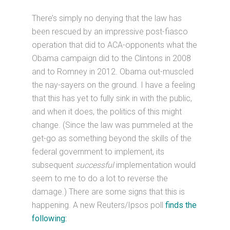
There’s simply no denying that the law has
been rescued by an impressive post-fiasco
operation that did to ACA-opponents what the
Obama campaign did to the Clintons in 2008
and to Romney in 2012. Obama out-muscled
the nay-sayers on the ground. I have a feeling
that this has yet to fully sink in with the public,
and when it does, the politics of this might
change. (Since the law was pummeled at the
get-go as something beyond the skills of the
federal government to implement, its
subsequent
successful
implementation would
seem to me to do a lot to reverse the
damage.) There are some signs that this is
happening. A new Reuters/Ipsos poll
finds the
following: