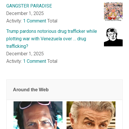
GANGSTER PARADISE
December 1, 2025
Activity:
1 Comment
Total
Trump pardons notorious drug trafficker while
plotting war with Venezuela over … drug
trafficking?
December 1, 2025
Activity:
1 Comment
Total
Around the Web