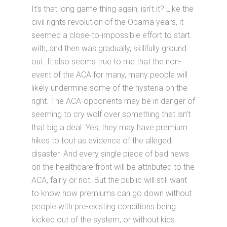
It’s that long game thing again, isn’t it? Like the
civil rights revolution of the Obama years, it
seemed a close-to-impossible effort to start
with, and then was gradually, skillfully ground
out. It also seems true to me that the non-
event of the ACA for many, many people will
likely undermine some of the hysteria on the
right. The ACA-opponents may be in danger of
seeming to cry wolf over something that isn’t
that big a deal. Yes, they may have premium
hikes to tout as evidence of the alleged
disaster. And every single piece of bad news
on the healthcare front will be attributed to the
ACA, fairly or not. But the public will still want
to know how premiums can go down without
people with pre-existing conditions being
kicked out of the system, or without kids