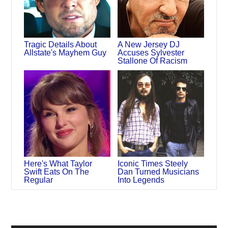
Tragic Details About
A New Jersey DJ
Allstate's Mayhem Guy
Accuses Sylvester
Stallone Of Racism
Here's What Taylor
Iconic Times Steely
Swift Eats On The
Dan Turned Musicians
Regular
Into Legends