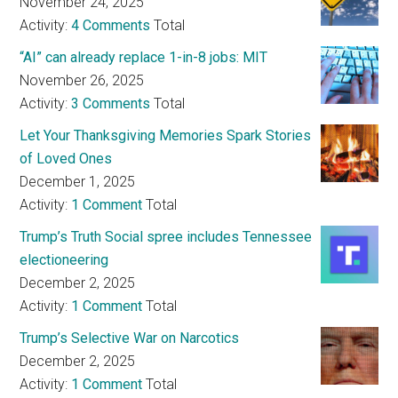
November 24, 2025
Activity:
4 Comments
Total
“AI” can already replace 1-in-8 jobs: MIT
November 26, 2025
Activity:
3 Comments
Total
Let Your Thanksgiving Memories Spark Stories
of Loved Ones
December 1, 2025
Activity:
1 Comment
Total
Trump’s Truth Social spree includes Tennessee
electioneering
December 2, 2025
Activity:
1 Comment
Total
Trump’s Selective War on Narcotics
December 2, 2025
Activity:
1 Comment
Total