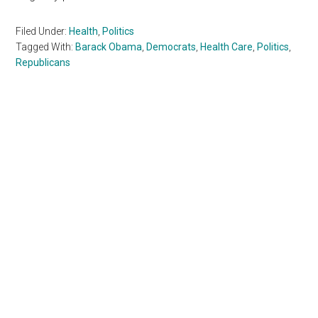
Filed Under:
Health
,
Politics
Tagged With:
Barack Obama
,
Democrats
,
Health Care
,
Politics
,
Republicans