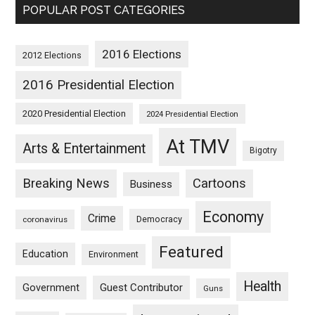
POPULAR POST CATEGORIES
2016 Elections
2012 Elections
2016 Presidential Election
2020 Presidential Election
2024 Presidential Election
At TMV
Arts & Entertainment
Bigotry
Breaking News
Cartoons
Business
Economy
Crime
Democracy
coronavirus
Featured
Education
Environment
Health
Guest Contributor
Government
Guns