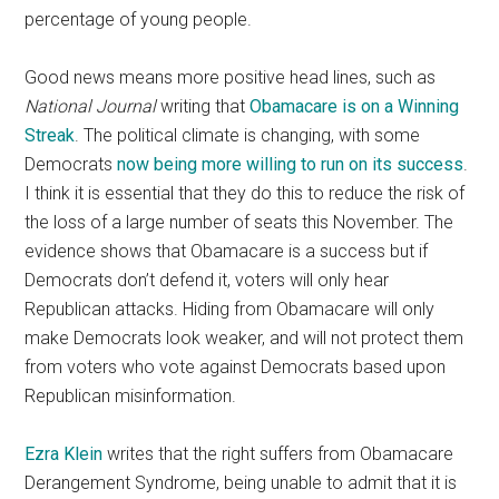
percentage of young people.
Good news means more positive head lines, such as
National Journal
writing that
Obamacare is on a Winning
Streak
. The political climate is changing, with some
Democrats
now being more willing to run on its success
.
I think it is essential that they do this to reduce the risk of
the loss of a large number of seats this November. The
evidence shows that Obamacare is a success but if
Democrats don’t defend it, voters will only hear
Republican attacks. Hiding from Obamacare will only
make Democrats look weaker, and will not protect them
from voters who vote against Democrats based upon
Republican misinformation.
Ezra Klein
writes that the right suffers from Obamacare
Derangement Syndrome, being unable to admit that it is