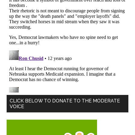
Primary
CLICK BELOW TO DONATE TO THE MODERATE
VOICE
Sidebar