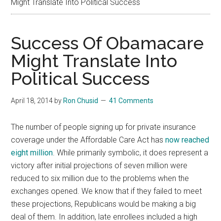
Might Translate Into Political Success
Success Of Obamacare
Might Translate Into
Political Success
April 18, 2014
by
Ron Chusid
41 Comments
The number of people signing up for private insurance
coverage under the Affordable Care Act has
now reached
eight million
. While primarily symbolic, it does represent a
victory after initial projections of seven million were
reduced to six million due to the problems when the
exchanges opened. We know that if they failed to meet
these projections, Republicans would be making a big
deal of them. In addition, late enrollees included a high