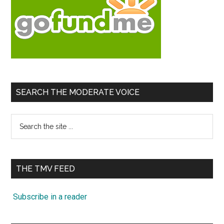
SEARCH THE MODERATE VOICE
Search
the
site
...
THE TMV FEED
Subscribe in a reader