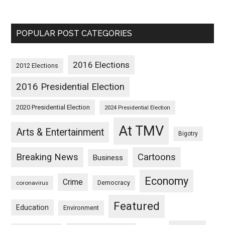
POPULAR POST CATEGORIES
2016 Elections
2012 Elections
2016 Presidential Election
2020 Presidential Election
2024 Presidential Election
At TMV
Arts & Entertainment
Bigotry
Breaking News
Cartoons
Business
Economy
Crime
Democracy
coronavirus
Featured
Education
Environment