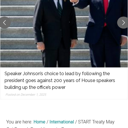
reporting,
and
popular
features
from
the
left,
center,
indies,
centrists,
Speaker Johnson’s choice to lead by following the
moderates,
president goes against 200 years of House speakers
and
building up the office’s power
right
Posted on December 1, 2025
You are here:
Home
/
International
/
START Treaty May