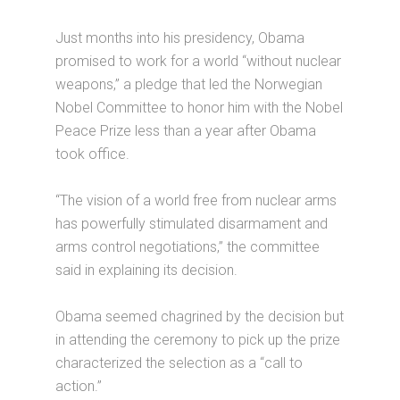
Just months into his presidency, Obama
promised to work for a world “without nuclear
weapons,” a pledge that led the Norwegian
Nobel Committee to honor him with the Nobel
Peace Prize less than a year after Obama
took office.
“The vision of a world free from nuclear arms
has powerfully stimulated disarmament and
arms control negotiations,” the committee
said in explaining its decision.
Obama seemed chagrined by the decision but
in attending the ceremony to pick up the prize
characterized the selection as a “call to
action.”