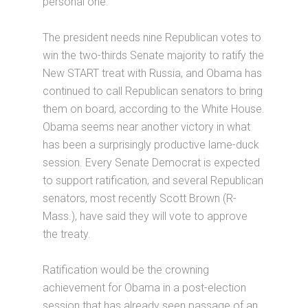
personal one.
The president needs nine Republican votes to
win the two-thirds Senate majority to ratify the
New START treat with Russia, and Obama has
continued to call Republican senators to bring
them on board, according to the White House.
Obama seems near another victory in what
has been a surprisingly productive lame-duck
session. Every Senate Democrat is expected
to support ratification, and several Republican
senators, most recently Scott Brown (R-
Mass.), have said they will vote to approve
the treaty.
Ratification would be the crowning
achievement for Obama in a post-election
session that has already seen passage of an