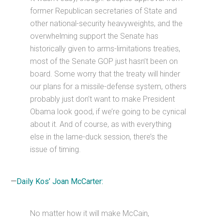
former Republican secretaries of State and
other national-security heavyweights, and the
overwhelming support the Senate has
historically given to arms-limitations treaties,
most of the Senate GOP just hasn’t been on
board. Some worry that the treaty will hinder
our plans for a missile-defense system, others
probably just don’t want to make President
Obama look good, if we’re going to be cynical
about it. And of course, as with everything
else in the lame-duck session, there’s the
issue of timing.
—
Daily Kos’ Joan McCarter:
No matter how it will make McCain,