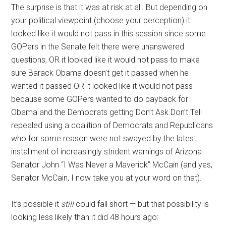
The surprise is that it was at risk at all. But depending on
your political viewpoint (choose your perception) it
looked like it would not pass in this session since some
GOPers in the Senate felt there were unanswered
questions, OR it looked like it would not pass to make
sure Barack Obama doesn’t get it passed when he
wanted it passed OR it looked like it would not pass
because some GOPers wanted to do payback for
Obama and the Democrats getting Don’t Ask Don’t Tell
repealed using a coalition of Democrats and Republicans
who for some reason were not swayed by the latest
installment of increasingly strident warnings of Arizona
Senator John “I Was Never a Maverick” McCain (and yes,
Senator McCain, I now take you at your word on that).
It’s possible it
still
could fall short — but that possibility is
looking less likely than it did 48 hours ago: