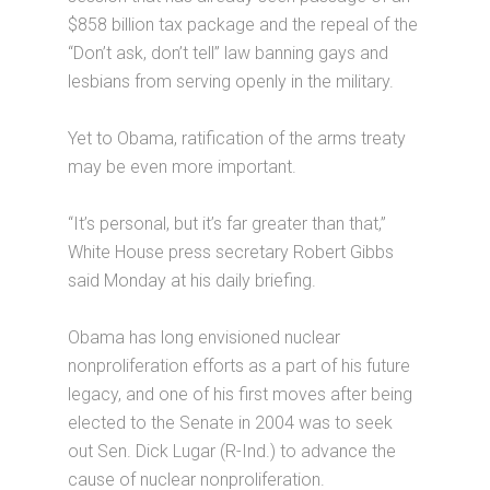
$858 billion tax package and the repeal of the
“Don’t ask, don’t tell” law banning gays and
lesbians from serving openly in the military.
Yet to Obama, ratification of the arms treaty
may be even more important.
“It’s personal, but it’s far greater than that,”
White House press secretary Robert Gibbs
said Monday at his daily briefing.
Obama has long envisioned nuclear
nonproliferation efforts as a part of his future
legacy, and one of his first moves after being
elected to the Senate in 2004 was to seek
out Sen. Dick Lugar (R-Ind.) to advance the
cause of nuclear nonproliferation.