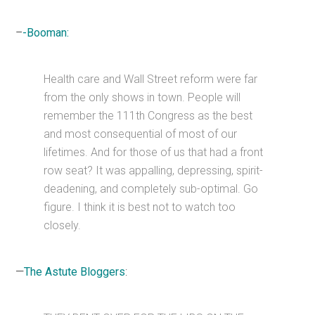
–
-Booman:
Health care and Wall Street reform were far
from the only shows in town. People will
remember the 111th Congress as the best
and most consequential of most of our
lifetimes. And for those of us that had a front
row seat? It was appalling, depressing, spirit-
deadening, and completely sub-optimal. Go
figure. I think it is best not to watch too
closely.
—
The Astute Bloggers
: