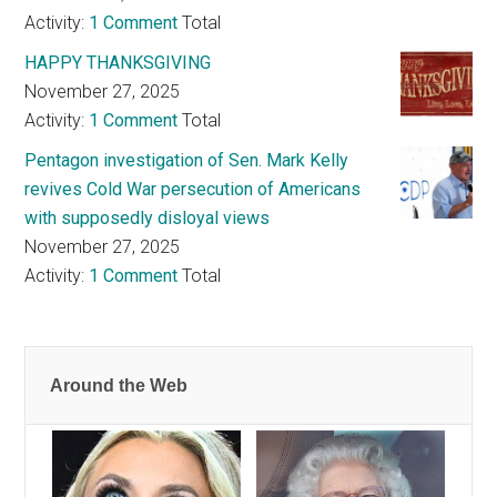
Activity:
1 Comment
Total
HAPPY THANKSGIVING
November 27, 2025
Activity:
1 Comment
Total
Pentagon investigation of Sen. Mark Kelly
revives Cold War persecution of Americans
with supposedly disloyal views
November 27, 2025
Activity:
1 Comment
Total
Around the Web