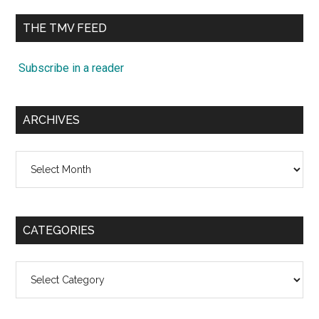
...
THE TMV FEED
Subscribe in a reader
ARCHIVES
Archives
CATEGORIES
Categories