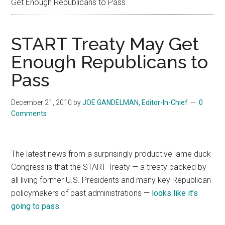
Get Enough Republicans to Pass
START Treaty May Get
Enough Republicans to
Pass
December 21, 2010
by
JOE GANDELMAN, Editor-In-Chief
0
Comments
The latest news from a surprisingly productive lame duck
Congress is that the START Treaty — a treaty backed by
all living former U.S. Presidents and many key Republican
policymakers of past administrations —
looks like it’s
going to pass.