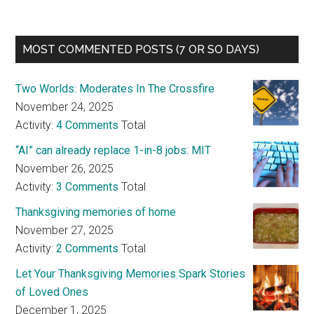
MOST COMMENTED POSTS (7 OR SO DAYS)
Two Worlds: Moderates In The Crossfire
November 24, 2025
Activity:
4 Comments
Total
“AI” can already replace 1-in-8 jobs: MIT
November 26, 2025
Activity:
3 Comments
Total
Thanksgiving memories of home
November 27, 2025
Activity:
2 Comments
Total
Let Your Thanksgiving Memories Spark Stories
of Loved Ones
December 1, 2025