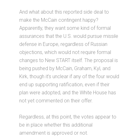
And what about this reported side deal to
make the McCain contingent happy?
Apparently, they want some kind of formal
assurances that the U.S. would pursue missile
defense in Europe, regardless of Russian
objections, which would not require formal
changes to New START itself. The proposal is
being pushed by McCain, Graham, Kyl, and
Kirk, though it’s unclear if any of the four would
end up supporting ratification, even if their
plan were adopted, and the White House has
not yet commented on their offer.
Regardless, at this point, the votes appear to
be in place whether this additional
amendment is approved or not.