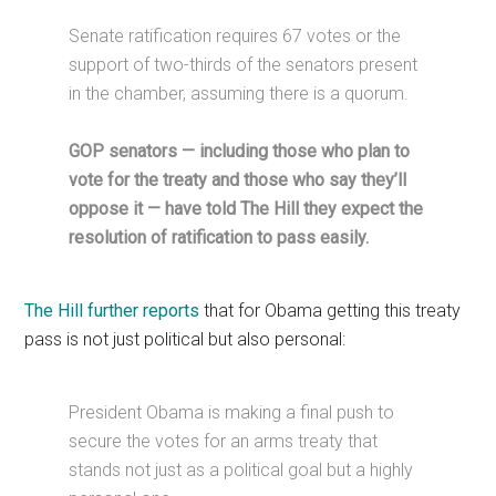
Senate ratification requires 67 votes or the
support of two-thirds of the senators present
in the chamber, assuming there is a quorum.
GOP senators — including those who plan to
vote for the treaty and those who say they’ll
oppose it — have told The Hill they expect the
resolution of ratification to pass easily.
The Hill further reports
that for Obama getting this treaty
pass is not just political but also personal:
President Obama is making a final push to
secure the votes for an arms treaty that
stands not just as a political goal but a highly