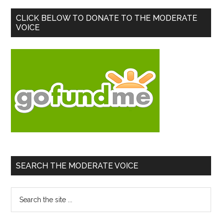
Primary
CLICK BELOW TO DONATE TO THE MODERATE
VOICE
Sidebar
SEARCH THE MODERATE VOICE
Search
the
site