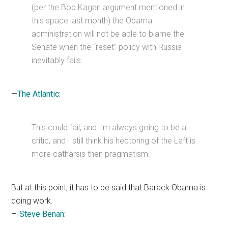
(per the Bob Kagan argument mentioned in
this space last month) the Obama
administration will not be able to blame the
Senate when the “reset” policy with Russia
inevitably fails.
—
The Atlantic:
This could fail, and I’m always going to be a
critic, and I still think his hectoring of the Left is
more catharsis then pragmatism.
But at this point, it has to be said that Barack Obama is
doing work.
–
-Steve Benan: