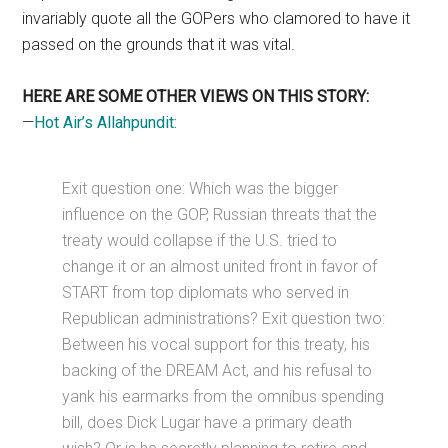
invariably quote all the GOPers who clamored to have it
passed on the grounds that it was vital.
HERE ARE SOME OTHER VIEWS ON THIS STORY:
—
Hot Air’s Allahpundit:
Exit question one: Which was the bigger
influence on the GOP, Russian threats that the
treaty would collapse if the U.S. tried to
change it or an almost united front in favor of
START from top diplomats who served in
Republican administrations? Exit question two:
Between his vocal support for this treaty, his
backing of the DREAM Act, and his refusal to
yank his earmarks from the omnibus spending
bill, does Dick Lugar have a primary death