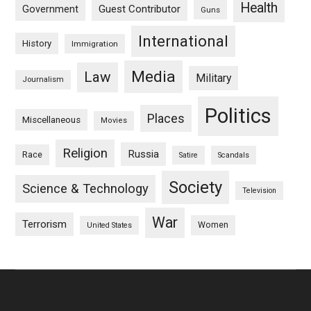
Health
Guest Contributor
Government
Guns
International
History
Immigration
Media
Law
Military
Journalism
Politics
Places
Miscellaneous
Movies
Religion
Russia
Race
Satire
Scandals
Society
Science & Technology
Television
War
Terrorism
Women
United States