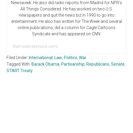
Newsweek. He also did radio reports from Madrid for NPR’s
All Things Considered. He has worked on two U.S.
newspapers and quit the news biz in 1990 to go into
entertainment. He also has written for The Week and several
online publications, did a column for Cagle Cartoons
Syndicate and has appeared on CNN.
themoderatevoice.com/
Filed Under:
International
,
Law
,
Politics
,
War
Tagged With:
Barack Obama
,
Partisanship
,
Republicans
,
Senate
,
START Treaty