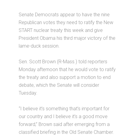
Senate Democrats appear to have the nine
Republican votes they need to ratify the New
START nuclear treaty this week and give
President Obama his third major victory of the
lame-duck session.
Sen. Scott Brown (R-Mass.) told reporters
Monday afternoon that he would vote to ratify
the treaty and also support a motion to end
debate, which the Senate will consider
Tuesday.
“I believe it’s something that’s important for
our country and I believe it’s a good move
forward,” Brown said after emerging from a
classified briefing in the Old Senate Chamber.