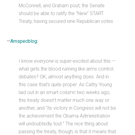
McConnell, and Graham pout, the Senate
should be able to ratify the “New” START
Treaty, having secured nine Republican votes.
—
Amspecblog:
I know everyone is super-excited about this —
what gets the blood running like arms control
debates? OK, almost anything does. And in
this case that’s quite proper. As Cathy Young
laid out in an smart column two weeks ago,
this treaty doesn’t matter much one way or
another, and “its victory in Congress will not be
the achievement the Obama Administration
will undoubtedly tout.” The nice thing about
passing the treaty, though, is that it means that