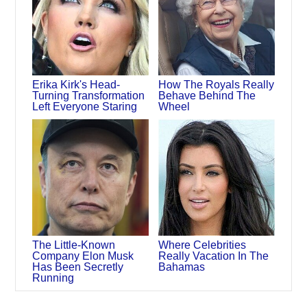
Erika Kirk's Head-
How The Royals Really
Turning Transformation
Behave Behind The
Left Everyone Staring
Wheel
The Little-Known
Where Celebrities
Company Elon Musk
Really Vacation In The
Has Been Secretly
Bahamas
Running