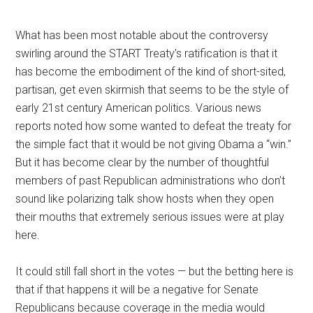
What has been most notable about the controversy
swirling around the START Treaty’s ratification is that it
has become the embodiment of the kind of short-sited,
partisan, get even skirmish that seems to be the style of
early 21st century American politics. Various news
reports noted how some wanted to defeat the treaty for
the simple fact that it would be not giving Obama a “win.”
But it has become clear by the number of thoughtful
members of past Republican administrations who don’t
sound like polarizing talk show hosts when they open
their mouths that extremely serious issues were at play
here.
It could still fall short in the votes — but the betting here is
that if that happens it will be a negative for Senate
Republicans because coverage in the media would