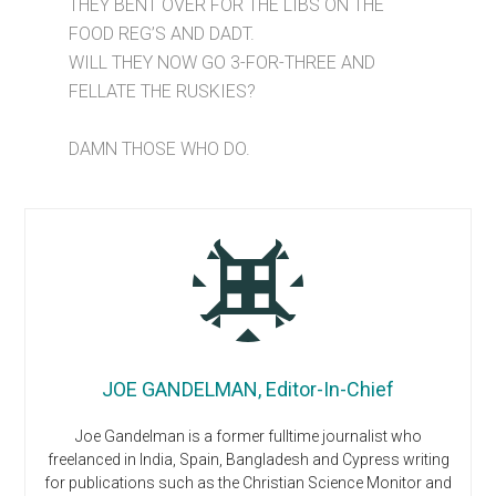
THEY BENT OVER FOR THE LIBS ON THE
FOOD REG’S AND DADT.
WILL THEY NOW GO 3-FOR-THREE AND
FELLATE THE RUSKIES?
DAMN THOSE WHO DO.
JOE GANDELMAN, Editor-In-Chief
Joe Gandelman is a former fulltime journalist who
freelanced in India, Spain, Bangladesh and Cypress writing
for publications such as the Christian Science Monitor and