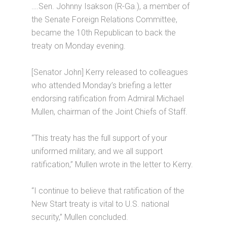
….Sen. Johnny Isakson (R-Ga.), a member of
the Senate Foreign Relations Committee,
became the 10th Republican to back the
treaty on Monday evening.
[Senator John] Kerry released to colleagues
who attended Monday’s briefing a letter
endorsing ratification from Admiral Michael
Mullen, chairman of the Joint Chiefs of Staff.
“This treaty has the full support of your
uniformed military, and we all support
ratification,” Mullen wrote in the letter to Kerry.
“I continue to believe that ratification of the
New Start treaty is vital to U.S. national
security,” Mullen concluded.