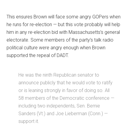
This ensures Brown will face some angry GOPers when
he runs for re-election — but this vote probably will help
him in any re-election bid with Massachusetts’s general
electorate. Some members of the party’s talk radio
political culture were angry enough when Brown
supported the repeal of DADT.
He was the ninth Republican senator to
announce publicly that he would vote to ratify
or is leaning strongly in favor of doing so. All
58 members of the Democratic conference —
including two independents, Sen. Bernie
Sanders (Vt.) and Joe Lieberman (Conn.) —
support it.