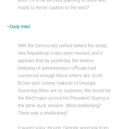
wish? Or is he secretly planning to retire and
ready to throw caution to the wind?
—
Daily Intel:
With the Democrats unified behind the treaty,
nine Republican votes were needed, and it
appears that by yesterday the tireless
lobbying of administration officials had
convinced enough fence-sitters, like Scott
Brown and Johnny Isakson of Georgia.
Assuming there are no surprises, this would be
the third major victory for President Obama in
the lame-duck session. What shellacking?
There was a shellacking?
It wasn’t easy, though. Despite approval from