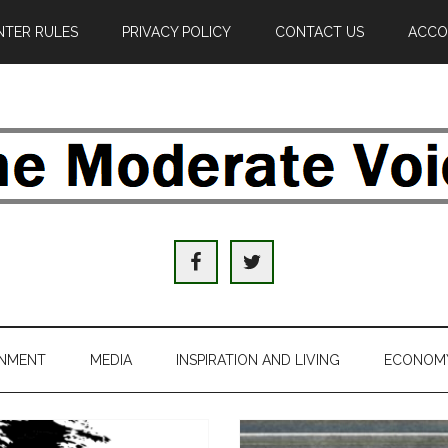
TER RULES
PRIVACY POLICY
CONTACT US
ACCO
e
derate
ice
INMENT
MEDIA
INSPIRATION AND LIVING
ECONOM
al