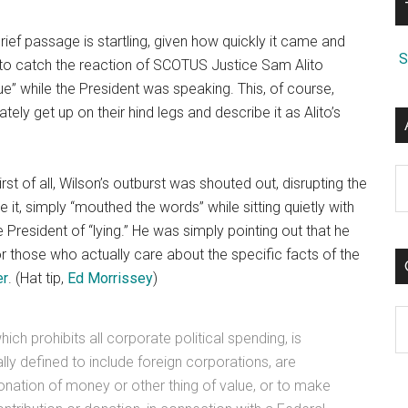
rief passage is startling, given how quickly it came and
S
to catch the reaction of SCOTUS Justice Sam Alito
e” while the President was speaking. This, of course,
ely get up on their hind legs and describe it as Alito’s
A
st of all, Wilson’s outburst was shouted out, disrupting the
 it, simply “mouthed the words” while sitting quietly with
e President of “lying.” He was simply pointing out that he
those who actually care about the specific facts of the
er
. (Hat tip,
Ed Morrissey
)
C
ich prohibits all corporate political spending, is
ally defined to include foreign corporations, are
donation of money or other thing of value, or to make