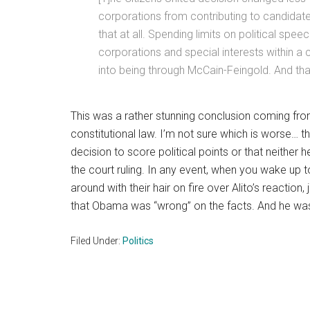
corporations from contributing to candidat
that at all. Spending limits on political spe
corporations and special interests within a 
into being through McCain-Feingold. And tha
This was a rather stunning conclusion coming fr
constitutional law. I’m not sure which is worse… th
decision to score political points or that neither
the court ruling. In any event, when you wake up t
around with their hair on fire over Alito’s reaction
that Obama was “wrong” on the facts. And he was. 
Filed Under:
Politics