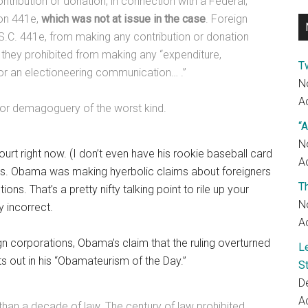
tribution or donation, in connection with a Federal,
ion 441e,
which was not at issue in the case
. Foreign
.S.C. 441e, from making any contribution or donation
d they prohibited from making any “expenditure,
T
or an electioneering communication… .”
N
Ac
w, or demagoguery of the worst kind.
“A
N
ourt right now. (I don’t even have his rookie baseball card
Ac
 this. Obama was making hyerbolic claims about foreigners
T
s. That’s a pretty nifty talking point to rile up your
N
y incorrect.
Ac
ign corporations, Obama’s claim that the ruling overturned
L
ts out in his “Obamateurism of the Day.”
S
D
Ac
 than a decade of law. The century of law prohibited