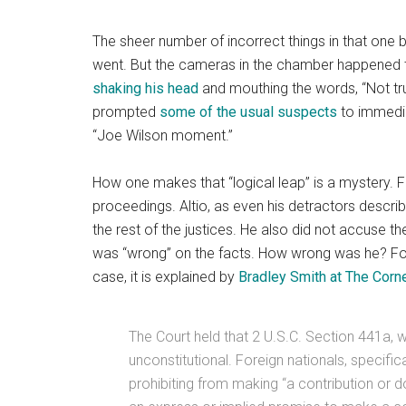
The sheer number of incorrect things in that one b
went. But the cameras in the chamber happened 
shaking his head
and mouthing the words, “Not tru
prompted
some of the usual suspects
to immediat
“Joe Wilson moment.”
How one makes that “logical leap” is a mystery. Fir
proceedings. Altio, as even his detractors describe
the rest of the justices. He also did not accuse th
was “wrong” on the facts. How wrong was he? For 
case, it is explained by
Bradley Smith at The Corn
The Court held that 2 U.S.C. Section 441a, wh
unconstitutional. Foreign nationals, specific
prohibiting from making “a contribution or 