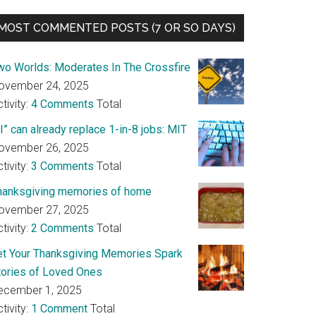
MOST COMMENTED POSTS (7 OR SO DAYS)
wo Worlds: Moderates In The Crossfire
ovember 24, 2025
tivity:
4 Comments
Total
I” can already replace 1-in-8 jobs: MIT
ovember 26, 2025
tivity:
3 Comments
Total
hanksgiving memories of home
ovember 27, 2025
tivity:
2 Comments
Total
et Your Thanksgiving Memories Spark
tories of Loved Ones
ecember 1, 2025
tivity:
1 Comment
Total