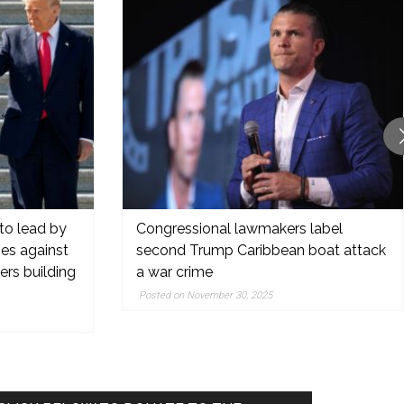
to lead by
Congressional lawmakers label
oes against
second Trump Caribbean boat attack
rs building
a war crime
Posted on November 30, 2025