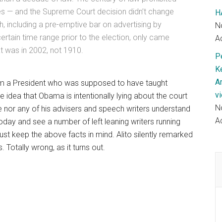
es — and the Supreme Court decision didn’t change
H
ech, including a pre-emptive bar on advertising by
N
certain time range prior to the election, only came
Ac
t was in 2002, not 1910.
P
K
A
om a President who was supposed to have taught
v
e idea that Obama is intentionally lying about the court
N
 he nor any of his advisers and speech writers understand
Ac
oday and see a number of left leaning writers running
, just keep the above facts in mind. Alito silently remarked
Totally wrong, as it turns out.