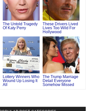
The Untold Tragedy
These Drivers Lived
Of Katy Perry
Lives Too Wild For
Hollywood
Lottery Winners Who
The Trump Marriage
Wound Up Losing It
Detail Everyone
All
Somehow Missed