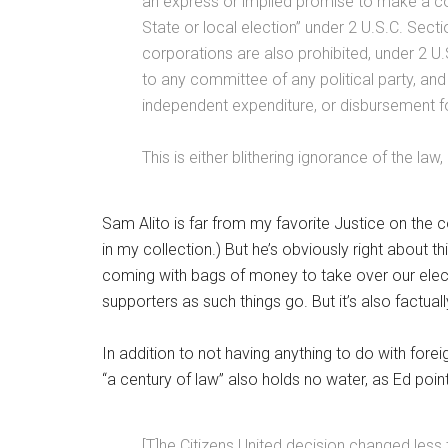
an express or implied promise to make a con
State or local election” under 2 U.S.C. Sect
corporations are also prohibited, under 2 U
to any committee of any political party, an
independent expenditure, or disbursement f
This is either blithering ignorance of the la
Sam Alito is far from my favorite Justice on the c
in my collection.) But he’s obviously right about
coming with bags of money to take over our election
supporters as such things go. But it’s also factuall
In addition to not having anything to do with fore
“a century of law” also holds no water, as Ed poin
[T]he Citizens United decision changed less