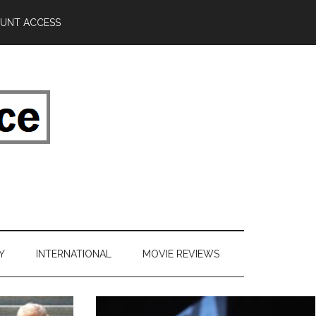
UNT ACCESS
Y
INTERNATIONAL
MOVIE REVIEWS