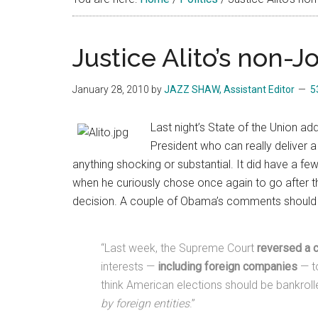
Justice Alito’s non
January 28, 2010
by
JAZZ SHAW, Assistant Editor
5
Last night’s State of the Union ad
President who can really deliver a
anything shocking or substantial. It did have a 
when he curiously chose once again to go after t
decision. A couple of Obama’s comments should ha
“Last week, the Supreme Court
reversed a c
interests —
including foreign companies
— to
think American elections should be bankroll
by foreign entities
.”