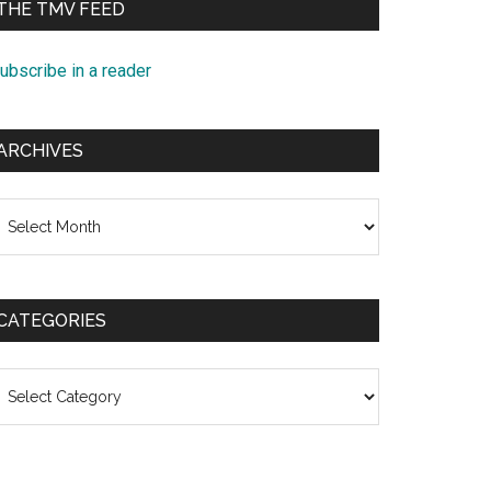
THE TMV FEED
ubscribe in a reader
ARCHIVES
rchives
CATEGORIES
ategories