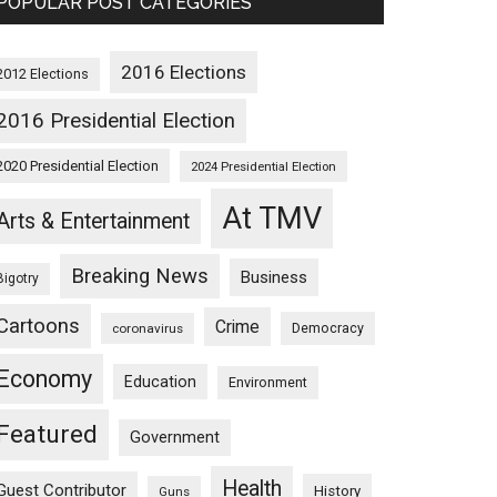
POPULAR POST CATEGORIES
2016 Elections
2012 Elections
2016 Presidential Election
2020 Presidential Election
2024 Presidential Election
At TMV
Arts & Entertainment
Breaking News
Business
Bigotry
Cartoons
Crime
Democracy
coronavirus
Economy
Education
Environment
Featured
Government
Health
Guest Contributor
History
Guns