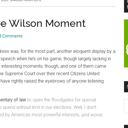
-Joe Wilson Moment
3 Comments
dress was, for the most part, another eloquent display by a
 speech when he’s on his game, though largely lacking in
few interesting moments, though, and one of them came
he Supreme Court over their recent Citizens United
ve rightly raised the eyebrows of anyone listening.
entury of law
to open the floodgates for special
S
 spend without limit in our elections. Well, I don’t
t
ed by America’s most powerful interests,
and worse,
si
...