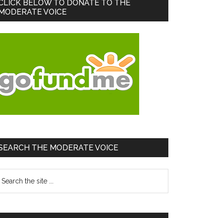
Primary
CLICK BELOW TO DONATE TO THE
MODERATE VOICE
Sidebar
SEARCH THE MODERATE VOICE
earch
he
te