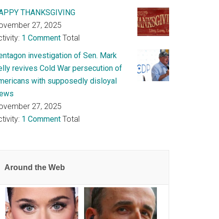
APPY THANKSGIVING
ovember 27, 2025
tivity:
1 Comment
Total
entagon investigation of Sen. Mark
elly revives Cold War persecution of
mericans with supposedly disloyal
iews
ovember 27, 2025
tivity:
1 Comment
Total
Around the Web