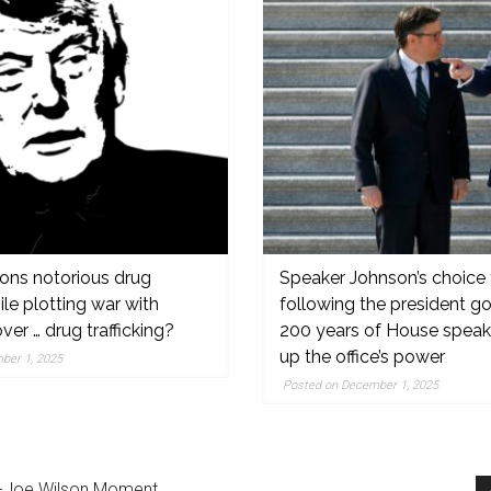
ons notorious drug
Speaker Johnson’s choice 
hile plotting war with
following the president g
er … drug trafficking?
200 years of House speake
,
up the office’s power
ber 1, 2025
Posted on December 1, 2025
on-Joe Wilson Moment