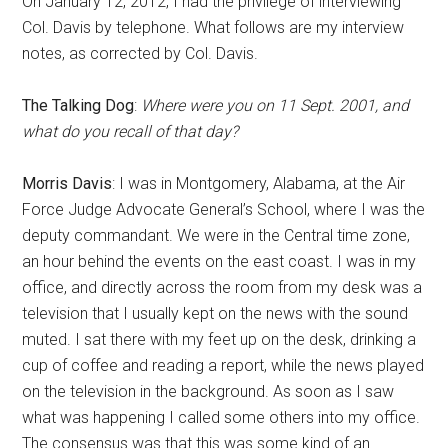
On January 12, 2012, I had the privilege of interviewing
Col. Davis by telephone. What follows are my interview
notes, as corrected by Col. Davis.
The Talking Dog
:
Where were you on 11 Sept. 2001, and
what do you recall of that day?
Morris Davis
: I was in Montgomery, Alabama, at the Air
Force Judge Advocate General’s School, where I was the
deputy commandant. We were in the Central time zone,
an hour behind the events on the east coast. I was in my
office, and directly across the room from my desk was a
television that I usually kept on the news with the sound
muted. I sat there with my feet up on the desk, drinking a
cup of coffee and reading a report, while the news played
on the television in the background. As soon as I saw
what was happening I called some others into my office.
The consensus was that this was some kind of an