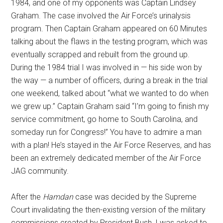
1984, and one of my opponents was Captain Lindsey
Graham. The case involved the Air Force’s urinalysis
program. Then Captain Graham appeared on 60 Minutes
talking about the flaws in the testing program, which was
eventually scrapped and rebuilt from the ground up.
During the 1984 trial I was involved in — his side won by
the way — a number of officers, during a break in the trial
one weekend, talked about “what we wanted to do when
we grew up.” Captain Graham said “I’m going to finish my
service commitment, go home to South Carolina, and
someday run for Congress!” You have to admire a man
with a plan! He’s stayed in the Air Force Reserves, and has
been an extremely dedicated member of the Air Force
JAG community.
After the
Hamdan
case was decided by the Supreme
Court invalidating the then-existing version of the military
commissions created by President Bush, I was asked to