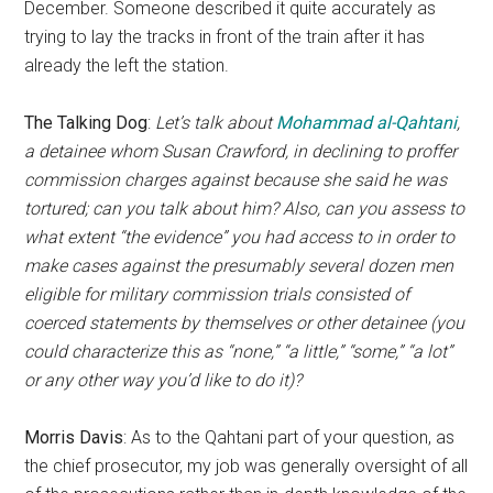
December. Someone described it quite accurately as
trying to lay the tracks in front of the train after it has
already the left the station.
The Talking Dog
:
Let’s talk about
Mohammad al-Qahtani
,
a detainee whom Susan Crawford, in declining to proffer
commission charges against because she said he was
tortured; can you talk about him? Also, can you assess to
what extent “the evidence” you had access to in order to
make cases against the presumably several dozen men
eligible for military commission trials consisted of
coerced statements by themselves or other detainee (you
could characterize this as “none,” “a little,” “some,” “a lot”
or any other way you’d like to do it)?
Morris Davis
: As to the Qahtani part of your question, as
the chief prosecutor, my job was generally oversight of all