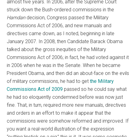
almost five years. In 2006, after the Supreme Court
struck down the Bush-ordered commissions in the
Hamdan
decision, Congress passed the Military
Commissions Act of 2006, and new manuals and
directives came down, as I noted, beginning in late
January 2007. In 2008, then Candidate Barack Obama
talked about the gross inequities of the Military
Commissions Act of 2006; in fact, he had voted against it
in 2006 when he was in the Senate. When he became
President Obama, and then did an about-face on the evils
of military commissions, he had to get
the Military
Commissions Act of 2009
passed so he could say what
he had so eloquently condemned before was now just
fine. That, in turn, required more new manuals, directives
and orders in an effort to make it appear that the
commissions were somehow reformed and improved. If
you want a real-world illustration of the expression
“putting lipstick on a pig,” this is it. It was some cosmetic