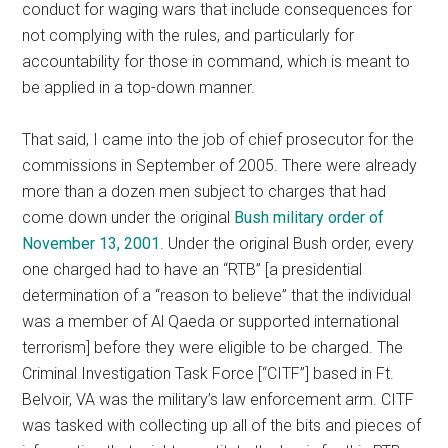
conduct for waging wars that include consequences for
not complying with the rules, and particularly for
accountability for those in command, which is meant to
be applied in a top-down manner.
That said, I came into the job of chief prosecutor for the
commissions in September of 2005. There were already
more than a dozen men subject to charges that had
come down under the original
Bush military order of
November 13, 2001
. Under the original Bush order, every
one charged had to have an “RTB” [a presidential
determination of a “reason to believe” that the individual
was a member of Al Qaeda or supported international
terrorism] before they were eligible to be charged. The
Criminal Investigation Task Force [“CITF”] based in Ft.
Belvoir, VA was the military’s law enforcement arm. CITF
was tasked with collecting up all of the bits and pieces of