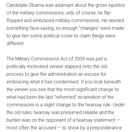
Candidate Obama was adamant about the gross injustice
of the military commissions, until, of course, he flip-
flopped and embraced military commissions. He needed
something face-saving, so enough “changes” were made
to give him some political cover to claim things were
different.
The Military Commissions Act of 2009 was just a
politically motivated veneer slapped onto the old
process to give the administration an excuse for
embracing what it had condemned. If you look beneath
the veneer you see that the most significant change to
what had been the last “reformed” incarnation of the
commissions is a slight change to the hearsay rule. Under
the old rules, hearsay was presumed reliable and the
burden was on the opponent of a hearsay statement —
most often the accused — to show by a preponderance