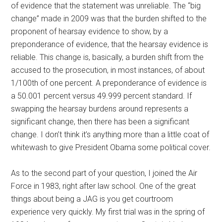
of evidence that the statement was unreliable. The “big
change” made in 2009 was that the burden shifted to the
proponent of hearsay evidence to show, by a
preponderance of evidence, that the hearsay evidence is
reliable. This change is, basically, a burden shift from the
accused to the prosecution, in most instances, of about
1/100th of one percent. A preponderance of evidence is
a 50.001 percent versus 49.999 percent standard. If
swapping the hearsay burdens around represents a
significant change, then there has been a significant
change. I don’t think it’s anything more than a little coat of
whitewash to give President Obama some political cover.
As to the second part of your question, I joined the Air
Force in 1983, right after law school. One of the great
things about being a JAG is you get courtroom
experience very quickly. My first trial was in the spring of