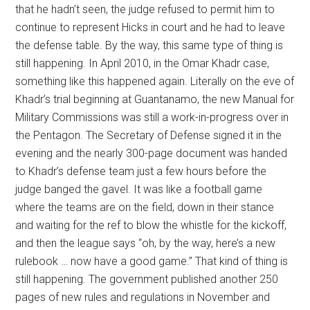
that he hadn’t seen, the judge refused to permit him to
continue to represent Hicks in court and he had to leave
the defense table. By the way, this same type of thing is
still happening. In April 2010, in the Omar Khadr case,
something like this happened again. Literally on the eve of
Khadr’s trial beginning at Guantanamo, the new Manual for
Military Commissions was still a work-in-progress over in
the Pentagon. The Secretary of Defense signed it in the
evening and the nearly 300-page document was handed
to Khadr’s defense team just a few hours before the
judge banged the gavel. It was like a football game
where the teams are on the field, down in their stance
and waiting for the ref to blow the whistle for the kickoff,
and then the league says “oh, by the way, here’s a new
rulebook … now have a good game.” That kind of thing is
still happening. The government published another 250
pages of new rules and regulations in November and