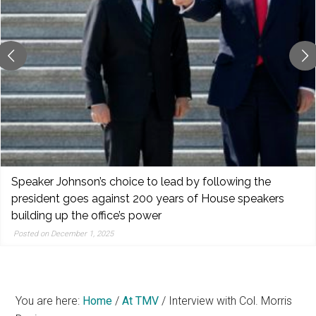
reporting,
and
popular
features
from
the
left,
center,
indies,
centrists,
Speaker Johnson’s choice to lead by following the
moderates,
president goes against 200 years of House speakers
and
building up the office’s power
right
Posted on December 1, 2025
You are here:
Home
/
At TMV
/
Interview with Col. Morris