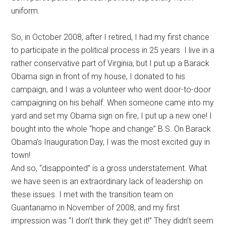
uniform.
So, in October 2008, after I retired, I had my first chance
to participate in the political process in 25 years. I live in a
rather conservative part of Virginia, but I put up a Barack
Obama sign in front of my house, I donated to his
campaign, and I was a volunteer who went door-to-door
campaigning on his behalf. When someone came into my
yard and set my Obama sign on fire, I put up a new one! I
bought into the whole “hope and change” B.S. On Barack
Obama’s Inauguration Day, I was the most excited guy in
town!
And so, “disappointed” is a gross understatement. What
we have seen is an extraordinary lack of leadership on
these issues. I met with the transition team on
Guantanamo in November of 2008, and my first
impression was “I don’t think they get it!” They didn’t seem