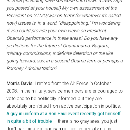
in 2008 (including have someone burn down a lawn sign
you posted at your house!) My own assessment of the
President on GTMO/war on terror (or whatever it’s called
now) issues is, in a word, “disappointing.” I’m wondering
if you could provide your own views on President
Obama’s performance in these areas? Do you have any
predictions for the future of Guantanamo, Bagram,
military commissions, indefinite detention or the like
going forward, say, in a second Obama term or perhaps a
Romney Administration?
Morris Davis
: I retired from the Air Force in October
2008. In the military, service members are encouraged to
vote and to be politically informed, but they are
absolutely prohibited from active participation in politics.
A guy in uniform at a Ron Paul event recently got himself
in quite a bit of trouble
— there is no gray area, you just
don’t participate in partisan politics, especially not in