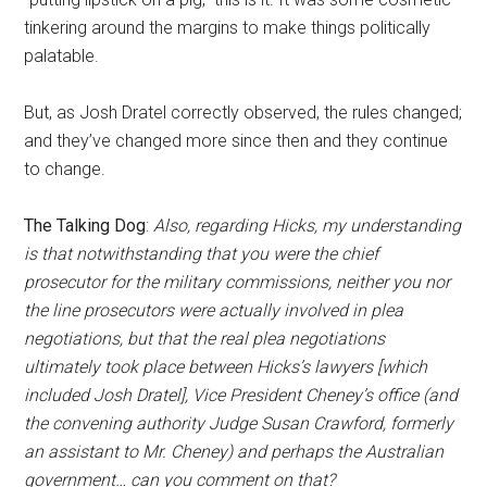
tinkering around the margins to make things politically
palatable.
But, as Josh Dratel correctly observed, the rules changed;
and they’ve changed more since then and they continue
to change.
The Talking Dog
:
Also, regarding Hicks, my understanding
is that notwithstanding that you were the chief
prosecutor for the military commissions, neither you nor
the line prosecutors were actually involved in plea
negotiations, but that the real plea negotiations
ultimately took place between Hicks’s lawyers [which
included Josh Dratel], Vice President Cheney’s office (and
the convening authority Judge Susan Crawford, formerly
an assistant to Mr. Cheney) and perhaps the Australian
government… can you comment on that?