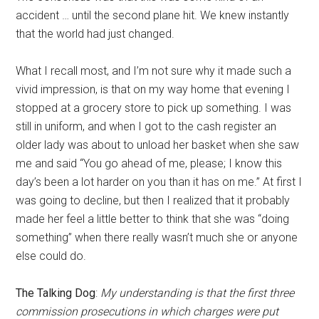
accident … until the second plane hit. We knew instantly
that the world had just changed.
What I recall most, and I’m not sure why it made such a
vivid impression, is that on my way home that evening I
stopped at a grocery store to pick up something. I was
still in uniform, and when I got to the cash register an
older lady was about to unload her basket when she saw
me and said “You go ahead of me, please; I know this
day’s been a lot harder on you than it has on me.” At first I
was going to decline, but then I realized that it probably
made her feel a little better to think that she was “doing
something” when there really wasn’t much she or anyone
else could do.
The Talking Dog
:
My understanding is that the first three
commission prosecutions in which charges were put