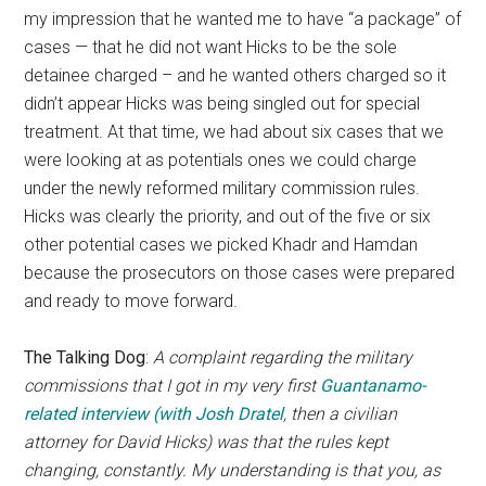
my impression that he wanted me to have “a package” of
cases — that he did not want Hicks to be the sole
detainee charged – and he wanted others charged so it
didn’t appear Hicks was being singled out for special
treatment. At that time, we had about six cases that we
were looking at as potentials ones we could charge
under the newly reformed military commission rules.
Hicks was clearly the priority, and out of the five or six
other potential cases we picked Khadr and Hamdan
because the prosecutors on those cases were prepared
and ready to move forward.
The Talking Dog
:
A complaint regarding the military
commissions that I got in my very first
Guantanamo-
related interview (with Josh Dratel
, then a civilian
attorney for David Hicks) was that the rules kept
changing, constantly. My understanding is that you, as