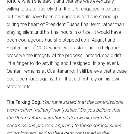
torture when she saw it and that she was eventually
willing to state publicly that the U.S. engaged in torture,
but it would have been courageous had she stood up
during the heart of President Bush’s final term rather than
staying silent until his final hours in office. It would have
been courageous had she stepped up in August and
September of 2007 when I was asking her to help me
preserve the integrity of the process; instead, she didn’t
lift a finger to do anything and I resigned. In any event,
Qahtani remains at Guantanamo. I still believe that a case
could be made against him that did not rely on his own
statements.
The Talking Dog
:
You have stated that the commissions
were neither “military” nor “justice.” Do you believe that
the Obama Administration’s later tweaks with the
commissions process, applying to those commissions
going forward, and to the extent contained in the