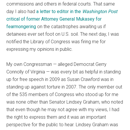
commissions and others in federal courts. That same
day I also had
a letter to editor in the
Washington Post
critical of former Attorney General Mukasey for
fearmongering
on the catastrophes awaiting us if
detainees ever set foot on U.S. soil. The next day, I was
notified the Library of Congress was firing me for
expressing my opinions in public.
My own Congressman — alleged Democrat Gerry
Connolly of Virginia — was every bit as helpful in standing
up for free speech in 2009 as Susan Crawford was in
standing up against torture in 2007. The only member out
of the 535 members of Congress who stood up for me
was none other than Senator Lindsey Graham, who noted
that even though he may not agree with my views, I had
the right to express them and it was an important
perspective for the public to hear. Lindsey Graham was