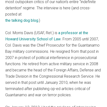
most outspoken critics of our nation’s entire “indefinite
detention” regime. The interview is here (and cross-
posted at
the talking dog blog.
)
Col. Morris Davis (USAF, Ret.) is
a professor at the
Howard University School of Law
. From 2005 until 2007,
Col. Davis was the Chief Prosecutor for the Guantanamo
Bay military commissions. He resigned from that post in
2007 in protest of political interference in prosecutorial
functions. He retired from active military service in 2008
and became the head of the Foreign Affairs, Defense and
Trade Division in the Congressional Research Service. He
served in that post until January 2010, when he was
terminated after publishing op-ed articles critical of
Guantanamo and war on terror policies.