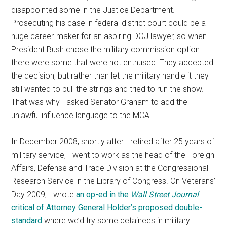
disappointed some in the Justice Department.
Prosecuting his case in federal district court could be a
huge career-maker for an aspiring DOJ lawyer, so when
President Bush chose the military commission option
there were some that were not enthused. They accepted
the decision, but rather than let the military handle it they
still wanted to pull the strings and tried to run the show.
That was why I asked Senator Graham to add the
unlawful influence language to the MCA.
In December 2008, shortly after I retired after 25 years of
military service, I went to work as the head of the Foreign
Affairs, Defense and Trade Division at the Congressional
Research Service in the Library of Congress. On Veterans’
Day 2009, I wrote
an op-ed in the
Wall Street Journal
critical of Attorney General Holder’s proposed double-
standard
where we’d try some detainees in military