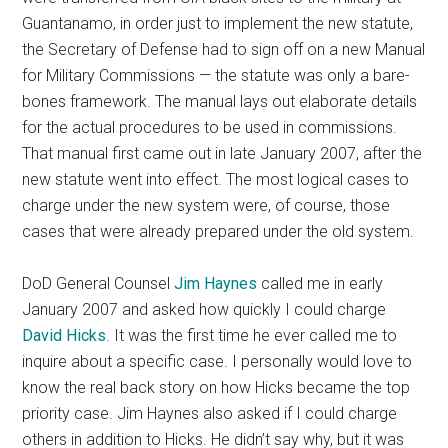
Guantanamo, in order just to implement the new statute,
the Secretary of Defense had to sign off on a new Manual
for Military Commissions — the statute was only a bare-
bones framework. The manual lays out elaborate details
for the actual procedures to be used in commissions.
That manual first came out in late January 2007, after the
new statute went into effect. The most logical cases to
charge under the new system were, of course, those
cases that were already prepared under the old system.
DoD General Counsel
Jim Haynes
called me in early
January 2007 and asked how quickly I could charge
David Hicks
. It was the first time he ever called me to
inquire about a specific case. I personally would love to
know the real back story on how Hicks became the top
priority case. Jim Haynes also asked if I could charge
others in addition to Hicks. He didn’t say why, but it was