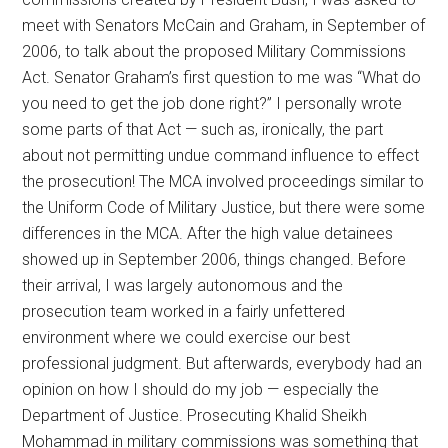
meet with Senators McCain and Graham, in September of
2006, to talk about the proposed Military Commissions
Act. Senator Graham’s first question to me was “What do
you need to get the job done right?” I personally wrote
some parts of that Act — such as, ironically, the part
about not permitting undue command influence to effect
the prosecution! The MCA involved proceedings similar to
the Uniform Code of Military Justice, but there were some
differences in the MCA. After the high value detainees
showed up in September 2006, things changed. Before
their arrival, I was largely autonomous and the
prosecution team worked in a fairly unfettered
environment where we could exercise our best
professional judgment. But afterwards, everybody had an
opinion on how I should do my job — especially the
Department of Justice. Prosecuting Khalid Sheikh
Mohammad in military commissions was something that