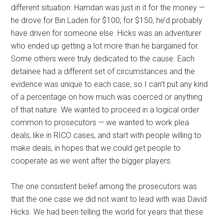
different situation. Hamdan was just in it for the money —
he drove for Bin Laden for $100; for $150, he’d probably
have driven for someone else. Hicks was an adventurer
who ended up getting a lot more than he bargained for.
Some others were truly dedicated to the cause. Each
detainee had a different set of circumstances and the
evidence was unique to each case, so I can’t put any kind
of a percentage on how much was coerced or anything
of that nature. We wanted to proceed in a logical order
common to prosecutors — we wanted to work plea
deals, like in RICO cases, and start with people willing to
make deals, in hopes that we could get people to
cooperate as we went after the bigger players.
The one consistent belief among the prosecutors was
that the one case we did not want to lead with was David
Hicks. We had been telling the world for years that these