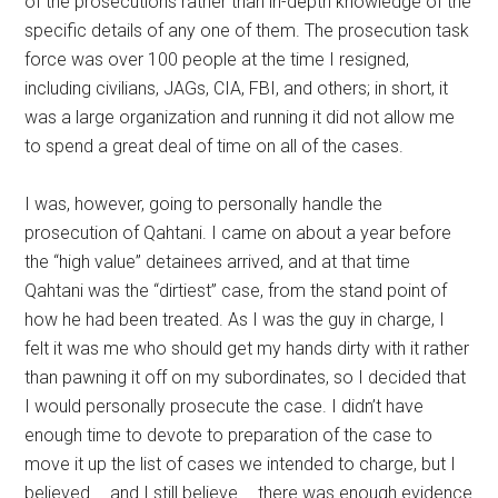
of the prosecutions rather than in-depth knowledge of the
specific details of any one of them. The prosecution task
force was over 100 people at the time I resigned,
including civilians, JAGs, CIA, FBI, and others; in short, it
was a large organization and running it did not allow me
to spend a great deal of time on all of the cases.
I was, however, going to personally handle the
prosecution of Qahtani. I came on about a year before
the “high value” detainees arrived, and at that time
Qahtani was the “dirtiest” case, from the stand point of
how he had been treated. As I was the guy in charge, I
felt it was me who should get my hands dirty with it rather
than pawning it off on my subordinates, so I decided that
I would personally prosecute the case. I didn’t have
enough time to devote to preparation of the case to
move it up the list of cases we intended to charge, but I
believed … and I still believe … there was enough evidence