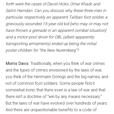
forth were the cases of David Hicks, Omar Khadr, and
Salim Hamdan. Can you discuss why these three men in
particular, respectively an apparent Taliban foot soldier, a
grievously wounded 15-year old kid [who may or may not
have thrown a grenade in an apparent combat situation]
and a motor-pool driver for OBL (albeit apparently
transporting armaments) ended up being the initial
poster children for “the New Nuremberg”?
Morris Davis
: Traditionally, when you think of war crimes
and the types of crimes envisioned by the laws of war,
you think of the Herrmann Görings and the big names, and
not of common foot soldiers. Some people find it
somewhat ironic that there even is a law of war and that
there isn’t a doctrine of “win by any means necessary.”
But the laws of war have evolved over hundreds of years.
And there are unquestionable benefits to a code of