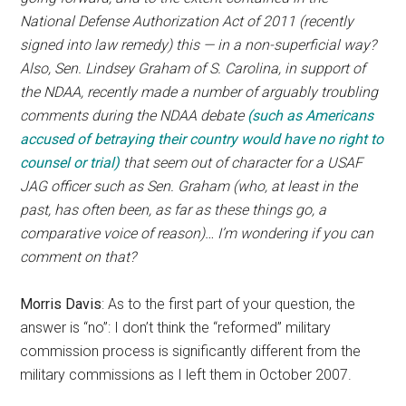
National Defense Authorization Act of 2011 (recently
signed into law remedy) this — in a non-superficial way?
Also, Sen. Lindsey Graham of S. Carolina, in support of
the NDAA, recently made a number of arguably troubling
comments during the NDAA debate
(such as Americans
accused of betraying their country would have no right to
counsel or trial)
that seem out of character for a USAF
JAG officer such as Sen. Graham (who, at least in the
past, has often been, as far as these things go, a
comparative voice of reason)… I’m wondering if you can
comment on that?
Morris Davis
: As to the first part of your question, the
answer is “no”: I don’t think the “reformed” military
commission process is significantly different from the
military commissions as I left them in October 2007.