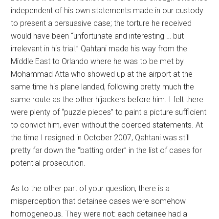
independent of his own statements made in our custody
to present a persuasive case; the torture he received
would have been “unfortunate and interesting … but
irrelevant in his trial.” Qahtani made his way from the
Middle East to Orlando where he was to be met by
Mohammad Atta who showed up at the airport at the
same time his plane landed, following pretty much the
same route as the other hijackers before him. I felt there
were plenty of “puzzle pieces” to paint a picture sufficient
to convict him, even without the coerced statements. At
the time I resigned in October 2007, Qahtani was still
pretty far down the “batting order” in the list of cases for
potential prosecution.
As to the other part of your question, there is a
misperception that detainee cases were somehow
homogeneous. They were not: each detainee had a