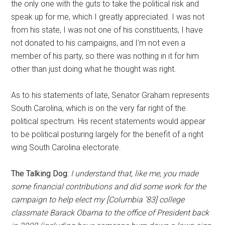
the only one with the guts to take the political risk and
speak up for me, which I greatly appreciated. I was not
from his state, I was not one of his constituents, I have
not donated to his campaigns, and I’m not even a
member of his party, so there was nothing in it for him
other than just doing what he thought was right.
As to his statements of late, Senator Graham represents
South Carolina, which is on the very far right of the
political spectrum. His recent statements would appear
to be political posturing largely for the benefit of a right
wing South Carolina electorate.
The Talking Dog
:
I understand that, like me, you made
some financial contributions and did some work for the
campaign to help elect my [Columbia ’83] college
classmate Barack Obama to the office of President back