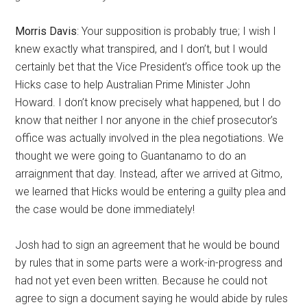
Morris Davis
: Your supposition is probably true; I wish I
knew exactly what transpired, and I don’t, but I would
certainly bet that the Vice President’s office took up the
Hicks case to help Australian Prime Minister John
Howard. I don’t know precisely what happened, but I do
know that neither I nor anyone in the chief prosecutor’s
office was actually involved in the plea negotiations. We
thought we were going to Guantanamo to do an
arraignment that day. Instead, after we arrived at Gitmo,
we learned that Hicks would be entering a guilty plea and
the case would be done immediately!
Josh had to sign an agreement that he would be bound
by rules that in some parts were a work-in-progress and
had not yet even been written. Because he could not
agree to sign a document saying he would abide by rules