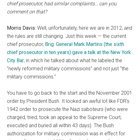
chief prosecutor, had similar complaints… can you
comment on that?
Morris Davis
: Well, unfortunately, here we are in 2012, and
the rules are still changing. Just this week — the current
chief prosecutor,
Brig. General Mark Martins (the sixth
chief prosecutor in ten years) gave a talk at the New York
City Bar
, in which he talked about what he labeled the
“newly reformed military commissions” and not just “the
military commissions.”
You have to go back to the start and the November 2001
order by President Bush. It looked an awful lot like FDR’s
1942 order to prosecute the Nazi saboteurs (who were
charged, tried, took an appeal to the Supreme Court,
executed and buried all within 43 days). The Bush
authorization for military commission was in effect for