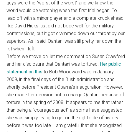
guys were the “worst of the worst” and we knew the
world would be watching when the first trial began. To
lead off with a minor player and a complete knucklehead
like David Hicks just did not bode well for the military
commissions, but it got crammed down our throat by our
superiors. As I said, Qahtani was still pretty far down the
list when I left.
Before we move on, let me comment on Susan Crawford
and her disclosure that Qahtani was tortured.
Her public
statement on this
to Bob Woodward was in January
2009, in the final days of the Bush administration and
shortly before President Obama’s inauguration. However,
she made her decision not to charge Qahtani because of
torture in the spring of 2008. It appears to me that rather
than being a “courageous act” as some have suggested
she was simply trying to get on the right side of history
before it was too late. I am grateful that she recognized