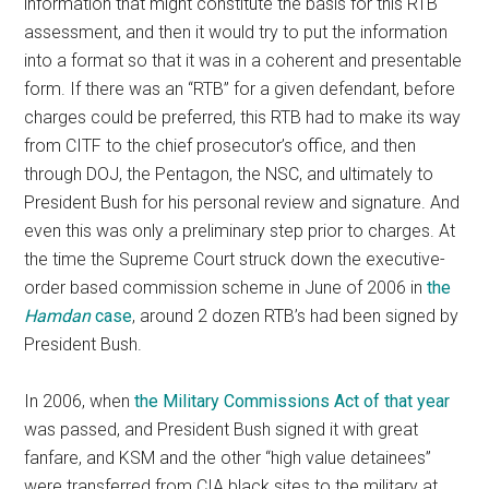
information that might constitute the basis for this RTB
assessment, and then it would try to put the information
into a format so that it was in a coherent and presentable
form. If there was an “RTB” for a given defendant, before
charges could be preferred, this RTB had to make its way
from CITF to the chief prosecutor’s office, and then
through DOJ, the Pentagon, the NSC, and ultimately to
President Bush for his personal review and signature. And
even this was only a preliminary step prior to charges. At
the time the Supreme Court struck down the executive-
order based commission scheme in June of 2006 in
the
Hamdan
case
, around 2 dozen RTB’s had been signed by
President Bush.
In 2006, when
the Military Commissions Act of that year
was passed, and President Bush signed it with great
fanfare, and KSM and the other “high value detainees”
were transferred from CIA black sites to the military at