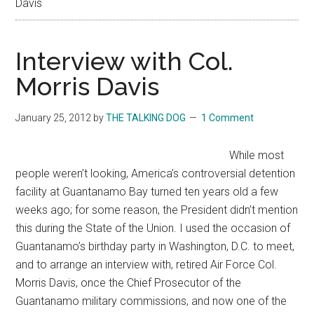
Davis
Interview with Col.
Morris Davis
January 25, 2012
by
THE TALKING DOG
1 Comment
While most
people weren’t looking, America’s controversial detention
facility at Guantanamo Bay turned ten years old a few
weeks ago; for some reason, the President didn’t mention
this during the State of the Union. I used the occasion of
Guantanamo’s birthday party in Washington, D.C. to meet,
and to arrange an interview with, retired Air Force Col.
Morris Davis, once the Chief Prosecutor of the
Guantanamo military commissions, and now one of the