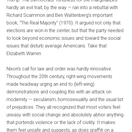
hardly an evil trait, by the way — ran into a rebuttal with
Richard Scammon and Ben Wattenberg’s important
book, “The Real Majority” (1970). It argued not only that
elections are won in the center, but that the party needed
to look beyond economic issues and toward the social
issues that disturb average Americans. Take that
Elizabeth Warren.
Nixon’s call for law and order was hardly innovative.
Throughout the 20th century, right-wing movements
made headway urging an end to (left-wing)
demonstrations and coupling this with an attack on
modernity — secularism, homosexuality and the usual list
of prejudices. They all recognized that most voters feel
uneasy with social change and absolutely abhor anything
that portends violence or the lack of civility. It makes
them feel unsafe and suggests, as does graffiti on a