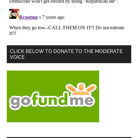
Primary
CLICK BELOW TO DONATE TO THE MODERATE
VOICE
Sidebar