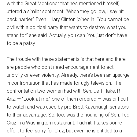
with the Great Mentioner that he’s mentioned himself,
uttered a similar sentiment: “When they go low, I say hit
back harder.” Even Hillary Clinton joined in. “You cannot be
civil with a political party that wants to destroy what you
stand for,” she said. Actually, you can. You just don’t have
to be a patsy.
The trouble with these statements is that here and there
are people who don’t need encouragement to act
uncivilly or even violently. Already, there’s been an upsurge
in confrontation that has made for ugly television. The
confrontation two women had with Sen. Jeff Flake, R-
Ariz. — “Look at me,” one of them ordered — was difficult
to watch and was used by pro-Brett Kavanaugh senators
to their advantage. So, too, was the hounding of Sen. Ted
Cruz in a Washington restaurant. I admit it takes some
effort to feel sorry for Cruz, but even he is entitled to a