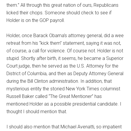
them.” All through this great nation of ours, Republicans
licked their chops. Someone should check to see if
Holder is on the GOP payroll.
Holder, once Barack Obama’s attorney general, did a wee
retreat from his “kick them” statement, saying it was not,
of course, a call for violence. Of course not. Holder is not
stupid. Shortly after birth, it seems, he became a Superior
Court judge, then he served as the U.S. Attorney for the
District of Columbia, and then as Deputy Attorney General
during the Bill Clinton administration. In addition, that
mysterious entity the storied New York Times columnist
Russell Baker called “The Great Mentioner” has
mentioned Holder as a possible presidential candidate. I
thought I should mention that.
I should also mention that Michael Avenatti, so impatient