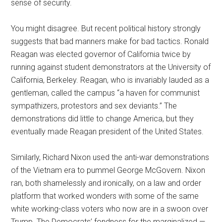
sense of security.
You might disagree. But recent political history strongly
suggests that bad manners make for bad tactics. Ronald
Reagan was elected governor of California twice by
running against student demonstrators at the University of
California, Berkeley. Reagan, who is invariably lauded as a
gentleman, called the campus “a haven for communist
sympathizers, protestors and sex deviants.” The
demonstrations did little to change America, but they
eventually made Reagan president of the United States.
Similarly, Richard Nixon used the anti-war demonstrations
of the Vietnam era to pummel George McGovern. Nixon
ran, both shamelessly and ironically, on a law and order
platform that worked wonders with some of the same
white working-class voters who now are in a swoon over
Trump. The Democrats’ fondness for the marginalized —