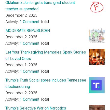
Oklahoma Junior gets trans grad student
teacher suspended
December 2, 2025
Activity:
1 Comment
Total
MODERATE REPUBLICAN
December 2, 2025
Activity:
1 Comment
Total
Let Your Thanksgiving Memories Spark Stories
of Loved Ones
December 1, 2025
Activity:
1 Comment
Total
Trump’s Truth Social spree includes Tennessee
electioneering
December 2, 2025
Activity:
1 Comment
Total
Trump’s Selective War on Narcotics