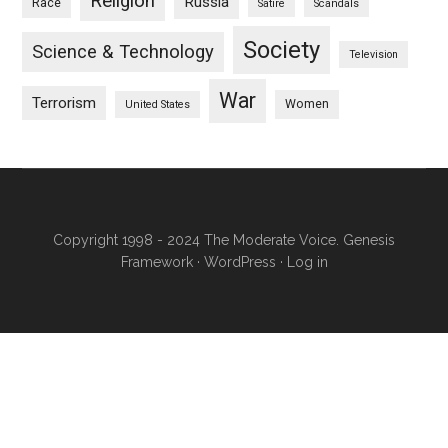
Religion
Russia
Race
Satire
Scandals
Society
Science & Technology
Television
War
Terrorism
Women
United States
Copyright 1998 - 2024 The Moderate Voice.
Genesis
Framework
·
WordPress
·
Log in