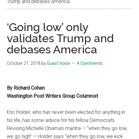
Trump and debases America
‘Going low’ only
validates Trump and
debases America
October 21, 2018
by
Guest Voice
4 Comments
By Richard Cohen
Washington Post Writers Group Columnist
Eric Holder, who has never been elected for anything in
his life, has some advice for his fellow Democrats.
Revising Michelle Obama’s mantra — “when they go low,
we go high” — Holder says “when they go low, we kick