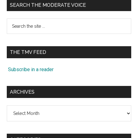
SEARCH THE MODERATE VOICE
Search
the
site
...
THE TMV FEED
Subscribe in a reader
ARCHIVES
Archives