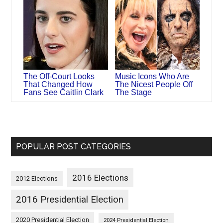
The Off-Court Looks
Music Icons Who Are
That Changed How
The Nicest People Off
Fans See Caitlin Clark
The Stage
POPULAR POST CATEGORIES
2016 Elections
2012 Elections
2016 Presidential Election
2020 Presidential Election
2024 Presidential Election