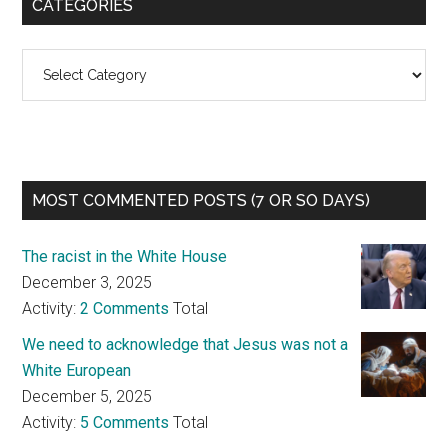
CATEGORIES
Categories
MOST COMMENTED POSTS (7 OR SO DAYS)
The racist in the White House
December 3, 2025
Activity:
2 Comments
Total
We need to acknowledge that Jesus was not a
White European
December 5, 2025
Activity:
5 Comments
Total