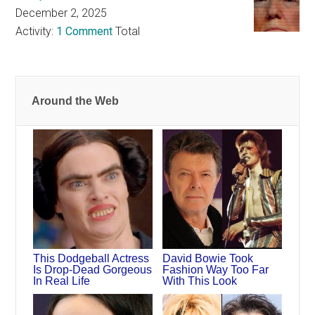
December 2, 2025
Activity:
1 Comment
Total
Around the Web
This Dodgeball Actress
David Bowie Took
Is Drop-Dead Gorgeous
Fashion Way Too Far
In Real Life
With This Look