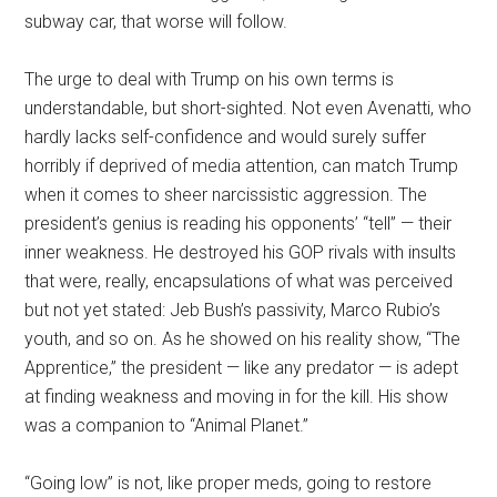
subway car, that worse will follow.
The urge to deal with Trump on his own terms is
understandable, but short-sighted. Not even Avenatti, who
hardly lacks self-confidence and would surely suffer
horribly if deprived of media attention, can match Trump
when it comes to sheer narcissistic aggression. The
president’s genius is reading his opponents’ “tell” — their
inner weakness. He destroyed his GOP rivals with insults
that were, really, encapsulations of what was perceived
but not yet stated: Jeb Bush’s passivity, Marco Rubio’s
youth, and so on. As he showed on his reality show, “The
Apprentice,” the president — like any predator — is adept
at finding weakness and moving in for the kill. His show
was a companion to “Animal Planet.”
“Going low” is not, like proper meds, going to restore