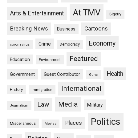
At TMV
Arts & Entertainment
Bigotry
Breaking News
Cartoons
Business
Economy
Crime
Democracy
coronavirus
Featured
Education
Environment
Health
Guest Contributor
Government
Guns
International
History
Immigration
Media
Law
Military
Journalism
Politics
Places
Miscellaneous
Movies