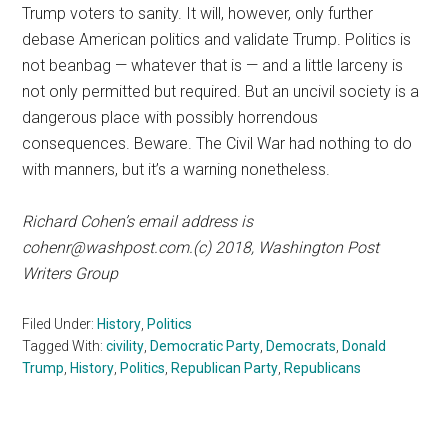
Trump voters to sanity. It will, however, only further
debase American politics and validate Trump. Politics is
not beanbag — whatever that is — and a little larceny is
not only permitted but required. But an uncivil society is a
dangerous place with possibly horrendous
consequences. Beware. The Civil War had nothing to do
with manners, but it’s a warning nonetheless.
Richard Cohen’s email address is
cohenr@washpost.com
.(c) 2018, Washington Post
Writers Group
Filed Under:
History
,
Politics
Tagged With:
civility
,
Democratic Party
,
Democrats
,
Donald
Trump
,
History
,
Politics
,
Republican Party
,
Republicans