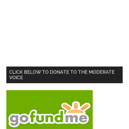
Primary
CLICK BELOW TO DONATE TO THE MODERATE
VOICE
Sidebar