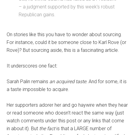
– a judgment supported by this week’s robust
Republican gains.
On stories like this you have to wonder about sourcing.
For instance, could it be someone close to Karl Rove (or
Rove)? But sourcing aside, this is a fascinating article.
It underscores one fact:
Sarah Palin remains
an acquired taste.
And for some, it is
a taste impossible to acquire.
Her supporters adorer her and go haywire when they hear
or read someone who doesn’t react the same way (just
watch comments under this post or any links that come
in about it). But
the fact
is that a LARGE number of