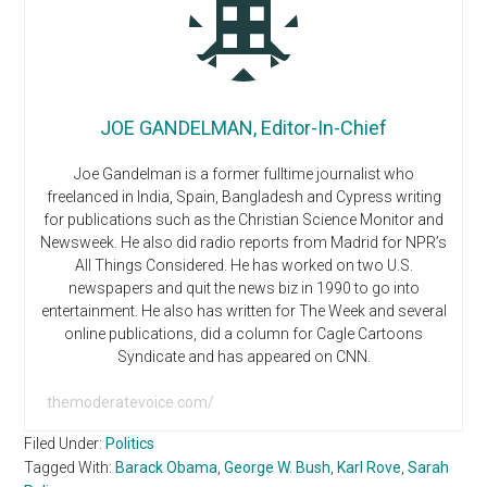
JOE GANDELMAN, Editor-In-Chief
Joe Gandelman is a former fulltime journalist who
freelanced in India, Spain, Bangladesh and Cypress writing
for publications such as the Christian Science Monitor and
Newsweek. He also did radio reports from Madrid for NPR’s
All Things Considered. He has worked on two U.S.
newspapers and quit the news biz in 1990 to go into
entertainment. He also has written for The Week and several
online publications, did a column for Cagle Cartoons
Syndicate and has appeared on CNN.
themoderatevoice.com/
Filed Under:
Politics
Tagged With:
Barack Obama
,
George W. Bush
,
Karl Rove
,
Sarah