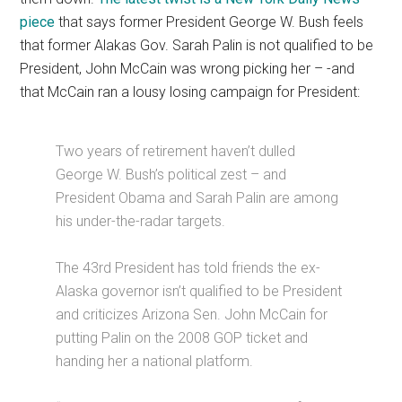
piece
that says former President George W. Bush feels
that former Alakas Gov. Sarah Palin is not qualified to be
President, John McCain was wrong picking her – -and
that McCain ran a lousy losing campaign for President:
Two years of retirement haven’t dulled
George W. Bush’s political zest – and
President Obama and Sarah Palin are among
his under-the-radar targets.
The 43rd President has told friends the ex-
Alaska governor isn’t qualified to be President
and criticizes Arizona Sen. John McCain for
putting Palin on the 2008 GOP ticket and
handing her a national platform.