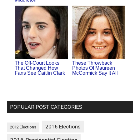
The Off-Court Looks
These Throwback
That Changed How
Photos Of Maureen
Fans See Caitlin Clark
McCormick Say It All
POPULAR POST CATEGORIES
2016 Elections
2012 Elections