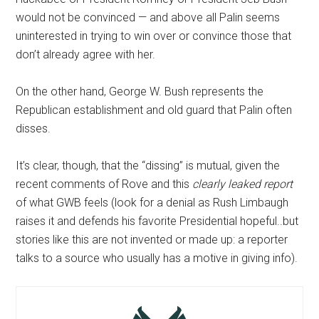
would not be convinced — and above all Palin seems
uninterested in trying to win over or convince those that
don’t already agree with her.
On the other hand, George W. Bush represents the
Republican establishment and old guard that Palin often
disses.
It’s clear, though, that the “dissing” is mutual, given the
recent comments of Rove and this
clearly leaked report
of what GWB feels (look for a denial as Rush Limbaugh
raises it and defends his favorite Presidential hopeful..but
stories like this are not invented or made up: a reporter
talks to a source who usually has a motive in giving info).