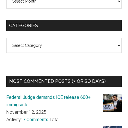
CATEGORIES
Categories
MOST COMMENTED POSTS (7 OR SO DAYS)
Federal Judge demands ICE release 600+
immigrants
November 12, 2025
Activity:
7 Comments
Total