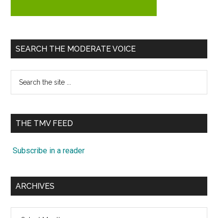
SEARCH THE MODERATE VOICE
Search
the
site
...
THE TMV FEED
Subscribe in a reader
ARCHIVES
Archives