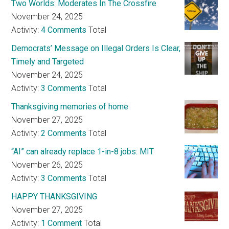
Two Worlds: Moderates In The Crossfire
November 24, 2025
Activity:
4 Comments
Total
Democrats’ Message on Illegal Orders Is Clear,
Timely and Targeted
November 24, 2025
Activity:
3 Comments
Total
Thanksgiving memories of home
November 27, 2025
Activity:
2 Comments
Total
“AI” can already replace 1-in-8 jobs: MIT
November 26, 2025
Activity:
3 Comments
Total
HAPPY THANKSGIVING
November 27, 2025
Activity:
1 Comment
Total