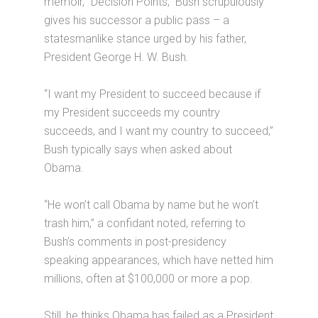
memoir, “Decision Points,” Bush scrupulously
gives his successor a public pass – a
statesmanlike stance urged by his father,
President George H. W. Bush.
“I want my President to succeed because if
my President succeeds my country
succeeds, and I want my country to succeed,”
Bush typically says when asked about
Obama.
“He won’t call Obama by name but he won’t
trash him,” a confidant noted, referring to
Bush’s comments in post-presidency
speaking appearances, which have netted him
millions, often at $100,000 or more a pop.
Still, he thinks Obama has failed as a President