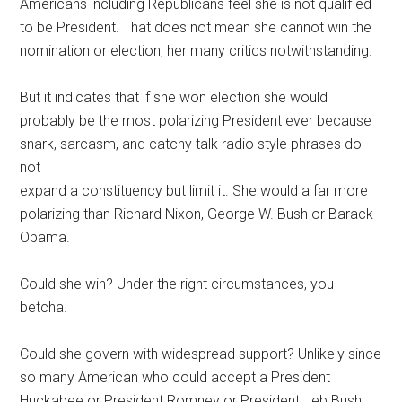
Americans including Republicans feel she is not qualified
to be President. That does not mean she cannot win the
nomination or election, her many critics notwithstanding.
But it indicates that if she won election she would
probably be the most polarizing President ever because
snark, sarcasm, and catchy talk radio style phrases do
not
expand a constituency but limit it. She would a far more
polarizing than Richard Nixon, George W. Bush or Barack
Obama.
Could she win? Under the right circumstances, you
betcha.
Could she govern with widespread support? Unlikely since
so many American who could accept a President
Huckabee or President Romney or President Jeb Bush