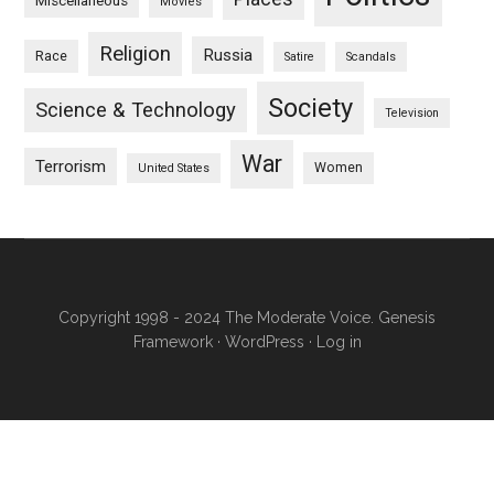
Miscellaneous
Movies
Religion
Russia
Race
Satire
Scandals
Society
Science & Technology
Television
War
Terrorism
Women
United States
Copyright 1998 - 2024 The Moderate Voice.
Genesis
Framework
·
WordPress
·
Log in