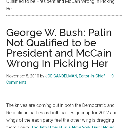
Qualified to be President and McCain Wrong In Picking
Her
George W. Bush: Palin
Not Qualified to be
President and McCain
Wrong In Picking Her
November 5, 2010
by
JOE GANDELMAN, Editor-In-Chief
0
Comments
The knives are coming out in both the Democratic and
Republican parties as both parties gear up for 2012 and
wings of the each party feel the other wing is dragging
them down.
The latest twist is a New York Daily News