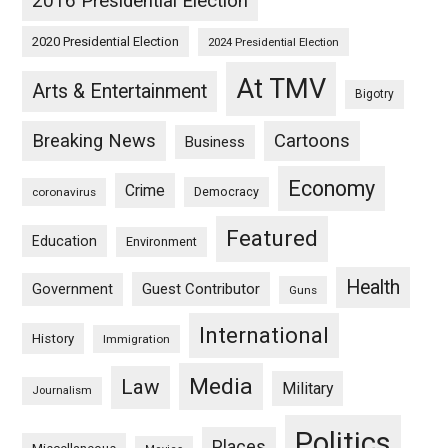
2016 Presidential Election
2020 Presidential Election
2024 Presidential Election
At TMV
Arts & Entertainment
Bigotry
Breaking News
Cartoons
Business
Economy
Crime
Democracy
coronavirus
Featured
Education
Environment
Health
Guest Contributor
Government
Guns
International
History
Immigration
Media
Law
Military
Journalism
Politics
Places