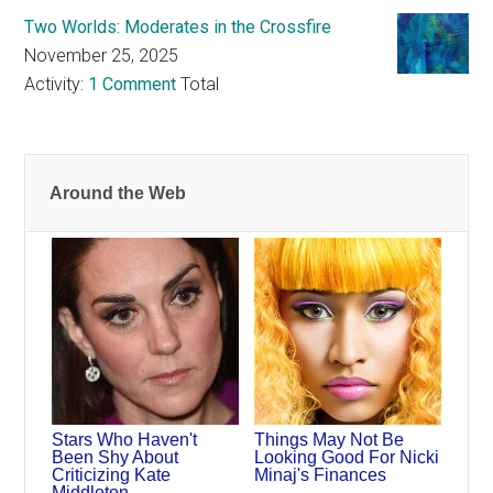
Two Worlds: Moderates in the Crossfire
November 25, 2025
Activity:
1 Comment
Total
Around the Web
Stars Who Haven't
Things May Not Be
Been Shy About
Looking Good For Nicki
Criticizing Kate
Minaj's Finances
Middleton