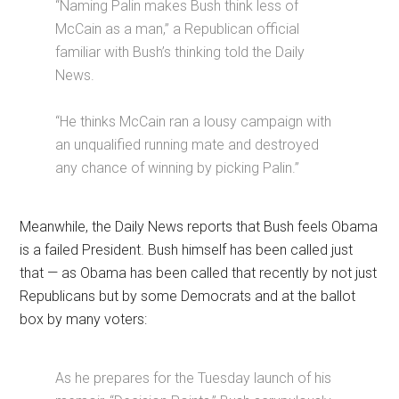
“Naming Palin makes Bush think less of
McCain as a man,” a Republican official
familiar with Bush’s thinking told the Daily
News.
“He thinks McCain ran a lousy campaign with
an unqualified running mate and destroyed
any chance of winning by picking Palin.”
Meanwhile, the Daily News reports that Bush feels Obama
is a failed President. Bush himself has been called just
that — as Obama has been called that recently by not just
Republicans but by some Democrats and at the ballot
box by many voters:
As he prepares for the Tuesday launch of his