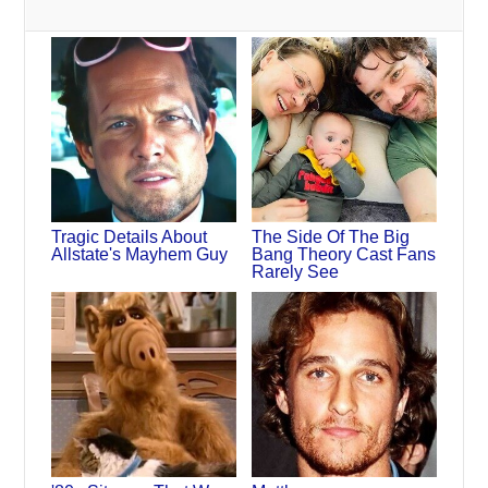
Tragic Details About
The Side Of The Big
Allstate's Mayhem Guy
Bang Theory Cast Fans
Rarely See