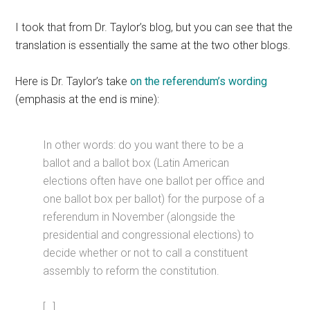
I took that from Dr. Taylor’s blog, but you can see that the
translation is essentially the same at the two other blogs.
Here is Dr. Taylor’s take
on the referendum’s wording
(emphasis at the end is mine):
In other words: do you want there to be a
ballot and a ballot box (Latin American
elections often have one ballot per office and
one ballot box per ballot) for the purpose of a
referendum in November (alongside the
presidential and congressional elections) to
decide whether or not to call a constituent
assembly to reform the constitution.
[…]