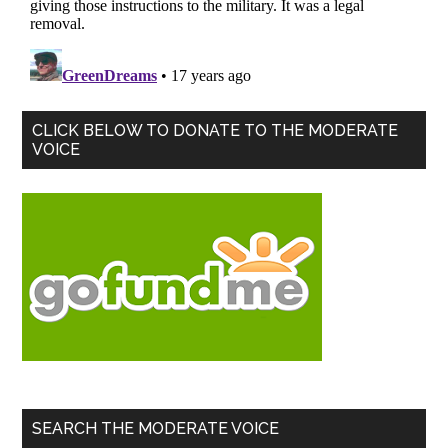
Primary
CLICK BELOW TO DONATE TO THE MODERATE
VOICE
Sidebar
SEARCH THE MODERATE VOICE