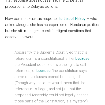
that response does not seem to me to be at all
proportional to Zelaya’s actions.
Now contrast Fausta’s response
to that of Hilzoy
— who
acknowledges she has no expertise on Honduran politics,
but she still manages to ask intelligent questions that
deserve answers:
Apparently, the Supreme Court ruled that this
referendum is unconstitutional, either
because
the President does not have the right to call
referenda, or
because
“the constitution says
some of its clauses cannot be changed.”
(Though why the latter would mean that the
referendum is illegal, and not just that the
proposed Assembly could not legally change
those parts of the Constitution, is a mystery.)