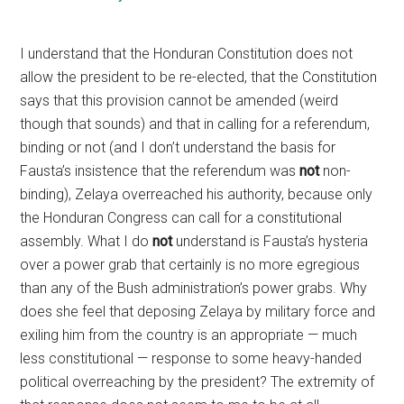
I understand that the Honduran Constitution does not
allow the president to be re-elected, that the Constitution
says that this provision cannot be amended (weird
though that sounds) and that in calling for a referendum,
binding or not (and I don’t understand the basis for
Fausta’s insistence that the referendum was
not
non-
binding), Zelaya overreached his authority, because only
the Honduran Congress can call for a constitutional
assembly. What I do
not
understand is Fausta’s hysteria
over a power grab that certainly is no more egregious
than any of the Bush administration’s power grabs. Why
does she feel that deposing Zelaya by military force and
exiling him from the country is an appropriate — much
less constitutional — response to some heavy-handed
political overreaching by the president? The extremity of