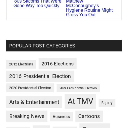
'80s Sitcoms That Were
Matthew
Gone Way Too Quickly
McConaughey's
Hygiene Routine Might
Gross You Out
POPULAR POST CATEGORIES
2016 Elections
2012 Elections
2016 Presidential Election
2020 Presidential Election
2024 Presidential Election
At TMV
Arts & Entertainment
Bigotry
Breaking News
Cartoons
Business