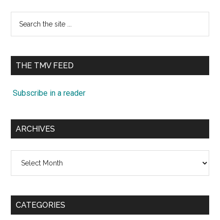
Search
the
site
...
THE TMV FEED
Subscribe in a reader
ARCHIVES
Archives
CATEGORIES