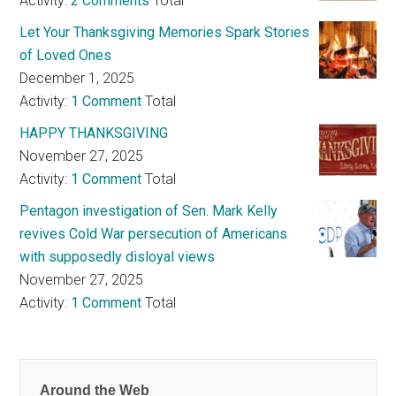
Activity:
2 Comments
Total
Let Your Thanksgiving Memories Spark Stories
of Loved Ones
December 1, 2025
Activity:
1 Comment
Total
HAPPY THANKSGIVING
November 27, 2025
Activity:
1 Comment
Total
Pentagon investigation of Sen. Mark Kelly
revives Cold War persecution of Americans
with supposedly disloyal views
November 27, 2025
Activity:
1 Comment
Total
Around the Web