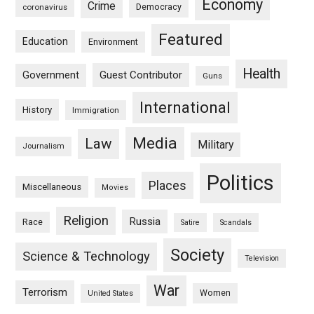
Economy
Crime
Democracy
coronavirus
Featured
Education
Environment
Health
Guest Contributor
Government
Guns
International
History
Immigration
Media
Law
Military
Journalism
Politics
Places
Miscellaneous
Movies
Religion
Russia
Race
Satire
Scandals
Society
Science & Technology
Television
War
Terrorism
Women
United States