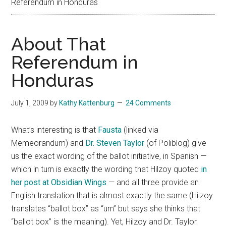
Referendum in Honduras
About That
Referendum in
Honduras
July 1, 2009
by
Kathy Kattenburg
24 Comments
What’s interesting is that
Fausta
(linked via
Memeorandum) and
Dr. Steven Taylor
(of Poliblog) give
us the exact wording of the ballot initiative, in Spanish —
which in turn is exactly the wording that Hilzoy quoted
in
her post at Obsidian Wings
— and all three provide an
English translation that is almost exactly the same (Hilzoy
translates “ballot box” as “urn” but says she thinks that
“ballot box” is the meaning). Yet, Hilzoy and Dr. Taylor