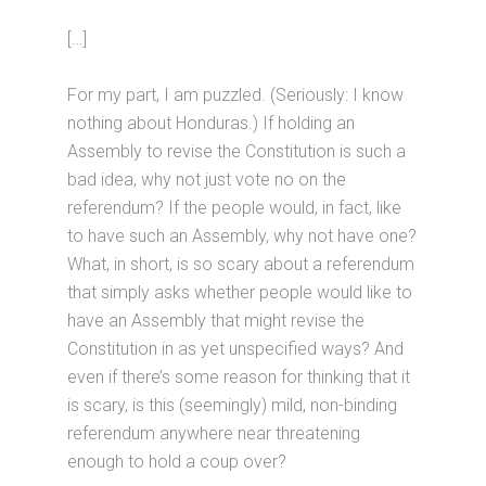
[…]
For my part, I am puzzled. (Seriously: I know
nothing about Honduras.) If holding an
Assembly to revise the Constitution is such a
bad idea, why not just vote no on the
referendum? If the people would, in fact, like
to have such an Assembly, why not have one?
What, in short, is so scary about a referendum
that simply asks whether people would like to
have an Assembly that might revise the
Constitution in as yet unspecified ways? And
even if there’s some reason for thinking that it
is scary, is this (seemingly) mild, non-binding
referendum anywhere near threatening
enough to hold a coup over?