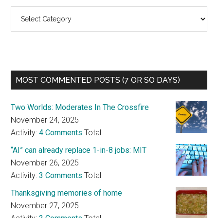
Categories
MOST COMMENTED POSTS (7 OR SO DAYS)
Two Worlds: Moderates In The Crossfire
November 24, 2025
Activity:
4 Comments
Total
“AI” can already replace 1-in-8 jobs: MIT
November 26, 2025
Activity:
3 Comments
Total
Thanksgiving memories of home
November 27, 2025