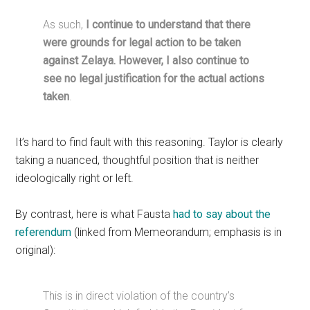
As such,
I continue to understand that there
were grounds for legal action to be taken
against Zelaya. However, I also continue to
see no legal justification for the actual actions
taken
.
It’s hard to find fault with this reasoning. Taylor is clearly
taking a nuanced, thoughtful position that is neither
ideologically right or left.
By contrast, here is what Fausta
had to say about the
referendum
(linked from Memeorandum; emphasis is in
original):
This is in direct violation of the country’s