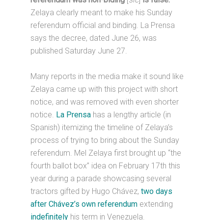
Zelaya clearly meant to make his Sunday
referendum official and binding. La Prensa
says the decree, dated June 26, was
published Saturday June 27.
Many reports in the media make it sound like
Zelaya came up with this project with short
notice, and was removed with even shorter
notice.
La Prensa
has a lengthy article (in
Spanish) itemizing the timeline of Zelaya’s
process of trying to bring about the Sunday
referendum. Mel Zelaya first brought up “the
fourth ballot box” idea on February 17th this
year during a parade showcasing several
tractors gifted by Hugo Chávez,
two days
after Chávez’s own referendum
extending
indefinitely
his term in Venezuela.