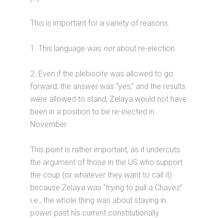
This is important for a variety of reasons.
1. This language was
not
about re-election.
2. Even if the plebiscite was allowed to go
forward, the answer was “yes,” and the results
were allowed to stand, Zelaya would not have
been in a position to be re-elected in
November.
This point is rather important, as it undercuts
the argument of those in the US who support
the coup (or whatever they want to call it)
because Zelaya was “trying to pull a Chavez”
i.e., the whole thing was about staying in
power past his current constitutionally