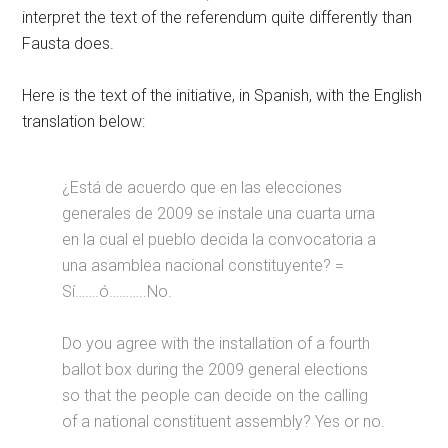
interpret the text of the referendum quite differently than
Fausta does.
Here is the text of the initiative, in Spanish, with the English
translation below:
¿Está de acuerdo que en las elecciones
generales de 2009 se instale una cuarta urna
en la cual el pueblo decida la convocatoria a
una asamblea nacional constituyente? =
Sí…….ó………..No.
Do you agree with the installation of a fourth
ballot box during the 2009 general elections
so that the people can decide on the calling
of a national constituent assembly? Yes or no.