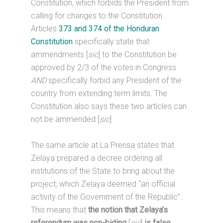
Constitution, which forbids the President from
calling for changes to the Constitution.
Articles
373 and 374 of the Honduran
Constitution
specifically state that
ammendments [
sic
] to the Constitution be
approved by 2/3 of the votes in Congress
AND
specifically forbid any President of the
country from extending term limits. The
Constitution also says these two articles can
not be ammended [
sic
].
The same article at La Prensa states that
Zelaya prepared a decree ordering all
institutions of the State to bring about the
project, which Zelaya deemed “an official
activity of the Government of the Republic”.
This means that
the notion that Zelaya’s
referendum was non-biding
[
sic
]
is false.