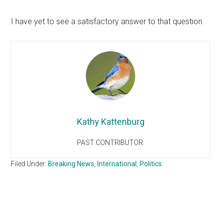
I have yet to see a satisfactory answer to that question.
Kathy Kattenburg
PAST CONTRIBUTOR.
Filed Under:
Breaking News
,
International
,
Politics