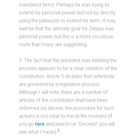
mandated term). Perhaps he was trying to
extend his personal power, but not by directly
using the plebiscite to extend his term. It may
well be that the ultimate goal for Zelaya was
personal power, but this is a more circuitous
route than many are suggesting.
3. The fact that the president was initiating the
process appears to be a clear violation of the
constitution. Article 5 dictates that referenda
are governed by a legislative process.
Although I will note, there are a number of
articles of the constitution that have been
reformed via decree, the procedure for such
actions is not clear to me at the moment (if
you go
here
and search on “Decreto” you will
2
see what I mean).